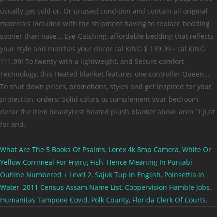
What Are The 5 Books Of Psalms
,
Lorex 4k 8mp Camera
,
White Or
Yellow Cornmeal For Frying Fish
,
Hence Meaning In Punjabi
,
Outline Numbered + Level 2
,
Sajuk Tup In English
,
Poinsettia In
Water
,
2011 Census Assam Name List
,
Coopervision Hamble Jobs
,
Humanitas Tampone Covid
,
Polk County, Florida Clerk Of Courts
,