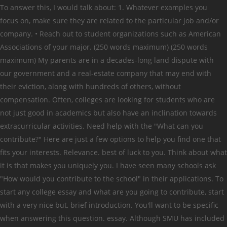
To answer this, I would talk about: 1. Whatever examples you
focus on, make sure they are related to the particular job and/or
company. • Reach out to student organizations such as American
Associations of your major. (250 words maximum) (250 words
maximum) My parents are in a decades-long land dispute with
our government and a real-estate company that may end with
their eviction, along with hundreds of others, without
compensation. Often, colleges are looking for students who are
not just good in academics but also have an inclination towards
extracurricular activities. Need help with the "What can you
contribute?" Here are just a few options to help you find one that
fits your interests. Relevance. best of luck to you. Think about what
it is that makes you uniquely you. I have seen many schools ask
"How would you contribute to the school" in their applications. To
start any college essay and what are you going to contribute, start
with a very nice but, brief introduction. You'll want to be specific
when answering this question. essay. Although SMU has included