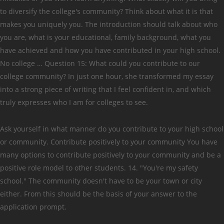
to diversify the college's community? Think about what it is that
makes you uniquely you. The introduction should talk about who
you are, what is your educational, family background, what you
have achieved and how you have contributed in your high school.
No college … Question 15: What could you contribute to our
college community? In just one hour, she transformed my essay
into a strong piece of writing that I feel confident in, and which
truly expresses who I am for colleges to see.
Ask yourself in what manner do you contribute to your high school
or community. Contribute positively to your community You have
many options to contribute positively to your community and be a
positive role model to other students. 14. "You're my safety
school." The community doesn't have to be your town or city
either. From this should be the basis of your answer to the
application prompt.