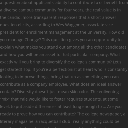
a question about applicants’ ability to contribute to or benefit from
a diverse campus community for four years, the real value is in
the candid, more transparent responses that a short-answer
question elicits, according to Wes Waggoner, associate vice
president for enrollment management at the university. How did
you manage Change? This question gives you an opportunity to
explain what makes you stand out among all the other candidates
and how you will be an asset to that particular company. What
exactly will you bring to diversify the college's community? Let's
get started! Top. If you're a perfectionist at heart who is constantly
looking to improve things, bring that up as something you can
contribute as a company employee. What does an ideal answer
contain? Diversity doesn’t just mean skin color. The enlivening
“mix” that Yale would like to foster requires students, at some
level, to put aside differences at least long enough to … Are you
ready to prove how you can contribute? The college newspaper, a
literary magazine, a racquetball club--really anything could be