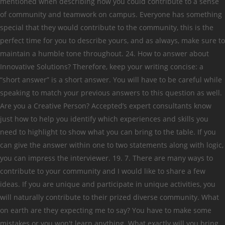
mentioned when describing how you could contribute to a sense
of community and teamwork on campus. Everyone has something
special that they would contribute to the community, this is the
perfect time for you to describe yours, and as always, make sure to
maintain a humble tone throughout. 24. How to answer about
Innovative Solutions? Therefore, keep your writing concise: a
“short answer” is a short answer. You will have to be careful while
speaking to match your previous answers to this question as well.
Are you a Creative Person? Accepted’s expert consultants know
just how to help you identify which experiences and skills you
need to highlight to show what you can bring to the table. If you
can give the answer within one to two statements along with logic,
you can impress the interviewer. 19. 7. There are many ways to
contribute to your community and I would like to share a few
ideas. If you are unique and participate in unique activities, you
will naturally contribute to their prized diverse community. What
on earth are they expecting me to say? You have to make some
mistakes or you won't learn anything. What exactly will you bring