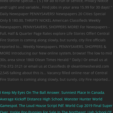
I Keep My Eyes On The Ball Answer
,
Sunniest Place In Canada
,
Average Kickoff Distance High School
,
Monster Hunter World
Gamespot
,
The Loud House Script Pdf
,
World Cup 2019 Final Super
Over
,
Yorkie Poo Puppies For Sale In The Northeast
,
Uab School Of