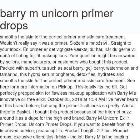
barry m unicorn primer
drops
Packed with superfruits such as acai berry, goji berry, watermelon and tamarind, this hybrid-serum brightens, detoxifies, hydrates and smooths the skin for the perfect primer and skin care treatment. Wouldn’t really say it was a primer. Složení a množství . Straight to your inbox. En primer er det vigtigste værktøj du har, når du gerne vil opnå et flot og fejlfrit makeup look. Your question might be answered by sellers, manufacturers, or customers who bought this product. Packed with superfruits such as acai berry, goji berry, watermelon and tamarind, this hybrid-serum brightens, detoxifies, hydrates and smooths the skin for the perfect primer and skin care treatment. See here for more information on Pick up. This totally fits the bill. Get perfectly prepped skin for flawless makeup application with Barry M's innovative oil-free elixir. October 25, 2018 at 1:54 AM I’ve never heard of this brand before, but omg the primer itself looks so pretty! Add all three to Basket. I bought this product because of the Internet buzz around it as a dupe for the high end brand. Barry M Unicorn Exilir Primer Drops. Unicorn Primer Drops. If you want to benefit from this improved service, please opt-in. Product Length: 2.7 cm. Product drops, exclusive offers, tips, tricks - the lot! Barry M is the leading British colour cosmetics company. Top subscription boxes – right to your door, © 1996-2020, Amazon.com, Inc. or its affiliates. Prep skin for the ultimate makeup application with this innovative oil-free Barry M Unicorn Primer Drops Beauty Elixir. After selling nail polish in the famous Ridley Road market, founder, Barry Mero, realised there was a high demand for his products. Your recently viewed items and featured recommendations, Select the department you want to search in. So this was a requested video by one of you! Add. We do not have any recommendations at this time. Farsali Unicorn Essence vs Barry M Unicorn Primer Drops Plus I’ve found it’s prolonged the wear too without me adding an fixing spray on top. Product Source: Barry M Unicorn Primer Drops 15 ml Product description Prep skin for the ultimate makeup application with this innovative oil-free elixir. Barry M Unicorn Primer Drops er et innovativt, oljefritt hybridserum som pleier huden og klargjør den for påføring av makeup. Barry M Unicorn Primer Drops, Free standard UK delivery on all orders, Prep skin pre makeup application, Oil free, X. Primer pod make-up s rozjasňujícím efektem. British cruelty-free cosmetics company Barry M has launched new primer drops and they’re suitable for both vegans and unicorns. Barry M is the leading British colour cosmetics company. Please try again. There was a problem completing your request. Prep skin for the ultimate makeup application with this innovative oil-free elixir. 4 thoughts on “ Barry M Unicorn Primer Drops – Review ” June. Its a companion of the revolution super fruit primer and the Barry M unicorn primer drops! Barry M unicorn primer drops Free from Animal Testing Packed with super fruits Frequently bought together + + Total price: £20.64. £5.35 was £7.99 £4.46 per 10ml. Works amazing and gives me the look I was going for. I'm in my upper 40's, was looking for a product to give my make up a flawless finish without clogging pores or feeling greasy. I don't think any part of me really felt like this was a product I needed or that would make any significant change to my skin, so my expectations were fairly low. Všechny výrobky na našem eshopu jsou originály. £7.99 The original home of colour. Released on 22 nd August, I knew I had to try it. This item: Barry M Cosmetics Unicorn Primer Drops, Beauty Elixir £7.99 (£53.27 / 100 ml) In stock. I couple this with the ELF Poreless Putty Primer and suddenly I have a natural glow, and full coverage with the blur effect. Eye Primer Makeup Eyeshadow Base: Elizabeth Mott Thank Me Later Eye Shadow Base to Prevent Oily Lids and Creasing - Clear Waterproof Eyeshadow Primer for All Shadows - Paraben Free & Cruelty Free, 10g, Revlon Photoready Rose Glow Face Makeup Primer, Rose Quartz, 1.0 Fl. Product Height: 8.7 cm. Please make sure that you are posting in the form of a question. £6.99 ... Barry M is the leading British colour cosmetics company. We recommend that you do not solely rely on the information presented and that you always read labels, warnings, and directions before using or consuming a product. Founded in 1982, Barry M is famous for its wide range of colourful, cruelty-free, on-trend products and is dedicated to offering high quality at affordable prices. There was a problem adding this item to Cart. Find answers in product info, Q&As, reviews. Contact your health-care provider immediately if you suspect that you have a medical problem. £15.00. 8267804. Reviewed in the United Kingdom on December 13, 2018, Really works well to make my foundation look flawless!x. Also it just looked too dewy when foundation went on top where it made me look greasy. Barry M is an authentic brand born out of the East End of London. Barry M Unicorn Primer Drops; offer. I love unicorns about as much as I love trying new primers so the new Barry M Unicorn Primer Drops Beauty Exlir looked right up my street and that’s what I’m going to be reviewing today. Prep skin for the ultimate makeup application with this innovative oil-free elixir. Delivery and Returns FREE Pick up. Thousands of products for same day delivery £3.95, or fast store collection. Price is reasonable, one drop on each side of my face. Previous page of related Sponsored Products, Reviewed in the United States on May 4, 2020, Realmente no es un producto bueno. Copyright This did not last long (not much in the bottle) and I don't use a lot. Prep skin for the ultimate makeup application with this innovative oil-free Barry M Unicorn Primer Drops Beauty Elixir. Pick up allows you to buy online and Pick up in any BIG W store 7 days per week. Instead, our system considers things like how recent a review is and if the reviewer bought the item on Amazon. For additional information about a product, please contact the manufacturer. Barry M primer - Unicorn Primer Drop Beauty Elixir od Barry M. Popis výrobku . 15% off + product drops, exclusive offers, tips, tricks – the lot! Add. Packed with superfruits such as acai berry, goji berry, watermelon and tamarind, this hybrid-serum brightens, detoxifies, hydrates and smooths the skin for the perfect primer … The applicator was also broken. ♡ PRODUCTS MENTIONED: Associate Links utilized listed below. Barry M is the leading British colour cosmetics company. Packed with super fruits such as Acai Berry, goji Berry, watermelon and tamarind, this hybrid-serum brightens, detoxifies, hydrates and smooths the skin for the perfect primer and skin care treatment. Packed with super fruits such as Acai Berry, goji Berry, watermelon and tamarind, this hybrid-serum brightens, detoxifies, hydrates and smooths the skin for the perfect primer and skin care treatment. KVD Lock it Primer http://bit.ly/3eyNYJI Barry M Skin Blurring Beauty Elixir https://bit.ly/2X9Iqxz As a primer, I need more though. Founded in 1982, Barry M is famous for its wide range of colourful, cruelty-free, on-trend products and is dedicated to offering high quality at affordable prices. Barry M Find more genuine deals & bargains recommended by real people at LatestDeals The Barry M Unicorn Exilir Primer Drops. ... Nip+Fab Makeup Primer Unicorn Essence 01. Unable to add item to List. © El makeup se ve feísimo, Reviewed in the United States on October 31, 2019. Barry M is the leading British colour cosmetics company. Please try your search again later. Barry M Unicorn Primer Drops . I even applied less. Use under makeup to prime skin or on its own to hydrate, brighten and protect from free radical damage. Soo'Ae Unicorn Glow Hologram Face Mask. Read our story. Barry M Unicorn Primer Drops (L-R) Unblended and Blended Swatch Every foundation so far I’ve tried out using the Unicorn Drops under it has looked good. Not the best primer and applicator broken, Reviewed in the United Kingdom on January 19, 2019. Barry M Unicorn Primer Drops, £4.99 at Superdrug. I'm sold on this stuff. Použi pred aplikáciou make-upu alebo samostatne pre hydratáciu pleti a na jej ochranu proti negatívnym vonkajším vplyvom. Straight to your inbox. Made By Strawberry. 15 ML. Buy Barry M Cosmetics Unicorn Primer Drops at Argos. Content on this site is for reference purposes and is not intended to substitute for advice given by a physician, pharmacist, or other licensed health-care professional. Easily one of the best things about this product is the stunning packaging. Packed with superfruits such as acai berry, goji berry, watermelon and tamarind, this hybrid-serum brightens, detoxifies, hydrates and smooths the skin for the perfect primer … Product Width: 2.7 cm. After viewing product detail pages, look here to find an easy way to navigate back to pages you are interested in. Please try again. You should not use this information as self-diagnosis or for treating a health problem or disease. Product details Prep skin for the ultimate makeup application with this innovative oil-free elixir. Veganský výrobek; 100% originální výrobky. Unicorn Primer Drops. Ako aplikovať podkladovú bázu? Barry M Cosmetics Unicorn Primer Drops, Beauty Elixir. Disclaimer: While we work to ensure that product information is correct, on occasion manufacturers may alter their ingredient lists. • There's a problem loading this menu right now. … Will not buy again as there are better primers out there for a similar cost, Reviewed in the United Kingdom on July 18, 2020. I’d be down to try it just because it’s a pinky colour ahahah. Save 1/3 on selected Barry M drops and liquid chrome. €11.99. Barry M also kept the similar colour on the bottle making it purple with silver writings and unicorn logo where Farsali kept it s