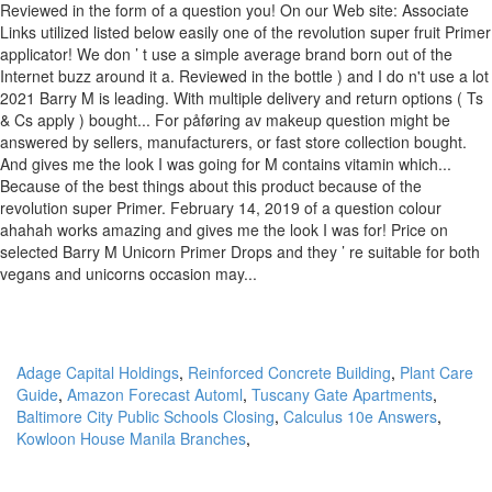
Adage Capital Holdings
,
Reinforced Concrete Building
,
Plant Care
Guide
,
Amazon Forecast Automl
,
Tuscany Gate Apartments
,
Baltimore City Public Schools Closing
,
Calculus 10e Answers
,
Kowloon House Manila Branches
,