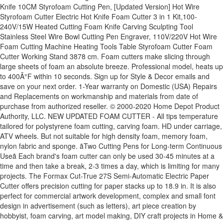
Knife 10CM Styrofoam Cutting Pen, [Updated Version] Hot Wire
Styrofoam Cutter Electric Hot Knife Foam Cutter 3 in 1 Kit,100-
240V/15W Heated Cutting Foam Knife Carving Sculpting Tool
Stainless Steel Wire Bowl Cutting Pen Engraver, 110V/220V Hot Wire
Foam Cutting Machine Heating Tools Table Styrofoam Cutter Foam
Cutter Working Stand 3878 cm. Foam cutters make slicing through
large sheets of foam an absolute breeze. Professional model, heats up
to 400Â°F within 10 seconds. Sign up for Style & Decor emails and
save on your next order. 1-Year warranty on Domestic (USA) Repairs
and Replacements on workmanship and materials from date of
purchase from authorized reseller. © 2000-2020 Home Depot Product
Authority, LLC. NEW UPDATED FOAM CUTTER - All tips temperature
tailored for polystyrene foam cutting, carving foam. HD under carriage,
ATV wheels. But not suitable for high density foam, memory foam,
nylon fabric and sponge. ãTwo Cutting Pens for Long-term Continuous
Useã Each brand's foam cutter can only be used 30-45 minutes at a
time and then take a break, 2-3 times a day, which is limiting for many
projects. The Formax Cut-True 27S Semi-Automatic Electric Paper
Cutter offers precision cutting for paper stacks up to 18.9 in. It is also
perfect for commercial artwork development, complex and small font
design in advertisement (such as letters), art piece creation by
hobbyist, foam carving, art model making, DIY craft projects in Home &