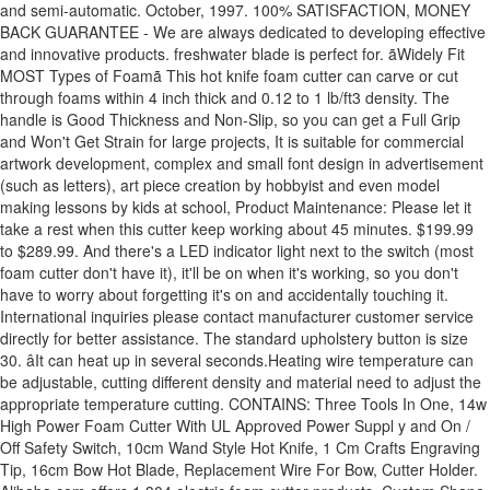
and semi-automatic. October, 1997. 100% SATISFACTION, MONEY
BACK GUARANTEE - We are always dedicated to developing effective
and innovative products. freshwater blade is perfect for. ãWidely Fit
MOST Types of Foamã This hot knife foam cutter can carve or cut
through foams within 4 inch thick and 0.12 to 1 lb/ft3 density. The
handle is Good Thickness and Non-Slip, so you can get a Full Grip
and Won't Get Strain for large projects, It is suitable for commercial
artwork development, complex and small font design in advertisement
(such as letters), art piece creation by hobbyist and even model
making lessons by kids at school, Product Maintenance: Please let it
take a rest when this cutter keep working about 45 minutes. $199.99
to $289.99. And there's a LED indicator light next to the switch (most
foam cutter don't have it), it'll be on when it's working, so you don't
have to worry about forgetting it's on and accidentally touching it.
International inquiries please contact manufacturer customer service
directly for better assistance. The standard upholstery button is size
30. âIt can heat up in several seconds.Heating wire temperature can
be adjustable, cutting different density and material need to adjust the
appropriate temperature cutting. CONTAINS: Three Tools In One, 14w
High Power Foam Cutter With UL Approved Power Suppl y and On /
Off Safety Switch, 10cm Wand Style Hot Knife, 1 Cm Crafts Engraving
Tip, 16cm Bow Hot Blade, Replacement Wire For Bow, Cutter Holder.