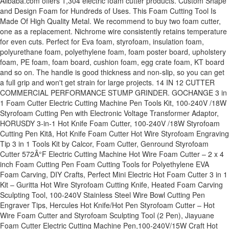
Alibaba.com offers 1,304 electric foam cutter products. Custom Shape
and Design Foam for Hundreds of Uses. This Foam Cutting Tool Is
Made Of High Quality Metal. We recommend to buy two foam cutter,
one as a replacement. Nichrome wire consistently retains temperature
for even cuts. Perfect for Eva foam, styrofoam, insulation foam,
polyurethane foam, polyethylene foam, foam poster board, upholstery
foam, PE foam, foam board, cushion foam, egg crate foam, KT board
and so on. The handle is good thickness and non-slip, so you can get
a full grip and won't get strain for large projects. 14 IN 12 CUTTER
COMMERCIAL PERFORMANCE STUMP GRINDER. GOCHANGE 3 in
1 Foam Cutter Electric Cutting Machine Pen Tools Kit, 100-240V /18W
Styrofoam Cutting Pen with Electronic Voltage Transformer Adaptor,
HORUSDY 3-in-1 Hot Knife Foam Cutter, 100-240V /18W Styrofoam
Cutting Pen Kitã, Hot Knife Foam Cutter Hot Wire Styrofoam Engraving
Tip 3 in 1 Tools Kit by Calcor, Foam Cutter, Genround Styrofoam
Cutter 572Â°F Electric Cutting Machine Hot Wire Foam Cutter – 2 x 4
inch Foam Cutting Pen Foam Cutting Tools for Polyethylene EVA
Foam Carving, DIY Crafts, Perfect Mini Electric Hot Foam Cutter 3 in 1
Kit – Guritta Hot Wire Styrofoam Cutting Knife, Heated Foam Carving
Sculpting Tool, 100-240V Stainless Steel Wire Bowl Cutting Pen
Engraver Tips, Hercules Hot Knife/Hot Pen Styrofoam Cutter – Hot
Wire Foam Cutter and Styrofoam Sculpting Tool (2 Pen), Jiayuane
Foam Cutter Electric Cutting Machine Pen,100-240V/15W Craft Hot