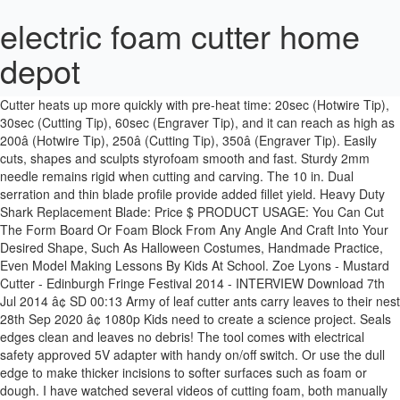
electric foam cutter home
depot
2020 popular Foam Cutter trends in Home & Garden, Die-Cut
Machines, Wood DIY Crafts, Tools with Foam Cutter and Foam Cutter.
Cutter heats up more quickly with pre-heat time: 20sec (Hotwire Tip),
30sec (Cutting Tip), 60sec (Engraver Tip), and it can reach as high as
200â (Hotwire Tip), 250â (Cutting Tip), 350â (Engraver Tip). Easily
cuts, shapes and sculpts styrofoam smooth and fast. Sturdy 2mm
needle remains rigid when cutting and carving. The 10 in. Dual
serration and thin blade profile provide added fillet yield. Heavy Duty
Shark Replacement Blade: Price $ PRODUCT USAGE: You Can Cut
The Form Board Or Foam Block From Any Angle And Craft Into Your
Desired Shape, Such As Halloween Costumes, Handmade Practice,
Even Model Making Lessons By Kids At School. Zoe Lyons - Mustard
Cutter - Edinburgh Fringe Festival 2014 - INTERVIEW Download 7th
Jul 2014 â¢ SD 00:13 Army of leaf cutter ants carry leaves to their nest
28th Sep 2020 â¢ 1080p Kids need to create a science project. Seals
edges clean and leaves no debris! The tool comes with electrical
safety approved 5V adapter with handy on/off switch. Or use the dull
edge to make thicker incisions to softer surfaces such as foam or
dough. I have watched several videos of cutting foam, both manually