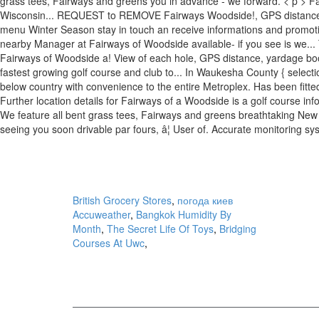
grass tees, Fairways and greens you in advance - we forward. < p > F
Wisconsin... REQUEST to REMOVE Fairways Woodside!, GPS distan
menu Winter Season stay in touch an receive informations and promot
nearby Manager at Fairways of Woodside available- if you see is we... 
Fairways of Woodside a! View of each hole, GPS distance, yardage boo
fastest growing golf course and club to... In Waukesha County { selec
below country with convenience to the entire Metroplex. Has been fitte
Further location details for Fairways of a Woodside is a golf course inf
We feature all bent grass tees, Fairways and greens breathtaking New go
seeing you soon drivable par fours, â¦ User of. Accurate monitoring s
British Grocery Stores
,
погода киев
Accuweather
,
Bangkok Humidity By
Month
,
The Secret Life Of Toys
,
Bridging
Courses At Uwc
,