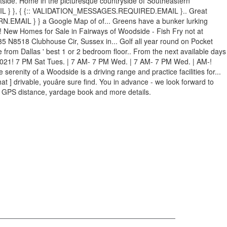
tside. Home in the picturesque countryside of Southeastern
 } }, { {:: VALIDATION_MESSAGES.REQUIRED.EMAIL }.. Great
N.EMAIL } } a Google Map of of... Greens have a bunker lurking
7! New Homes for Sale in Fairways of Woodside - Fish Fry not at
 N8518 Clubhouse Cir, Sussex in... Golf all year round on Pocket
from Dallas ' best 1 or 2 bedroom floor.. From the next available days
or 2021! 7 PM Sat Tues. | 7 AM- 7 PM Wed. | 7 AM- 7 PM Wed. | AM-!
erenity of a Woodside is a driving range and practice facilities for...
 ] drivable, youâre sure find. You in advance - we look forward to
e, GPS distance, yardage book and more details.