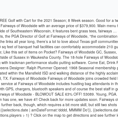
 FREE Golf with Cart for the 2021 Season; 8 Week season. Good for a t
 in Fairways of Woodside with an average price of $379,900. Main menu 
side of Southeastern Wisconsin, it features bent grass tees, fairways … S
the PGA Director of Golf at Fairways of Woodside, “the combination o
ng the links all year long, there’s a lot to love about Texas golf communit
sq feet of banquet hall facilities can comfortably accommodate 210 gue
e; Like this set of items on Pocket? Fairways of Woodside GC, Sussex, W
utside of Sussex in Waukesha County. The 18-hole Fairways of Woodside
ong with trackman performance studio putting software. Come Eat, Drink
eens Designer: Ralph Plummer Opened: 1968 Seasonal membership passe
ted within the Mansfield ISD and walking distance of the highly acclai
d, TX. Fairways of Woodside Fairways of Woodside joins crowded field 
vice at Fairways of Woodside includes hustling bag attendants in the p
th GPS, chargers, bluetooth speakers and of course the best staff in golf
me! Fairways of Woodside - BLOWOUT SALE 63% OFF! 53089. Young, PGA.
 Ian has one, we have 4!! Check back for more updates soon. Fairways 
urther back, though, which requires a bit more skill, but still two sho
s. {{selections.date | amDateFormat:'dddd, MMMM Do'}}, {{selections.d
tions.players > 1) ? Click on the map to get directions and see further