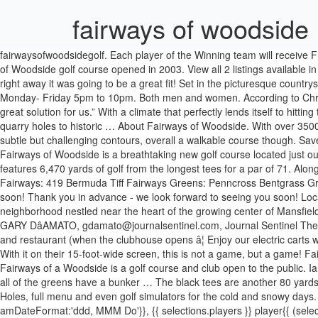
fairways of woodside
fairwaysofwoodsidegolf. Each player of the Winning team will receive
of Woodside golf course opened in 2003. View all 2 listings available
right away it was going to be a great fit! Set in the picturesque country
Monday- Friday 5pm to 10pm. Both men and women. According to Chris, 
great solution for us.” With a climate that perfectly lends itself to hitti
quarry holes to historic … About Fairways of Woodside. With over 3500 
subtle but challenging contours, overall a walkable course though. Sav
Fairways of Woodside is a breathtaking new golf course located just o
features 6,470 yards of golf from the longest tees for a par of 71. Al
Fairways: 419 Bermuda Tiff Fairways Greens: Penncross Bentgrass Gr
soon! Thank you in advance - we look forward to seeing you soon! Loca
neighborhood nestled near the heart of the growing center of Mansfiel
GARY DâAMATO, gdamato@journalsentinel.com, Journal Sentinel The ser
and restaurant (when the clubhouse opens â¦ Enjoy our electric carts wi
With it on their 15-foot-wide screen, this is not a game, but a ga
Fairways of a Woodside is a golf course and club open to the public.
all of the greens have a bunker … The black tees are another 80 yards f
Holes, full menu and even golf simulators for the cold and snowy day
amDateFormat:'ddd, MMM Do'}}, {{ selections.players }} player{{ (selec