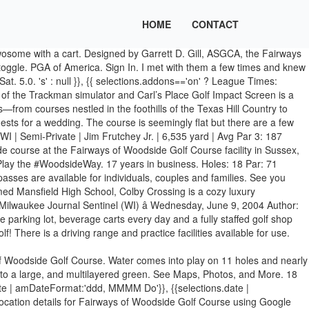
HOME
CONTACT
wosome with a cart. Designed by Garrett D. Gill, ASGCA, the Fairways
toggle. PGA of America. Sign In. I met with them a few times and knew
at. 5.0. 's' : null }}, {{ selections.addons=='on' ? League Times:
f the Trackman simulator and Carl’s Place Golf Impact Screen is a
ies—from courses nestled in the foothills of the Texas Hill Country to
sts for a wedding. The course is seemingly flat but there are a few
I | Semi-Private | Jim Frutchey Jr. | 6,535 yard | Avg Par 3: 187
 course at the Fairways of Woodside Golf Course facility in Sussex,
 Play the #WoodsideWay. 17 years in business. Holes: 18 Par: 71
s are available for individuals, couples and families. See you
med Mansfield High School, Colby Crossing is a cozy luxury
Milwaukee Journal Sentinel (WI) â Wednesday, June 9, 2004 Author:
arking lot, beverage carts every day and a fully staffed golf shop
! There is a driving range and practice facilities available for use.
of Woodside Golf Course. Water comes into play on 11 holes and nearly
ts to a large, and multilayered green. See Maps, Photos, and More. 18
ate | amDateFormat:'ddd, MMMM Do'}}, {{selections.date |
 location details for Fairways of Woodside Golf Course using Google