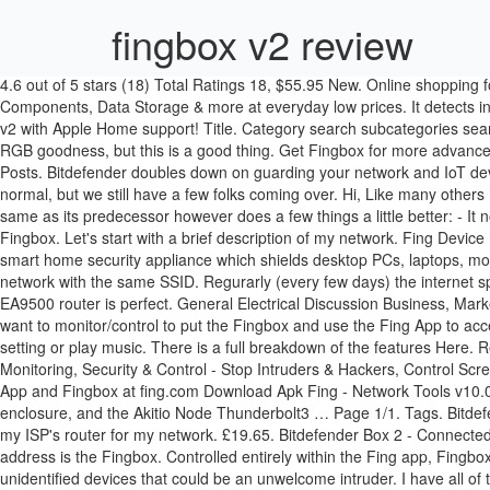
fingbox v2 review
4.6 out of 5 stars (18) Total Ratings 18, $55.95 New. Online shopping for Electronics from a great selection of Tablet Accessories, Computer Accessories & Peripherals, Laptop Accessories, Computer Components, Data Storage & more at everyday low prices. It detects intruders, blocks unwanted or malicious devices, and analyses the quality of it’s wired, Wi-Fi, and Internet connection. Logitech announces Pop v2 with Apple Home support! Title. Category search subcategories search only in followed categories search archived. F. five.five-six ... wiring, builds, scales, reviews, accessories, classifieds, and more! - Less RGB goodness, but this is a good thing. Get Fingbox for more advanced security and protection for your network. After the first year, renewing the service will cost you $99 per year. Jump to Latest Follow 1 - 3 of 3 Posts. Bitdefender doubles down on guarding your network and IoT devices against attack with its second hardware offering, the Box 2. REVIEW – This holiday season our social calendar is a lot emptier than normal, but we still have a few folks coming over. Hi, Like many others I have also strange issues with the wireless connection. polls discussions comments questions answers groups. The Fingbox V2 is much the same as its predecessor however does a few things a little better: - It now supports 5GHz WiFi. Next. The video below explains the main features of the product, which look quite similar to the ones offer by Fingbox. Let's start with a brief description of my network. Fing Device Recognition technology can identify billions of devices to reveal the make, model and category with limited input data. Bitdefender Box 2 is a smart home security appliance which shields desktop PCs, laptops, mobiles, tablets and all your connected devices from hackers, … It can manage/control one LAN or VLAN and one 2.4 GHz /5 GHz Wi-Fi network with the same SSID. Regurarly (every few days) the internet speed with wireless connected smartphones (samsung and iphone) or computers is slow or no internet at all, while the connection itself to to EA9500 router is perfect. General Electrical Discussion Business, Marketing, and Sales Tools, Equipment and New Products Residential Electrical Forum NEC Code Forum. You will have to choose the network you want to monitor/control to put the Fingbox and use the Fing App to access the Fingbox. Tech companies are starting to realise users don’t always want to open an app on their phone to activate their favourite light setting or play music. There is a full breakdown of the features Here. Read honest and unbiased product reviews … Compare. Find helpful customer reviews and review ratings for Fingbox Home Network Monitoring, Security & Control - Stop Intruders & Hackers, Control Screen Time, Get Internet Performance Reports & Automate your Home. $35.00 Used. Get in touch at [email protected] or learn more about Fing App and Fingbox at fing.com Download Apk Fing - Network Tools v10.0.1 (Premium) (Unlocked) (All … We talk external GPU enclosures, like the Gigabyte Gaming Box, Razer's the Core V2 Thunderbolt 3 enclosure, and the Akitio Node Thunderbolt3 … Page 1/1. Tags. Bitdefender Box 2 Review – The Box is essentially a supercharged router that can replace or run alongside your existing networking kit. I don't use my ISP's router for my network. £19.65. Bitdefender Box 2 - Connected Home Cybersecurity Hub - Plug into Your Personal Router 4.0 out of 5 stars 59. The IP address 172.24.7.1 is my router but that MAC address is the Fingbox. Controlled entirely within the 