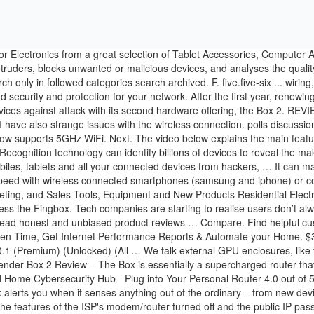
Fing app, Fingbox alerts you when it senses anything out of the ordinary – from new devices on your network, changes in your Internet performance, or unidentified devices that could be an unwelcome intruder. I have all of the features of the ISP's modem/router turned off and the public IP passed through directly to the Google router. Available on Google Assistant. - Digital Fence now works over both 2.4GHz and 5GHz. You will need to pick one of your SSID to monitor/control via the Fingbox. The end result is my Apple PC sends its internet packets to the Fingbox instead of my router when the block feature is enabled. Fingbox allows you to secure and troubleshoot your home network. Browse brands for the Surveillance cameras & alarms category. Recommended Communities . Discussion Upgrading from Fingbox V1 to V2. Fingbox Device Management. Welcome to the community! Model #: Fingbox V2 INTL; Item #: 9SIAESSBB57438; Return Policy: View Return Policy $ Review. Fing’s new Fingbox may be the answer to protecting your home Wi-Fi network and smart home. The Fing app and Fingbox also mirror your LAN information to Fing' cloud, where it's available at https://app.fing.io.Fing says it sends only MAC address, device name and IP address of each detected device, plus a list of any ports opened by UPnP to its cloud, which is hosted by a third party service provider on servers in Ireland and Germany. Fingbox v2 review Posted on 10-Nov-2019 14:00 Reviews, Broadband, by michaelmurfy The Fingbox is a simple device you connect to your network for it to monitor what is going on at any given time. ARP Spoofing DigitalFence. Full Forum Listing. SonicWALL TZ350 Network Security Appliance - 02SSC0942. I have 7 Google WiFi mesh devices throughout the house. Fingbox tab - User/Parental Control features - pause user, block user's device, set up alerts on user's devices: After creating all of the users, I could tap on any user listed at the top. New look Fingbox Home Network Monitoring, Security & Control - Stop Intruders & Hackers, Control Screen Time, Get Internet Performance Reports & Automate your Connected Home - by Fing. Fingbox vs. other network management options. I have been looking for a simple way to see all the devices on a Local Area Network for a long time. The Fingbox is designed for the average home network. Special offers and product promotions. Date within. Easy integration with Cloud API, multi-platform SDK and Database. The DigitalFence feature shows Wi-Fi devices in your Fingbox' range, which the user manual says is around 30m/100 feet. Avid gamer? This means that the types of threats firewalls and Fingbox are protecting against, … - Wireless Intrusion Detection now also works over the full spectrum. Following on this path hardware pro Logitech has relaunched their programmable button Pop. at Amazon.com. It's easy to use and barely slows down your network. The biggest difference between the Fingbox network security and troubleshooting toolkit and devices such as CUJO, Bitdefender Box, Dojo and Disney’s Circle is that Fingbox is not a firewall. Try our Live Demo and request a free trial. New look Fingbox Home Network Monitoring, Security & Control - Stop Intruders & Hackers, Control Screen Time, Get Internet Performance Reports & Automate your Connected Home - by Fing. 5 out of 5 stars (2) Total Ratings 2, $400.25 New. of Examples: Monday, today, last week, Mar 26, 3/26/04. NanoPi NEO (512M) sells for $14.99, but we also need to take into account the enclosure, power supply, and other accessories, as well as devel