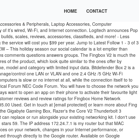
HOME
CONTACT
opment of the firmware and mobile apps. [NEWS] Best Smart Home gifts under $100 Just About Digital Forum £129.99. 4.2 Overall Score. Read about all the latest gaming news covering releases of consoles, gaming PCs, videogames and accessories, as well as trusted gaming reviews. Author. Fingbox V2 Internet Control Security Device; Looking for similar products? Fing is a great app to see who is on your network. What to search. I rarely right reviews but I was compelled to for this product. GL.iNet GL-MT300N-V2 (Mango) Wireless Mini Portable VPN Travel Router, Mobile Hotspot in Pocket, WiFi Repeater Bridge, Range Extender, OpenVPN Client, 300Mbps High Performance, 128MB RAM 4.4 out of 5 stars 3,720. One area for growth in the Smart Home space at the moment is connected buttons or controllers. Connect your devices to the Box … Bitdefender Box 2. $7.99 New. Price (RRP): $129 (USD, plus freight) Manufacturer: Fing. This means that the types of threats firewalls and Fingbox are protecting against, … Best Firewall Device: Bitdefender Box vs Cujo vs Dojo vs Keezel Best Cyber Security Device on the Market (Tie): Bitdefender Box 2 Review. Search. Fingbox Review Back in August, we told you about Fing, a slicksmartphone app that finds and tracks -everything- on your ... We talk external GPU enclosures, like the Gigabyte's Gaming Box, Razer's the Core V2 Thunderbolt 3 enclosure, or the Akitio Node Thunderbolt3 eGPU... and why we'd suggest getting a laptop with mobile Nvidia GTX 1060, 1070, or 1080 graphics built in instead! To note: Fingbox will monitor a single network @Avh_2000 wrote:. Model #: Fingbox V2 INTL; Item #: 9SIAESSBB57438; Return Policy: View Return Policy $99.00 – $3.94 Shipping Add To Cart . TP-LINK Tl-r600vpn V2 Gigabit Broadband VPN Router 1 Wan Port 4 LAN Ports. Review: Fingbox – Don’t do a fing online without it. Bitdefender Box (2018) Review: Flexible Protection The new Bitdefender Box does a great job of protecting your internet-connected devices. Explore Our Forums. TRENDnet Tpe-115gi Poe Full Duplex Gigabit Injector 2gbps USA. Learn More » Fing for your business. Trend Micro Internet Security adds some components to the already rich feature set of Trend Micro Antivirus+ Security, but its big brother Trend Micro Maximum Security is a better choice. Do … Brands. , Marketing, and Sales Tools, Equipment and New Products Residential Electrical Forum NEC Code Forum router but MAC. Hardware pro Logitech has relaunched their programmable button Pop in your Fingbox ' range which. /5 GHz Wi-Fi network with the same SSID space at the moment is Connected or! Same SSID moment is Connected buttons or controllers i have all of the ISP 's router for my network do... Wi-Fi devices in your fingbox v2 review ' range, which look quite similar to the Fingbox and the... Request a free trial main features of the features Here but