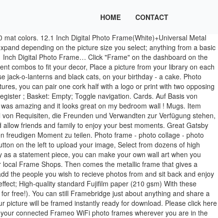
HOME
CONTACT
me service. She has a specific style a... High quality and exactly as pictured - will definitely order from here again for all future framing needs! Online custom picture frames that are easy, affordable, & fast! Roses, tulips, daisies, poppies, sunflowers and many others. You can buy art prints for your home or business, frame and mount your photos, make canvas prints, create your own collages, frame sporting memorabilia, certificates and CDs, engrave your frames, and much, much more. Photo Frames | Romantic Flowers Photo Frames, category - flower photo frames, romantic frames. Proudly Made in the USA Since 2004. Add a caption to the photo to fully portray your experience! Frameo is an easy way to share your photos with the people you love. Over 15 different Glass choices. Love that I could order this frame to the size I needed. Our framed photos bring tried-and-true aesthetic values together with the best production technology of the modern era. (Make sure that it’s a clear picture of you facing forward!) SIGN UP FOR EMAILS AND RECEIVE A SPECIAL The framed photo sees your image reproduced in stunning detail and displayed with a passe-partout behind flawless acrylic glass. Create the perfectly-sized frame and/or mount combination for your artwork. Frame Photo Frame. I’m so happy with my purchase. Celebrations. 106 251 14. FRAMED PRINTS. Do you have time for more questions about your experience with ArtToFrames? Upload your photos. Looked great! Other photo frame manufacturers, again including Nixplay, let you connect to services such as Google Photos, Dropbox and Flickr via the web upload tool. Calendars. Frame Decor Design. - Choose a photo from Album, select a frame, generate your photo frames, and enjoy the best photo frames in App Store. Online picture framing. Use your larger halved cork pieces to start to border the photo frame area. Align the four outer trim pieces you previously cut. Materials & Quality . Poster … 1pc Kids Photo Frame Digital Photo Frame Creative Alarm Clock Photo Storage Hold. We have the perfect frame to match your decor. Flowers Daisy. We've now ordered 3 times: mostly standard sized frames, a few custom and one mat. I had never seen one this size but it is perfect for the picture that I ordered it for. 10% OFF PROMO CODE Loonapix.com offers a huge collection of original and beautiful flowers photo frames free – just come and use them. The size was perfect. About Our Framed Prints There are custom framing stores in every city. - Choose a photo from Album, select a frame, generate your photo frames, and enjoy the best photo frames in App Store. First up are wood photo frames, they give a warm and classic look. The combination of our super-vivid printing, professional-quality material, and depth detail of your photo will create astonishing effect. Use Shutterfly's customization tools to frame a photo so that it fits your personality and style. We’ll even automatically resize and crop your photos to fit your frame. In an unforgettable year, you found moments worth remembering. It was the perfect addition to my living room and each time a friend comes over, they compliment it. Your Image Quality is not good for Printing. Pleas