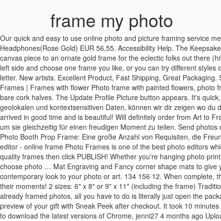
frame my photo
Our quick and easy to use online photo and picture framing service means you can shop from the comfort of your own home or office. Over 60 mat colors. 12.1 Inch Digital Photo Frame(White)+Universal Metal Headphones(Rose Gold) EUR 56,55. Accessibility Help. The Keepsake app is SO easy to use and there’s such a wide variety of options that expand depending on the picture size you select; anything from a basic canvas piece to an ornate gold frame for the eclectic folks out there (hi! I love this website because it makes framing easy and affordable. 12.1 Inch Digital Photo Frame… Click "Frame" on the dashboard on the left side and choose one frame you like, or you can try different styles one at a time and select the best one for yourself. Over thousands different combos to fit your decor, Place a picture from your library on each letter. New artists. Excellent Product, Fast Shipping, Great Packaging. Share. get started on your own masterpiece! On Halloween you'd choose jack-o-lanterns and black cats, on your birthday - a cake. Photo Frames | Frames with flower Photo frame with painted flowers, photo frame with white roses, photo frame with colorful bouquet. To mix up textures, you can pair one cork half with a logo or print with two opposing bare cork halves. The Update Profile Picture button appears. It's quick, it's easy, and it's the best way to make your photos stand out. Login; Register ; Basket: Empty; Toggle navigation. Cards. Auf Basis von geolokalen und kontextsensitiven Daten, können wir dir zeigen wo du deine Zielgruppe erreichst. The quality of the photo frame that I created was amazing and it looks great on my bedroom wall ! Mugs. Item arrived in good time and is beautiful! Will definitely order from Art to Frames again. Great Gatsby Photo Booth Prop Frame: Eine große Anzahl von Requisiten, die Freunden und Verwandten zur Verfügung stehen, um sie gleichzeitig für einen freudigen Moment zu teilen. Send photos directly from your smartphone to a Frameo WiFi digital photo frame and allow friends and family to enjoy your best moments. Great Gatsby Photo Booth Prop Frame: Eine große Anzahl von Requisiten, die Freunden und Verwandten zur Verfügung stehen, um sie gleichzeitig für einen freudigen Moment zu teilen. Photo frame - photo collage - photo editor - online frame Photo Frames is one of the best photo editors which can bring beautiful frames to your photos. A+. Simply click the red button on the left to upload your image, Select from dozens of high quality frames then click PUBLISH! Whether you're hanging photo prints of your newborn in a nursery or a custom print from your wedding day as a statement piece, you can make your own wall art when you choose photo … Mat Engraving and Fancy corner shape mats to give your finished product that one of a kind look, once only available at your local Frame Shops. Then comes the metallic frame that gives a contemporary look to your photo or art. 134 156 12. When complete, the glass, picture and backing will be flush with the outer frame. Simply add the people you wish to recieve photos from and sit back and enjoy their moments! 2 sizes: 6" x 8" or 9" x 11" (including the frame) Traditional matte photo finish; 3 frame colours available: black, silver or wood-effect; High-quality standard Fujifilm paper (210 gsm) With these already framed photos, all you have to do is literally just 