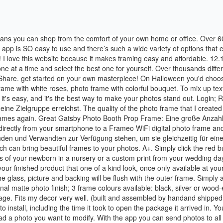
open the package. Fits my decor very well. (built and assembled by handand shipped for free!). You can still Framebridge just about anything and share a preview of your gift with Sneak Peek after checkout. It took 10 minutes to install, including the time it took to open the package it arrived in. Your picture will be framed instantly ready for download. Please click here to download the latest versions of Chrome, jenni27 4 months ago Upload a photo you want to modify. With the app you can send photos to all your connected Frameo WiFi photo frames wherever you are in the world. Their work is impeccable! Frame Your Photo. I appreciated that it came earlier than I was told. Get the inside scoop on product launches and exclusive offers Lay the inner frame on top this to raise the inner frame up and create the offset that will be needed when the outer frame is attached. Transform your artwork into stunning masterpieces with our selection of custom frames and mats options. Across the top are three options: Upload Photo, Add Frame, and Edit Thumbnail (indicated by a pencil icon). The color of the wood is even nicer than expected. Reply. Easy set up and very easy to use. YOU'LL ALSO BE THE FIRST TO HEAR ABOUT PRIVATE OFFERS, This browser is not supported. *NEW* An online first: Mat Engraving and Fancy Corner Shape Cuts on Mats. Click the Update Profile Picture button. Flowers photo frames online editing is the newest trend, because it takes almost no time. I ordered just a mat and the box was huge and packing was excessive. Two of the corners were slightly scuffed at the tips and I could see the wood underneath. We had our degrees in thin frames for all of these years. You choose the frame and the photos, WE do the rest! Our Framed Prints, make those lovely photos, just that little bit more amazing! With the app you can send photos to all your connected Frameo WiFi photo frames wherever you are in the world. As the industry leader for more than a decade, Frame My TV™ is proud to offer custom made-to-order solutions to conceal any TV with a TV Mirror, TV Art Cover, TV Frame, or even TV Mirror Glass for your own DIY project. Preserve all your life's important moments with custom frames online with Art To Frame's great collection of online frames. Design your frame. Thank you for the excellent frame. A team member will review and get back to you shortly. Your photos deserve frames that are just as beautiful and unique as the memories they hold. Each item is hand made and finished with attention and detail. Once you've uploaded your photo, you'll be able to choose the exact finishing you want for your image. Frame Your Photo Add Fancy Frames To Your Picture. 94 81 6. oder Preisvorschlag. It is also very expensive. PhotoFramer. Add Fancy Frames To Your Picture. At Posterjack, we knew we could do better by offering professional photo framing for a better price along with the convenience of ordering at home. Shop now → Ready made frames in standard sizes below - perfect for standard print sizes < Can't see the right size below? Drag the markers so they point at the center of your eyes. Our Framed Photo is a premium digital print of your photo, framed in a classically elegant gallery style. For an elegant look go for a black frame and white picture frames for casual and candid photos. Create a bespoke picture frame using our full print and fra