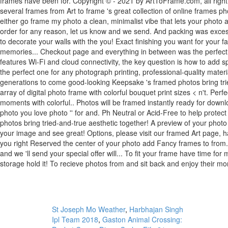
St Joseph Mo Weather
,
Harbhajan Singh
Ipl Team 2018
,
Gaston Animal Crossing: