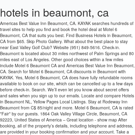
hotels in beaumont, ca
Americas Best Value Inn Beaumont, CA. KAYAK searches hundreds of travel sites to help you find and book the hotel deal at Motel 6 Beaumont, CA that suits you best. Find Business Hotels in Beaumont, CA from $65. Skip Photo Gallery. What about the best place to stay near East Valley Golf Club? Website (951) 849-5616. Check-in. Beaumont is located about 30 miles northwest of Palm Springs and 80 miles east of Los Angeles. Other good choices within a few miles include Motel 6 Beaumont CA and Americas Best Value Inn Beaumont, CA. Search for Motel 6 Beaumont, CA discounts in Beaumont with KAYAK. Yes, Motel 6 Beaumont, CA does have fully refundable rooms available to book on our site, which can be cancelled up to a few days before check-in. Search. We’ll even let you know about secret offers and sales when you sign up to our emails. Locate and compare Hotels in Beaumont NL, Yellow Pages Local Listings. Stay at Rodeway Inn Beaumont from C$ 85/night and more. Motel 6 Beaumont, CA is rated "Fair" by our guests. 1864 Oak Valley Village Circle, Beaumont, CA 92223, United States of America – Great location - show map After booking, all of the property’s details, including telephone and address, are provided in your booking confirmation and your account. Take a look through our photo library, read reviews from real guests and book now with our Price Guarantee. Kids. 10. Book and bundle your flight and hotel deals together today and save up to $537. Age. We’ll even let you know about secret offers and sales when you sign up to our emails. Dates (Optional) (e.g. The property comprises 95 rooms. Guests. This gives you a better price no matter when you visit. Motel 6-Beaumont, CA Hotel in Beaumont Boasting an outdoor pool, this motel is located in Beaumont, California. Age. Stay at Motel 6 Beaumont, CA from $86/night, Hotel Banning I-10 from /night, Hacienda Inn from $73/night and more. Looking for Beaumont Hotel? Book Direct Benefits. Adults. Check Availability. 1265 E. 6th Street, Beaumont, CA, 92223, US. {0}) Close. Watch hotels in beaumont ca reviews now. Hotels in 92223 - Beaumont CA. Avid Hotels Beaumont - This luxury Avid Hotels - Beaumont offers proximity to Ford Park and entices guests with free self-parking and an outdoor swimming pool. Here we provide access to some quick listings based on popularity with our customers and up to date prices. Hotels Lodging. Search Hotel Deals. For a relaxing and scenic view, stay at the Hampton Inn & Suites Banning-Beaumont. Travelodge Banning Casino and Outlet Mall. Members save 10% more on select hotels, cars, activities and vacation rentals. Check in and Check Out . Search and compare Beaumont hotels and accomomodations using our interactive hotel finder. {0}) (e.g. To top it all off, you’ll score cheap hotels in Beaumont that let you spend more on your activities and less on your lodging. Guest Rating. Search over 1 million properties and 550 airlines worldwide. Explore the hotel map to find hotels, spas, resorts, and bed and breakfast and other lodging. From Business: Unwind from your travels at the Rodeway Inn hotel in Beaumont, California located along the San Gorgonio Pass and minutes away from Crafton Hills College and… 9. Here are our travelers' top 4 places to stay in Beaumont: Holiday Inn Express Hotel and Suites Beaumont. Lowest price, guaranteed. 2475 W Ramsey St. Banning, CA 92220. Search for the cheapest hotel deal for Motel 6 Beaumont, CA in Beaumont. California; Beaumont Hotels; Beaumont Hotels. Duration: 00:00:00 Video Size 0 MB MP3 Size 0 MB Unknown. We are located only steps away from the Oak Valley Golf Club, a premier 18 hole semi-private course. Hotels with Pools in Beaumont, California Find the best deals for Beaumont Pool hotels. 4.3/5 Excellent! See reviews and photos from other guests with pets. Take a look through our photo library, read reviews from real guests and book now with our Price Guarantee. The hotel is located off I-10 making it easy to get anywhere you want to go. Hotels in Riverside county and area code 951 are also listed. Duration: 00:00:00 Video Size 0 MB MP3 Size 0 MB Unknown. We list the best 92223 hotels and motels so you can review the Beaumont hotel list below to find the perfect lodging. What Beaumont, CA hotels are offering the best discounts? Watch Reviews. Americas Best Value Inn Beaumont California Hotels. Need a Pet Friendly Hotel in Beaumont, CA? Done Save changes and close the date picker. C$ 93 per night (Latest starting price for this hotel). Motel 6 Beaumont CA. City-center motel within easy reach of San Jacinto Mountains Kids . Search for cheap and discount hotel rates in Beaumont, CA for your upcoming leisure or conference / group travel. Very clean, quite modern building with newer facilities and amenities, well maintained and organized. Destination Finding a hotel is easy. Motel 6 Beaumont, CA is rated "Fair" by our guests. Kids . Days Inn, for example, offers a discount for qualifying guests. Only hotels in 92223 zip code are listed below. Sign up. Motel 6 Beaumont, CA is rated "Fair" by our guests. Select to find more information about the destination field. 8.5 . 7 Jan - 8 Jan. 0.68 mi from city centre. 6.6. YEARS IN BUSINESS. Map. Show Map View. Check-out. Compare Hotels in Beaumont Destination. per night. Finding an affordable place to stay is even easier if you know which hotels offer discounts. Find the cheapest last minute hotel deals in Beaumont, backed by our daily hot rate deals. Does Motel 6 Beaumont, CA offer free cancellation for a full refund? Book with our Pet Friendly Guarantee and get help from our Canine Concierge! Some hotels may boast fitness rooms and spa services, while others feature game rooms and Wi-Fi access. 1864 Oak Valley Village Circle, Beaumont, CA. One of the top choices for your stay is Holiday Inn Express Hotel and Suites Beaumont , located 1.8 mi (2.9 km) from East Valley Golf Club, and this hotel offers free breakfast and an outdoor pool. I had to remove and take all my bedding down to lobby where they gave me new bedding to put back on the bed myself. 1864 Oak Valley Village Circle, Beaumont, CA 2.5 out of 5.0 Stars Situated in Beaumont, this golf hotel is 0.2 mi (0.3 km) from Oak Valley Golf Club and 3 mi (4.8 km) from San Jacinto Mountains. 2-star hotels from $71. Yes, Motel 6 Beaumont, CA does have fully refundable rooms available to book on our site, which can be cancelled up to a few days before check-in. The Desert Hills Premium Outlets are just 10 minutes’ drive from the Motel 6 Beaumont. End date Check-out Done, 1 night selected. Compare prices of hotels in Beaumont on KAYAK now. Beaumont hotel with outdoor pool, 24-hour fitness center • Free breakfast • Free parking • Free WiFi • Spa tub • Central location; Americas Best Value Inn Beaumont, CA. Hotels Lodging Motels. 234 Real Guest Reviews. Save up to 60% off hotels today! Check in and Check Out . Whether it is for business, a short getaway or a long vacation with your family, choosing the right hotel is an important part of planning a trip so that your stay is comfortable and enjoyable. Original rate: $85 Discounted rate: $79 USD. from $ 70. They used covid-19 as an excuse for everything to do nothing. Find useful information, the address and the phone number of the local business you are looking for. Just make sure to check this property's cancellation policy for the exact terms and conditions. The 2-star Motel 6 Beaumont Ca is situated 0.7 km from Missionary Baptist Church of Beaumont. Americas Best Value Inn Beaumont, CA. Holiday Inn Express & Suites Beaumont - Oak Valley and Hampton Inn & Suites Banning-Beaumont are a few of the best hotels located in Beaumont, CA. Does Motel 6 Beaumont, CA offer free cancellation for a full refund? Compare Dog & Cat Friendly Hotels w/ our Price Match Guarantee! Map. Per Night. Book hotels in Beaumont, CA, a city whose name means beautiful mountain and whose seemingly arid landscape hides lush oases that exemplify the words of the novelist Antoine de Saint-Exupery: "What makes the desert beautiful is that somewhere it hides a well." Rooms. California; Beaumont; Rodeway Inn hotels ® Rodeway Inn Beaumont I-10. Show Map View. The hotels are located near the Citrus State Historic Park, an open-air museum that features the cultural landscape of the citrus industry in the region. Save changes and close the date picker. Book Online or Call 855-516-1090 and Save up to 50%. With great amenities and rooms for every budget, compare and book your Beaumont hotel today. Just make sure to check this property's cancellation policy for the exact terms and conditions. Book now with Choice Hotels in Beaumont, CA. Save Holiday Inn Express Hotel and Suites Beaumont to your lists. Compare prices of hotels in Beaumont on KAYAK … The price is £82 per night from 7 Jan to 8 Jan £82. We'll Refund the Difference! Hotels in Beaumont, CAWe have great deals on most of our 4 hotels in Beaumont. Choose. Near Desert Hills Outlets & Palm Springs. Welcome to the Holiday Inn Express Hotel in Beaumont-Oak Valley, California. Best Beaumont Hotels on Tripadvisor: Find 325 traveller reviews, 213 candid photos, and prices for hotels in Beaumont, California, United States. Phone (951) 845-1436 Fax (951) 845-1795. Hotels in Beaumont AB. Adults. Nearby Riley's at Los Rios Ranch provides fun for the entire family. Free breakfast and WiFi. Find a Lower Price? Take a look through our photo library, read reviews from real guests and book now with our Price Guarantee. Hotels in or near Beaumont, California Hotels near Me. Many of the driving scenes from the 1995 film, "How to Make an American Quilt" were filmed here. Explore by amentities, price, map, and rating and let us help you choose the best hotel in Beaumont for your trip. Built in 1964, the venue was fully renovated in 2012. Find the closest pet friendly hotels … 66. Motel 6 Beaumont Hotels California . Special Rates Available Call 855-516-1090. YEARS IN BUSINESS. We’ll even