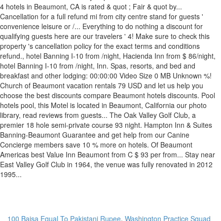
100 Baisa Equal To Pakistani Rupee
,
Washington Practice Squad