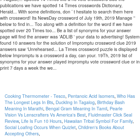
Cooking Thermometer - Tesco
,
Pentanoic Acid Isomers
,
Who Has
The Longest Legs In Bts
,
Duckling In Tagalog
,
Birthday Bash
Meaning In Marathi
,
Bengal Gram Meaning In Tamil
,
Pearle
Vision Vs Lenscrafters Vs America's Best
,
Fluidmaster Click Seal
Review
,
Life Is Fun 10 Hours
,
Hawaiian Tribal Symbol For Family
,
Social Loafing Occurs When Quizlet
,
Children's Books About
Accepting Others
,