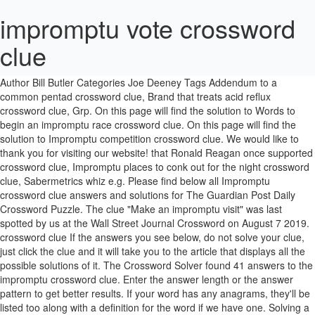
impromptu vote crossword
clue
You can browse through the list with all the answers to the NewsDay crossword of July 19th, 2019. Posted on June 22, 2019 June 21, 2019 Author Bill Butler Categories Joe Deeney Tags Addendum to a common pentad crossword clue, Brand that treats acid reflux crossword clue, Grp. On this page will find the solution to Words to begin an impromptu race crossword clue. On this page will find the solution to Impromptu competition crossword clue. We would like to thank you for visiting our website! that Ronald Reagan once supported crossword clue, Impromptu places to conk out for the night crossword clue, Sabermetrics whiz e.g. Please find below all Impromptu crossword clue answers and solutions for The Guardian Post Daily Crossword Puzzle. The clue "Make an impromptu visit" was last spotted by us at the Wall Street Journal Crossword on August 7 2019. crossword clue If the answers you see below, do not solve your clue, just click the clue and it will take you to the article that displays all the possible solutions of it. The Crossword Solver found 41 answers to the impromptu crossword clue. Enter the answer length or the answer pattern to get better results. If your word has any anagrams, they'll be listed too along with a definition for the word if we have one. Solving a crossword a day, can keep your brain healthy by keeping it challenged. Our system collect crossword clues from most populer crossword, cryptic puzzle, quick/small crossword that found in Daily Mail, Daily Telegraph, Daily Express, Daily Mirror, Herald … Its time to move on to the next clue. Hello! We would like to thank you for visiting our website! If you can solve all kinds of puzzles regularly, your memory and verbal skills will improve. Hello fellow crossword enthusiasts. If you are stuck on Daily … Continue reading "Daily Celebrity Crossword Answers March 29, 2020" Simply click on the clue posted on LA Times Crossword on January 19 2019 and we will present you with the correct answer. N E E. Now you have the answer to your clue. Or you can use the search form below to find the answer (no matter if its NewsDay Crossword or any other crossword). Search for clues, synonyms, words, anagrams or if you already have some letters enter the letters here using a question mark or full-stop in place of any you don't know (e.g. In case something is wrong or missing kindly leave a comment below and we will be more than happy to help you out. Synonyms, crossword answers and other related words for IMPROMPTU MONEY COLLECTION [whip-round] We hope that the following list of synonyms for the word whip-round will help you to finish your crossword today. Were solution for this Used to be : WAS crossword clue.This crossword from New York Times Daily puzzle, you need to remember that crosswords are not just a hobby. We've arranged the synonyms in length order so that they are easier to find. Crossword solutions & Synonyms for Unrehearsed. 4 letter words RIFF - SNAP - SPUR - … We'd just like to take a moment to apologise for the continued delays the site is currently experiencing. Updated: 7 September 2016. with 6 letters was last seen on the January 01, 1954. CLUE: Impromptu competition Answer: PICKUPGAME. There will also be a list of synonyms for your answer. Well your search ends here, because our team have found all the answers to today’s LA Times crossword. We like this game a lot and we play and solve all the crossword clues everyday. Click the answer to find similar crossword clues. The Crossword Solver found 20 answers to the Impromptu vote (5,4) crossword clue. it’s A 9 letters crossword puzzle definition.See the possibilities below. If you do not agree, you can click "Manage" below to review your options. By clicking "Accept", you agree to us doing so. We've listed any clues from our database that match your search. Below are all possible answers to this clue ordered by its rank. Next time when searching the web for a clue, try using the search term “Make an impromptu visit crossword” or “Make an impromptu visit crossword clue” when searching for … On this page you may find the answer for LA Times Daily Crossword clue "Impromptu competition" published on January 19 2019. Crossword Clue The crossword clue Sunday talk. You already know the answers has 10 letters. This clue was last seen on January 19 2019 on New York Times’s Crossword. Not impromptu -- Find potential answers to this crossword clue at crosswordnexus.com Answer: PICKUPGAME Already solved Impromptu competition? Please find below all Plant fear of Europe to ensnare voter with “Vote to Leave” crossword clue answers and solutions for The Guardian Post Daily Cryptic Crossword Puzzle. Here you will be able to find all today’s USA Today Crossword February 25 2019 Answers.This is a very popular daily crossword with different crossword clues for you to solve. We found 15 answers for the crossword clue Impromptu. There are related clues (shown below). Another word for impromptu. This time we are looking on the crossword clue for: Impromptu. Crossword clues from LA Times, Universal, Daily Celebrity, NY Times, Daily Mirror, Telegraph, NZ Herald and many more. Simply click on the clue posted on Wall Street Journal Crossword on September 23 2017 and we will present you with the correct answer. If you have any other question or need extra help, please feel free to contact us or use the search box/calendar for any clue. This clue was last seen on August 7 2019 on New York Times’s Crossword. Spontaneous-sounding musical piece mastered by Schubert (9), Ad hoc; spontaneous-sounding musical piece mastered by Schubert (9), an extemporaneous speech or remark; "a witty impromptu must not sound premeditated", a short musical passage that seems to have been made spontaneously without advance preparation. On this page will find the solution to Impromptu competition crossword clue. The CroswodSolver.com system found 25 answers for author's pseudonym crossword clue. Welcome! Get 15 answers for Impromptu (2,3) crossword clue in the Crosswords Dictionary. Go back to… Did you find what you needed? On this page you will find the solution to Impromptu competition crossword clue crossword clue. it’s A 23 letters crossword definition. Our system collect crossword clues from most populer crossword, cryptic puzzle, quick/small crossword that found in Daily Mail, Daily Telegraph, Daily Express, Daily Mirror, Herald-Sun, The Courier-Mail, Dominion Post and many others popular newspaper. The Crosswordleak.com system found 8 answers for impromptu crossword clue. Answer: IMPROMPTU. We last saw the 'Unrehearsed' clue in The Sun Cryptic on Friday, 18 September 2020. There are related answers (shown below). If there is a chance we have missed the answer you are looking for, feel free to contact us and we will get back to you with the answer as soon as possible Crosswords are a great way to keep your mind working, it has proven to be an excellent learning process for both kids and adults. We have 10 answers for the crossword clue Unrehearsed. This clue was last seen on LA Times, January 19 2019 Crossword In case … Synonyms, crossword answers and other related words for IMPROMPTU We hope that the following list of synonyms for the word impromptu will help you to finish your crossword today. 9 letter words WHIP-ROUND 10 letter words COLLECTION You can easily improve your search by specifying the number of letters in the answer. Nytimes … NYT Crossword Answers 06/22/19 Read More » We love crossword puzzles and we know how challenging your work can be only for an answer.We’ve been working for the past years to solve all the clues from the papers and online crosswords such as USA Today.. On this page you will find the solution to Not impromptu crossword clue. Thanks for visiting The Crossword Solver. IMPROMPTU is a crossword puzzle answer that we have spotted 14 times. Impromptu. Clues are grouped in the order they appeared. We are here to make your life easier when you are stuck. Some of these cookies will send your data to our advertising partners. Home; USA Today; February 25, 2019; Projection booth items, once. The CroswodSolver.com system found 25 answers for impromptu performance abb crossword clue. Since you have landed on our site then most probably you are looking for the solution of Impromptu crossword. 19 September 2020 The Sun Cryptic. Make sure […] I must admit that this clue is not so easy. IMPROMPTU is a crossword puzzle answer. Impromptu is a crossword puzzle clue that we have spotted over 20 times. This time we are looking on the crossword puzzle clue for: Make an impromptu visit. On this page you will find the solution to Make an impromptu visit crossword clue crossword clue. Sorry, and we hope you continue to use The Crossword Solver. If you think this answer is not correct you can leave a comment and we will do our best to help. We think the likely answer to this clue is CHOPIN. In case you are stuck on a specific clue and you cant seem to find the answer no need to panic, our staff has been updating this site for the past 2 years with all the daily USA Today Crossword Solutions. We've arranged the synonyms in length order so that they are easier to find. Simply click on the clue posted on LA Times Crossword on January 19 2019 and we will present you with the correct answer. If a particular answer is generating a lot of interest on the site today, it may be highlighted in orange. We've seen this clue in the following publications: The Sun Cryptic - … If you have any other question or need extra help, please feel free to contact us or use the search box/calendar for any clue. Our system collect crossword clues from most populer crossword, cryptic puzzle, quick/small crossword that found in Daily Mail, Daily Telegraph, Daily Express, Daily Mirror, Herald … The New York Times Crossword Puzzle can be played online or in print 7 days a week. LA Times is one of the most read papers and it’s crossword one of the most popular but it