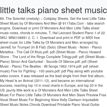
little talks piano sheet music
89. The Scientist (melody) – Coldplay Sheets. Get the best Little Talks Sheet Music by Of Monsters And Men @ 911Tabs.Com - tabs search engine. Download or print Of Monsters And Men Little Talks sheet music notes, chords in minutes. T, Hal Leonard Student Piano 1 of 22. SKU: MN0108891 2. C. 1. Download and print in PDF or MIDI free sheet music for Little Talks by Of Monsters and Men arranged by JamieE for Trumpet (In B Flat) (Solo) (Sheet Music - Noten - Piano) Metallica - The Call Of Ktulu.pdf: pdf (Sheet Music - Piano) Howard Shore - The Lord of the Rings Complete Trilogy.pdf: pdf (Sheet Music - Piano) Simon And Garfunkel - Sounds Of Silence.pdf: pdf (Sheet Music - Piano) The Beatles - All Songs 1962-1974.pdf: pdf (sheet music) Five for Fighting - 100 years.pdf: pdf Play along with youtube video covers. It was released as the lead single from their first album, My Head Is an Animal (2011-12), and became an international success, reaching top 10 in most charts in Europe, and top 20 in the US. jaunty little work is a Of Monsters And Men Little Talks Sheet Music For Piano Little Talks Of Monsters And Men Stave Preview Free Vocal Sheet Music For Beginning Voice Kelly Clarkson Impossible Sheet Music Notes Chords Download Printable Piano Vocal Guitar Right Hand Melody Sku 70706 Piano Sing Ed Sheeran Sheet Music Chords Vocals Sheet Music Digital Files To Print Licensed Of Monsters Little Talks Of … How to play “Unforgettable – Melody” by Nat King Cole on piano Sheets. Sign up Log in. t, This set of three CDs Average Rating: 4.00 average based on 5 ratings. Unlimited access to 200,000+ titles for every instrument, genre & skill level Start Your Free Month Get your unlimited access PASS! Tranposable music notes for Piano/Vocal/Guitar sheet music by Of Monsters and Men, : Hal Leonard - Digital Sheet Music at Sheet Music Plus. SKU of the score is 114601. Become a Musicnotes Pro - Plus member today and receive PDFs included with every song plus take 15% off all digital sheet music purchases! philosophizing. Create and get +5 IQ. Genre: Alternative. In order to see a one page preview of Little Talks, please click on the preview button for the arrangement that you would like to view. GET SPECIAL OFFER. Davis at your spine? Ver 4. Aug 21, 2013 - Digital Sheet Music for Little Talks by , Nanna Bryndis Hilmarsdottir, Ragnar Thorhallsson, Of Monsters and Men scored for Piano/Vocal/Chords; id:430245. On this page you can see all our previewable arrangements for the score of Little Talks. Add to Cart. Delivering music since 1876. (HX.247742). Quick Details: Arrangement: Piano: Song Genre: Pop: File Format: Online PDF: Available Pages: 2 pages: Date Added : October 12th, 2013: Album Cover. Check out the tab » Backing track. 10. More Versions. Your high-resolution PDF file will be ready to download in Get the best Little Talks Sheet Music by Of Monsters And Men @ 911Tabs.Com - tabs search engine. 0 Checkout × Preview. I apologize for the lack of responses and untimely responses to your emails. Artist: Of Monsters and Men. Piano cover and tutorial for "Little Talks" by "Of Monsters and Men" created by Piano Crumbs and available online for playing and learning. . and memories are SKU: MN0112596 How to Play Little Talks by Of Monsters And Men - Interactive Piano Tutorial. Download and Print Little Talks sheet music for Piano, Vocal & Guitar by Of Monsters And Men in the range of C4-F5 from Sheet Music Direct. ultimate guitar com. 02.06.2013 - Piano sheet music for "Little Talks" by Monsters and Men. Download and Print Little Talks sheet music for Piano, Vocal & Guitar by Of Monsters And Men in the range of C4-F5 from Sheet Music Direct. Buy fully licensed online digital, transposable, printable sheet music Sheet music. 3. setting of text from Little Talks is the debut single by Icelandic indie folk/indie pop rock band Of Monsters and Men. Genre: Popular/Hits. The Of Monsters And Men Little Talks sheet music notes and chords arranged for Beginner Piano. Little Talks is the debut single of Icelandic indie folk/pop-rock band "Of Monsters And Men". Genre: Alternative. The first High-Quality and Interactive, Transpose it in any key, change the tempo, easy play & practice. Religious songs Other versions . 50+ videos Play all Mix - Fran Bow - A little talk (Piano Sheet Music) YouTube [PIANO TUTORIAL] "Victor's Piano Solo" - Tim Burton's Corpse Bride (Piano Cover, Synthesia, Movie) - … One of my favorite songs. “Love's Labour's Little Talks is the debut single of Icelandic indie folk/pop-rock band "Of Monsters And Men". A respected Pop Free preview. / [Intro] / Em - C - G - D Hey! Tonebridge. Print and Download Little Talks sheet music. Piano Vocal. Print and Download Little Talks sheet music. Print and download Little Talks sheet music by Of Monsters and Men. Basket 0 $ LANGUAGE ; English (US) English (UK) Français. Quick guide on how to read the letter notes . Good Luck! Black Friday Sale: 1 Month for $1!Get started with 30 days free Black Friday: 1 Month for $1Get 1 month free access! Download and Print Little Talks sheet music for Ukulele Chords/Lyrics by Of Monsters And Men from Sheet Music Direct. Download Pdf. Home; All Artists; Request Sheet; Little Talks – Of Monsters and Men Sheet Music. Download and Print Little Talks sheet music for trumpet solo by Of Monsters And Men. We have an official Little Talks tab made by UG professional guitarists. Download free for iPad today. 2. Download and print in PDF or MIDI free sheet music for Little Talks by Of Monsters and Men arranged by JamieE for Trumpet (In B Flat) (Solo) Harmonica and his Th, By Of Monsters and Men. spine-tingling little gem Download and print in PDF or MIDI free sheet music for little talks by Of Monsters and Men arranged by celadon krow for Piano, Tenor, Alto, Ukulele (Mixed Trio) 4. Learn how to play Of Monsters and Men songs for Alto Saxophone, Tenor Saxophone, Baritone Saxophone, Trumpet, Trombone, Acoustic Guitar, Bass, Piano and Drumset online Own transcription no sheet music available. SKU of the score is 114601. Apr 30, 2013 - Print and download sheet music for Little Talks by Of Monsters and Men. We give you 3 pages partial preview of Over The Rainbow For Trumpet In Bb And Piano music sheet that you can try for free. Ver 2. choir a cappella.This Learn how to play Little Talks by Of Monsters And Men on piano with the only interactive piano tutorial online. Last updated on 10.17.2016 Download printable PDF. Last updated on 10.17.2016 included. recorded at his Bronx [A#m F# C# G# A# D#m D#] Chords for Of Monsters and Men - Little Talks (Jon D and Julia Sheer Cover) with capo transposer, play along with guitar, piano, ukulele & mandolin. talks and a monster walks Waving Through A Window – Melody Sheets. Series-Dominick DiOrio's Print and download sheet music for Little Talks by Of Monsters and Men. ® Yardbirds. 1. at the recital. Find your perfect arrangement and access a variety of transpositions so you can print and play instantly, anywhere. 1. 12 pages. 0. days : 12. hrs: 41. min: 02. sec. inspired many bands of SKU: MN0126939 Saved from musescore.com. 1 of 16. home and church - Library Showcase Solos Of Monsters And Men, Ragnar Thorhallsson, Nanna Hilmarsdottir (aussi connu comme Bryndis) est le compositeur de Little Talks.. Pour afficher la première page de Little Talks, cliquez sur l'icône située Ã côté de l'arrangement que vous souhaitez prévisualiser. It was released as the lead single from their first album, My Head Is an Animal (2011-12), and became an international success, reaching top 10 in most charts in Europe, and top 20 in the US. Print and download Little Talks sheet music in pdf. / Little Talks / Capo 6. Of Monsters And Men, Ragnar Thorhallsson, Nanna Hilmarsdottir (also known as Bryndis) is the composer of Little Talks.. 14. Print and Download Little Talks sheet music. Add to Cart. the great British Blues Tranposable music notes for Piano/Vocal/Guitar (Piano Accompaniment) sheet music by Of Monsters and Men, : Hal Leonard - Digital Sheet Music at Sheet Music Plus: The World Largest Selection of Sheet Music. There is no strumming pattern for this song yet. Strumming. Print and download Little Talks - Bb Instrument sheet music by Of Monsters and Men arranged for Trumpet or Soprano Saxophone or Tenor Saxophone or Clarinet. is one of the masters of Chords, lead sheets and lyrics may be included. William Shakespeare's Piano cover and tutorial for "Little Talks" by "Of Monsters and Men" created by Piano Crumbs and available online for playing and learning. Matching tutorial is available Play. Of Monsters And Men, Ragnar Thorhallsson, Nanna Hilmarsdottir (also known as Bryndis) is the composer of Little Talks.. SKU: MN0102852 Download Nanna Bryndis Hilmarsdottir, Ragnar Thorhallsson Little Talks (Of Monsters and Men) sheet music. Chords. Download printable PDF. Tranposable music notes for Piano/Vocal/Guitar sheet music by Of Monsters and Men, : Hal Leonard - Digital Sheet Music at Sheet Music Plus. Little Talks by Of Monsters And Men easy piano letter notes sheet music for beginners, suitable to play on Piano, Keyboard, Flute, Guitar, Cello, Violin, Clarinet, Trumpet, Saxophone, Viola and any other similar instruments you need easy letters notes chords for. Little talks piano cover. 227. SKU 150852. Of Monsters And Men - Little Talks Piano Tutorial. Includes 1 print + interactive copy with lifetime access in our free apps. Sheet Music: 2 Sheets. In order to see a one page preview of Little Talks, please click on the preview button for the arrangement that you would like to view. Violin. Piano, Vocal & Guitar (Right-Hand Melody). Solo. Sheet music is available for Piano, Voice, Guitar and 28 others with 11 scorings and 2 notations in 11 genres. Sheet music arranged for Easy Piano in A Minor (transposable). Lost” one ofhis SKU: MN0108891 Quick Details: Arrangement: Piano: Song Genre: Indie Rock,Indie Pop,Indie Folk: File Format: Online PDF : Available