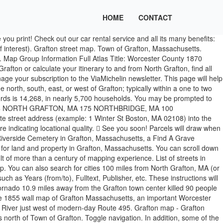
HOME
CONTACT
formation: Enter an address or zoom in by using the +/- tools or your mouse scroll wheel. Map of the town of Upton, Worcester Co., Mass. Click here and draw a rectangle over the map to precisely define the search area. You can also view and book hotels selected from the MICHELIN guide. Street map for Grafton (West Virginia) with 205 streets in list. Find local businesses, view maps and get driving directions in Google Maps.  Grafton map - Grafton Michelin maps, with map scales from 1/1 000 000 to 1/200 000 Maps in Grafton on YP.com. Grafton, MA Unacceptable: Hassanamisco Indian Reservat Stats and Demographics for the 01519 ZIP Code. - Fri. 8:30AM - 4:30PM Employees | Site Map | Website Disclaimer | Government Websites by CivicPlus ®. Don't miss out on news and tips for your travels. This page shows the elevation/altitude information of North Grafton, Grafton, MA, USA, including elevation map, topographic map, narometric pressure, longitude and latitude. It … You may be prompted to install Silverlight (a free product from Microsoft) after you enter. The higher the value the higher the confidence in locational accuracy. *More information about zip codes you can find on zip-codes.biz site. : surveyed by authority of the town 1 : 16200 Walling, Henry Francis, 1825-1888 A. Kollner's Lithy. Follow all the prompts to run the plug-in installer. This page will help you find a list of the nearest surrounding towns, villages, cities nearby or within a 40 mile distance (64.36 km) of Grafton (Massachusetts) to the north, south, east, or west of Grafton; typically within a one to two hour commute or drive. Grafton is an MBTA Commuter Rail station in the North Grafton village of Grafton, Massachusetts, served by the Framingham/Worcester Line. Find local businesses, view maps and get driving directions in Google Maps. Incorporated in 1735, Grafton is the home of a Nipmuc village known as Hassanamisco Reservation, the Willard House and Clock Museum, Community Harvest Project, and the Tufts University Cummings School of Veterinary Medicine. Use this page to search by map or by list. If you're planning a road trip or exploring the local area, make sure you check out some of these places to get a feel for the surrounding community. You can also display car parks in Grafton, real-time traffic information and petrol stations. Grafton, MA Area Codes: List, Map, and Phone Lookup. See reviews, photos, directions, phone numbers and more for the best Map Dealers in Grafton, MA. Grafton is located in: United States, Massachusetts, Grafton. Grafton, Massachusetts detailed profile.  Topographical Survey Commission. Grafton is a town in Worcester County, Massachusetts, United States.The population, indicated by the 2014 town records is 14,268, in nearly 5,700 households. Following a period of decline and neglect, maintenance and repairs began in 2008 with the aim of returning the line to operable condition. There are a wide variety of GIS Maps produced by U.S. government offices and private companies. Description Legal. Subscribe to the ViaMichelin newsletter. This tool allows you to look up elevation data by searching address or clicking on a live google map. Get directions, maps, and