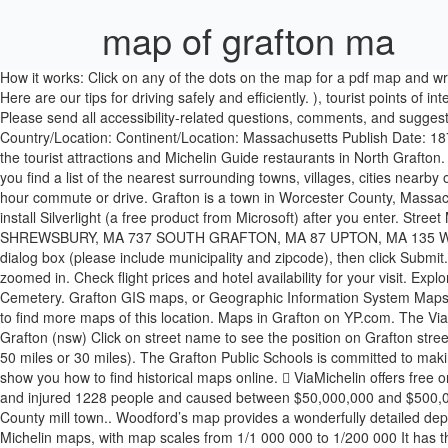
map of grafton ma
How it works: Click on any of the dots on the map for a pdf map and write-up. 01519, MA × Show Labels ... You can customize the map before you print! Check out our car rental service and all its many benefits: Here are our tips for driving safely and efficiently. ), tourist points of interest with their MICHELIN Green Guide distinction (for featured points of interest). Grafton street map. Town of Grafton, Massachusetts. Please send all accessibility-related questions, comments, and suggestions to: techsupport@grafton.k12.ma.us . Feel free to remix and share. Map Group Information Full Atlas Title: Worcester County 1870 Country/Location: Continent/Location: Massachusetts Publish Date: 1870 Publisher: F. W. Beers & Co. Find any address on the map of North Grafton or calculate your itinerary to and from North Grafton, find all the tourist attractions and Michelin Guide restaurants in North Grafton. Michelin Travel Partner will process your email address in order to manage your subscription to the ViaMichelin newsletter. This page will help you find a list of the nearest surrounding towns, villages, cities nearby or within a 40 mile distance (64.36 km) of Grafton (Massachusetts) to the north, south, east, or west of Grafton; typically within a one to two hour commute or drive. Grafton is a town in Worcester County, Massachusetts, United States.The population, indicated by the 2014 town records is 14,268, in nearly 5,700 households. You may be prompted to install Silverlight (a free product from Microsoft) after you enter. Street Map of Towns Near GRAFTON, MA Town # Streets MILLBURY, MA 324 NORTH GRAFTON, MA 175 NORTHBRIDGE, MA 100 SHREWSBURY, MA 737 SOUTH GRAFTON, MA 87 UPTON, MA 135 WESTBOROUGH, MA 370 WHITINSVILLE, MA 182 Ice? Enter a complete street address (example: 1 Winter St Boston, MA 02108) into the dialog box (please include municipality and zipcode), then click Submit.A pop-up window will appear with the address search results and a score indicating locational quality.  See you soon! Parcels will draw when zoomed in. Check flight prices and hotel availability for your visit. Explore this cemetery for graves, information and tombstones for names in Riverside Cemetery in Grafton, Massachusetts, a Find A Grave Cemetery. Grafton GIS maps, or Geographic Information System Maps, are cartographic tools that display spatial and geographic information for land and property in Grafton, Massachusetts. You can scroll down to find more maps of this location. Maps in Grafton on YP.com. The ViaMichelin map of North Grafton: get the famous Michelin maps, the result of more than a century of mapping experience. List of streets in Grafton (nsw) Click on street name to see the position on Grafton street map. Snow? The Zoom to address tool opens a dialog box on the map. You can also search for cities 100 miles from North Grafton, MA (or 50 miles or 30 miles). The Grafton Public Schools is committed to making its website accessible. Narrow your search with advanced settings, such as Years (from/to), Fulltext, Publisher, etc. These instructions will show you how to find historical maps online.  ViaMichelin offers free online accommodation booking in Grafton. wind speeds 207-260 mph) tornado 10.9 miles away from the Grafton town center killed 90 people and injured 1228 people and caused