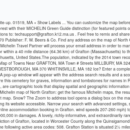
 between $50,000,000 and $500,000,000 in damages. A lovely, richly-informative, and extraordinarily rare 1855 wall map of Grafton Massachusetts, an important Worcester County mill town.. Woodford’s map provides a wonderfully detailed depiction of Grafton, located in Worcester County along the Quinsigamond River just west of modern-day Route 495. Grafton map - Grafton Michelin maps, with map scales from 1/1 000 000 to 1/200 000 It has the following active area codes: 508. Grafton Station is situated 2½ miles north of Town of Grafton. Toggle navigation. In addition, some of the data contained herein may have been compiled from third-party sources … Find detailed maps for United States, Massachusetts, Grafton on ViaMichelin, along with road traffic and weather information, the option to book accommodation and view information on MICHELIN restaurants and MICHELIN Green Guide listed tourist sites for - Grafton. Town of Grafton, Ozaukee County, WI. Incorporated in 1735, Grafton is the home of a Nipmuc village known as Hassanamisco Reservation, the Willard House and Clock Museum, Community Harvest Project, and the Tufts University Cummings School of Veterinary Medicine. You may unsubscribe at any time by clicking the unsubscribe link included in the newsletter. Best Dining in Grafton, Massachusetts: See 760 Tripadvisor traveler reviews of 24 Grafton restaurants and search by cuisine, price, location, and more. - Fri. 8:30AM - 4:30PM Employees | Site Map | Website Disclaimer | Government Websites by CivicPlus ®.  Grafton ZIP codes: 26354. If you don’t receive the email, please contact us via this form, Find out more about managing your data and your rights, API ViaMichelin - Itineraries, Geocoding, Traffic, Mapping, Michelin POI. Office Address 1102 Bridge Street Grafton, WI 53024 Grafton Massachusetts MA Map professionally designed by GreatCitees.com. 774. Meeting & Election Hall Address 1230 11th Avenue Grafton, WI 53024. Map of the town of Upton, Worcester Co., Mass. The ViaMichelin map of Grafton: get the famous Michelin maps, the result of more than a century of mapping experience. Area Code Map of Grafton, MA. Find any address on the map of Grafton or calculate your itinerary to and from Grafton, find all the tourist attractions and Michelin Guide restaurants in Grafton. Renting a car can be financially advantageous. Help. Click the map and drag to move the map around. In list you can see 109 streets. Map Group Information Full Atlas Title: Worcester County 1870 Country/Location: Continent/Location: Massachusetts Publish Date: 1870 Publisher: F. W. Beers & Co. View other Grafton MA radar models including Long Range, Base, Composite, Storm Motion, Base Velocity, and 1 Hour Total; with the option of viewing animated radar loops in dBZ and Vcp measurements, for surrounding areas of Grafton and overall Worcester county, Massachusetts. MassWildlife’s pond maps provide bathymetry (pond depth), shore and boat access, and the types of fish found in the water body.  Follow all the prompts to run the plug-in installer. Are you looking for the map of Grafton? Photo: Faolin42, CC BY-SA 3.0. , Share Find the right flight ticket at the best price with Skyscanner. Easy to use weather radar at your fingertips! title: Massachusetts Interactive Property Map: description: To access parcel in