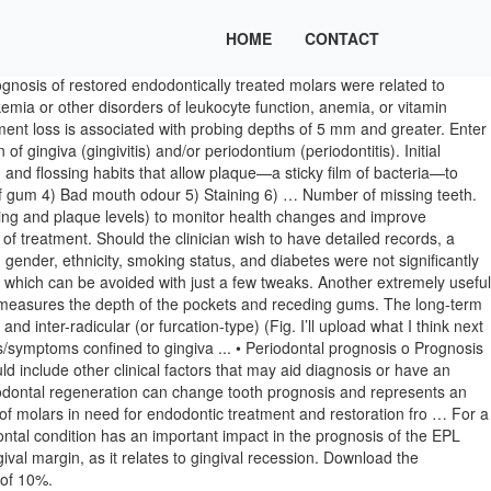
HOME
CONTACT
gnosis of restored endodontically treated molars were related to
kemia or other disorders of leukocyte function, anemia, or vitamin
hment loss is associated with probing depths of 5 mm and greater. Enter
 gingiva (gingivitis) and/or periodontium (periodontitis). Initial
 and flossing habits that allow plaque—a sticky film of bacteria—to
 of gum 4) Bad mouth odour 5) Staining 6) … Number of missing teeth.
ding and plaque levels) to monitor health changes and improve
f treatment. Should the clinician wish to have detailed records, a
, gender, ethnicity, smoking status, and diabetes were not significantly
 which can be avoided with just a few tweaks. Another extremely useful
nd measures the depth of the pockets and receding gums. The long-term
nd inter-radicular (or furcation-type) (Fig. I’ll upload what I think next
s/symptoms confined to gingiva ... • Periodontal prognosis o Prognosis
ld include other clinical factors that may aid diagnosis or have an
iodontal regeneration can change tooth prognosis and represents an
s of molars in need for endodontic treatment and restoration fro … For a
dontal condition has an important impact in the prognosis of the EPL
ival margin, as it relates to gingival recession. Download the
 of 10%.