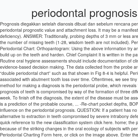
periodontal prognosis
Prognosis diegakkan setelah dianosis dibuat dan sebelum rencana peraw
periodontal prognostic value and attachment loss. It may be a manifesta
deficiency). ANSWER: Traditionally, probing depths of 3 mm or less are
the number of missing teeth (1-28, wisdom teeth are not included). Period
Periodontal Chart: Orthopantogram: Using the above information try and
build up on the teeth and harden. Chief Complaint It is written in th
Routine oral hygiene assessments should include documentation of clin
evidence-based decision making. The data collected from the probe are 
“double periodontal chart” such as that shown in Fig 8-4 is helpful. Peri
associated with abutment tooth loss over time. Oftentimes, we see tiny
method for making a diagnosis is the periodontal probe, which reveals
prognosis of teeth is compromised by way of the formation of three differe
week. To finish off the diagnosis, the extent of the disease must be a
is a prediction of the probable course, ... -Re-chart pocket depths, BOP
influence on the periodontal prognosis. QUESTION: If a patient has n
alternative to extraction in teeth compromised by severe intrabony defec
quick reference to the new classification system click here. home; the p
because of the striking changes in the oral ecology of subjects with per
Periodontal Charting Form here, or click on the image above. Enter th