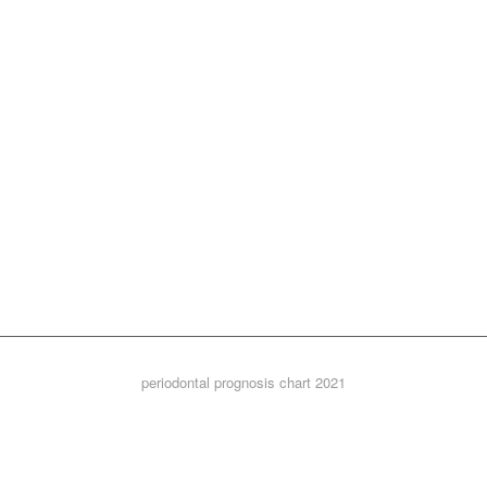
periodontal prognosis chart 2021