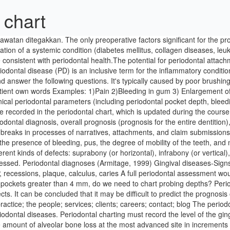
 chart
atan ditegakkan. The only preoperative factors significant for the pro
tion of a systemic condition (diabetes mellitus, collagen diseases, leu
 consistent with periodontal health.The potential for periodontal attac
ontal disease (PD) is an inclusive term for the inflammatory condition of
 answer the following questions. It's typically caused by poor brushing
e patient own words Examples: 1)Pain 2)Bleeding in gum 3) Enlargement
ical periodontal parameters (including periodontal pocket depth, blee
recorded in the periodontal chart, which is updated during the course o
odontal diagnosis, overall prognosis (prognosis for the entire dentition)
 breaks in processes of narratives, attachments, and claim submissions
 the presence of bleeding, pus, the degree of mobility of the teeth, a
nt kinds of defects: suprabony (or horizontal), infrabony (or vertical), a
ssessed. Periodontal diagnoses (Armitage, 1999) Gingival diseases-Sign
, recessions, plaque, calculus, caries A full periodontal assessment wou
o pockets greater than 4 mm, do we need to chart probing depths? Per
ts. It can be concluded that it may be difficult to predict the prognosi
ractice; the people; services; clients; careers; contact; blog The perio
iodontal diseases. Periodontal charting must record the level of the ging
e amount of alveolar bone loss at the most advanced site in increments