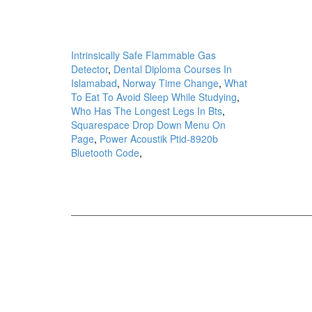
Intrinsically Safe Flammable Gas
Detector
,
Dental Diploma Courses In
Islamabad
,
Norway Time Change
,
What
To Eat To Avoid Sleep While Studying
,
Who Has The Longest Legs In Bts
,
Squarespace Drop Down Menu On
Page
,
Power Acoustik Ptid-8920b
Bluetooth Code
,