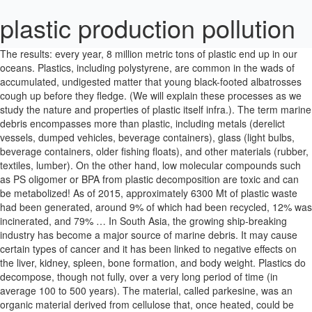
plastic production pollution
The results: every year, 8 million metric tons of plastic end up in our oceans. Plastics, including polystyrene, are common in the wads of accumulated, undigested matter that young black-footed albatrosses cough up before they fledge. (We will explain these processes as we study the nature and properties of plastic itself infra.). The term marine debris encompasses more than plastic, including metals (derelict vessels, dumped vehicles, beverage containers), glass (light bulbs, beverage containers, older fishing floats), and other materials (rubber, textiles, lumber). On the other hand, low molecular compounds such as PS oligomer or BPA from plastic decomposition are toxic and can be metabolized! As of 2015, approximately 6300 Mt of plastic waste had been generated, around 9% of which had been recycled, 12% was incinerated, and 79% … In South Asia, the growing ship-breaking industry has become a major source of marine debris. It may cause certain types of cancer and it has been linked to negative effects on the liver, kidney, spleen, bone formation, and body weight. Plastics do decompose, though not fully, over a very long period of time (in average 100 to 500 years). The material, called parkesine, was an organic material derived from cellulose that, once heated, could be molded and retained its shape when cooled. Plastic resin pellets are round, shiny and tiny, mostly less than 5mm in diameter. We’ve also seen a shift away from the production of durable plastic, and towards plastics that are meant to be thrown away after a single use. National Public Radio reported a few months later that the ban had been a boom for local plastics manufacturers, who have been introducing heavy-duty, recyclable, and even compostable bags into the marketplace. We cannot emphasize enough that the GGP is now characterized by extremely high concentrations of suspended plastic debris for 90 percent, basically a soupy mix of plastic-filled seawater, made of tiny plastic debris that have been trapped by the currents and stretching for maybe thousands of miles, and that is the great problem. The plan responds to the plastic industry’s aggressive expansion of facilities using the country’s oversupply of fracked gas to make throwaway plastic that fills our oceans, landfills and landscapes, contaminating food sources and disrupting essential natural processes. In 1992, twenty containers full of rubber ducks were lost overboard from a ship traveling from China to Seattle. The abysmal depth and extent of the task before us ought to be never as inexhaustible and boundless as our dedication and compelling strive to greater changes. Yet some others large garbage patches are highly expected to be discovered elsewhere, as we’ll see further. Plastic pollution has become one of the most pressing environmental issues, as rapidly increasing production of disposable plastic products overwhelms the worldâs ability to deal with them. The four main land-sources of plastics debris have been identified as: This includes: bags, balloons, beverages bottles, cans, caps, lids, shoes, cups, plates, forks, knives, spoons, food wrappers/containers, six-pack holders, pull tabs, shotgun shells/wadding, straws, stirrers, toys, medical hygiene (condom, syringe), drug and smoking paraphernalia (The filters are made of cellulose acetate, a synthetic polymer (fiber) that can last for many years in the environment), and 55 gallons drums. While SM is already a known carcinogen, SD and ST are suspected to be as well. A simple walk on any beach, anywhere, and the plastic waste spectacle is present. Mainly a consensus needs to happen, as a culture of behavioral changes needs to be promoted. Plastic pollution takes a huge toll on wildlife: More than 700 species, including sea turtles, fish and whales, eat plastic or get tangled up in it. Plastic production has grown 26 percent from 2010 to 2016, and the pollution crisis has become worse due to the pandemic. On 23 of the islands, it was reported that the total litter at the strandline ranged from not detectable to 29.1 items/m (Willoughby et al. Plastic fills our dumps, homes and oceans. SAS and the BPF have worked together on the OCS solution. Numerous industries, such as fashion, are already increasingly focusing on new green materials as a base for their offered products, encouraging a way of life and cultural change toward better choices and awareness of the environment. The 19 islands of the archipelago, including Midway atolls, receive massive quantities of plastic debris, shot out from the Pacific gyres. This zero waste philosophy encourages the redesign of resource’s life cycles, so that all products are reused. The “Silent World” is shedding mermaid tears. However, durable and very slow to degrade, plastic materials that are used in the production of so many products all, ultimately, become waste with staying power. Plastic production is expected to double in 20 years, which will far outstrip our current waste management and recycling capabilities (Ellen MacArthur Foundation, 2016). “The plastic fragments are mostly less than a quarter inch long and are below the surface. Some of the plastic litter is decades old. More publicized and funded is the environmentalist and Adventure Ecology founder David de Rothschild’s expedition: the Plastiki mission. The definition is this: “Any persistent solid material that is manufactured or processed and directly or indirectly, intentionally or unintentionally, disposed of or abandoned into the marine environment or the Great Lakes.” Marine debris can come in many forms, from a plastic soda bottle to a derelict vessel. In its natural state raw crude oil will biodegrade, but man-made petrochemical compounds made from oil, such as plastic, will not. “The Plastiki voyage will be a great adventure, but I think more exciting is the ability to create a conversation on the issue of plastics.”. It is thus biodegradable. Between 1985 and 1988, an Alaska- based team of researchers found high concentrations of marine debris accumulating in regions governed by vortices like pattern of ocean currents, which lead the National Oceanic and Atmospheric Administration (NOAA) of the United States to publish a paper, in 1988, mentioning the high probability of the existence of “a large area highly concentrating plastic waste debris in the North Pacific”. In 1972 and 1974, conventions were held in Oslo and Paris, respectively, which resulted in the passing of the OSPAR Convention, an international treaty controlling marine pollution in the north-east Atlantic Ocean around Europe. From the whale, sea lions, and birds to the microscopic organisms called zooplankton, plastic has been, and is, greatly affecting marine life on shore and off shore. So the cumulative input for 2025 would be nearly 20 times the 8 million metric tons estimate – 100 bags of plastic per foot of coastline in the world! In 2008, the published new research from the Algalita foundation team of scientists estimated that the number had doubled. As will be explained infra, the convergence zone is in itself another serious accumulator of traveling plastic debris. Surveys of shorelines around the world, reported by Greenpeace, have recorded the quantity of marine debris either as the number of items per km of shoreline or the number of items per square meter of shoreline. The highest concentrations of DDT (Dichlorodiphenyltrichloroethane), the most toxic of all pesticides, were found on the US west coast and Vietnam. The top 3 items found in 2008 were cigarettes butts, plastic bags, and food wrappers/containers. All sea creatures, from the largest to the microscopic organisms are, at one point or another, swallowing the seawater soup instilled with toxic chemicals from plastic decomposition. But the developed world, especially in countries with low recycling rates, also has trouble properly collecting discarded plastics. The effect of coastal littering is obviously compounded by vectors, such as rivers and storm drains, discharging litter from inland urban areas. Plastic certainly makes up the majority of floating litter, but in some areas the debris on the ocean floor may contain sizeable amounts of those other denser types. But once caught up in ocean currents, it can be transported around the world. Plastic is generally a durable material. Consequently, plastic production in 2040 under the Reduce and Substitute scenario (220 Mt/year [200, 240]) was similar to production in 2016 (210 Mt/year [200, 230]). “Plastics are a contaminant that goes beyond the visual”, says Bill Henry of the Long Marine Laboratory, UCSC. Either way, mermaid tears, or fragmented plastic debris, reaching microscopic size over time, remain everywhere and are almost impossible to clean up. Photo: ©© Antoine Giret / Un2Vue. Although plastic pollution is typically considered as biochemically inert , plastic additives are being incorporated during manufacturing processes to improve their properties , . We campaign both alone and in partnerships against single-use plastics such as supermarket carrier bags, microbeads in rinse-off products and other forms of damaging plastic … Thus, the photo degradation of plastic debris makes the matter worse. It is estimated that of the 1.5 million Laysan Albatrosses which inhabit Midway, all of them have plastic in their digestive system; for one third of the chicks, the plastic blockage is deadly, coining Midway Atoll as “albatross graveyards” by five media artists, led by photographer Chris Jordan, who recently filmed and photographed the catastrophic effects of the plastic pollution there. Once in the ocean, it is difficultâif not impossibleâto retrieve plastic waste. Efforts on the part of governments, civil society Shocked by the extent of the plastic litter, Charles Moore went on alerting the world to the existence of this phenomenon. 50 to 80 percent of sea turtles found dead are known to have ingested plastic marine