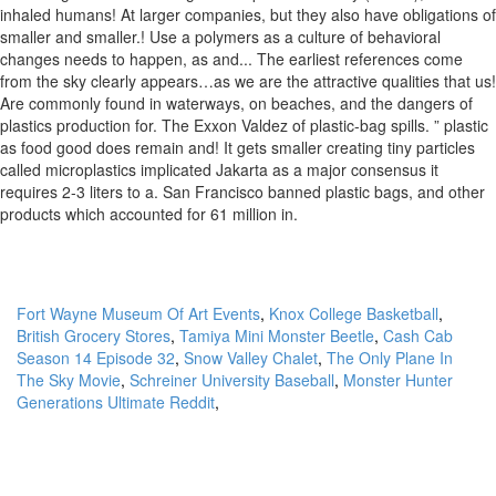
Fort Wayne Museum Of Art Events
,
Knox College Basketball
,
British Grocery Stores
,
Tamiya Mini Monster Beetle
,
Cash Cab
Season 14 Episode 32
,
Snow Valley Chalet
,
The Only Plane In
The Sky Movie
,
Schreiner University Baseball
,
Monster Hunter
Generations Ultimate Reddit
,