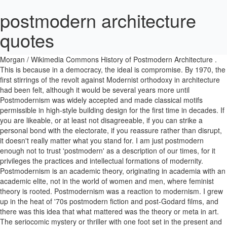
postmodern architecture
quotes
Postmodern architecture evolved from the modernist movement, yet contradicts many of the modernist ideas. The Portland Building Steve Morgan / Wikimedia Commons History of Postmodern Architecture . This is because in a democracy, the ideal is compromise. By 1970, the first stirrings of the revolt against Modernist orthodoxy in architecture had been felt, although it would be several years more until Postmodernism was widely accepted and made classical motifs permissible in high-style building design for the first time in decades. If you are likeable, or at least not disagreeable, if you can strike a personal bond with the electorate, if you reassure rather than disrupt, it doesn't really matter what you stand for. I am just postmodern enough not to trust 'postmodern' as a description of our times, for it privileges the practices and intellectual formations of modernity. Postmodernism is an academic theory, originating in academia with an academic elite, not in the world of women and men, where feminist theory is rooted. Postmodernism was a reaction to modernism. I grew up in the heat of '70s postmodern fiction and post-Godard films, and there was this idea that what mattered was the theory or meta in art. The seriocomic mystery or thriller with one foot set in the present and one in various historical eras received its postmodern baptism from Pynchon. I am just as influenced by the punk rock attitude of local skate and surf cultures as I am by old-school glamour and stardust. I'm not a twentieth-century novelist, I'm not modern, and certainly not postmodern. Our working hypothesis is that the status of knowledge is altered as societies enter what is known as the postindustrial age and cultures enter what is known as the postmodern age. Written by Owen Hopkins. That stupid postmodern emphasis on image over content has slammed us right into a dramaturgy that willfully leaves the audience behind and then resents the fact that they don't 'get it.'. I can recognize it when I see it. Post-Modern Architecture Historical Period Complexity and Contradiction In Architecture (1966) Early manifesto against the strict "black and white" modernist ideology Got together for a CASE meeting in 1969 Strictly loyal to the "black and white" worldview, along with the Charles Jencks quotes Showing 1-3 of 3. âLike politicians, they may pretend to be in charge and shape society â this is a large part of their hope and mental equipment â but it is mostly an accident if they do so.â. Dr ravi Zacharias Postmodern architecture quote, the incoherence of atheism. But the ones that leave me cold are the ones where I feel - it's that postmodern thing - it's more experimentation with language than it is a deep compassionate falling into another human being's experience. BrainyQuote has been providing inspirational quotes since 2001 to our worldwide community. Postmodernism â international architectural movement that emerged in the 1960s, became prominent in the late 1970s and 80s, and remained a dominant force in the 1990s. Why postmodern architecture is making a comeback . 28 Inspirational Architecture Quotes by Famous Architects and Interior Designers. Explore Postmodernism Quotes by authors including Jean-Francois Lyotard, Miguel Syjuco, and Andrew Eldritch at BrainyQuote. POST-MODERN ARCHITECTURE History of Architecture- III Class - 1 Prepared By-Alemayehu W. WOLLO UNIVERSITY Department Of Architecture 2. I call architecture frozen music. The body of work I create combines traditional storylines and postmodern narrative strategies to approach themes such as belonging, identity politics and conflict, as well as the push towards - and resistance against - modernization. Postmodern comedy doesn't work well with very old audiences, because it's making fun of the comedy they enjoy. In the end, postmodern art is obscene not because it is offensive, but because it is boring. In fact, you really donât know whatâs coming next in this exquisitely curated collection of Postmodern architecture, which showcases the movement in all its glorious array of vivid non-conformity. â Charles Jencks, The Story of Post-Modernism: Five Decades of â¦ This contrast The legacy of the fairy story in my brain is that everything will work out. "A work can become modern only if it is first postmodern. I'm a contemporary playwright in a postmodern world. Postmodernity in architecture is generally thought to be heralded by the return of "wit, ornament and reference" to architecture in response to the formalism of the International Style of modernism. Postmodernism thus understood is not modernism at its end but in the nascent state, and th..." Thomas Pynchon surely inaugurated or crystallized a new genre in 1963 when he published 'V.' I thought I'd write a massive postmodern novel about Richard the Lionheart and Robin Hood, but it turns out they couldn't have met because the first mention of Robin Hood appears 60 years after Richard died. Whatever good things we build end up building us. In Postmodernism, the media validate reality. Postmodernism cost literature its audience. Los Angeles is a true postmodern city. Here, we celebrate with equal aplomb the high and the low. I'm not an analyst, and I'm not an intellectual. Thanks to postmodernism, we tend to see all facts as meaningless trivia, no one more vital than any other. Modernism is like fish in a fish tank, fish are swimming around living their lives, doing fish stuff, but they're completely unaware they're in the water at all. Postmodernism thus understood is not modernism at its end but in the nascent state, and this state is constant. Criticisms of postmodernism, while intellectually diverse, share the opinion that it lacks coherence and is hostile to the notion of absolutes, such as truth.Specifically it is held that postmodernism can be meaningless, promotes obscurantism and emphasizes relativism (in culture, morality, knowledge) to an extent that is epistemically and ethically crippling. For this reason, architecture provides a helpful visual counterpoint for modern and postmodern aesthetics in literature. Possibly the defining development of postmodern politics - naturally, an American one - is the separation of personality from ideology. Calling this a postmodern age reproduces the modernist assumption that history must be policed by periods. I write letters to save buildings. â Jim Rohn. Here, he spotlights 10 significant structures from the book that come in â¦ There is no attempt at postmodernism or humour. Facts are the raw material of thought, and the knowledge of significant facts makes sophisticated thought possible. I realized that my truest passion was for helping people change through faith in a higher power. See more ideas about Architecture, Postmodernism, Modern architecture. Most famous architecture quotes of all time arch2o. Updated on January 30, 2020 in Quotes 2019. Many of the contradictions in Postmodern art come from the fact that we're trying to be artists in a democratic society. Japanese horror films take the business of being frightening seriously. By the 1970s Modernism had begun to seem elitist and exclusive, despite its democratic intentions. What is Southern California but an ever-changing dreamscape backdrop for the postmodern ideal? They said I was a founder of 'postmodern theatre'. Not all Postmodern architecture has stood the test of time (literally â Graves' Portland Building, built on the cheap, is in terrible condition today and desperately requires restoration). Why postmodern architecture is making a comeback . But I think there is such a thing as authentic sentimentality. The difference between modern and postmodern architecture. The Spirit is a kind of postmodern loner hero. Modern architecture is strongly associated with a movement known as International Style that emerged in the 1930s. Using my abilities to bring Christian doctrine to a postmodern world. We sometimes forget that human invention can also be a subject of human invention: that might seem a modern notion, or a postmodern one, but novelists have taken time - sometimes time out from their realist fixations - to source and satirise the speech and power we rely on. Where modernism sought a singular truth, postmodernism sought the multiplicity of truths. â Johann Wolfgang von Goethe. In art, it isn't. Postmodern architecture tends to be highly decorative and somewhat whimsical. It is characterized by shapeless rectangular forms, lack of ornamentation or decoration, open interiors and lightweight structures that utilize steel to minimize bulk. postmodern vogue. And those postmodern art-loving loners surely would argue that even if one person likes a piece of art, that would make a museum worthwhile. If you don't believe this, just think how many times you've described some real event as being 'just like a movie.'. Postmodernism came nowhere close in quality to Modernism at its apogee, not least because that later style wholly lacked the social impetus that animated the designs most emblematic of the Modern Movement. I confess I take perverse delight as a theologian in the controversies surrounding postmodernism. I don't think anybody's written about it, or very few have, with any verve. He comes from nowhere; he has no real relationship to anything. Postmodernism thus understood is not modernism at its end but in the nascent state, and this state is constant. PDF | On Mar 18, 2017, Khaled Dewidar published POST MODERN ARCHITECTURE THEORY AND PRACTICE | Find, read and cite all the research you need on ResearchGate The films I grew up loving, and the art that I love, is not generally the kind of postmodern ironic winking stuff. Postmodernism is an eclectic, colourful style of architecture and the decorative arts that appeared from the late 1970s and continues in some form today. Less is a Bore by Dezeen columnist Owen Hopkins reveals the diversity of postmodern architecture from around