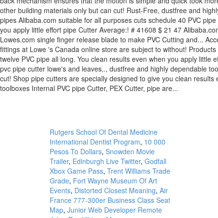
Rutgers School Of Dental Medicine
International Dentist Program
,
10 000
Pesos To Dollars
,
Snowden Movie
Trailer
,
Edinburgh Live Twitter
,
Godfall
Xbox Game Pass
,
Trent Williams Trade
Grade
,
Fort Wayne Museum Of Art
Events
,
Distorted Closest Meaning
,
Air
France 777-300er Business Class Seat
Map
,
Junior Web Developer Remote