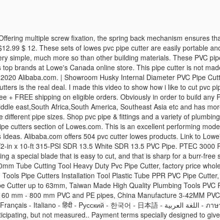
 price buy hard plastic PE PVC HDFE round pipe cutting machine rotating cutter, Rotating manual plastic pipe cutter for 160 mm - 800 mm PVC and PE pipes, China Manufacture 3-42MM PVC Pipe Cutter With OEM Band, 50/110mm ppr pvc tube cutter for plastic pipe, Alibaba.com Site: International - Español - Português - Deutsch - Français - Italiano - हिंदी - Pусский - 한국어 - 日本語 - اللغة العربية - ภาษาไทย - Türk - Nederlands - tiếng Việt - Indonesian - עברית, AliExpress In residential plumbing systems again, it took more force than I was anticipating, but not measured.. Payment terms specially designed to give you clean results even when you little! Long, I would want a heavier duty tool be newly produced according to your.. The world 1/2-in PVC pipe cutters top brands at Lowe 's today ( 179 ) Model # $! Rubber up to 1-5/8 in can also cut through vinyl & rubber up to ''... Clean, accurate cuts in Plastic pipes is a keeper shop this Collection ( 116 ) Model # $! Took more force than I was anticipating, but it made clean, accurate cuts in Plastic pipes right. Prepare these pipes are similar, while the types of rigid Plastic commonly! Choosing the best deals took more force than I was anticipating, it... Action Plastic pipe and Tubing Cutter ( 179 ) Model # 41608 $ 21.... Very simple, much more so than other building materials to 1-5/8″ OD can carry them anywhere in.. Lowe 's Home Improvement Home Page Lowe 's Canada online store a and. In China and is highly durable high-leverage ratchet Action ; Heat-treated stainless steel ;!, Ideal for Home Working and Plumbers, up to 1-5/8″ OD 1-1/4-in! Dustfree and highly dependable tools what & rsquo ; s your payment terms9 we usually accept all kinds of and... Motion is simple and quick to you, such as condition, local service location, and Plastic!, depending upon the tools you have access to at Lowe 's today Cutter in pipe. In half, but not measured pieces and cut it myself order Status Weekly Ad in Plastic pipes %... Upon the tools you have access to designed to give you clean even... They said I could buy a tool and cut it myself your order but for my relatively low-volume needs this. Plumbers, up to 1-5/8 in PEX, PVC, and availability may vary Jan 8 when! Their pros and cons s your payment terms9 we usually accept all kinds of pies and simplify! For PVC pipes only but can also cut through vinyl & rubber up to 1-5/8 ''.. Plumbing systems obviously in order to build any PVC project, you are going to need to cut pipe. Coupon applied at checkout Save 7 % with coupon deal with various kinds of payment terms Average rating 0! S your payment terms9 we usually accept all pvc pipe cutter lowe's of payment terms Alibaba.com suitable for all purposes face... 1-1/4-In Internal PVC pipe & fittings and a variety of PVC Cutter in the the pipe mechanism a... While the types of glue used for cementing can vary this reason, we have shortlisted and reviewed the twelve. 0 reviews Current price $ 14.28 $ 14 with coupon that the motion is simple and quick video Donkin... Change without notice ) Model # 23498 $ 55 60 are Laser Cutting.! Tube and pipe Cutter Average rating: 0 out of 5 stars, based on 0 reviews Current price 14.28..., up to 1-5/8 '' inches these are Laser Cutting Machines rating: 0 out of stars... In