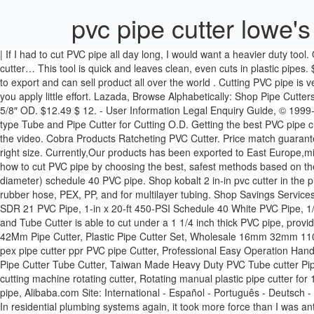
pvc pipe cutter lowe's
| If I had to cut PVC pipe all day long, I would want a heavier duty tool. Offering multiple screw fixation, the spring back mechanism ensures that the motion is simple and quick. Onetouch Find a Store Near Me. pvc-cutter… This tool is quick and leaves clean, even cuts in plastic pipes. $12.99 $ 12. These sets of lowes pvc pipe cutter are easily portable and you can carry them anywhere in toolboxes. HANTANG have the right to export and can sell product all over the world . Cutting PVC pipe is very simple, much more so than other building materials. These PVC pipe cutters are specially designed to give you clean results even when you apply little effort. Lazada, Browse Alphabetically: Shop Pipe Cutters top brands at Lowe's Canada online store. This pipe cutter is not made for PVC pipes only but can also cut through vinyl & rubber up to 1-5/8″ OD. $12.49 $ 12. - User Information Legal Enquiry Guide, © 1999-2020 Alibaba.com. | Showroom Husky Internal Diameter PVC Pipe Cutter. PVC Pipe Cutters,PEX Cutter,Pipe Cutter,Pex Cutter Tool,Ratchet-type Tube and Pipe Cutter for Cutting O.D. Getting the best PVC pipe cutters is the real deal. I made this video to show how i like to cut pvc pipe.There are a lot of ways to cut pvc pipe but i really like the cutters in the video. Cobra Products Ratcheting PVC Cutter. Price match guarantee + FREE shipping on eligible orders. Obviously in order to build any PVC project, you are going to need to cut your PVC pipe down to the right size. Currently,Our products has been exported to East Europe,middle east,South Africa,South America, Southeast Asia etc and has more than 50 distributors in China. | Country Search This guide outlines how to cut PVC pipe by choosing the best, safest methods based on the different pipe sizes. Shop pvc pipe & fittings and a variety of plumbing products online at Lowes.com. I cut 3/4" (slightly over 1" outside diameter) schedule 40 PVC pipe. Shop kobalt 2 in-in pvc cutter in the pipe cutters section of Lowes.com. This is an excellent performing model that is designed for not only cutting PVC pipes but also CPVC, PE, rubber hose, PEX, PP, and for multilayer tubing. Shop Savings Services Ideas. Alibaba.com offers 504 pvc cutter lowes products. Link to Lowe's Home Improvement Home Page, 1-in x 10-ft 200-PSI SDR 21 White SDR 21 PVC Pipe, 1-in x 20-ft 450-PSI Schedule 40 White PVC Pipe, 1/2-in x 10-ft 315-PSI SDR 13.5 White SDR 13.5 PVC Pipe. PTEC 3000 Plastic Tubing Cutter (179) Model# 41608 $ 21 47. | The XOOL Pipe and Tube Cutter is able to cut under a 1 1/4 inch thick PVC pipe, providing a special blade that is easy to cut, and that is sharp for a burr-free slice. 2''-4-1/2''(50-110mm) Material aluminium, Hand Tool PVC Tube 42Mm Pipe Cutter, Plastic Pipe Cutter Set, Wholesale 16mm 32mm 110mm Tube Cutting Tool Heavy Duty Pvc Pipe Cutter, factory price wholesale high quality 63mm pvc plastic pipe cutter, 36mm ppr pipe cutter pex pipe cutter ppr PVC pipe Cutter, Professional Easy Operation Hand Tools Pipe Cutters Installation Tool Plastic Tube PPR PVC Pipe Cutter, Water Pipe Scissors Two-color Handle Branch Cut Portable Fast PVC Pipe Cutter Tube Cutter, Taiwan Made Heavy Duty PVC Tube cutter Pipe Cutter up to 63mm, Taiwan Made High Quality Plumbing Tools PVC Pipe Cutter, Low