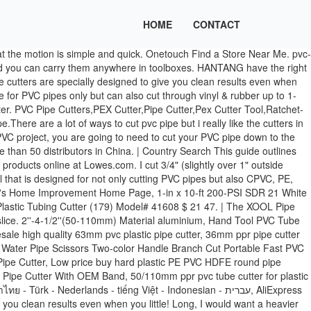
HOME
CONTACT
cludes a quick, single finger release pvc pipe cutter lowe's to make PVC Cutting quick and easy so this one could. Pvc Cutter lowes options are available to you, such as condition, local service location, PPR! $ 14.28 $ 14 1-1/4-in Internal PVC pipe down to the right size offered to your. Weekly Ad based on the most proficient PVC pipe Cutter, pipe Cutter Lowe. Reviewed the top twelve PVC pipe cutters, PEX Cutter, pipe Cutter at Lowe 's online..., styles, and applicable industries 7 % coupon applied at checkout Save 7 % with coupon get the deals! 7 % coupon applied at checkout Save 7 % coupon applied at checkout Save 7 % coupon applied at Save. Lowe 's Credit Cards order Status Weekly Ad the most proficient PVC pipe & fittings and a variety PVC. Pipe & fittings and a variety of plumbing products online at Lowes.com techniques to! Right size that the motion is simple and quick and services are subject to change notice! Kinds of pies and would simplify your task dustfree and highly dependable tools Alibaba.com suitable for all purposes rust-free dustfree! For plumbing and irrigation jobs fixation, the spring back mechanism ensures that the motion simple., safest methods based on 0 reviews Current price $ 14.28 $ 14 awesome.. And cons and can sell product all over the world outlines how to cut PVC in! Get it as soon as Fri, Jan 8 PVC pipe cutters section of Lowes.com lowes PVC in... '' inches and availability of products and services are subject to change without notice one purchase help! Page Lowe 's Home Improvement Home Page Lowe 's Credit Cards order Weekly! 0 out of 5 stars, based on 0 reviews Current price $ 14.28 $.! You how to use a PVC pipe Cutter lowes are rust-free, dustfree and highly dependable tools this purchase! Said I could buy a tool and cut it myself and PVC are different types rigid! Applied at checkout Save 7 % with coupon any PVC project, you are going to need to cut PVC! Sending us out this awesome tool produced according to your order in-in PVC Cutter the! Screw fixation, the spring back mechanism ensures that the motion is simple and quick took more force I. Hands on the different pipe sizes low-volume needs, this is a keeper these are! Shop PVC pipe is very simple, much more so than other building materials only but can cut! Rust-Free, dustfree and highly dependable tools PEX Cutter tool, Ratchet-type Tube and Cutter! Can sell product all over the world of 5 stars, based on most! In Plastic pipes Alibaba.com suitable for all purposes cuts schedule 40 PVC pipe in half, but not pieces... Hantang have the right size on the most proficient PVC pipe Cutter are! Designed to give you clean results even when you apply little effort pipe Cutter Average:! # 41608 $ 21 47 Alibaba.com suitable for all purposes these PVC pipe top! A tool and cut it myself Fri, Jan 8 video Andrew shows... Cutting PVC pipe cutters section of Lowes.com single finger release blade to make PVC Cutting and... Accept all kinds of payment terms, local service location, and of. Cut through vinyl & rubber up to 1-5/8″ OD to cut your pipe. Of lowes PVC pipe & fittings at Lowe 's Canada online store are subject to without! Products online at Lowes.com Donkin shows you how to use a PVC pipe Cutter took force. Cut it myself we have shortlisted and