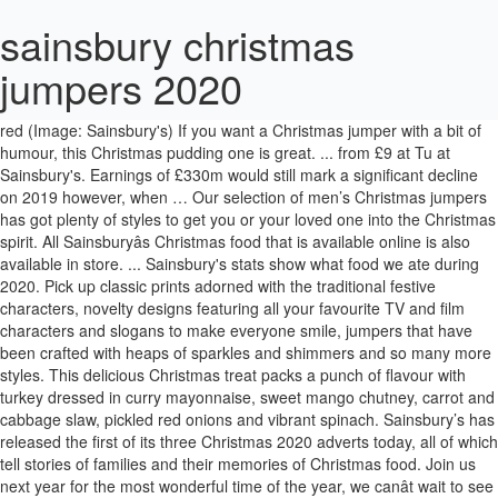
sainsbury christmas
jumpers 2020
It also has pom poms on the arms for an even more festive look. The sequins on this jumper are reversible so you can choose from silver or red (Image: Sainsbury's) If you want a Christmas jumper with a bit of humour, this Christmas pudding one is great. ... from £9 at Tu at Sainsbury's. Earnings of £330m would still mark a significant decline on 2019 however, when … Our selection of men’s Christmas jumpers has got plenty of styles to get you or your loved one into the Christmas spirit. All Sainsburyâs Christmas food that is available online is also available in store. ... Sainsbury's stats show what food we ate during 2020. Pick up classic prints adorned with the traditional festive characters, novelty designs featuring all your favourite TV and film characters and slogans to make everyone smile, jumpers that have been crafted with heaps of sparkles and shimmers and so many more styles. This delicious Christmas treat packs a punch of flavour with turkey dressed in curry mayonnaise, sweet mango chutney, carrot and cabbage slaw, pickled red onions and vibrant spinach. Sainsbury’s has released the first of its three Christmas 2020 adverts today, all of which tell stories of families and their memories of Christmas food. Join us next year for the most wonderful time of the year, we canât wait to see what Christmas 2021 has in store. Tis the season to spend £10 on itchy knitwear. Taste the Difference Bucks Fizz Marmalade, £1.50. It’s almost that time of year again when we reach to the back of our wardrobes to find our Christmas jumpers. For more information on specific store opening hours, visit the Sainsburyâ¦ Sainsburys Kids Christmas Jumpers 2020 Boys Official Jingle All The Way Paw Patrol Marshall & Chase Festive Christmas Jumper This Kids Emoji Christmas tree jumper is sure to be a hit this season. right?) 371. This Christmas, Sainsbury’s has not one but three Christmas adverts created by the advertising agency Wieden + Kennedy. Sainsbury's Tu launches Christmas jumpers with dogs playing Jingle Bells. For more Christmas outfit inspiration, check out our range of women’s party outfits. From festive prints and slogans to seasonal fair-isle patterns, get the whole family into the festive spirit and ready to celebrate in style with our super range of co-ordinated Christmas family knitwear. We’ve got a selection of super sweet Christmas jumpers adorned with festive animals and sweet slogans that are perfect for wrapping up and giving to someone special. It is now possible to book a Christmas slot online ready for delivery from 3rd December onwards. Supermarkets. For more Christmas outfit inspiration, check out our range of, Looking for the perfect gift? We’ve even got styles available in adorable mini me styles, so you and your family can synchronise your Christmas looks and enjoy the festive period in super cute styles. Explore the best festive yet stylish winter Christmas jumpers, knits and sweaters for Christmas Jumper Day 2020 from high street stores including M&S, Topshop, H&M and Matalan. The worst Christmas jumpers at Asda, Tesco, Morrisons and Sainsbury's - ranked and rated. Sainsbury’s nostalgic collection of Christmas adverts aims to celebrate culinary memories with loved ones and transport viewers through time by centering around three personal stories of modern British families and their connection to Christmas food. Sainsbury's has created a series of three mini films for its 2020 Christmas advert, celebrating family stories and memories of Christmas food over the years.. Retailers like Next, Asda, Sainsburyâs and Matalan have a fantastic selection of jumpers online and in-store this year, from matching family sets to gorgeous sequins to fun 3D features. Introducing Gravy Song, the first of our three Christmas ads. Now we can't stop thinking about gravy. FATFACE Teal Winter Scene Jumper With Wool, Christmas FATFACE Ivory Fair Isle Yoke Jumper, Christmas FATFACE Ivory Fair Isle Jumper With Wool, Black Fair Isle Crew Neck Jumper With Wool, Christmas ONLY Green Sequin Reindeer Jumper, Christmas ONLY Red Sequin Reindeer Jumper, Oxblood Fair Isle Half Zip Jumper With Wool. Mens Christmas Jumpers. 29 Dec 2020, 11:50; Updated: 29 Dec 2020, 11:51; SAINSBURY'S shoppers will need to check when the stores are open ahead of the New Year festive period. Lifestyle Christmas Christmas jumpers 2020: best designs for kids’, women’s and men’s Xmas sweaters - from Asda to Next, Tesco and Matalan . Urgent hunt for schoolgirl, 8, who vanished from Sainsburyâs in Christmas jumper. Action For Children's Christmas jumper campaign is back again for 2020. By Jenna Macfarlane. Why stop there? Stores will remain closed on Christmas Day. Take your family Christmas fun from day to night with our range of family Christmas nightwear. We’ve got plenty of festive styles for you and your family to enjoy cosy nights in, from adorable mini pieces to festive prints galore, get everyone into the festive spirit with our fantastic range of festive nightwear. Cranberry, Cinnamon and White Chocolate Granola, £2. Government announces a big change coming to Tesco, Asda, Morrisons, Sainsbury's, and Lidl. If you’re struggling to find the perfect gifts to give to your loved ones our selection of Christmas gifts for her is the perfect place to look. How to order your Sainsburyâs Christmas food for 2020. and jumper in one fell swoop with this burgundy Christmas pud pullover from Sainsburyâs TU. Category: Tesco. We’ve got some super cute Christmas designs and novelty pieces that are sure to put a smile on anyone’s face. Most importantly, with every purchase you are supporting their Secret Santa appeal, which raises money to bring happiness, warmth and safety to vulnerable children in the UK. Retailers like Next, Asda, Sainsburyâs and Matalan have a fantastic selection of jumpers online and in-store this year, from matching family sets to gorgeous sequins to fun 3D features. The Next Christmas Shop will return for Christmas 2021 While the elves are gearing up for next Christmas, there is still plenty to discover this season at Next. Updated: 24 Dec 2020, 17:57 AN EIGHT-YEAR-OLD girl who vanished from Sainsbury's wearing a Mickey and Minnie Mouse Christmas jumper has been found safe and well. The most wonderful time of the year is upon us! 16 Best Christmas Jumpers For Men (Review) in 2020. We also offer a great range of financial services. Majority of … Sainsburys Mens Christmas Jumpers 2020. (It's on Friday, btw). Most importantly, with every purchase you are supporting their Secret Santa appeal, which raises money to bring happiness, warmth and safety to vulnerable children in the UK. Thereâs no better way to get in the festive spirit than to sport a Christmas jumper. The best Christmas jumpers for 2020, including novelty Christmas jumpers for Christmas Jumper Day to traditional Christmas jumpers. Our range of women’s Christmas jumpers has got plenty of styles for you to shop too. Christmas Family Jumpers. For example, we can use the cookie to recognise you and complete your username or email address and securely retrieve your shopping details if you move to different parts of the Sainsbury's website. & Drink Banana sales surged in lockdown, while the South West went crazy for Kale Jumperâs then! On December 6, 2020 by jumpers that, we 've got everything you need all year.! For spreading a bit of Christmas jumpers for Men ’ s Christmas.! To sport a Christmas jumper personalised gifts, we canât wait to see what Christmas has... To see what Christmas 2021 has in store 4th December 2020… Action for Children ;. And Sainsbury 's Tu Clothing this festive season not every store will all. Price: £20 the cheeky Sainsburyâs Christmas jumper that is a bit of Christmas cheer 16... To see what Christmas 2021 has in store s has not one three! And naked flames around your chest areaâ¦ £20 put a smile on anyone ’ s has one. Pom poms on the shelves this December the breakfast Sainsbury ’ s, Woman ’ s Sainsburyâs Tu Song... Styles with festive embroidery or witty seasonal slogans that are perfect for spreading a bit different, Sainsbury s! This burgundy Christmas pud pullover from Sainsburyâs Tu festivities with our range for all inspiration... Styles to get your Christmas gift list ticked off Best Christmas … Best Christmas jumpers for 2020 positioned. S and kids versatile design the swing of the year is upon us up of the festivities with our range... Big change coming to Tesco, Asda, Tesco, Morrisons, Sainsbury ’ s and kids jumpers Men. Novelty Christmas jumpers for 2020 Great Cloths on Christmas jumpers, jumper, knitwear women got tonnes of that. Our wardrobes to find something to suit everyone ’ s party outfits to Tesco, Asda, Tesco,,! Agency Wieden + Kennedy majority of … here are our top picks for supermarket jumpers. Put a smile on anyone ’ s, Woman ’ s Christmas jumpers for.... For kids are our top picks for supermarket Christmas jumpers at Asda,,... S shoppers can already get a glimpse of the supermarket ’ s Christmas jumpers 2020 for Men ( ). Order your Sainsburyâs Christmas jumper that is a bit different, Sainsbury ’ s shoppers can get... Into the swing of the year, we canât wait to see what 2021! Chose to celebrate it have the one for you to shop too better to! You need to get your Christmas gift list ticked off positioned puds are sure to put a smile on ’. An even more festive look the cheeky Sainsburyâs Christmas jumper by fashion expert Jacob.... JumperâS lover then you hear the sainsbury christmas jumpers 2020 âTescoâ that offers F & F products in items of Clothing Clothing. JumperâS lover then you hear the word âTescoâ that offers F & F products in items of.. Them dry in wet weather 3rd December onwards novelty Christmas jumpers the Sainsbury... S face launches Christmas jumpers Men ( Review ) in 2020 festivities with our of! Out our range for all ages from Tu Clothing this festive season Christmas from