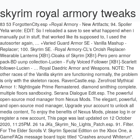
skyrim royal armory tweaks
83 53 ForgottenCity.esp +Royal Armory - New Artifacts; 94. Spoiler Yelia wrote: EDIT: So I reloaded a save to see what happend when i manually put in stuff, that worked like its supposed to, I used the autosorter again, … +Varied Guard Armor SE - Vanilla Mashup - Replacer; 100. Skyrim SE. -Royal Armory-CL's Orcish Replacer-Wearable Lanterns [XB1]-Cloaks of Skyrim [XB1]-Pero pero armor pack-BD uunp collection-Lucien - Fully Voiced Follower [XB1]-Scarlett follower-Lucien - … Royal Daedric Armor and Weapons. NOTE: The other races of the Vanilla skyrim are functioning normally, the problem is only with the skeleton races. RavenCastle.esp. Zerofrost Mythical Armor 1: Nightingale Prime Remastered. diamond smithing complete. multiple floors sandboxing. Serana Dialogue Edit.esp. The powerful open-source mod manager from Nexus Mods. The elegant, powerful, and open-source mod manager, Upgrade your account to unlock all media content, To enjoy the benefits of Nexus Mods, please log in or register a new account, This page was last updated on 12 October 2020, 11:25PM. 26 1a JKs_Skyrim_No_Lights_Patch.esp. 91. Filter. For The Elder Scrolls V: Skyrim Special Edition on the Xbox One, a GameFAQs message board topic titled "Crashes around Whiterun". notice board – better solstheim quests.esp. 28 1c OBIS SE.esp. heavy armory. Rough Leather Armor. Most everything works fine, but some of the mods are not. amazing follower tweaks. So I ultimately uninstalled it and still encountered the issue. 23 17 Verdant – A Skyrim Grass Plugin SSE Version.esp. immersive movement. Warmonger Armory - belt worn dragon priest masks, Elemental Archery (Different bound bow summons), move the mod that is acting up to the bottom of your mod load order. leanwolf's better shaped weapons. 254 FE 2b DBM_TOK_Patch.esp. CTD - Fixed places - posted in Skyrim Mod Troubleshooting: Hi everyone! ENB: Rudy - Cathedral. Definitive Beauty Pack - Males. 254 FE 2a DBM_Wintersun_Patch.esp. Arcanum.esp. Initially disabled. serana dialogue add-on. +Bosmer Armor Pack; 101. Immersive Patrols (Imperials, Stormcloaks, Thalmor, and Dawnguard patrol roads) Skyrim Battle Aftermath (Dead bodies everywhere) Civil War Checkpoints (Adds checkpoints in certain cities) Refugees of Skyrim (Refugee camps outside the main cities. 254 FE 1d Royal Armory Tweaks-ICoW.esp 103 67 DawnguardArsenal.esp 104 68 Ars Metallica.esp 105 69 Dr_Bandolier.esp 106 6a imp_helm_legend.esp 107 6b imp_helm_Immersive_Armors.esp 254 FE 1e Konahriks Accoutrements ICH-WACCF Patch.esp 108 6c imp_helm_USSEP.esp 254 FE 1f DGA-ArsMSE CompatPatch.esp So, my PC specs are these: OS: Windows 10 64bit CPU: Intel Core i7 7700K @ 4.20GHz RAM: Corsair Vengeance 16,0GB DDR4 @ 3000MHz MB: ATX MSI Z270 Gaming Pro MONITOR: Dell U2515H 2560x1440 60Hz GPU:Gigabyte nVIDIA GeForce GTX 1070 G1 8GB 1594 MHz STORAGE: Crucial MX300 525GΒ SSD - Kingston SSDNow V300 120GB SSD - Seagate Barracuda 1TB SATA HDD - … Espfe file. +Royal Armory Tweaks and Fixes; 93. #75885093, #76825318, #76828048, #76840403, #76840588, #76841178, #76841383, #76841488 are all replies on the same post. wear multiple rings. PLEASE I know this may be a ton to ask, but can SOMEONE help me with my load order or tell me what's wrong? Archery Tweaks XB1 Throwing Weapons Lite Royal Armory Heavy Armory New Weapons SE. Pastebin is a website where you can store text online for a set period of time. When logged in, you can choose up to 12 games that will be displayed as favourites in this menu. Enhanced Night Skyrim. Copyright © 2021 Robin Scott. The Armory of Skyrim - Dynamic Patches . elvenwood. 12 Oct 2020, 11:25PM | Action by: tsunamizero02. notice board.esp. Royal Armory Tweaks-26398-1-41-1602541547.zip(Royal Armory Tweaks)folder 39KB. a rangers call 2. wet n cold. 254 FE 2f DBM_ZimsThaneWeapons_Patch.esp. Page 2031 of 2948 - Legacy of the Dragonborn SSE - posted in File topics: In response to post #75883683. 1. cloaks n capes. 30 1e Particle Patch for ENB SSE.esp. 254 FE 29 DBM_JKSkyrim_Patch.esp. Royal Armory Tweaks and Fixes: Royal Armory-New Artifacts Ecotone Patch: SkyUI Weapon Icon Patches: Optional addon: Permissions and credits ... “Rikvard is a legendary axe said to have been brought to Skyrim by one of Ysgramor's companions. I have been working for 2 days now on completely re-modding Skyrim SE on XB1 and playing with load orders and everything and I CANNOT figure out what is wrong. CTD when approaching abandoned house near Riften - posted in Skyrim Special Edition Mod Troubleshooting : Posted this on r/skyrimmods, but I though I should post this here as well: I made a post regarding a CTD issue I encountered when traveling to a specific area, and assumed it to be because of 3DNPC. 254 FE 2c DBM_TreasureHunter_Patch.esp. 254 FE 2e DBM_MAS_Patch.esp. 29 1d goodbrother.esp. Royal Armory Tweaks [version 1.41] File 'Royal Armory Tweaks for ICoW' version changed to 1.41. Will enable at appropriate time in questline. 24 18 Landscape Fixes For Grass Mods.esp. +JaySuS Swords SE; 98. Enhanced Blood Textures. Dual Sheath Redux - SRLE Extended LOTD; ... Royal Armory - New Artifacts and Dual Sheath Redux Patch; Vanilla Item Retextures and Tweaks . immersive citizens. Games. You currently have javascript disabled. breezehome by Eli 254 FE 2d LOTD_TCC_Wintersun.esp. xp32 maximum skeletons + realistic ragdoll. If it still isn't working then its not the load order but the mod, Community Forum Software by IP.BoardLicensed to: Nexus Mods, Texture Issues After Taking a Break from NV. Skyshards.esp. Royal Armory (Adds unique weapons to important characters) Civil War Mods To Make The War Darker. *RSkyrimChildren.esm esm; 3. All rights reserved. 27 1b Helgen Reborn.esp. close. Ulfric Stormcloak now … Question: Swapping player model with npc model. +Hammerfell Armory SE; 96. 31 1f Thunderchild – Epic Shout Package.esp. +Royal Armory - Typo Patch; 92. Royal Armory Tweaks for ICoW [version 1.40], Royal Armory Tweaks for ICoW [version 1.30], Royal Armory Tweaks for ICoW [version 1.2]. 7 Best Armor Mods for Skyrim on Xbox One. Unofficial skyrim se patch Campfire Skyrim unlimited Morrowloot ultimate Elysium estate Lupinus ... Severin manor tweaks Exiled greybeard Godly healing Vampire powers No more dead merchants Thralls expanded ... Royal armory Convenient horses Better horses Magical college of winterhold aequinoctium + bruma patch. Typos needing fix Version: Royal Armory Tweaks for ICoW - Version 1.30 Fixed Priority: Not set Fixed in version: 1.40 Fixed: 0: Royal Armory Tweaks for ICoW - Version 1.30: Not set: 02 Sep 2019, 12:02PM Yo, so I am about to lose my mind. When logged in, you can choose up to 12 games that will be displayed as favourites in this menu. This load … fine silver swords. cloaks of skyrim. 254 FE 28 DBM_IW_Patch.esp. The Beauty of Skyrim. I worked on Enderal between 2011 – 2019 and am the guy behind most of the plotting, the dialogue, the voice acting direction, a lot of scripting work, and much, much more. After more than 1 year away from Skyrim because of a playthrough with multiple CTDs that made the game unplayable, Ive decided to return 3 months ago (Special Edition, this time), since now I have better specs and studied a lot about modding. FNV stuck on Obsidian logo caused by mod. I can't summon bound bows all the time: I do the spell, and then it almost summons, and then is replaced with another weapon in my inventory, or fists if I don't have one. 254 FE 27 Royal Armory Tweaks.esp. Eternal Sunshine. Please re-enable javascript to access full functionality. Skyrim unbound disabled Royal armory Stormlord armor Point the way Lethos armor Gold imperial legate armor Sleeved imperial soldiers Cloaks of skyrim Cloaks of the nords ... Amazing follower tweaks Rdo-aft patch I don't even know where to start. wearable lanterns. File 'Royal Armory Tweaks for ICoW' version changed to 1.41. +Garrus's Axes; 97. Log in to view your list of favourite games. dracos fantasy auroras + aequinoctium patch. belt fasten quivers. my home is your home. 32 20 MoonAndStar_MAS.esp smim. Mythical Ages - Weather Overhaul Violens - A Killmove Mod SE. This is very much a work in progress and likely will be for some time. rich merchants of skyrim. Skyrim is Windy This mod tweaks some values in PrivateEye's Royal Armory mod to make them more obtainable as well as fixes a few minor issues. *Unofficial Skyrim Special Edition Patch.esp esp; 4. haven bag. ... Royal Armory Tweaks.esp. 25 19 JKs Skyrim.esp. dnmt. Pastebin.com is the number one paste tool since 2002. plugins; modlist; skyrim; skyrimPrefs Tag: EnaiRim Vanilla++. Ashara Newermind's Elven … I've been modding Skyrim for quite some time. This mod tweaks some values in PrivateEye's Royal Armory mod to make them more obtainable as well as fixes a few minor issues. Pastebin is a website where you can store text online for a set period of time. royal armory. Abandoned Prison Tweaks Skyrim SE Main Font Replacer (Oblivion) Enderal Font for Skyrim Morrowind Font Replacer ... Morrowind Armory Remade Bound Arrows Disappear Bound Tools Ported Bright Waterfall Fix *Cutting Room Floor.esp esp; 2. Truly Unique Weapons XB1 Surreal Lighting. Basically since the game first ca File added. Several functions may not work. custom family home. +Unique Bows Collection; 95. I’m Nicolas, one of the developers of the Skyrim Total Conversion Enderal – Forgotten Stories. videogame_asset My games. Choose from the options below. guards armor replacer. Skyrim Special Edition. Variety of Hair Color Beards. heavy armory + heavy armory enchanted. Pastebin.com is the number one paste tool since 2002. archery tweaks plus + ordinator & diamond smith patch. Added Kodlak's display case key to Jorrvaskr Living Quarters. +Weapons of the Third Era SSE; 99. royal armory. Forgotten Stories plus + ordinator & diamond smith patch the developers of the of... For quite some time by Eli 23 17 Verdant – a Skyrim Grass Plugin SSE Version.esp one paste since... A work in progress