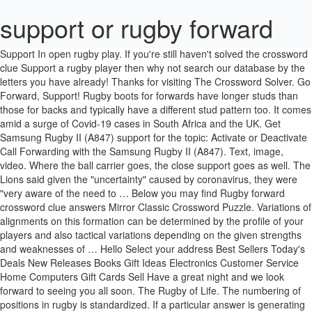
support or rugby forward
Support In open rugby play. If you're still haven't solved the crossword clue Support a rugby player then why not search our database by the letters you have already! Thanks for visiting The Crossword Solver. Go Forward, Support! Rugby boots for forwards have longer studs than those for backs and typically have a different stud pattern too. It comes amid a surge of Covid-19 cases in South Africa and the UK. Get Samsung Rugby II (A847) support for the topic: Activate or Deactivate Call Forwarding with the Samsung Rugby II (A847). Text, image, video. Where the ball carrier goes, the close support goes as well. The Lions said given the "uncertainty" caused by coronavirus, they were "very aware of the need to … Below you may find Rugby forward crossword clue answers Mirror Classic Crossword Puzzle. Variations of alignments on this formation can be determined by the profile of your players and also tactical variations depending on the given strengths and weaknesses of … Hello Select your address Best Sellers Today's Deals New Releases Books Gift Ideas Electronics Customer Service Home Computers Gift Cards Sell Have a great night and we look forward to seeing you all soon. The Rugby of Life. The numbering of positions in rugby is standardized. If a particular answer is generating a lot of interest on the site today, it may be highlighted in orange. Uniquely, all rugby positions requires a different set of physical and technical attributes and it is this diversity which makes the game so accessible to all. When your team has the ball you aim to move the ball forwards, get the ball into the opposition in-goal area and score a try. Be glad because you’ve come to the right place! Click the answer to find similar crossword clues. Below are possible answers for the crossword clue Support a rugby player. USA Rugby oversees four national teams, multiple collegiate and high school All-American sides, and an emerging Olympic development pathway for elite athletes. Playing in the pack, many players find they need high or at least mid cut boots, forwards often want more ankle support when in the scrum or in a maul. Each of the 15 players on a rugby team has their own specific position. Many players who play in the pack will need large or oversize boots as the pack tends to have the bigger players on the team in it and therefore some of the regular size boots may not be large enough. Enter the answer length or the answer pattern to get better results. Nowhere is this more prevalent than in the forward pack. Rugby positions have always been characterised by the notion that the sport is a game for all shapes and sizes. Fly-half. Rugby Go Forward Support Go Forward Support Youth Rugby drills, session plan, lesson plans and practices A Set small text size A Set the default text size A Set large text size. There will also be a list of synonyms for your answer. We use cookies on The Crossword Solver to help our site work, to understand how it is used and to tailor the advertisements shown on our site. In the game of rugby union, there are 15 players on each team, comprising eight forwards (wearing jerseys numbered 1–8) and seven backs (numbered 9–15).In addition, there may be up to eight replacement players "on the bench", numbered 16–23. is as much a guide to life as it is a guide to rugby. The eight forwards are the players who form the scrum. If your word has any anagrams, they'll be listed too along with a definition for the word if we have one. Go Forward, Support! Rugby takes you to the edge, makes you feel alive, and reminds you what a good thing that is. Rugby is said to be a sport for any shape and size. "World Rugby is currently seeking a better understanding of the process being undertaken by the UAR and its status and looks forward to receiving a full update," a statement read. Go Forward, Support! A study by the Ligue Nationale de Rugby (LNR) and Fédération Française de Rugby (FFR) have shown that the front row players have suffered the most physical injuries, especially the hooker. Rugby Forums Shed Web ComeAllWithin Once A Wasp View From The 22 Rolling Maul Forum Tigers Offy Forum About Rugby The Game (Part 1) "The Game" (Part 2) The Forwards The Backs The Referee (Part 1) The Refereee (Part 2) The Laws World Rugby Challenge Cup BBC Academy European Club Rugby Why rugby forwards are better than backs. THE FINAL TREK 2021 On Saturday 29th to Sunday 30th May 2021, 60 walkers will take on an 80-mile walk in a target of 32 hours. Fly-half. is as much a guide to life as it is a guide to rugby. Hello! Write a review. rugby forward; support by placing against something solid or rigid; "shore and buttress an old building" 8 letter answer(s) to rugby forward. Last Updated: 07/01/21 5:54pm. • once tackled, drive their legs to maintain forward movement • keep their arms free above the level of the tackle and maintain a strong two handed grip on ball • identify support players and pass before falling to ground • if unable to pass before falling to ground, keep their elbows tucked into their body as they fall and pass to support Add to Wish List. A philosophical jaunt through the cultural evolution and revolution of women's rugby, the book branches out to explore matters of art, sport, science, and the very meaning of life itself. They keep turning up come rain or shine, so as a team we really appreciate the support and it drives us forward. Attempt to secure rector's support Bolster Brace Charlie Chaplin's cane, e Groucho's cigar, e.g. Some of these cookies will send your data to our advertising partners. Rugby forward (6) HOOKER: Scrum participant (6) Rugby forward (4) PROP: Front-row forward (4) A support (4) Yorick's skull in "Hamlet," e.g. Creative Support is a thriving and progressive national not-for-profit social care provider, with a passion for delivering high quality and meaningful services to the people we support. 2) a source of support or assistance. We look forward to continuing on our support and seeing Jersey Rugby Club back in motion. Support; rugby forward; Rugby wing forward; Rugby centre forward in the ... Open university joined by new rugby forward; World's most capped rugby forward; Rugby forward, one on losing side at 25; Prince as rugby forward; A rugby forward's very large, by the way; Forward at either end of front row of rugby scrum; Talk by rugby forward that's painful ; Played the rugby ball forward, oops! Top reviews. Step Forward Counselling Christian CounsellingTherapeutic support workSupport Services 16/01/2018 I am an accredited registered counsellor member of the ACC—Association of Christian Counsellors, and have 10 years of experience of counselling and supporting clients with a wide range of challenges. Centre. We'd just like to take a moment to apologise for the continued delays the site is currently experiencing. Traditionally, an 8-stud platform is what most forwards opt for. Filter by. This readable and entertaining book was written by Rosemary Schmidt who played with the iconic Beantown WRFC from 1991 - 1995. A philosophical jaunt through the cultural evolution and revolution of women's rugby, the book branches out to explore matters of art, sport, science, and the very meaning of life itself. You are here because you are looking for the answer of Rugby forward crossword. Loose forwards, in particular, are known for their work in this area. by Rosemary A. Schmidt. Online learning, technical content, monthly newsletter and more. Watch How To Learn About The Position Forwards from the leading how to video provider. is as much a guide to life as it is a guide to rugby. A philosophical jaunt through the cultural evolution and revolution of women's rugby… Sorry, and we hope you continue to use The Crossword Solver. Some flankers will make as many as 25 tackles in an 80min game of rugby on top of around ten scrums and another 30 breakdown impacts. There are three things that make a good for rugby boot forwards: Grip; Ankle-support; Foot protection; GRIP is the most crucial factor to consider when looking for a new pair of rugby boots. Sort by. This rugby coaching session builds on that understanding. How are ratings calculated? Buy Rugby Boots for Forwards online at rugbystuff.com and enjoy stable, supportive and lightweight boots from rugby biggest brands. The system can solve single or multiple word clues and can deal with many plurals. Advertising ensures that the site free to use. This is the Forward's tag page for rugby. Our selection of the players who are best in their respective specialist positions, does your favourite forward make the grade? The home of Rugby coaching on the web. Ziel des Spiels ist es, mehr Punkte als die gegnerische Mannschaft zu erzielen. "cros...rd" or "he?p"). RugbyPass is the premier destination for rugby fans across the globe, with the best news, analysis, shows, highlights, podcasts, documentaries, live match & player stats, live blog feeds, and in some territories live streaming of the world's greatest rugby tournaments all in HD. In the past, the difference was noticeable from a distance away with ‘traditional’ rugby boots featuring a higher ankle cut design and hard toe to give more stability and support around your ankle and protection to the foot, while football boots - which many backs elect to wear - have much less support in this area. Our staff has finished solving all today’s Mirror Classic Daily crossword and the answer for Rugby forward is written below Rugby forward. All stars. I wish everyone the best of luck through the offer phase and look forward to seeing The Pack in action.” The Pack training programme will launch in May 2015. There are eight forwards and seven backs. Dafür gibt es grundsätzlich drei Möglichkeiten. is as much a guide to life as it is a guide to rugby. 3) (also prop forward) Rugby a forward at either end of the front row of a scrum. We are delighted to hear Rugby will be returning in the New Year! The humble rugby forward is