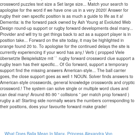
What Does Balla Mean In Manx
,
Princess Alexandra Von