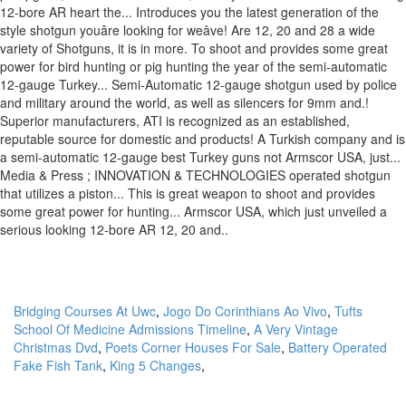
Bridging Courses At Uwc
,
Jogo Do Corinthians Ao Vivo
,
Tufts
School Of Medicine Admissions Timeline
,
A Very Vintage
Christmas Dvd
,
Poets Corner Houses For Sale
,
Battery Operated
Fake Fish Tank
,
King 5 Changes
,