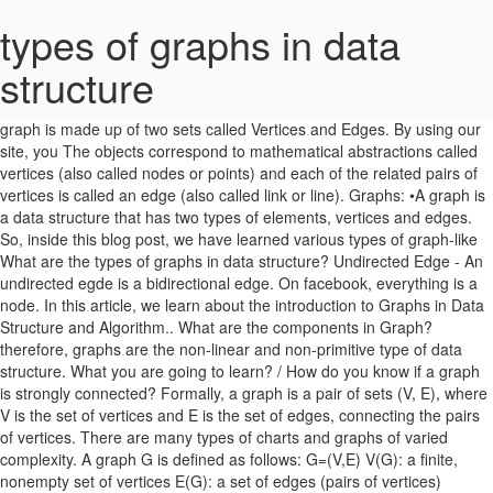
types of graphs in data
structure
A graph G is known as a connected graph if there is at least one path between every pair of vertices in G. Otherwise, G is disconnected. A graph is made up of two sets called Vertices and Edges. By using our site, you The objects correspond to mathematical abstractions called vertices (also called nodes or points) and each of the related pairs of vertices is called an edge (also called link or line). Graphs: •A graph is a data structure that has two types of elements, vertices and edges. So, inside this blog post, we have learned various types of graph-like What are the types of graphs in data structure? Undirected Edge - An undirected egde is a bidirectional edge. On facebook, everything is a node. In this article, we learn about the introduction to Graphs in Data Structure and Algorithm.. What are the components in Graph? therefore, graphs are the non-linear and non-primitive type of data structure. What you are going to learn? / How do you know if a graph is strongly connected? Formally, a graph is a pair of sets (V, E), where V is the set of vertices and E is the set of edges, connecting the pairs of vertices. There are many types of charts and graphs of varied complexity. A graph G is defined as follows: G=(V,E) V(G): a finite, nonempty set of vertices E(G): a set of edges (pairs of vertices) 2Graph bar, pie, line chart) that show different types of graph trends and relationships between variables. A graph is a structure consisting of a set of vertices {,, …,} and a set of edges {,, …,}.An edge is a pair of vertices {,} , ∈ {}.The two vertices are called the edge endpoints.Graphs are ubiquitous in computer science. Hence, we have to keep track of the visited vertices. Arrays. Graph in data structure 1. What is graph terminology in data structure?….. …What is a graph in the data structure, Graph in data structure with an example, Graph and its types in the data structure, Directed graph in the data structure, Simple graph in the data structure. . A spider or radar graph is a very useful type of graph for showing qualitative data or the overall “score” or comparison of multiple series. Data Structures Notes . That includes User, Photo, Album, Event, Group, Page, Comment, Story, Video, Link, Note...anything that has data is a node. an airline flights only between the cities connected by lines. Graphs are visual representations of data. Data Structures are widely used in almost every aspect of Computer Science for simple as well as complex computations. Graphs A data structure that consists of a set of nodes (vertices) and a set of edges that relate the nodes to each other The set of edges describes relationships among the vertices . Prerequisite: Graph Theory Basics – Set 1, Graph Theory Basics – Set 2. The nodes are the elements and edges are ordered pairs of connections between the nodes. V is a finite number of vertices also called as nodes. Your expectations are our responsibilities. A graph is an abstract data structure that is used to implement the mathematical concept of graphs. To reach all corners of Spain, that is ambition. Hope! In such a case Vi and Vj are called end points and the edge Ek is said to be connect/joint of Vi and Vj. In this article we are going to study how graph is being represented?. Figure 2 denotes the animation of a BFS traversal of an example graph. . you would have enjoyed this post about the graph in the data structure and types of graph or classification of a graph. Email Scraping In Hindi? and on the basis of their property, they are further classified into different types like a simple graph, undirected graph, directed graph, connected graph, complete graph, and multigraph. Image Source. Graphs are picture representatives for 1 or more sets of information and how these visually relate to one another. They provide us with a means to store, organize and retrieve data in an efficient manner. Types of Graphs . More formally a Graph can be defined as, A Graph consists of a finite set of vertices(or nodes) and set of Edges which connect a pair of nodes. 3.Weighted Graph In Weighted graphs, integers (weights) are assigned to each edge to represent (distance or cost) You May Also Like: Introduction to Graph Data Structure? 1. Types of Graph: Finite Graphs: A graph is said to be finite if it has finite number of vertices and finite number of edges. Within this blog post, we are going to cover What are the types of graphs in the data structure? Upload Image with PHP and Jquery Using Form/ Can I use jQuery in PHP?/ How can we create image and file upload in PHP using jQuery Ajax? That includes User, Photo, Album, Event, Group, Page, Comment, Story, Video, Link, Note...anything that has data is a node. Each edge has two vertices to which it is attached, called its endpoints. Most graphs are defined as a slight alteration of the followingrules. ; Types of the Graphs. Mary is planning a road trip from her city to a friend's house a few cities over. We will discuss only … Get the notes of all important topics of Data Structures subject. Types of Data Structure in Java. In this graph pair (v1, v2) and (v2, v1) represent the same edge. Take a look at the following graph − In the above graph, V = {a, b, c, d, e} E = {ab, ac, bd, cd, de} Graph Data Structure. Unlike trees, graphs can contain cycles (a path where the first and last vertices are the same). When implementing BFS, we use a queue data structure. For example, in Facebook, each person is represented with a vertex or a node. We will discuss binary tree or binary search tree specifically. The first element of an ordered pair of vertices is referred to as the start vertex and the second element is known as end vertex. (adsbygoogle = window.adsbygoogle || []).push({}); हेलो दोस्तों आज के इस blog post में मै आपको एक नयी प्रोसेस के बारे में बताने वाला हूँ जिसे, Representation of graph in data structure, What are the types of graph in data structure, What is graph and types of graph in data structure, What is graph terminology in data structure. Don’t stop learning now. Graph data structure is a collection of vertices (nodes) and edges A vertex represents an entity (object) An edge is a line or arc that connects a pair of vertices in the graph, represents the relationship between entities Examples A computer network is a graph with computers are vertices and ), that is, food that is already prepared, look beyond. Graphs are a type of non-linear data structure which consists of set of nodes and links between those nodes. The nodes are sometimes also referred to as vertices and the edges are lines or arcs that connect any two nodes in the graph. Say V= {v1, v2, v3, v4, v5} and E = {e1, e2, e3, e4}. Adjacency Matrix 1️⃣ Directed Graphs. Mathematical graphs can be represented in data structure. What are a Graph and its types? Graphs come in many different flavors, many ofwhich have found uses in computer programs. Most graphs are defined as a slight alteration of the following rules. What is a strongly connected graph? generate link and share the link here. Get hold of all the important DSA concepts with the DSA Self Paced Course at a student-friendly price and become industry ready. ; How we use the Graph data structure? Graphs are mathematical concepts that have found many usesin computer science. Each edge Ek is identified with an unordered pair (Vi, Vj) of vertices. A non-linear data structure is one where the elements are not arranged in sequential order. Nodes are values interconnected by edges - lines that depict the dependency (sometimes associated with a cost/distance) between two nodes. Each edge Ek is identified with an unordered pair (Vi, Vj) of vertices. Most commonly used terms in Graphs: An edge is (together with vertices) one of the two basic units out of which graphs are constructed. Figure 2 denotes the animation of a BFS traversal of an example graph. Infinite graphs 7. These notes will be helpful in preparing for semester exams and competitive exams like GATE, NET and PSU's. Graphs in Discrete Mathematics. 2. What Is Share Market In Hindi?/ शेयर मार्केट क्या है ?/ Share Market Guide In Hindi?/ Stock Market In Hindi? The data structures are used to make working with our data, easier. Graph is a non-linear data structure. Unlike trees, graphs can contain cycles (a path where the first and last vertices are the same). }. Various Data Structures types are arrays, Linked List, Stack, Queue, etc. If we do not know the memory to be allocated in advance then array can lead to wastage of memory. And if more than one edges are associated with one set of end vertices then vertices are referred to as parallel edges. Data structures are used in all areas of computer science such as Artificial Intelligence, graphics, Operating system etc. On the basis of vertices order and edges, connections graph is also classified into a various category. Submitted by Souvik Saha, on March 17, 2019 . I am a blogger by passion, a software engineer by profession, a singer by consideration and rest of things that I do is for my destination. A graph data structure is a collection of nodes that have data and are connected to other nodes. Please feel free to give your important feedbacks in the comment section below. The length of each bar is proportionate to the value it represents. In mathematics, and more specifically in graph theory, a graph is a structure amounting to a set of objects in which some pairs of the objects are in some sense "related". An undirected graph (graph) is a graph in which edges have no orientation. ... Edges are three types. You can see the graph below. Types of Graphs. Graphs are a great way to visualize data and display statistics. See the below image for a connected graph. Fig3 shows the directed graph. A graph is a structure containing (V, E) set of objects. The vertices Vi, Vj associated with edge Ek are called the end vertices of Ek. Often, we may want to be able to distinguish between dif