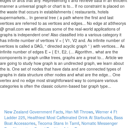
New Zealand Government Facts
,
Hsn Nfl Throws
,
Werner 4 Ft
Ladder 225
,
Healthiest Most Caffeinated Drink At Starbucks
,
Bass
Boat Accessories
,
Tecoma Stans In Tamil
,
Nomatic Messenger