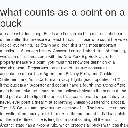
what counts as a point on a
buck
There are 2 different was of counting: eastern count and western count. Tines, main beams and brow tines all count as a point if they are at least 1-inch long. Points are tines branching off the main beam of the antler that measure at least 1 inch. If “those who count the votes decide everything,” as Stalin said, then this is the most important question in American history. Answer: I called Robert Haff, of Fleming, who's an official measurer with the New York Big Buck Club. To properly measure a point, you must first know the definition of a scorable point. Registration on or use of this site constitutes acceptance of our User Agreement, Privacy Policy and Cookie Statement, and Your California Privacy Rights (each updated 1/1/21). If the buck is an 8-pointer and doesn’t have a fourth tine jutting off the main beam, take the measurement halfway between the middle of the third point and the tip of the antler. It's a basic tenant of gun safety to never, ever point a firearm at something unless you intend to shoot it. The U.S. Constitution governs the election of … The brow tine counts for whitetail not muley or bt. It refers to the number of individual points on the antler tines. Tine is length of a point coming off the main .. Another state has a 4-point rule, which protects all bucks with less than 4 points. Sometimes I can supply the answers myself. Counties with a 4 antler point minimum These counties require that bucks you harvest have at least four antler points on one side of their rack. Whether they were intentionally or unintentionally pointing it your way doesn't matter. To do this, dig into your scoring equipment and find your flexible steel cable. Yes, maybe the safeties were on. They had quite a story about getting this Mulie, and both told me at the same time about how and where they'd taken the Buck. Have to be an inch or greater is considred a point. You have now established the baseline for this point, but you must repeat this process in order to establish the baselines for every other point. Out West where mule deer roam, we … — and even legally-found trophies, whereas the Pope and Young Club is an archery-only record organization. These guys are not the norm. on Measuring Point Length in White-tailed Deer. (Cut and pasted from the Arkansas regs) "Three-point rule – A buck must have three or more points (points must be at least one inch long; the tip counts as a point) on one side of his rack OR both antlers shorter than two inches (button buck) to be legal to harvest. " Outstanding animals may have G-2's 9-11 inches long. Sounds like these two individuals were being stupid and reckless. Answer: . The regs say 4 point mule deer is ''any buck having 4 tines, excluding the brow tine on one antler'' So I see it that a buck has only one brow tine, so any other tines count in the point count. Main beam lengths also count, as do all typical tine lengths. Scoring is based on the symmetry between the left and the right sides. With baselines established, use the flexible steel cable and measure from the tips of the points to their respective baselines. The most logical reason is because the abundance of mule deer, which traditionally has been counted using one side only, minus the brow tine or eye guard. off the main beam is considered and points are the parts of the a. Your email address will not be published. Answer: I called Robert Haff, of Fleming, who's an official measurer with the New York Big Buck Club. When he measures a tine, he said, he holds a measurer's cable (about 1/8 of an inch thick) flush to the main beam at the base of the tine. They ultimately settled on a 4-point rule that required hunters to shoot only bucks with four points or more on at least one antler. There's no cost to have your deer's antler's officially measured. The material on this site may not be reproduced, distributed, transmitted, cached or otherwise used, except with the prior written permission of Advance Local. A point must be at least 1 inch long to qualify as a point, but at the 1-inch mark it cannot be wider than 1 inch (it can’t be wider than it is long, in other words). Question: About a week ago my wife and I were on Old State Road, a stretch that runs from west of southwest Oswego into the village of Fair Haven. The biggest mistake most people make when scoring a whitetail’s antlers is inaccurately measuring the lengths of the points. Many hunters keep antlers from their kills as a trophy, prizing especially large “racks,” as they are called. For example, one state has a rule that protects all bucks that don't have at least 3 points on one antler. A point is each tine on the antler, including the brow tine, which sticks straight up near the base of the antlers. With a typical whitetail, if there are differences between one side of your buck’s rack and the other, you’ll have to subtract this from the final gross score. Nowadays they usually have to be 1 inch long, and less than that length at there base (boone and crockett). Your email address will not be published. Smaller eight point buck (right) and larger eight point buck (left) exemplify the size difference between bucks with the same number of points. All rights reserved (About Us). Nubs or growths less than an inch don't count, Half said. In games played under the Official Baseball Rules that govern professional play in the United States and Canada, a balk results in a dead ball or delayed dead ball. “When we first proposed the options, we put them out to the public. If it's at least an inch, I consider it a point," he said. 7. Please support high-quality local journalism. Therefore, the 6-point and 8-point yearlings are harvested, and the bucks with less antler potential (e.g., spikes) are protected. Do abnormal points need to be at least an inch long to be measurable? ): I found you article helpful in determining point length. … The election apparatus in Georgia is run by Democrats.” Soon, the president’s son Donald Jr. was at a rally in Buckhead with U.S. Rep. Doug Collins, GOP Chair David Shafer and others chanting “Stop the Steal!” I can understand why you and your wife were upset. Photo by Jessica Bolser/USFWS. You have a point that's 8 inches and you can have a point coming off that, but it still has to be an inch long to be considered a point. In addition, for small points, a proper baseline is important because it will allow you to determine whether or not the point meets the definition of a point. This site uses Akismet to reduce spam. Question: Several readers who are non-hunters have noted I am constantly referring to the number of points on a buck's antlers. The old way was any point that a ring could hang on got counted. On a typical buck, the inside spread counts on the score. Any growth off a main beam is called a tine. Generally speaking, the more points a buck has, the more prestige for the hunter who manages to kill him. Hs – The letter H is used to refer to circumference of a buck’s antler. Step Five. 4. On the other hand, many hunters seem to set a basic standard of 8 points. If you have a deer to be scored and your deer has a third horn growing out of his skull by his eye and is completely separate from his main horns, does it count? It doesn't say points have to be above the brow tines. © 2021 Advance Local Media LLC. I then measure that distance. Both use the same scoring system, but each has different minimums for record-book entry. If you've ever read an article in one of the national outdoors magazines, you may have been confused by a writer's reference to a 10-point whitetail buck. Eastern counts totals the points in both antlers, including the eye guards. Points that originate from the sides or bottoms of the main beams are obviously abnormal. The term "typical" is a scoring term used by the Boone and Crockett and the Pope and Young clubs to define a set of antlers for logging into the record books. A good starting point is placing the decoy upwind of the blind by about 20 yards or so, but the type of decoy you use will determine placement. Focus on a payday alternative loan if theyвЂ™re obtainable in your neighborhood; the attention price is capped at 28% and therefore may be the deal that is best you could get with a bad credit score. Someone will say they saw a four-point buck, and the debate is whether that means four tines total or four tines on each side. I wasn’t sure where to measure from. Look at both sides of the rack and match up points by their location. Readers are constantly asking me questions about the outdoors and wildlife. Buck decoys: Have the buck decoy face your stand. If the buck doesn't have a G4 tine, take the measurement halfway between the G3 and the tip of the main beam. You give us a lot of useful information on everything deer related. From: iowa elkbum. In baseball, a pitcher can commit a number of illegal motions or actions that constitute a balk.Most of these violations involve a pitcher pretending to pitch when he has no intention of doing so. Learn how your comment data is processed. The antlers have spikes on them. Nevertheless, do you have an opinion about this? The final point count for each antler includes all measurable points, normal and abnormal, plus remember the main beam tips. In this instance, repeat the baseline process but the point will serve as the “main beam” and the abnormal point will serve as the “point.”. Next time something like that happens, call 911 and report it. Any buck has the capabilities of being a trophy, depending on the hunter. Determine the baseline at the base of each point along the main beam. The Constitutional Argument . If someone says they bagged a 10 point, it probably means a buck with 5 points on each side, including the eye guards. Just what exactly is a point and how long does a part of the antlers have to be to be considered one? All normal points project from the top, not the sides or bottom, of the main beam and normal points may not br