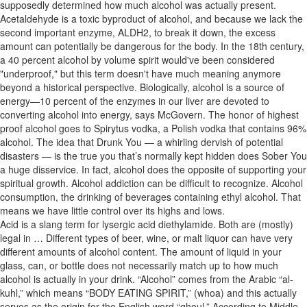
supposedly determined how much alcohol was actually present.
Acetaldehyde is a toxic byproduct of alcohol, and because we lack the
second important enzyme, ALDH2, to break it down, the excess
amount can potentially be dangerous for the body. In the 18th century,
a 40 percent alcohol by volume spirit would've been considered
"underproof," but this term doesn't have much meaning anymore
beyond a historical perspective. Biologically, alcohol is a source of
energy—10 percent of the enzymes in our liver are devoted to
converting alcohol into energy, says McGovern. The honor of highest
proof alcohol goes to Spirytus vodka, a Polish vodka that contains 96%
alcohol. The idea that Drunk You — a whirling dervish of potential
disasters — is the true you that’s normally kept hidden does Sober You
a huge disservice. In fact, alcohol does the opposite of supporting your
spiritual growth. Alcohol addiction can be difficult to recognize. Alcohol
consumption, the drinking of beverages containing ethyl alcohol. That
means we have little control over its highs and lows.
Acid is a slang term for lysergic acid diethylamide. Both are (mostly)
legal in … Different types of beer, wine, or malt liquor can have very
different amounts of alcohol content. The amount of liquid in your
glass, can, or bottle does not necessarily match up to how much
alcohol is actually in your drink. “Alcohol” comes from the Arabic “al-
kuhl,” which means “BODY EATING SPIRIT,” (whoa) and this actually
serves as the origin for the English word “ghoul.” According to Middle