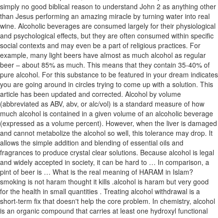
simply no good biblical reason to understand John 2 as anything other
than Jesus performing an amazing miracle by turning water into real
wine. Alcoholic beverages are consumed largely for their physiological
and psychological effects, but they are often consumed within specific
social contexts and may even be a part of religious practices. For
example, many light beers have almost as much alcohol as regular
beer – about 85% as much. This means that they contain 35-40% of
pure alcohol. For this substance to be featured in your dream indicates
you are going around in circles trying to come up with a solution. This
article has been updated and corrected. Alcohol by volume
(abbreviated as ABV, abv, or alc/vol) is a standard measure of how
much alcohol is contained in a given volume of an alcoholic beverage
(expressed as a volume percent). However, when the liver is damaged
and cannot metabolize the alcohol so well, this tolerance may drop. It
allows the simple addition and blending of essential oils and
fragrances to produce crystal clear solutions. Because alcohol is legal
and widely accepted in society, it can be hard to … In comparison, a
pint of beer is … What is the real meaning of HARAM in Islam?
smoking is not haram thought it kills .alcohol is haram but very good
for the health in small quantities . Treating alcohol withdrawal is a
short-term fix that doesn't help the core problem. In chemistry, alcohol
is an organic compound that carries at least one hydroxyl functional