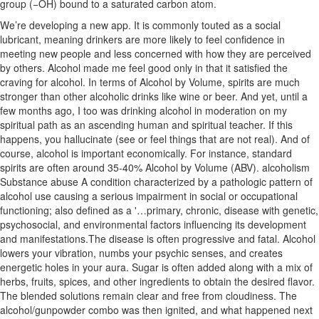
group (−OH) bound to a saturated carbon atom.
We’re developing a new app. It is commonly touted as a social
lubricant, meaning drinkers are more likely to feel confidence in
meeting new people and less concerned with how they are perceived
by others. Alcohol made me feel good only in that it satisfied the
craving for alcohol. In terms of Alcohol by Volume, spirits are much
stronger than other alcoholic drinks like wine or beer. And yet, until a
few months ago, I too was drinking alcohol in moderation on my
spiritual path as an ascending human and spiritual teacher. If this
happens, you hallucinate (see or feel things that are not real). And of
course, alcohol is important economically. For instance, standard
spirits are often around 35-40% Alcohol by Volume (ABV). alcoholism
Substance abuse A condition characterized by a pathologic pattern of
alcohol use causing a serious impairment in social or occupational
functioning; also defined as a '…primary, chronic, disease with genetic,
psychosocial, and environmental factors influencing its development
and manifestations.The disease is often progressive and fatal. Alcohol
lowers your vibration, numbs your psychic senses, and creates
energetic holes in your aura. Sugar is often added along with a mix of
herbs, fruits, spices, and other ingredients to obtain the desired flavor.
The blended solutions remain clear and free from cloudiness. The
alcohol/gunpowder combo was then ignited, and what happened next