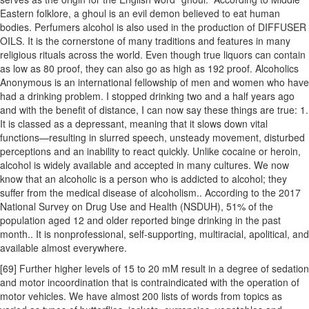
Eastern folklore, a ghoul is an evil demon believed to eat human
bodies. Perfumers alcohol is also used in the production of DIFFUSER
OILS. It is the cornerstone of many traditions and features in many
religious rituals across the world. Even though true liquors can contain
as low as 80 proof, they can also go as high as 192 proof. Alcoholics
Anonymous is an international fellowship of men and women who have
had a drinking problem. I stopped drinking two and a half years ago
and with the benefit of distance, I can now say these things are true: 1.
It is classed as a depressant, meaning that it slows down vital
functions—resulting in slurred speech, unsteady movement, disturbed
perceptions and an inability to react quickly. Unlike cocaine or heroin,
alcohol is widely available and accepted in many cultures. We now
know that an alcoholic is a person who is addicted to alcohol; they
suffer from the medical disease of alcoholism.. According to the 2017
National Survey on Drug Use and Health (NSDUH), 51% of the
population aged 12 and older reported binge drinking in the past
month.. It is nonprofessional, self-supporting, multiracial, apolitical, and
available almost everywhere.
[69] Further higher levels of 15 to 20 mM result in a degree of sedation
and motor incoordination that is contraindicated with the operation of
motor vehicles. We have almost 200 lists of words from topics as