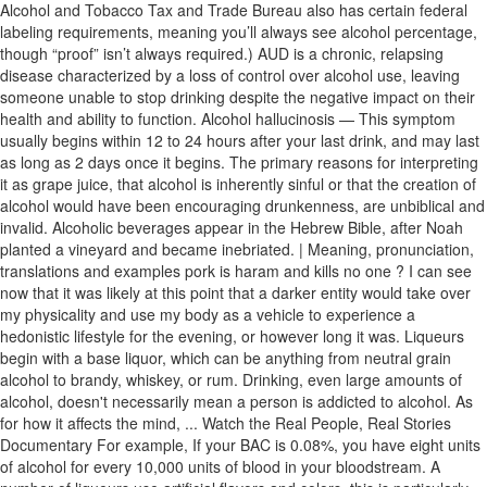
Alcohol and Tobacco Tax and Trade Bureau also has certain federal
labeling requirements, meaning you’ll always see alcohol percentage,
though “proof” isn’t always required.) AUD is a chronic, relapsing
disease characterized by a loss of control over alcohol use, leaving
someone unable to stop drinking despite the negative impact on their
health and ability to function. Alcohol hallucinosis — This symptom
usually begins within 12 to 24 hours after your last drink, and may last
as long as 2 days once it begins. The primary reasons for interpreting
it as grape juice, that alcohol is inherently sinful or that the creation of
alcohol would have been encouraging drunkenness, are unbiblical and
invalid. Alcoholic beverages appear in the Hebrew Bible, after Noah
planted a vineyard and became inebriated. | Meaning, pronunciation,
translations and examples pork is haram and kills no one ? I can see
now that it was likely at this point that a darker entity would take over
my physicality and use my body as a vehicle to experience a
hedonistic lifestyle for the evening, or however long it was. Liqueurs
begin with a base liquor, which can be anything from neutral grain
alcohol to brandy, whiskey, or rum. Drinking, even large amounts of
alcohol, doesn't necessarily mean a person is addicted to alcohol. As
for how it affects the mind, ... Watch the Real People, Real Stories
Documentary For example, If your BAC is 0.08%, you have eight units
of alcohol for every 10,000 units of blood in your bloodstream. A