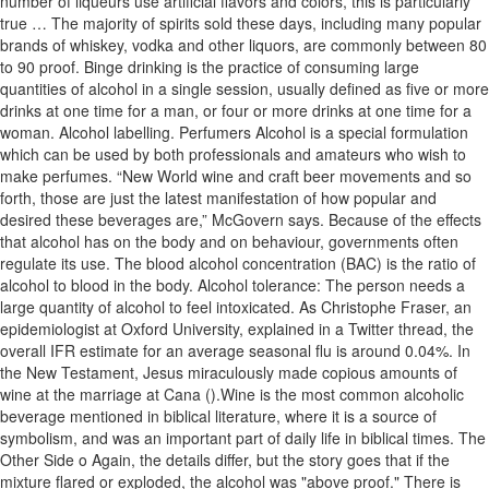
number of liqueurs use artificial flavors and colors, this is particularly
true … The majority of spirits sold these days, including many popular
brands of whiskey, vodka and other liquors, are commonly between 80
to 90 proof. Binge drinking is the practice of consuming large
quantities of alcohol in a single session, usually defined as five or more
drinks at one time for a man, or four or more drinks at one time for a
woman. Alcohol labelling. Perfumers Alcohol is a special formulation
which can be used by both professionals and amateurs who wish to
make perfumes. “New World wine and craft beer movements and so
forth, those are just the latest manifestation of how popular and
desired these beverages are,” McGovern says. Because of the effects
that alcohol has on the body and on behaviour, governments often
regulate its use. The blood alcohol concentration (BAC) is the ratio of
alcohol to blood in the body. Alcohol tolerance: The person needs a
large quantity of alcohol to feel intoxicated. As Christophe Fraser, an
epidemiologist at Oxford University, explained in a Twitter thread, the
overall IFR estimate for an average seasonal flu is around 0.04%. In
the New Testament, Jesus miraculously made copious amounts of
wine at the marriage at Cana ().Wine is the most common alcoholic
beverage mentioned in biblical literature, where it is a source of
symbolism, and was an important part of daily life in biblical times. The
Other Side o Again, the details differ, but the story goes that if the
mixture flared or exploded, the alcohol was "above proof." There is