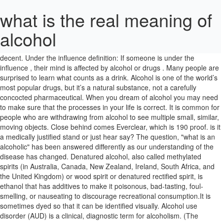
what is the real meaning of
alcohol
It is defined as the number of millilitres (mL) of pure ethanol present in
100 mL of solution at 20 °C (68 °F). The word alcohol is from Arabic
decent. Under the influence definition: If someone is under the
influence , their mind is affected by alcohol or drugs . Many people are
surprised to learn what counts as a drink. Alcohol is one of the world’s
most popular drugs, but it’s a natural substance, not a carefully
concocted pharmaceutical. When you dream of alcohol you may need
to make sure that the processes in your life is correct. It is common for
people who are withdrawing from alcohol to see multiple small, similar,
moving objects. Close behind comes Everclear, which is 190 proof. is it
a medically justified stand or just hear say? The question, "what is an
alcoholic" has been answered differently as our understanding of the
disease has changed. Denatured alcohol, also called methylated
spirits (in Australia, Canada, New Zealand, Ireland, South Africa, and
the United Kingdom) or wood spirit or denatured rectified spirit, is
ethanol that has additives to make it poisonous, bad-tasting, foul-
smelling, or nauseating to discourage recreational consumption.It is
sometimes dyed so that it can be identified visually. Alcohol use
disorder (AUD) is a clinical, diagnostic term for alcoholism. (The