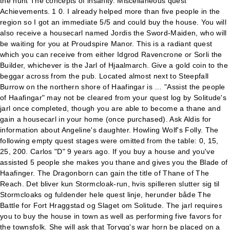
the hunt The concepts of insanity. Miscellaneous quest
Achievements. 1 0. I already helped more than five people in the
region so I got an immediate 5/5 and could buy the house. You will
also receive a housecarl named Jordis the Sword-Maiden, who will
be waiting for you at Proudspire Manor. This is a radiant quest
which you can receive from either Idgrod Ravencrone or Sorli the
Builder, whichever is the Jarl of Hjaalmarch. Give a gold coin to the
beggar across from the pub. Located almost next to Steepfall
Burrow on the northern shore of Haafingar is … "Assist the people
of Haafingar" may not be cleared from your quest log by Solitude's
jarl once completed, though you are able to become a thane and
gain a housecarl in your home (once purchased). Ask Aldis for
information about Angeline's daughter. Howling Wolf's Folly. The
following empty quest stages were omitted from the table: 0, 15,
25, 200. Carlos "D" 9 years ago. If you buy a house and you've
assisted 5 people she makes you thane and gives you the Blade of
Haafinger. The Dragonborn can gain the title of Thane of The
Reach. Det bliver kun Stormcloak-run, hvis spilleren slutter sig til
Stormcloaks og fuldender hele quest linje, herunder både The
Battle for Fort Hraggstad og Slaget om Solitude. The jarl requires
you to buy the house in town as well as performing five favors for
the townsfolk. She will ask that Torygg's war horn be placed on a