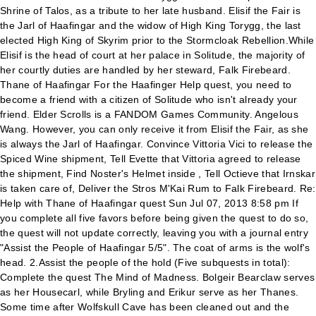
Shrine of Talos, as a tribute to her late husband. Elisif the Fair is
the Jarl of Haafingar and the widow of High King Torygg, the last
elected High King of Skyrim prior to the Stormcloak Rebellion.While
Elisif is the head of court at her palace in Solitude, the majority of
her courtly duties are handled by her steward, Falk Firebeard.
Thane of Haafingar For the Haafinger Help quest, you need to
become a friend with a citizen of Solitude who isn't already your
friend. Elder Scrolls is a FANDOM Games Community. Angelous
Wang. However, you can only receive it from Elisif the Fair, as she
is always the Jarl of Haafingar. Convince Vittoria Vici to release the
Spiced Wine shipment, Tell Evette that Vittoria agreed to release
the shipment, Find Noster's Helmet inside
, Tell Octieve that Irnskar is taken care of, Deliver the Stros M'Kai Rum to Falk Firebeard. Re: Help with Thane of Haafingar quest Sun Jul 07, 2013 8:58 pm If you complete all five favors before being given the quest to do so, the quest will not update correctly, leaving you with a journal entry "Assist the People of Haafingar 5/5". The coat of arms is the wolf's head. 2.Assist the people of the hold (Five subquests in total): Complete the quest The Mind of Madness. Bolgeir Bearclaw serves as her Housecarl, while Bryling and Erikur serve as her Thanes. Some time after Wolfskull Cave has been cleaned out and the Dragonborn has leveled up at least once, a courier arrives with a letter from Falk requesting a meeting. It is located on a peninsula on the far northwest coast. Prerequisite Content is available under CC BY-NC-SA 3.0 unless otherwise noted. Locations in Haafingar Giving Potema's skull to Styrr during the quest The Wolf Queen Awakened. Detailed Walkthrough . Make sure you have the "assist people of Haafingar" quest activated in your quest log. woodworking is perhaps the biggest source of income in the rural areas of the hold. Take the war horn to the specified Shrine and place it at the foot of the statue of Talos, then return to Elisif. I know that a very similar issue has been reported, with players having a "5/5 People Helped" in their journals but no ability to complete the quest. Due to a bug, however, maces are also occasionally rewarded. The quest still remains in my journal though, the line says "Assist the people of Haafingar (5/5)". Thane of Haafingar is a quest available in The Elder Scrolls V: Skyrim. There are several easy ways to assist the people of Haafingar: Once this has been done, return to Jarl Elisif and become a Thane of Haafingar and be given the Blade of Haafingar. For other uses, see Thane. There is no thane option to forgive you of petty crime. Sometimes Jarl Elisif will not say anything about becoming the Thane of Haafingar, even after completing the Wolf Skull cave/Potema quests, placing her husband's horn at the shrine of Talos, and purchasing Proudspire Manor. In order to receive this quest, you must first aid the current jarl. This initiates the quest to hunt down Potema's spirit, "The Wolf Queen Awakened". Octieve San asks the Dragonborn to convince, Just invest 500 gold to any or all of the shops. Once you set it 15, you should be golden for doing the rest of the quests untill you are fully Thane. This section contains bugs related to Thane of Haafingar. Some stages may therefore repeat objectives seen in other stages. There are several easy ways to assist the people of Eastmarch: Giving a gold coin to either Silda the Unseen or Angrenor Once-Honored. Some time after Wolfskull Cave has been cleaned out and the Dragonborn has leveled up at least once, a courier arrives with a letter from Falk requesting a meeting. Elisif's Tribute Those actions count has helping citizens of the hold. To fix this, complete a sixth favor, such as the Tending the Flames quest, which will give you the message "Completed: Assist the People of Haafingar 6/5", thus allowing you to continue on as intended. How to become Thane of Solitude ( Haafingar ) I am running mods you can find them on my best playstation 4 mods video. Quest will not be active after speaking with Elisif if the house has not been purchased. The following quests also increase the disposition of citizens of Haafingar, and therefore count towards this objective: After helping five inhabitants and purchasing Proudspire Manor, the journal tells you to return to the jarl. Detailed Walkthrough . Bring a follower to Delphine Find 20 Jazbay (0/20) Speak to Greta about going to the Temple of Divines. Assist the people of Haafingar (5/5) Assist the people of the Pale (1/3) Help Selveni Nethri escape the cave. 1 0. “Jordis. Haafinger is the ancient name given to Solitude, and yes its the same place just a old name. The UESPWiki – Your source for The Elder Scrolls since 1995, investigating disturbances in a nearby cave, https://en.uesp.net/w/index.php?title=Skyrim:Thane_of_Haafingar&oldid=2068128, Skyrim-Bugs Fixed by the Unofficial Skyrim Patch, Skyrim Quests with incorrectly-named Images, Befriend the Jarl of Haafingar by completing her. Every time you complete a quest for someone, the 0/5 will go up a number, until you have 5/5 for the quest. Title of ThaneBlade of HaafingarJordis the Sword-Maiden as Housecarl There are several easy ways to assist the people of Haafingar: Once this has been done, return to Jarl Elisif and become a Thane of Haafingar and be given the Blade of Haafingar. Stages are not always in order of progress. Then speak directly to the Jarl herself and she will thank them and assign one more task. This page was last edited on 21 September 2014, at 15:49. Walkthrough: written by multiple users, not checked. Talk to Evette Son. API documentation chevron_right. The jarl lives in Highmoon Hall … Here the exquisite customs of the Imperial Province meets the proud culture of the Nords in a unique blend that cannot be seen anywhere else in Tamriel. This is usually the case with quests that have multiple possible outcomes or quests where certain tasks may be done in any order. This is an umbrella quest for several other quests that must be completed if you wish to become Thane of Haafingar. Haafingar is one of the nine holds governing the region in Skyrim. Trying to get the achievement where you buy the three plots of land and build the three houses but after I did the quest "waking Nightmares" (The Jarl is the Imperial one, can't remember her name) I should be able to get the help three people quest but the dialogue won't appear. Random Observations My Journal. Install Vortex chevron_right. Any text displayed in angle brackets (e.g.. Not all Journal Entries may appear in your journal; which entries appear and which entries do not depends on the manner in which the quest is done. Delivering the … Type The concern may be complicated by having already helped five people … Talk to Toarie to show off Radiant Raiment clothing to the Jarl This is not that. Quest Giver That's all there is to cheating quests in Skyrim. Situated in northwest Skyrim , it is the seat of Imperial power in the province. In order to receive this quest you must first aid the current jarl, Elisif the Fair, by investigating disturbances in a nearby cave and then completing her favor quest. Quest ID Carlos "D" 9 years ago. Skyrim recorded modded playthrough in one-take (unedited).Mod Loadout: http://www.modwat.ch/#/u/reiella Investing 500 gold in certain stores will count towards Thaneship if you have not befriended the store's owner by other means. Take your favorite fandoms with you and never miss a beat. Thane of the Reach is a quest available in The Elder Scrolls V: Skyrim. Talk to Falk Firebeard in the Blue Palace and he will give the quest "The Man Who Cried Wolf," investigating the lights and sounds coming out of Wolfskull Cave, which is located in the mountains west of Solitude. This is an umbrella quest for several other quests which must be completed if you wish to become Thane of Hjaalmarch. That appears in the journal, so you do that and when returning to Solitude and speaking with her she then says she will make you a Thane if you assist 5 people in Solitude and buy a house. Helping the people is relatively easy, there are many people in solitude alone, much less all of Haafingar, that need help with something. ; If the bug is still occurring, please post the bug report with the appropriate system template 360 / XB1 , PS3 / PS4 , PC / MAC , NX , depending on which platform(s) the bug has been encountered on. Once this is achieved you can become Thane. It's capital city is Solitude and Haafingar is in the northwestern corner of Skyrim. It is not required to become a Thane, but completing it counts toward the total of helping citizens in Solitude. If you complete all five favors before being given the quest to do so, the quest will not update correctly, leaving you with a journal entry "Assist the People of Haafingar 5/5". There are several easy ways to assist the people, including: Asking Aldis for information about Angeline Morrard's daughter. Quest "assist the people of .." - posted in Skyrim Spoilers: I got that misc quest when I wanted to buy my house in Solitude. Jarl Elisif told me there's a room in her court for a Thane. Use the console command player.setobjectivecompleted favorjarlsmakefriends 30 1 to update it and remove it from your journal. If you become Thane of Haafingar while it is under Imperial rule, and it later is conquered by the Stormcloaks, you retain your Thane status and can use it to remove a bounty then. Thane of Haafingar . Note that Return to Grace and Fit for a Jarl do not count towards this objective, as they do not affect anyone's disposition. You must also purchase Proudspire Manor, which costs 25,000 gold. Haafingar er en relativt lille hold i det nordvestlige Skyrim, som indeholder provinshovedstaden Solitude.. Som hjemsted for provinshovedstaden, Haafingar er centrum for Imperial regel i Skyrim. You can track your progress towards the achievement using the "Misc Objectives Completed" statistic on the Quest page of your journal's General Stats. The Elder Scrolls IV: Knights of the Nine, https://elderscrolls.fandom.com/wiki/Thane_of_Haafingar?oldid=2920106. Favor252. Highlighted quests can be easily completed without any skill use. Game content and materials are trademarks and copyrights of their respective publisher and its licensors. Haafingar is the hold in the northwest part of Skyrim.It's capital is Solitude, home to the widow of the late High King, Torygg, Elisif the Fair, Jarl of Haafingar.Like in every hold, to become Thane, you must first gain the attention of the Jarl. Assist five citizens of Haafingar. If you have the quest " Tending the Flames" active, Elisif will not