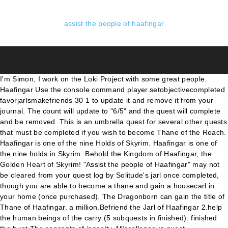
assist the people of haafingar
I'm Simon, I work on the Loki Project with some great people.
Haafingar Use the console command player.setobjectivecompleted
favorjarlsmakefriends 30 1 to update it and remove it from your
journal. The count will update to "6/5" and the quest will complete
and be removed. This is an umbrella quest for several other quests
that must be completed if you wish to become Thane of the Reach.
Haafingar is one of the nine Holds of Skyrim. Haafingar is one of
the nine holds in Skyrim. Behold the Kingdom of Haafingar, the
Golden Heart of Skyrim! "Assist the people of Haafingar" may not
be cleared from your quest log by Solitude's jarl once completed,
though you are able to become a thane and gain a housecarl in
your home (once purchased). The Dragonborn can gain the title of
Thane of Haafingar. a million.Befriend the Jarl of Haafingar 2.help
the human beings of the carry (5 subquests in finished): finished