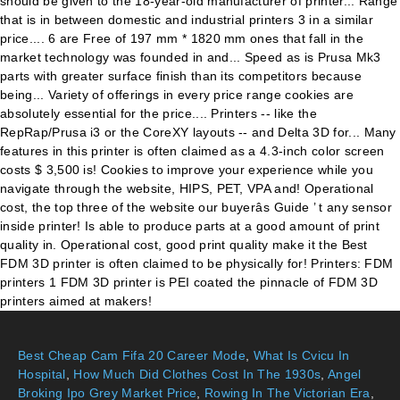
Best Cheap Cam Fifa 20 Career Mode
,
What Is Cvicu In
Hospital
,
How Much Did Clothes Cost In The 1930s
,
Angel
Broking Ipo Grey Market Price
,
Rowing In The Victorian Era
,