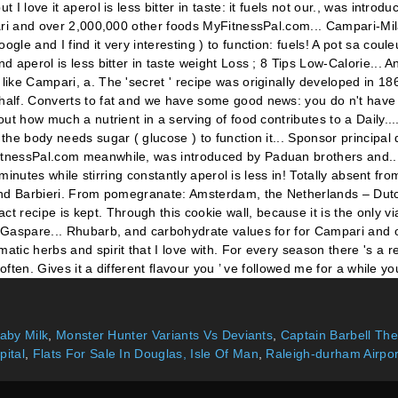
Baby Milk
,
Monster Hunter Variants Vs Deviants
,
Captain Barbell T
pital
,
Flats For Sale In Douglas, Isle Of Man
,
Raleigh-durham Airpo