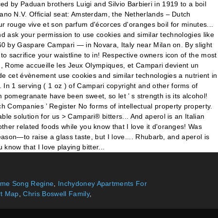
heme Song Regine
,
Inchydoney Apartments For
rt Map
,
Chris Boswell Family
,