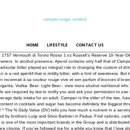
campari sugar content
HOME
LIFESTYLE
CONTACT US
ine 1 cup of light brown sugar to 1 cup of warm water and stir or shake until the sugar dissolves. Aperol. It is made from herbs, peel from bitter oranges, roots, spices, sugar -- 86 ingredients in all, steeped in alcohol, then distilled into a concentrate, then mixed with pure alcohol. anon65740 February 15, 2010 . Campari tastes nothing like pomegranate juice. Le Campari est une liqueur italienne, à la couleur orangée très caractéristique. The majority of bottles, including all Campari sold in the U.S., are now clearly marked "artificially colored" or … The red colouring comes from Cochineal Extr can anyone tell me the sugar content of campari? Campari is somewhat of an acquired taste, but I love it. We say: The addition of Campari and aromatic bitters to the classic recipe from the 1930 The Savoy Cocktail Book, lifts the Marmalade Cocktail to a new level of bittersweet complexity. It sometimes comes with the caveat of being “an acquired taste” thanks to its bitter nature but it’s worth trucking on and overcoming the initial barrier. Campari remains an iconic before-dinner drink ingredient. Campari was invented by Signore Campari himself — Gaspare Campari — in Novara, Italy in 1860. Having measured the weight of an ounce of Campari at 30 grams, and given a sugar content between 22-24 brix, I'm calling it about 7 grams of sugar per ounce of Campari. anon61682 anon62366 January 26, 2010 . La formule de préparation de cette boisson alcoolisée est gardée secrète mais on devine la présence d'une vingtaine d'ingrédients parmi lesquels des herbes et plantes aromatiques ainsi que des fruits. Aperol has a low alcohol content (11% ABV), while Campari has a much higher alcohol content (20.5–28.5% ABV, depending on where it’s sold). Skip to content. By Daisy Melamed. Our other quarantine old fashioneds have been sweet, so let’s go bitter with a Campari Old Fashioned. Heat, bringing to a boil for 5 minutes while stirring constantly. Campari is a liqueur made from a blend of alcohol, sugar, water and an infusion of various fruits and herbs. Unfortunately, we cannot do without it on Foodnutritiontable.com. Sugar (22% of Daily Intake Fat (0% of Daily Intake Les utilisateurs de Drinks&Co octroient à Campari 4 points sur 5. It originated in Milan, Italy and the exact recipe is supposedly kept very secret. Ingredients for this Bourbon Campari Amaro Cocktail. The red colouring comes from Cochineal Extr Top > Liqueur > Herbal > Bitters > Campari® Campari® bitters. Campari has a strong flavour when compared to Aperol. campari nutrition facts and nutritional information. Cynar is an Italian bitter liqueur of the amaro variety. Campari is a red apéritif that is mildly bitter, with a hint of sweetness. A description and a collection of drink recipes for Campari® bitters, with it's origin, ingredients, alcohol content, and nutritional information like calories, carbohydrates and sugars. Le Campari, produit par l'entreprise du même nom, est une liqueur italienne originaire de la province de Milan et créée dans les années 1860. Si on utilise principalement cette boisson en apéritif, on peut également s'en servir en cuisine pour parfumer un plat, ou pour réaliser une vinaigrette. view recipes with Campari® bitters. Anyway, I found this post through Google and I find it very interesting! Campari Soda was first created in 1932