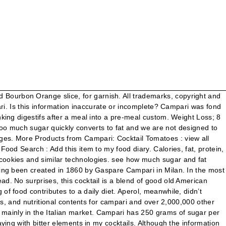
 and is considered the first pre-mixed drink in the world and has always been presented in its signature bottle that was designed in the ‘30s by Fortunato Depero. Cool and refrigerate. The musky bitterness and spiciness of Campari are totally absent from pomegranate. The ingredients used in Campari still remain a secret. Carmine-dyed Campari is still found throughout the world. Aperol originated in 1919 in Padova, it was a product of the Barbieri Brothers who launched the revolutionary idea of an aperitif with an alcohol content of only 11 percent. Please help. A bitter italian aperitif made from a secret recipe of aromatic herbs and spirit. Campari is slightly darker than Aperol. When I talk about giving up sugar, I obviously mean refined sugar – not the fructose found in fruit or the naturally occurring sugar in carbohydrates, dairy, vegetables etc. Aperol and Campari have the same sugar content, and Aperol is less bitter in taste. With: Campari, orange marmalade, dry gin, lemon juice, sugar syrup and orange bitters. While both remain separate brands, the latter was actually purchased by the Campari Group and became one of its subsidiaries in the early 2000s. There are 80 calories in 1 serving (1 oz) of Campari Campari. O ne of the most used ingredients in cocktails, ye t often misunderstood and pretty controversial one. I am trying to find out how much sugar is in Campari. anon62366 January 26, 2010 . Dans les années qui vont suivre, le Campari va beaucoup apparaitre dans l'art, sur des affiches publicitaires ou évènementielles (sportives notamment), ce qui accroit de plus en plus sa renommée. The 'secret' recipe was originally developed in 1860 by Gaspare Campari in the town of Novara, Italy near Milan. Annoying huh? Sugar, a simple ingredient that adds flavor, texture, and balances bitter and acidic elements in your drink. Destilerías Campari Group a crée Campari (11,44€) un vermouth produit à Italie avec 25º alcoométrique. May 13, 2015. I am trying to find out how much sugar is in Campari. Campari tastes nothing like pomegranate juice. Calories, fat, protein, and carbohydrate values for for Campari and other related foods. Although it looks, tastes, and smells much like Campari, it has a higher sugar content. Alcohol content. Aperol sold in Germany has an alcohol content of 15% to avoid German container deposit legislation regulations. anon65740 February 15, 2010 . A description and a collection of drink recipes for Campari® bitters, with it's origin, ingredients, alcohol content, and nutritional information like calories, carbohydrates and sugars. see how much sugar and fat campari, bitter 25 % v/v contains per 100 grams compared to the average daily intake for an adult. The complexity of the Campari shines over time as the bitterness is tamed by slight dilution. Combine bourbon, vermouth and Campari in a cocktail shaker. And we have some good news: You don't have to sacrifice your waistline to join in. The result is a Bourbon Campari Amaro Cocktail … © Davide Campari-Milano N.V. Official seat: Amsterdam, The Netherlands – Dutch Companies’ Register No. Campari soon developed from a cottage industry into an Italian brand as famous as Fiat or Olivetti—and to this day, the Campari label bears Davide's name, not Gaspa