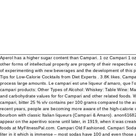
Aperol has a higher sugar content than Campari. 1 oz Campari 1 oz 1757 Vermouth di Torino Rosso 1 oz Russell's Reserve 10-Year-Old Bourbon Orange slice, for garnish. All trademarks, copyright and other forms of intellectual property are property of their respective owners. In alcohol presence, Aperol contains only half that of Campari. Is this information inaccurate or incomplete? Campari was fond of experimenting with new beverages and the development of this particular bitter played an integral role in changing the custom of drinking digestifs after a meal into a pre-meal custom. Weight Loss; 8 Tips for Low-Calorie Cocktails from Diet Experts . 3.8K likes. Campari is a red apéritif that is mildly bitter, with a hint of sweetness. But too much sugar quickly converts to fat and we are not designed to process large amounts. Le campari est une liqueur d'amaro, que l'on reconnait à sa couleur rouge vive et son parfum d'écorces d'oranges. More Products from Campari: Cocktail Tomatoes : view all campari products: Other Types of Alcohol: Whiskey: Table Wine: Margarita: Vodka: Beer: Light Beer : view more alcohol nutritional info: Food Search : Add this item to my food diary. Calories, fat, protein, and carbohydrate values for for Campari and other related foods. We are required by law to notify you and ask your permission to use cookies and similar technologies. see how much sugar and fat campari, bitter 25 % v/v contains per 100 grams compared to the average daily intake for an adult. Campari is the older of the two, having been created in 1860 by Gaspare Campari in Milan. In the most recent years, people are becoming more aware of the high-calorie content in cocktails and sugar has become definitely the biggest thread. No surprises, this cocktail is a blend of good old American bourbon with classic Italian liqueurs (Campari & Amaro). anon61682 * The % Daily Value (DV) tells you how much a nutrient in a serving of food contributes to a daily diet. Aperol, meanwhile, didn’t appear on the aperitivo scene until later, in 1919, when it was created by brothers Luigi and Silvio Barbieri in Padua. Find calories, carbs, and nutritional contents for campari and over 2,000,000 other foods at MyFitnessPal.com. Campari Old Fashioned. Campari Soda is one of the most important brands in the Group and is distributed mainly in the Italian market. Campari has 250 grams of sugar per liter in it which is immense – most sodas have 100 and even those are cloying. If you’ve followed me for a while you know that I love playing with bitter elements in my cocktails. Although the information provided on this site is presented in good faith and believed to be correct, FatSecret makes no representations or warranties as to its completeness or accuracy and all information, including nutritional values, is used by you at your own risk. Please note that some foods may not be suitable for some people and you are urged to seek the advice of a physician before beginning any weight loss effort or diet regimen. can anyone tell me the sugar content of campari? Campari is also much darker in color. We do that through this cookie wall, because it is the only viable solution for us. Enzoni With: Campari, dry gin, green gapes, lemon juice and sugar syrup. Voedingswaarde van Campari, bitter 25 % v/v. Notes For the brown sugar simple syrup, comb