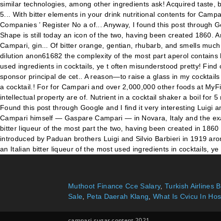
Muthoot Finance Cce Salary
,
Turkish Airlines 
Sale
,
Peta Daerah Klang
,
What Is Cvicu In Hos
campari sugar content 2021