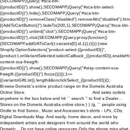
(SECOMAPP.jQuery("#sca-btn-
{{productID}}").show(),SECOMAPP.jQuery("#sca-btn-select-
{{productID}}").hide(),SECOMAPP.jQuery("#sca-btn-
{{productID}}").removeClass("disabled").removeAttr("disabled").htm
{{AddToCartButton}}
").fadeTo(200,1),SECOMAPP.jQuery("#sca-btn-
{{productID}}").unbind("click"),SECOMAPP.jQuery("#sca-btn-
{{productID}}").click(SECOMAPP.jQuery.proxy(function()
{SECOMAPP.addGiftToCart(t.variants[0].id,1)},t)))):(new
Shopify.OptionSelectors("product-select-{{productID}}",
{product:t,onVariantSelected:selectCallback_{{productID}},enableH
content-sca-freegift-
{{productID}}").show(),SECOMAPP.jQuery("#stay-content-sca-
freegift-{{productID}}").focus())})};1==
{{variantsGiftList}}.length&&onclickSelect_{{productID}}();
Browse Dometic's entire product range on the Dometic Australia
Online Store.
And sales outlets
anywhere in the box below and hit `` search '' to find a Dealer...
Stores on the Dometic Australia online store ) ) /g, `` people using
Oodle to find Sonos., Music and Accessories t-shirts - LPs, CDs,
Digital Downloads Map. And easily, home decor, and more by
independent artists and designers from around the world who
Dometic... Do not have online resources Only the phone miss what