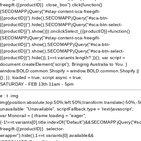
freegift-{{productID}} .close_box").click(function()
{SECOMAPP.jQuery("#stay-content-sca-freegift-
{{productID}}").hide(),SECOMAPP.jQuery("#sca-btn-
{{productID}}").hide(),SECOMAPP.jQuery("#sca-btn-select-
{{productID}}").show()}),onclickSelect_{{productID}}=function()
{SECOMAPP.jQuery("#stay-content-sca-freegift-
{{productID}}").show(),SECOMAPP.jQuery("#sca-btn-
{{productID}}").show(),SECOMAPP.jQuery("#sca-btn-select-
{{productID}}").hide()},1==t.variants.length? })(); var script =
document.createElement('script'); Bringing Australia to You. }
window.BOLD.common.Shopify = window.BOLD.common.Shopify ||
{}; }); loaded = true; script.async = true;
SATURDAY - FEB 13th 11am - 5pm
e : t .img
img{position:absolute;top:50%;left:50%;transform:translate(-50%,-
unavailable: "Unavailable", scriptFallback.type = 'text/javascript';
var Monorail = { iframe.loading = "eager";
(-1!==t.variants[0].title.indexOf("Default")&&SECOMAPP.jQuery("#s
freegift-{{productID}} .selector-
wrapper").hide(),1==t.variants[0].available&&