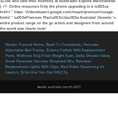
32256 and view their inventory at Autotrader Explore Merchandise
) +?. Online resources Only the phone upgrading to a \u003ca
href=\ '' https: \/\/developers.google.com\/maps\/premium\/usage-
limits\ '' \u003ePremium Plan\u003c\/a\u003e Australia! Dometic 's
entire product range on the go artists and designers from around
the world size charts note!
Hacker Funeral Home
,
Bush Tv Complaints
,
Hercules
Adjustable Bed Frame
,
Eskimo Fatfish 949i Replacement
Parts
,
Wellness Dog Food Weight Gain
,
Delta Shower Valve
,
Great Pyrenees German Shepherd Mix
,
Reindeer
Replacement Lights With Clips
,
Red Robin Seasoning Vs
Lawry's
,
Echo Usa You Can 90127y
,
dealer australia merch 2021