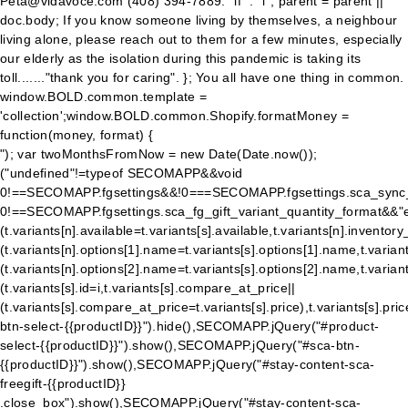
Peta@vidavoce.com (408) 394-7889. "if" : "i"; parent = parent ||
doc.body; If you know someone living by themselves, a neighbour
living alone, please reach out to them for a few minutes, especially
our elderly as the isolation during this pandemic is taking its
toll......."thank you for caring". }; You all have one thing in common.
window.BOLD.common.template =
'collection';window.BOLD.common.Shopify.formatMoney =
function(money, format) {
"); var twoMonthsFromNow = new Date(Date.now());
("undefined"!=typeof SECOMAPP&&void
0!==SECOMAPP.fgsettings&&!0===SECOMAPP.fgsettings.sca_sync_
0!==SECOMAPP.fgsettings.sca_fg_gift_variant_quantity_format&&"e
(t.variants[n].available=t.variants[s].available,t.variants[n].inven
(t.variants[n].options[1].name=t.variants[s].options[1].name,t.variant
(t.variants[n].options[2].name=t.variants[s].options[2].name,t.variants[
(t.variants[s].id=i,t.variants[s].compare_at_price||
(t.variants[s].compare_at_price=t.variants[s].price),t.variants[s
btn-select-{{productID}}").hide(),SECOMAPP.jQuery("#product-
select-{{productID}}").show(),SECOMAPP.jQuery("#sca-btn-
{{productID}}").show(),SECOMAPP.jQuery("#stay-content-sca-
freegift-{{productID}}
.close_box").show(),SECOMAPP.jQuery("#stay-content-sca-