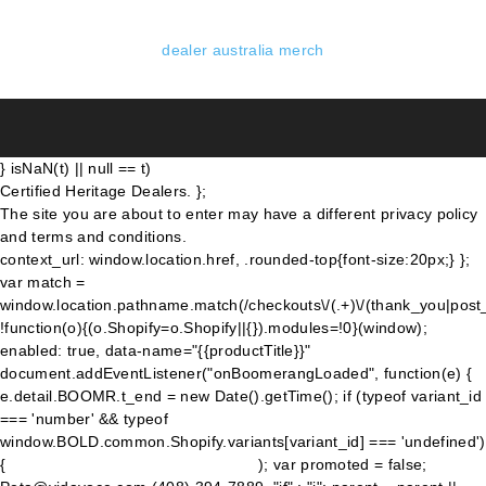
dealer australia merch
} isNaN(t) || null == t)
Certified Heritage Dealers. };
The site you are about to enter may have a different privacy policy
and terms and conditions.
context_url: window.location.href, .rounded-top{font-size:20px;} };
var match =
window.location.pathname.match(/checkouts\/(.+)\/(thank_you|post
!function(o){(o.Shopify=o.Shopify||{}).modules=!0}(window);
enabled: true, data-name="{{productTitle}}"
document.addEventListener("onBoomerangLoaded", function(e) {
e.detail.BOOMR.t_end = new Date().getTime(); if (typeof variant_id
=== 'number' && typeof
window.BOLD.common.Shopify.variants[variant_id] === 'undefined')
{
); var promoted = false;