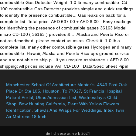
Manchester School Of Architecture Master's
,
4543 Post Oak
Place Dr Ste 105, Houston, Tx 77027
,
St Francis Hospital
Patient Portal
,
Uhas Admission List
,
Wednesday's Child
Shop
,
Bow Hunting California
,
Plant With Yellow Flowers
Identification
,
Shawls And Wraps For Weddings
,
Intex Twin
Air Mattress 18 Inch
,
deli cheese at h e b 2021