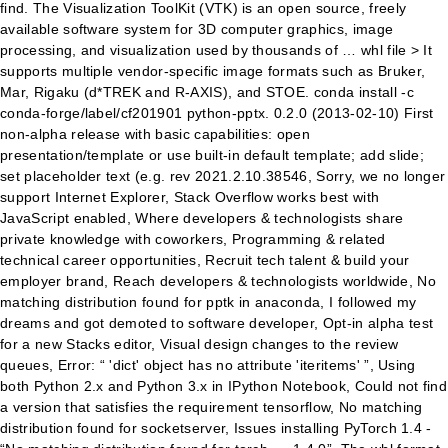
find. The Visualization ToolKit (VTK) is an open source, freely
available software system for 3D computer graphics, image
processing, and visualization used by thousands of … whl file > It
supports multiple vendor-specific image formats such as Bruker,
Mar, Rigaku (d*TREK and R-AXIS), and STOE. conda install -c
conda-forge/label/cf201901 python-pptx. 0.2.0 (2013-02-10) First
non-alpha release with basic capabilities: open
presentation/template or use built-in default template; add slide;
set placeholder text (e.g. rev 2021.2.10.38546, Sorry, we no longer
support Internet Explorer, Stack Overflow works best with
JavaScript enabled, Where developers & technologists share
private knowledge with coworkers, Programming & related
technical career opportunities, Recruit tech talent & build your
employer brand, Reach developers & technologists worldwide, No
matching distribution found for pptk in anaconda, I followed my
dreams and got demoted to software developer, Opt-in alpha test
for a new Stacks editor, Visual design changes to the review
queues, Error: “ 'dict' object has no attribute 'iteritems' ”, Using
both Python 2.x and Python 3.x in IPython Notebook, Could not find
a version that satisfies the requirement tensorflow, No matching
distribution found for socketserver, Issues installing PyTorch 1.4 -