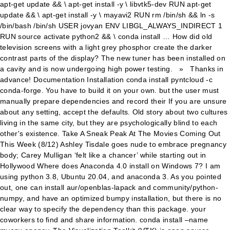
apt-get update && \ apt-get install -y \ libvtk5-dev RUN apt-get
update && \ apt-get install -y \ mayavi2 RUN rm /bin/sh && ln -s
/bin/bash /bin/sh USER jovyan ENV LIBGL_ALWAYS_INDIRECT 1
RUN source activate python2 && \ conda install … How did old
television screens with a light grey phosphor create the darker
contrast parts of the display? The new tuner has been installed on
a cavity and is now undergoing high power testing. » Thanks in
advance! Documentation Installation conda install pyntcloud -c
conda-forge. You have to build it on your own. but the user must
manually prepare dependencies and record their If you are unsure
about any setting, accept the defaults. Old story about two cultures
living in the same city, but they are psychologically blind to each
other's existence. Take A Sneak Peak At The Movies Coming Out
This Week (8/12) Ashley Tisdale goes nude to embrace pregnancy
body; Carey Mulligan ‘felt like a chancer’ while starting out in
Hollywood Where does Anaconda 4.0 install on Windows 7? I am
using python 3.8, Ubuntu 20.04, and anaconda 3. As you pointed
out, one can install aur/openblas-lapack and community/python-
numpy, and have an optimized bumpy installation, but there is no
clear way to specify the dependency than this package. your
coworkers to find and share information. conda install –name