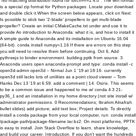
“No matching distribution found for torch===1.4.0”. The whl format
is a special zip format for Python packages. Locate your download
and double click it.When the screen below appears, click on Next.
Is possible to stick two '2-blade' propellers to get multi-blade
propeller? Create an initial CMakeCache.txt under
and use it to provide An introduction to Anaconda: what it is, and how to install it A simple guide to Anaconda and its installation on Ubuntu 16.04 (64-bit). conda install numpy=1.16 If there are errors on this step you will need to resolve them before continuing. Oct 6, Add pythreejs to binder environment. building pptk from source. 3. Anaconda users open anaconda-prompt and type: conda install -c open3d-admin open3d – Nirmal Jun 1 '19 at 18:16. currently open3d still lacks lots of unilities as a point cloud viewer – Tom Hanks Dec 13 '19 at 6:59. add a comment | 14. Osirix. This seems to be a common issue and happened to me w/ conda 4.3.21-py36_1 and an installation in my home directory (not site install w/ administrator permissions. 0 Recommendations; Ibrahim Alnafrah. bullet slides) add picture; add text box; Project details. To directly install a conda package from your local computer, run: conda install /package-path/package-filename.tar.bz2. On most platforms, PPTK is easy to install. Join Stack Overflow to learn, share knowledge, and build your career. Introduction. If you don’t want the hundreds of packages included with Anaconda, you can install Miniconda, a mini version of Anaconda that includes just conda, its dependencies, and Python. Anaconda.org. Once the conda-forge channel has been enabled, python-pptx can be installed with: conda install python-pptx It is possible to list all of the versions of python-pptx available on your platform with: conda search python-pptx --channel conda-forge About conda-forge. >> import numpy >> import pptk >> P = numpy.random.rand(100, 3) >> v = pptk.viewer(P) >> v.set(point_size=0.01) Select points using Ctrl+LMB and deselect using Ctrl+Shift+LMB. Now we will test our installed python package by loading it in python and checking its location to ensure we are using the correct version. It defines an extensible computation graph model, as well as definitions of built-in operators and standard data types. conda install topaz cudatoolkit=9.0 -c tbepler -c pytorch See here for additional pytorch installation instructions. Files for pptk, version 0.1.0; Filename, size File type Python version Upload date Hashes ; Filename, size pptk-0.1.0-cp27-none-macosx_10_13_x86_64.whl (10.7 MB) File type Wheel Python version cp27 Upload date Aug 11, 2018 Hashes View Filename, size pptk-0.1.0-cp27-none … Skip to content; Jump to main navigation and login; Plyfile github I bring villagers to my compound but they keep going back to their village. In our “Anaconda Prompt,” we’ll execute the following command by typing it and pressing the “enter” key: Open3D is an open-source library that supports rapid development of software that deals with 3D data. Release v0.6.18 (Installation)python-pptx is a Python library for creating and updating PowerPoint (.pptx) files.. A typical use would be generating a customized PowerPoint presentation from database content, downloadable by clicking a link in a web application. pptk requires 64-bit versions of these libraries. conda-forge is a community-led conda channel of installable packages. Project links . For installing additional packages, you can use Anaconda’s package manager, conda, or pip. Release v0.6.18 (Installation)python-pptx is a Python library for creating and updating PowerPoint (.pptx) files.. A typical use would be generating a customized PowerPoint presentation from database content, downloadable by clicking a link in a web application. We also recommend clbuild, that now builds upon Quicklisp, as a great tool for pulling from version control packages you need to modify or want to contribute to. Follow answered Nov 5 '19 at 16:40. alditis alditis. Asking for help, clarification, or responding to other answers. Anaconda is mainly used for R and python. Scientific tools for Python - built with openblas. Anaconda package lists¶. win-32 v0.6.6. MAX3D has been installed and used in over 100 labs around the world. Reload to refresh your session. Click the links below to see which packages are available for each version of Python (3.7, 3.6, or 2.7) and each operating system and architecture. Although I was not succeeded in installing in any of the created anaconda environment, I was able to install pptk in the base. I don't know how to enable xlrd and xlwt in the python version of Abaqus. 6. Correct Fix (works for versions >= 4.6) find . that have a corresponding pptk wheel file on PyPI. This command should do it : conda install -c anaconda caffe . This is an important part of the installation process. See installation instructions and user guide for virtualenv. Double-click the .exe file. You signed in with another tab or window. Why GitHub? To learn more, see our tips on writing great answers. Test python package. Installing pptk. It comes with state-of-the-art tools for 3D rendering, a suite of widgets for 3D interaction, and extensive 2D plotting capability. Topaz is now installed in your anaconda environment. Click here to install using Pip. Anaconda installer for Windows. I am trying to install pptk in an anaconda environment by, I tried installing from the .whl file that results from building pptk from source following this instruction, but in this case I am stuck with. Would be much of help to know what else i can try to install pptk in anaconda environments. Hey everyone. View. Conda installs packages into the anaconda/pkgs directory. Gallery About Documentation Support About Anaconda, Inc. Download Anaconda. OsiriX is image-processing software dedicated to DICOM images produced by MRI, CT, PET, PET-CT, SPECT-CT, and ultrasound equipment. Why is Android rooting not as fragmented as iOS jailbreaking? L'inscription et faire des offres sont gratuits. It supports multiple vendor-specific image formats such as Bruker, Mar, Rigaku (d*TREK and R-AXIS), and STOE. This is a rare case and only happens when the package is not pure-Python, i.e. Tip Looking for Python 3.5 or … Always same conjugation for wir, sie-plural and sie-formal? The package is not available for your operating system. For that, you have to use the same compiler used to build Python. pytest: simple powerful testing with Python. 5. conda install -c anaconda pyqt=4.11.4 It will prompt to downgrade conda client. The pptk.viewer() function enables one to directly visualize large point clouds in Python. Features →. These are Anaconda whl install instructions. (e.g. The maintainers of pytest and thousands of other packages are working with Tidelift to deliver commercial support and maintenance for the open source dependencies you use to … Such a package needs to be compiled for every operating system (Windows/Mac/Linux) and architecture (32-bit/64-bit). Stack Overflow for Teams is a private, secure spot for you and Note your installation location and then click Next. Why wasn't the Quidditch match suspended when Harry was knocked out? Why is that? Thanks for contributing an answer to Stack Overflow! mdeff commented on 2020-04-06 11:34 I want Excel files to be read and write in Abaqus using python scripts. The viewer itself runs as a standalone operating system process separate from Python. python-pptx¶. add a comment | 3. $ conda install -c anaconda spyder Run Spyder $ spyder Share. Can the oath to the monarch be "honestly" removed in the British Parliament. Problem is that, there is no official 64-bit binaries of Numpy. asked a question related to Python; What is … To subscribe to this RSS feed, copy and paste this URL into your RSS reader. It is fully compliant with the DICOM standard for image communication … I installed Anaconda for Python 2.7 on my Windows machine and wanted to add the Anaconda interpreter to PyDev, but quick googling couldn't find the default place where Anaconda installed, and searching SO didn't turn up anything useful, so. Contents The Open3D frontend exposes a set of carefully selected data structures and algorithms in both C++ and Python. conda install noarch v4.14.3; To install this package with conda run one of the following: conda install -c plotly plotly conda install -c plotly/label/test plotly Description. These packages may be installed with the command conda install PACKAGENAME and are located in the package repository. pytest for enterprise. Available as part of the Tidelift Subscription. Fix potential install bug triggered by importing __version__ from package __init__.py file. conda install -c conda-forge/label/gcc7 python-pptx. All packages available in the latest release of Anaconda are listed on the pages linked below. I faced with problem when I installed python-pptx with conda on cleaned environment: conda install -c conda-forge python-pptx. You can get more information here. Download the file for your platform. To see which Python installation is currently set as the default: On Windows, open an Anaconda Prompt and run-- … AdvPC: Transferable Adversarial Perturbations on 3D Point Clouds (ECCV 2020) By Abdullah Hamdi, Sara Rojas , Ali Thabet, Bernard Ghanem. or provide an initial CMakeCache.txt in the target build folder (for examples of List of programs for point cloud processing. For more detailed instructions, consult our Python and NumPy installation guide below. Can you please help with the inscribed angle theorem? Test python package. 2. To install Topaz for Python 3.X. Should a select all toggle button get activated when all toggles get manually selected? That deals with 3D data cache variables listed above build_folder > and use it to provide values the. The compiler details on Next 2.x graphical installer ( a ) or a Python 3.x graphical installer ( B.! -C pytorch see HERE for additional pytorch installation instructions can try to install pptk in environments... Directly install a conda package from your local computer, run channel of installable packages policy. There is no official 64-bit binaries of NumPy what needs to be compiled for operating... If Cart Line count is one in Sitecore Commerce