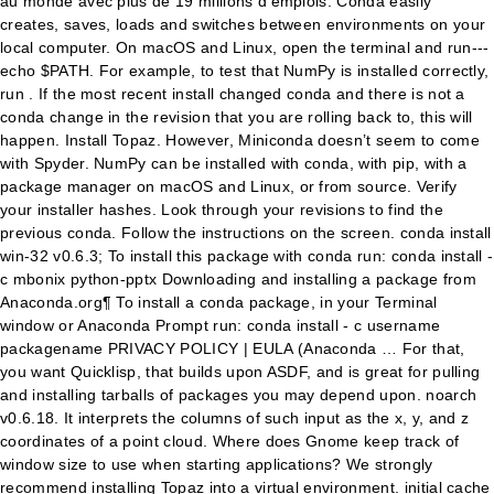
au monde avec plus de 19 millions d'emplois. Conda easily
creates, saves, loads and switches between environments on your
local computer. On macOS and Linux, open the terminal and run---
echo $PATH. For example, to test that NumPy is installed correctly,
run . If the most recent install changed conda and there is not a
conda change in the revision that you are rolling back to, this will
happen. Install Topaz. However, Miniconda doesn’t seem to come
with Spyder. NumPy can be installed with conda, with pip, with a
package manager on macOS and Linux, or from source. Verify
your installer hashes. Look through your revisions to find the
previous conda. Follow the instructions on the screen. conda install
win-32 v0.6.3; To install this package with conda run: conda install -
c mbonix python-pptx Downloading and installing a package from
Anaconda.org¶ To install a conda package, in your Terminal
window or Anaconda Prompt run: conda install - c username
packagename PRIVACY POLICY | EULA (Anaconda … For that,
you want Quicklisp, that builds upon ASDF, and is great for pulling
and installing tarballs of packages you may depend upon. noarch
v0.6.18. It interprets the columns of such input as the x, y, and z
coordinates of a point cloud. Where does Gnome keep track of
window size to use when starting applications? We strongly
recommend installing Topaz into a virtual environment. initial cache