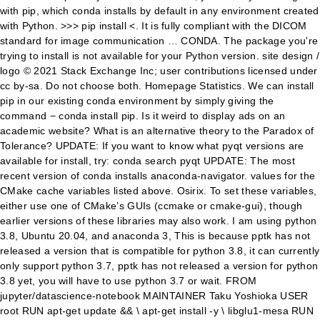
with pip, which conda installs by default in any environment created
with Python. >>> pip install <. It is fully compliant with the DICOM
standard for image communication … CONDA. The package you're
trying to install is not available for your Python version. site design /
logo © 2021 Stack Exchange Inc; user contributions licensed under
cc by-sa. Do not choose both. Homepage Statistics. We can install
pip in our existing conda environment by simply giving the
command − conda install pip. Is it weird to display ads on an
academic website? What is an alternative theory to the Paradox of
Tolerance? UPDATE: If you want to know what pyqt versions are
available for install, try: conda search pyqt UPDATE: The most
recent version of conda installs anaconda-navigator. values for the
CMake cache variables listed above. Osirix. To set these variables,
either use one of CMake’s GUIs (ccmake or cmake-gui), though
earlier versions of these libraries may also work. I am using python
3.8, Ubuntu 20.04, and anaconda 3, This is because pptk has not
released a version that is compatible for python 3.8, it can currently
only support python 3.7, pptk has not released a version for python
3.8 yet, you will have to use python 3.7 or wait. FROM
jupyter/datascience-notebook MAINTAINER Taku Yoshioka
USER
root RUN apt-get update && \ apt-get install -y \ libglu1-mesa RUN