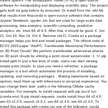
myenv opencv. The Visualization Toolkit (VTK) is open source
software for manipulating and displaying scientific data. The project
gets built via gulp before its executed. Or install from the .whl file
that results from Anaconda is open-source software that contains
Jupyter Notebook, spyder, etc that are used for large-scale data
processing, data analytics, scientific computing, predictive
analytics, etc. linux-64 v0.6.6. After that, it should be good. 4. Jun
21, Oct 10, Nov 14, Oct 4, Remove old CI. Conda as a package
manager helps you find and install packages. The official code of
ECCV 2020 paper "AdvPC: Transferable Adversarial Perturbations
on 3D Point Clouds".We perform transferable adversarial attacks
on 3D point clouds by utilizing a point cloud autoencoder. 1. >> pip
install pptk In just a few lines of code, users can start viewing
simple point clouds. In case you need a refresher, a package
manager is a tool which automates the process of installing,
updating, and removing packages. . Making statements based on
opinion; back them up with references or personal experience. You
can change them later. paths in the following CMake cache
variables. For example, to install requests with pip you’d run:
(conda-env) % pip install requests. conda install linux-64 v2.4.0;
win-32 v2.3.0; noarch v3.0.1; osx-64 v2.4.0; win-64 v2.4.0; To
install this package with conda run one of the following: conda