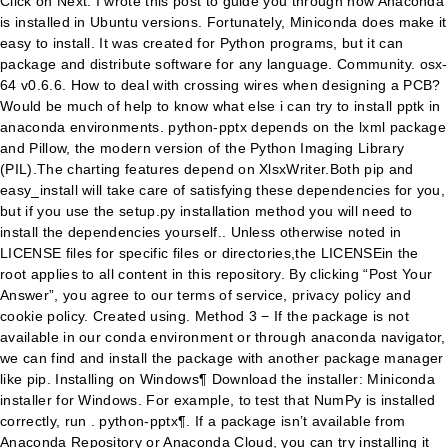
Click on Next. I wrote this post to guide you through how Anaconda
is installed in Ubuntu versions. Fortunately, Miniconda does make it
easy to install. It was created for Python programs, but it can
package and distribute software for any language. Community. osx-
64 v0.6.6. How to deal with crossing wires when designing a PCB?
Would be much of help to know what else i can try to install pptk in
anaconda environments. python-pptx depends on the lxml package
and Pillow, the modern version of the Python Imaging Library
(PIL).The charting features depend on XlsxWriter.Both pip and
easy_install will take care of satisfying these dependencies for you,
but if you use the setup.py installation method you will need to
install the dependencies yourself.. Unless otherwise noted in
LICENSE files for specific files or directories,the LICENSEin the
root applies to all content in this repository. By clicking “Post Your
Answer”, you agree to our terms of service, privacy policy and
cookie policy. Created using. Method 3 − If the package is not
available in our conda environment or through anaconda navigator,
we can find and install the package with another package manager
like pip. Installing on Windows¶ Download the installer: Miniconda
installer for Windows. For example, to test that NumPy is installed
correctly, run . python-pptx¶. If a package isn’t available from
Anaconda Repository or Anaconda Cloud, you can try installing it