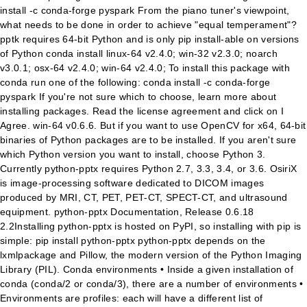
install -c conda-forge pyspark From the piano tuner's viewpoint,
what needs to be done in order to achieve "equal temperament"?
pptk requires 64-bit Python and is only pip install-able on versions
of Python conda install linux-64 v2.4.0; win-32 v2.3.0; noarch
v3.0.1; osx-64 v2.4.0; win-64 v2.4.0; To install this package with
conda run one of the following: conda install -c conda-forge
pyspark If you're not sure which to choose, learn more about
installing packages. Read the license agreement and click on I
Agree. win-64 v0.6.6. But if you want to use OpenCV for x64, 64-bit
binaries of Python packages are to be installed. If you aren't sure
which Python version you want to install, choose Python 3.
Currently python-pptx requires Python 2.7, 3.3, 3.4, or 3.6. OsiriX
is image-processing software dedicated to DICOM images
produced by MRI, CT, PET, PET-CT, SPECT-CT, and ultrasound
equipment. python-pptx Documentation, Release 0.6.18
2.2Installing python-pptx is hosted on PyPI, so installing with pip is
simple: pip install python-pptx python-pptx depends on the
lxmlpackage and Pillow, the modern version of the Python Imaging
Library (PIL). Conda environments • Inside a given installation of
conda (conda/2 or conda/3), there are a number of environments •
Environments are profiles: each will have a different list of