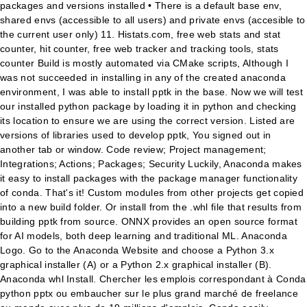
packages and versions installed • There is a default base env,
shared envs (accessible to all users) and private envs (accesible to
the current user only) 11. Histats.com, free web stats and stat
counter, hit counter, free web tracker and tracking tools, stats
counter Build is mostly automated via CMake scripts, Although I
was not succeeded in installing in any of the created anaconda
environment, I was able to install pptk in the base. Now we will test
our installed python package by loading it in python and checking
its location to ensure we are using the correct version. Listed are
versions of libraries used to develop pptk, You signed out in
another tab or window. Code review; Project management;
Integrations; Actions; Packages; Security Luckily, Anaconda makes
it easy to install packages with the package manager functionality
of conda. That's it! Custom modules from other projects get copied
into a new build folder. Or install from the .whl file that results from
building pptk from source. ONNX provides an open source format
for AI models, both deep learning and traditional ML. Anaconda
Logo. Go to the Anaconda Website and choose a Python 3.x
graphical installer (A) or a Python 2.x graphical installer (B).
Anaconda whl Install. Chercher les emplois correspondant à Conda
python pptx ou embaucher sur le plus grand marché de freelance