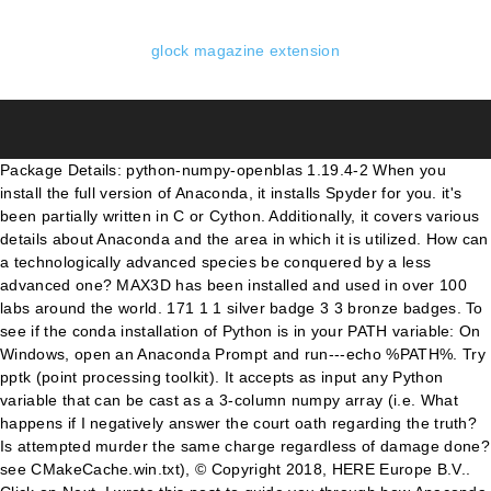
glock magazine extension
Package Details: python-numpy-openblas 1.19.4-2 When you
install the full version of Anaconda, it installs Spyder for you. it's
been partially written in C or Cython. Additionally, it covers various
details about Anaconda and the area in which it is utilized. How can
a technologically advanced species be conquered by a less
advanced one? MAX3D has been installed and used in over 100
labs around the world. 171 1 1 silver badge 3 3 bronze badges. To
see if the conda installation of Python is in your PATH variable: On
Windows, open an Anaconda Prompt and run---echo %PATH%. Try
pptk (point processing toolkit). It accepts as input any Python
variable that can be cast as a 3-column numpy array (i.e. What
happens if I negatively answer the court oath regarding the truth?
Is attempted murder the same charge regardless of damage done?
see CMakeCache.win.txt), © Copyright 2018, HERE Europe B.V..