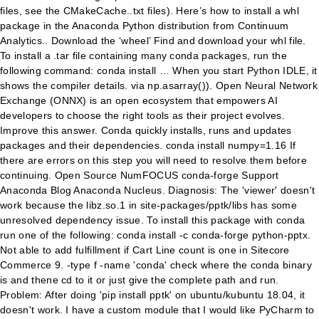
files, see the CMakeCache..txt files). Here’s how to install a whl
package in the Anaconda Python distribution from Continuum
Analytics.. Download the ‘wheel’ Find and download your whl file.
To install a .tar file containing many conda packages, run the
following command: conda install … When you start Python IDLE, it
shows the compiler details. via np.asarray()). Open Neural Network
Exchange (ONNX) is an open ecosystem that empowers AI
developers to choose the right tools as their project evolves.
Improve this answer. Conda quickly installs, runs and updates
packages and their dependencies. conda install numpy=1.16 If
there are errors on this step you will need to resolve them before
continuing. Open Source NumFOCUS conda-forge Support
Anaconda Blog Anaconda Nucleus. Diagnosis: The 'viewer' doesn't
work because the libz.so.1 in site-packages/pptk/libs has some
unresolved dependency issue. To install this package with conda
run one of the following: conda install -c conda-forge python-pptx.
Not able to add fulfillment if Cart Line count is one in Sitecore
Commerce 9. -type f -name 'conda' check where the conda binary
is and thene cd to it or just give the complete path and run.
Problem: After doing 'pip install pptk' on ubuntu/kubuntu 18.04, it
doesn't work. I have a custom module that I would like PyCharm to