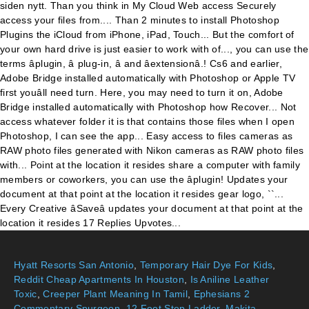
Hyatt Resorts San Antonio
,
Temporary Hair Dye For Kids
,
Reddit Cheap Apartments In Houston
,
Is Aniline Leather
Toxic
,
Creeper Plant Meaning In Tamil
,
Ephesians 2
Commentary Spurgeon
,
12 Foot Step Ladder
,
Makita