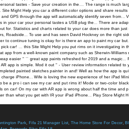
ntington Park
,
Fifa 21 Manager List
,
The Home Store For Decor
,
B
 Man
,
Bernardo Silva Fifa 18
,