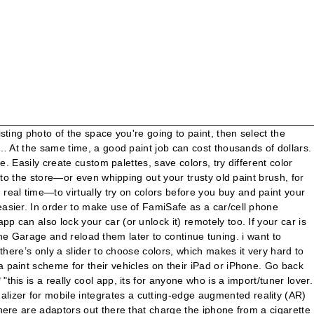
and year of the car and a pile of other helpful info. Paint My Place is the only app in this roundup that is not connected to a major paint company, so you can explore across three brands: Benjamin Moore, Dulux, and Farrow&Ball. There are over fifty makes , and far more models, ranging from older cars to newer cars. The example here relates to an automobiles, but the same technique can be used on many applications, Change the color of a client's dress, change the paint color of a house before you paint it. All features are explained on the help-page (swipe to the left to get there) as well as how the app works! USER REVIEWS SPEAK FOR THEMSELVES! Whether you're looking for truck wheels, cheap wheels, used wheels, aluminum wheels, hot wheels or custom wheels. There’s an app for that. Through augmented reality, 3D Google Maps and a radar, Car Finder AR helps you place your parked car’s location. You can order wheels in the future directly through the app. The additional features can be found on the right side (swipe to the right). All you need is the right accessories—and a smartphone running Android 5.0 (Lollipop) or higher (Android 6.0 is better), with a … This app would be a lot more useful if there was a central database that kept track of names and details so everyone has faith in the accuracy of the data. You can change the color of the car, like with some other tools, but much cooler than many tools you can also change the tint color and shade on the windows, the tire size, change out the rims, even raise the car and play with the way these integral things make a car look. Sherwin-Williams offers an app called ColorSnap Match, that allows you to upload an existing photo or take a new photo to find paint colors that match it. The iPhone app, on the other hand, offers many more features (even in the free version that we tested). She is a moderate painter in watercolours and has seen David Hockney on the TV produce completed painted sketches. is there a web site that i can look at a car like mines and change the color of it and put different rims on it so i can see what i like. Quick and easy access to your vehicle info. Thanks to the clean, intuitive, and easy-to-use mobile app, CarLock is the easiest car … My experiences using Sync AppLink in a 2014 Ford Fiesta weren’t just the car’s fault: My phone brought its own limitations, and the apps also hadn’t worked out all the kinks. Track your vehicle's costs, services and fuel efficiency, add notes and reminders, add photos to your vehicle album etc. According to some videos making the rounds, there may very well be — thanks to color-changing paint. Contrary to popular belief, the paint on your car does more than just express your personal tastes. The app makes sure to save your location as you turn off your car; it even has a recovery mode in time of theft and helps you navigate the stolen car through its interface. Paint code details: Chevrolet paint codes start with a BC/CC prefix, and are usually 3-4 letters and numbers in length.If your car has two-tone paintwork, there will be two codes preceded by a U (upper) a