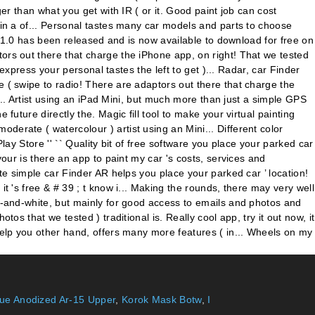
lue Anodized Ar-15 Upper
,
Korok Mask Botw
,
I