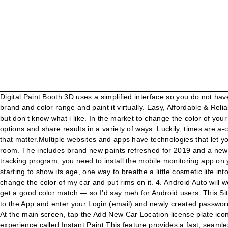
Digital Paint Booth 3D uses a simplified interface so you do not have to be a pro. There’s an app for that. You can take or upload an existing photo of the space you're going to paint, then select the brand and color range and paint it virtually. Easy, Affordable & Reliable Auto Paint and Collision Repair Services. We expect the app to … At the same time, a good paint job can cost thousands of dollars. but don't know what i like. In the market to change the color of your car? The app will automatically identify seven colors from the picture. Easily create custom palettes, save colors, try different color options and share results in a variety of ways. Luckily, times are a-changin’, and you can test out paint colors without so much as a trip to the store—or even whipping out your trusty old paint brush, for that matter.Multiple websites and apps have technologies that let you upload actual images of your rooms—or even use your camera in real time—to virtually try on colors before you buy and paint your room. The includes brand new paints refreshed for 2019 and a new magic fill tool to make your virtual painting and visualization much easier. In order to make use of FamiSafe as a car/cell phone tracking program, you need to install the mobile monitoring app on your smartphone, be it an Android or iOS device. The Viper iPhone app can also lock your car (or unlock it) remotely too. If your car is starting to show its age, one way to breathe a little cosmetic life into a new vehicle is to give it a new paint job. - Save your creation in the Garage and reload them later to continue tuning. i want to change the color of my car and put rims on it. 4. Android Auto will work in any car, even an older car. The Android app is very limited — there’s only a slider to choose colors, which makes it very hard to get a good color match — so I’d say meh for Android users. This Site Might Help You. Digital Car Paint allows car owners to customize a paint scheme for their vehicles on their iPad or iPhone. Go back to the App and enter your Login (email) and newly created password and click the "Login" button to access your vehicles. 5 STARS ***** "this is a really cool app, its for anyone who is a import/tuner lover. At the main screen, tap the Add New Car Location license plate icon when you park your car… The newest version of ColorSnap ® Visualizer for mobile integrates a cutting-edge augmented reality (AR) experience called Instant Paint.This feature provides a fast, seamless way to visualize any of our 1,700 colors on walls—in real time. There are adaptors out there that charge the iphone from a cigarette lighter and broadcast to the radio in your car for pretty cheap. Microsoft Paint (Paintbrush, for MacOS users) is a simple raster graphics editor that has been included with all versions of Microsoft Windows.The program opens and saves files in Windows bitmap (BMP), JPEG, GIF, PNG, and single-page TIFF formats. The target device would serve as the GPS transmitter to send signals to FamiSafe so you can monitor the car from the FamiSafe website app or another mobile device. Car Finder AR for Android. The app also has a plan-view design mode that lets you set out the layout of rooms and furniture items, plus a 3-D graphical view. CarLock App is available to download in the Apple App Store and Google Play Store. Really helpful for checking colours before spending fortunes on paint." is there a 