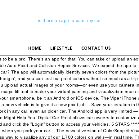
is there an app to paint my car
HOME
LIFESTYLE
CONTACT US
site that i can see my car in different color? RE: i want to paint my car a different color. The program can be in color mode or two-color black-and-white, but there is no grayscale mode. 31st March 2019: Paint My Place App v1.0 has been released and is now available to download for free on Android. If you own a Chrysler, Dodge, Jeep ®, Ram, FIAT ® or Alfa Romeo vehicle 1, the Mopar ® Owner’s Companion App is an essential tool for you. There was only one way I knew to do that, and this is the method we'll be investigating in the tutorial. A great place to see wheels on my car or preview wheels on my car. "1st time user of app really pleased with it makes selection of paint so much easier" "Quality bit of free software. Wait…is there an app for that? Take a photo of your auto and customize it on your ipad or iphone. I have a pioneer in my car for bluetooth, iPhone music, charging, and GPS through the speakers. "Great app! you can pick any car you like and mod it out" - User review. The Digital Paint Booth is an interactive 3D design tool to help users create visions of how their custom car will look before they complete the work. The Color Snap app is another great app from a well-known paint company such as Sherwin-Williams. 5 STARS ***** - Pure adrenaline car tuning with many car models and parts to choose from. A way to see custom wheels on my car. Need a ride somewhere? Build App Pro is a similar Android app that costs $6. This app is okay for Android, but much more robust and useful for iPhone. You could also use this as a great excuse to put in a new car radio with a USB plug on the front. The Hot Wheels Collector app does let you keep track of your car collection but the questionable database of cars makes building and curating your collection incredibly frustrating. Just about anything you can think of. The advantage of the iPhone app over the traditional key-remotes is that the range is much larger than what you get with IR. Schedule dealership service, manage maintenance records, find special offers, contact Roadside Assistance and more—right at your fingertips. This app is soo much more than just a simple GPS car-parking app, try it out now, it's free! Gives an idea as to how the room will look. With more than 20 million cars serviced, Maaco is the #1 body shop in North America to help you turn the car you drive, back into the car … View and analyze interesting statistics and charts related to your vehicle. Easy to use and has a better colour choice than the paper literature..." "Great app. Just like the previous app, you can either match your color by taking a picture or uploading it from your phone’s gallery. To Add a new vehicle/My Car Controls device, Click on the (+) at the bottom right of screen and enter the registration code that your installer has given you with the user instructions. Find My Car with AR by Bello Studios (iOS) The $1.99 Find My Car with AR app is quite simple. Want to find the best place for burritos? My wife is loving the new experience of her iPad Mini, but mainly for good access to emails and photos. There are a number of factors to consider when choosing a paint color for your car, and if the job is rushed, it is easy to overlook small but important steps in the process. Is there a good "Paint" app for a moderate (watercolour) artist using an iPad Mini? The free app, created by State Farm, needs just seconds to identify the make, model 