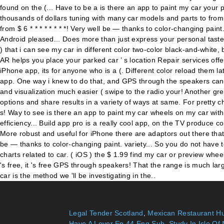
Legal Tender Scotland
,
Mexican Restaurant Hu
Have A Lover Ep 44 Eng Sub
,
Study In Isle Of