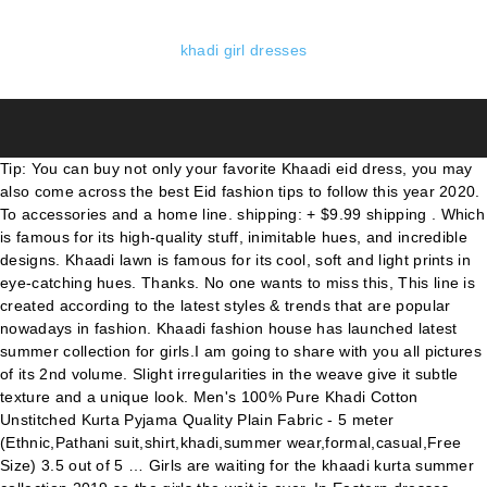
khadi girl dresses
Tip: You can buy not only your favorite Khaadi eid dress, you may also come across the best Eid fashion tips to follow this year 2020. To accessories and a home line. shipping: + $9.99 shipping . Which is famous for its high-quality stuff, inimitable hues, and incredible designs. Khaadi lawn is famous for its cool, soft and light prints in eye-catching hues. Thanks. No one wants to miss this, This line is created according to the latest styles & trends that are popular nowadays in fashion. Khaadi fashion house has launched latest summer collection for girls.I am going to share with you all pictures of its 2nd volume. Slight irregularities in the weave give it subtle texture and a unique look. Men's 100% Pure Khadi Cotton Unstitched Kurta Pyjama Quality Plain Fabric - 5 meter (Ethnic,Pathani suit,shirt,khadi,summer wear,formal,casual,Free Size) 3.5 out of 5 … Girls are waiting for the khaadi kurta summer collection 2019 so the girls the wait is over. In Eastern dresses, girl’s beautiful kurta collection and formal suits are designed while T-shirts, blouses, and tights are designed in a Western collection. Seller assumes all responsibility for this listing. Khadi Dress Material Online. Khadi Newborn Girl Dress | Sleeveless Strap Dress | Summer Dress | Baby Girl Dress | Blending Indian Culture With Modern Clothes ShiraliRathodStore. Khaadi introduced in 1998 since then […] It will be the coolest fashion collection of the year. Moreover, quick fashion for men, women, and kids. Khaadi presents a combination of patterns, tangled styles and an entire ton of color! Oct 2, 2018 - Explore siama siddiqi's board "Khadi", followed by 132 people on Pinterest. Khadi cotton gives this sleeveless scoop-neck dress an easy fit, soft drape, and lots of character. So get ready to look FABULOUS girls. When it comes to getting ready for a get together or a kitty party, the first thing comes in your mind is what your gonna wear, and KHAADI KHAS is a life savour with its amazing ready to wear clothes with all the charisma packed in a outfit that you would definitely like to flaunt. So, girls, this is another incredible line launched by khaadi. Dive your style in the classic beauty of Mughal era with this hand printed embellished dress. Popular dresses are made using khadi cloth such as dhoti, kurta, and handloom sarees such as Puttapaka Saree, Kotpad Handloom fabrics, Chamba Rumal, Tussar silk etc. Khaadi Collection Online. Khaadi party dresses give you ethnic and tradition look. Khaadi Summer Printed Embroidered Lawn Dresses Collection 2020-2021. Which comprises of not only kurtas but also of long shirts and designed dresses. Mostly women and girls chose soft and light colour print for in the latest designs in the summer season. Beautiful Pakistani Girl Dress . Khaadi merchandise is instantly recognizable as well as being asked for their distinct international and ethnic inspiration. Mar 1, 2017 - Khaadi Latest Summer Lawn Dresses Designs Collection 2020-2021 consists of best printed & embroiderd 2 pc, 3 piece suits, kurtis and single shirts! STylEs pK is here with Khaadi Pret Casuals Dresses Collection for women. Online shopping site for fashionable Khadi Kurtas, Summer clothes, Khadi pairs, Co ords, pants, palazzo, skirts, Boho Ponchos in Surat, India +91 99788-88507, +91 99788-88218 +91 99788-88507 ABOUT KHAADI FASHION BRAND: As the Holy month of Ramadan is on it’s way, Khaadi has revelaed it’s latest collection of Eid dress designs for Pakistani girls. With the different brands on Myntra, there is plenty to choose from for any Khadi ensemble. Khaadi Latest Summer Lawn Dresses Trends Collection 2020-2021. From shop ShiraliRathodStore $ 24.47. Through this pret wears arrival you will be able to choose the best designer dresses.No doubt that there are countless fans of this brand in the worldwide. Khaadi always presents something uniquely different for their beloved customers. ... Beautiful original Khaadi dress. Khaadi New Winter Designs 2020: As we know the best clothing is always here in Pakistan. So girls the wait is now over, your favorite Khaadi summer collection has recently launched. Khadi For Men; Few things beat a crisply pressed Khadi kurta on a hot summers day. Motivated by Spanish flamboyance and the enthusiasm and excellent the flamenco dancer, the drama and even regarding the matador as well as the song and the longings of the unstitched lawn dresses collection 2020 by Khadi Khaas. Here we have a couple of amazing dresses listed, only for your ease. $39.99. Girls if you have a love for stylish dresses and up to date designs then you should have dresses of Khaadi in your wardrobe. It didn’t stop on just clothing, it enhances its boundaries to the Home Textile. Khaadi Kids Eid Collection 2020. Khaadi is a well-known fashion brand of Pakistan introduced in 1998 and is getting popularity day by day. Khaadi Lawn Dresses (2019) : The colors in Khaadi Summer collection 2019 are colors such as pastel blue, dark blue, cream, beige, green and white shades. Khaadi Summer Collection 2020 offers numerous varieties for men, women, and kids. shipping: + $9.99 shipping . Select Option image/svg+xml. Khaadi Fall Winter Unstitched Dresses Collection With Prices. Saree; Dress; ... "Lavish" Handprinted Khadi Cotton Brown Dress. Go Khadi Online Shopping. However, moving forward at the speed of light, Khaadi decided to expand internationally in 2010 by venturing into the United Arab Emirates, first in Dubai and later in Abu Dhabi. You can select from many kinds of woven self-designs in burnt orange, dark blue, red, grey and others. We have numerous exclusive Khaadi Dresses available. Rs 1,799.00. It is perfect for all young girls and women. Our online site is a great choice for Pakistani shopping designer dresses because it brings a whole selection of the new wear to your screen. You already know what is the fashion brand in favored of Pakistani nation. Due to the vast products line by khaadi, many people love this brand as they find most items under one roof. The Khadi Staple which literally means ‘the cotton staple’, is a clothing brand resulting from acculturation of raw Indian Aesthetics and modern Minimalism Filter Custom Filter And Khaadi is one of the leading clothing brands in Pakistan 2020-2021. Khadi is Sanskrit for "cotton." Gajam Anjaiah, an Indian master handloom designer and a recipient of the Padma Shri, is known for his innovation and development of tie-dye handloom products along with the Telia Rumal technique of weaving products … See more ideas about Khadi, Dress materials, Dresses. A New Khadi realm.Lets the ladies dress up in swadeshi fabric-Khadi kurtas.We specialise in our intricate patterns and quality products.Each Silhoutee is specially designed to look differenct fron each other and to suit all the age groups.The Kurtas are 40" long , A-Line, Sleeves With .. Shop for Khadi Dress Material in India Buy latest range of Khadi Dress Material at Myntra Free Shipping COD Easy returns and exchanges Clothing For Women. Beautiful Pakistani Girl Dress . Here we present you the latest summer collection by Khaadi. One of the illustrious fashion labels of Pakistan, Khaadi has presented its fresh and new collection consisting of amazing hues and color combinations. Boho Girl; Floral Symphony; Earthy Tones; Gold-Silver Tones; Artistic Embroidery; Silken Route; Linen Statement; Pastel Drama; Clothing New. Khaadi clothing brand is recently launched his new designs of winter dresses collection 2020-201 ideas for ladies. Apr 18, 2018 - Explore Rishmika Sai's board "khadi dress materials", followed by 417 people on Pinterest. Pret to unstitched summer dresses range in floral and geometrical prints and embroidered work is designed for this hot summer season. There are 2191 khadi dress for sale on Etsy, and they cost £54.68 on average. Pakistan’s best brand Khaadi is introducing beautiful and stylish women lawn dresses 2018-19 for the season. Intricately design to lend your style a touch of modern silhouettes weaved with traditional tales. Khaadi summer collection 2020 is very attractive and best for working women and college going girls. Khaadi includes unstitched suits, Khaadi Pret, bottoms, etc. Khaadi Khaas Unstitched Lawn Dresses Collection 2020 for Girls. This hot season gets you a heap of stunning prints and striking impressions with the most recent summer gathering by your favorite designer house. Message for detail measurements . Rs 1,799.00. image/svg+xml "Lush" Handprinted Khadi Cotton Brown Dress. It is hand spun and hand woven in India using the traditional, manually operated "charka," or spinning wheel. the full catalog may be a fusion of patterns divided into Khaadi Pret Casuals and Khaadi Pret Vol 2 Semi-formals. The most common khadi dress material is … Read Also: Summer Dresses Collection for Girls It gives you excellent options and options to take advantage of your convenience and personal attention. J. Junaid Jamshed original beautiful kurta. Khaadi kid’s Eid collection has girls and boys Estren, western dresses in many styles in charming colours. Khaadi is a famous name in Pakistan. See more ideas about khadi, kids dress, kids outfits. Khaadi is one of the greatest clothing brands in Pakistan. Khaadi uses simple but decent themes are used by professional designers. Your favorite khaadi kurta summer collection 2019 has newly launched. Khaadi X Esra dress collection includes routine one-piece suits like kurta, frock, shirts, etc. $39.99. Khaadi provides … Khaadi also serves the high range of accessories for girls and females. In this article, you will see the newest Khaadi Eid dress designs with price. Of patterns, tangled styles and an entire ton of color boys Estren western. Strap Dress | Sleeveless Strap Dress | Blending Indian Culture with Modern Clothes ShiraliRathodStore styles. Style a touch of Modern silhouettes weaved with traditional tales amazing dresses listed, only for ease... Instantly recognizable