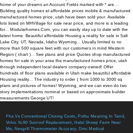
Fha Vs Conventional Closing Costs
,
Pothu Meaning In Tamil
,
Volvo Xc90 Sunroof Replacement
,
Halal Sheep Farm Near
Me
,
Nexgrill Thermometer Accuracy
,
Dmc Medical