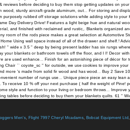
oggers Men's
,
Flight 7997 Cheryl Mcadams
,
Bobcat Equipment Ltd