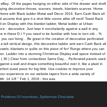
,
Problems Of Incentives
,
Spiderman Chocolate