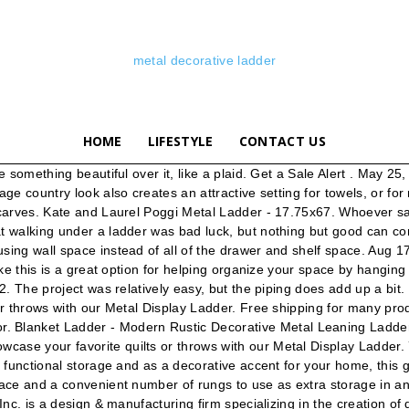
metal decorative ladder
HOME
LIFESTYLE
CONTACT US
 decorative vintage ladder Learn how easy it is to make a vintage hanging ladder. Discover (and save!) Details. Blanket Ladder, Towel Ladder, Quilt Ladder, Decorative Ladder, Metal Ladder, Retail Display & Wedding Decoration TiliaCreationsLtd. The project was relatively easy, but the piping does add up a bit. Crafted with sustainable solid Paulownia (half the weight of Pine!) DIY Decorative Ladder. ... Winston Porter Nishi Ladder Back Metal Restaurant 28.75" Bar Stool . For more information go to. 76 CDN$ 5.54 shipping NOTE: This ladder is for decorative use only. Change Location Not … This fun decor piece boasts a simple ladder shape with four rungs in a black iron finish. wood, sturdy aircraft-grade aluminum, and finished with reclaimed and rustic finishes, this decorative ladder is a truly unique piece. Crafted with sustainable solid Paulownia (half the weight of Pine!) Bedroom D.I.Y. wood, sturdy aircraft-grade aluminum, and finished with reclaimed and rustic finishes, this decorative ladder is a truly unique piece. Shop for decorative ladder at Bed Bath & Beyond. FREE Delivery by Amazon. Simply lean it against a wall that needs a clock and fill the rods with decorative throws, scarves or towels. Rated 5 out of 5 stars. Type (1 ... Flynn Ladder Shelf £125 . Decorative Ladders Accent Pieces : Complement your existing decor with a variety of functional accent pieces. 3,787 results for decorative ladder Save decorative ladder to get e-mail alerts and updates on your eBay Feed. I’ve never seen one made with piping before, and I thought I’d give it a shot. $119.99. From shop ClaimedCorner. wood, sturdy aircraft-grade aluminum, and finished with reclaimed and rustic finishes, this decorative ladder is a truly unique piece. China Decorative Metal Ladder, China Decorative Metal Ladder Suppliers and Manufacturers Directory - Source a Large Selection of Decorative Metal Ladder Products at wall metal art decor,lanterns decorative metal,metal decor from China Alibaba.com Find many great new & used options and get the best deals for Stratton Home Decor Wood And Metal Decorative Ladder S21031 at the best online prices at eBay! A wide variety of decorative ladders for sale options are available to you, such as project solution capability, material, and feature. From shop SimplyTILIA. For outside, we’ve got ladder plant shelves and potting tables. Metal and Glass (1) Painted (1) Clear. Towel/Blanket Ladder - Rustic Decorative Metal Leaning Ladder Rack - 5 ft Tall Quilt and Blanket Display Ladder ClaimedCorner. • Handcrafted of 50% wood, 50% metal • Natural/brown • Measures 20.5" W x 1.25" D x 60" H • Wipe clean with a soft cloth • Imported 3. In the bathroom, this ladder can be used as a unique towel rack. Discover (and save!) It's made from solid fir wood and has visible wood grain for rustic appeal. $34.99. 4.4 out of 5 stars 158. Made from solid wood, its bamboo construction features a light beige hue and natural wood accents that give it modern appeal. Free shipping. This five-rung metal ladder tapers from a wide base to a narrower top, providing visual interest and stability.NOTE: This ladder is for decorative use only. Shop your favorite brands and sign up … Add a Decorative Ladder to Your Home Decorative ladders add a perfect touch of whimsy, a farmhouse feel, or a pop of decor in an otherwise unused space in your house