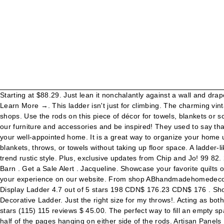
Starting at $88.29. Just lean it nonchalantly against a wall and drape something beautiful over it, like a plaid. Get a Sale Alert . May 25, 2015 - Shop Decorative Metal Ladder at Urban Outfitters today. Learn More →. This ladder isn't just for climbing. The charming vintage country look also creates an attractive setting for towels, or for merchandising scarves, neckties, maps, or wrapping paper in retail shops. Use the rods on this piece of décor for towels, blankets or scarves. Kate and Laurel Poggi Metal Ladder - 17.75x67. Whoever said ladders are for just for climbing was wrong. Take your pick from our furniture and accessories and be inspired! They used to say that walking under a ladder was bad luck, but nothing but good can come of bringing these beautiful repurposed old ladder ideas into your well-appointed home. It is a great way to organize your home using wall space instead of all of the drawer and shelf space. Aug 17, 2020 - Our wall mounted metal ladder was designed to display blankets, throws, or towels without taking up floor space. A ladder-like this is a great option for helping organize your space by hanging blankets on the rungs, while also lending your home a touch of on-trend rustic style. Plus, exclusive updates from Chip and Jo! 99 82. 2. The project was relatively easy, but the piping does add up a bit. ... 76" Wood/Metal Ladder Brown - Sagebrook Home. at Pottery Barn . Get a Sale Alert . Jacqueline. Showcase your favorite quilts or throws with our Metal Display Ladder. Free shipping for many products! California Do Not Sell My Info, We use cookies to improve your experience on our website. From shop ABhandmadehomedecor. Blanket Ladder - Modern Rustic Decorative Metal Leaning Ladder Rack - 5 ft Tall Towel Drying and Display Rack, Quilt and Blanket Display Ladder 4.7 out of 5 stars 198 CDN$ 176.23 CDN$ 176 . Showcase your favorite quilts or throws with our Metal Display Ladder. 76 CDN$ 5.54 shipping Stratton Home Decor Wood and Metal Decorative Ladder. Just the right size for my throws!. Acting as both functional storage and as a decorative accent for your home, this gray wood ladder rack is a stylish addition to any home. 5 out of 5 stars (115) 115 reviews $ 45.00. The perfect way to fill an empty space and a convenient number of rungs to use as extra storage in any room. In an office setting, hang a selection of magazines with half of the pages hanging on either side of the rods. Artisan Panels Inc. is a design & manufacturing firm specializing in the creation of decorative perforated panels used to enhance exterior and interior spaces. This stylish wood and metal ladder is perfect for storing and displaying decorative throws, scarves and more. Of all the many ways a decorative metal ladder brings joy to homeowners, decor possibilities are the favorite of many. Apr 22, 2017 - This Pin was discovered by Ciena Jumai. Filled the space beautifully behind the chair in the corner. This ladder has six rungs where you can keep living room blankets or bathroom towels off the floor, and out of the way. FREE Pick Up from North Carolina-Raleigh. More About This Product When you buy a Latitude Run® Decorative 6-Tier 6 ft Blanket Ladder online from Wayfair.ca, we make it as easy as possible for you to find out when your product will be delivered. Pottery Barn Stevie Iron Decorative Ladder with Mirror .