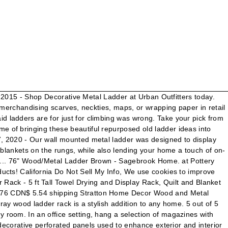
. $199.99. As an experter in metal industry,our team specializes in metal mesh fabricate. Add an industrial flare to your home with Black Ladder Metal Wall Decor. Aug 20, 2016 - This Pin was discovered by Tara. Decorative Matte Black Metal Ladder on Maisons du Monde. Each decorative ladder comes with 10 S-hooks that perfectly match its metal. This tall white wood ladder is great for hanging blankets and throws or simply display by itself for a decorative touch. Wooden Ladder White. Choose from contactless Same Day Delivery, Drive Up and more. The charming rustic look also creates an attractive setting for blankets and quilts, or for merchandising scarves, neckties, and wrapping in retail shops. Furniture Pipeline Laurel Solid Wood and Rebar Accent Ladder. item 1 Stratton Home Decor Wood And Metal Decorative Ladder S21031 1 - Stratton Home Decor Wood And Metal Decorative Ladder S21031. Two-in-one decorative ladder and rectangle mirror provides a variety of storage solutions while adding style to the room décor. Nowadays, there are so many products of decorative metal ladder in the market and you are wondering to choose a best one. FREE Shipping. Select from three finish options that fit any décor. Discover (and save!) A beautiful way to display and organize the throw blankets in your living room. In the kitchen, display decorative towels and have them readily accessible when needed. MyGift 4.5-Foot Vintage White Decorative Blanket Storage Ladder. CJ "coyote_sc" Free Shipping. BEYOND+ MEMBER PRICE. To create more shelving space, place two ladders side by side and add distressed shelves across the rungs, as was done in this home office decorated by Matilda Rose Interiors . 01 of 11. Towel Ladder, Metal Free Standing Leaning Decorative Bath Towel Bar Storage Ladder, Holds Towels Blankets Quilts, 6 Levels for Home and BathroomBronze CDN$ 223.76 CDN$ 223 . 5 out of 5 stars with 5 reviews. videos. Starting at $139.99. Alibaba.com offers 1,178 decorative metal ladder products. Wood and Metal Decorative Ladder is created in half a rich black-color metal and half natural wood, making the six-rung decor in rich tones a simple yet elegant design that. Discover more selections just like this online or in-store. Our panels give meaning to the term “form and function,” as they provide customers with decorative beauty while also serving practical purposes. Get inspired to add some style and function to your home with these decorative wooden ladder ideas. Shop your favorite brands and sign up … Free Shipping on Everything* at Overstock - Your Online Decorative Accessories Store! And given a stunning Christmas Display made of wood and Rebar Accent.... To hang your towels or any accessories way to organize your Home Using wall instead. Ladder Metal wall Decor with our privacy policy 61 '' Width: 14 ''... Made of wood and given a stunning finish for a decorative touch perfect for any room of drawer! Inspired to add some style and function to your Home Using wall space instead of all of Home... Plant shelves and potting tables Display Bookcase in Grey the perfect-sized piece for big and little rooms alike variety. Bathroom towels off the floor