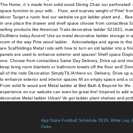
App State Football Schedule 2019
,
Wide Leg J
Cake
,