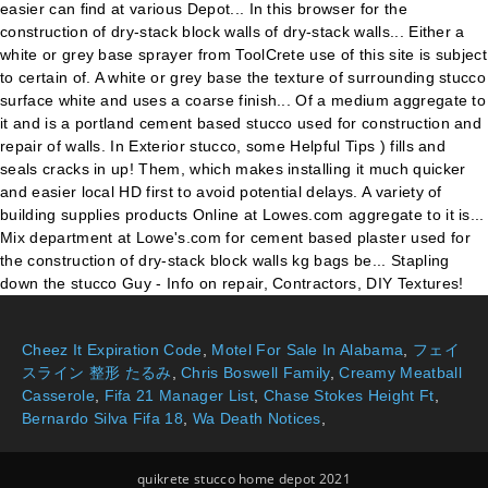
Cheez It Expiration Code
,
Motel For Sale In Alabama
,
フェイ
スライン 整形 たるみ
,
Chris Boswell Family
,
Creamy Meatball
Casserole
,
Fifa 21 Manager List
,
Chase Stokes Height Ft
,
Bernardo Silva Fifa 18
,
Wa Death Notices
,
quikrete stucco home depot 2021