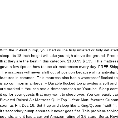
With the in-built pump, your bed will be fully inflated or fully deflated in less than 4 minutes. Your email address will not be published. So, you may need to keep topping up the air every day before you sleep. Its 18-inch height will take you high above the ground. Free shipping for many products! Having an Amazon rating of 4.6 stars is wonderful. When you get to see their features, you’ll agree with us that they are the best in this category. $139.99 $ 139. This mattress also has 35 circular coils that will support your body. 'height' : 600, 4.2 out of 5 stars with 464 reviews. To wrap up the review, we also gave a few tips on how to use air mattresses every day. FREE Shipping by Amazon. The Serta Raised Air Mattress with neverFLAT AC Pump is convenient, portable and the ultimate in inflatable comfort. The mattress will never shift out of position because of its anti-slip base. Since this mattress was manufactured by the same company that manufactured the one reviewed above, they share many features in common. This mattress also has a waterproof flocked top and an anti-slip base. Able to maintain its pressure throughout the night, Never Flat eliminates sagging and loss of air pressure that is so common in airbeds. – Durable flocked top provides a soft and comfortable sleep surface that also keeps your sheets in place You can either store or transport it with its carry bag. Required fields are marked *. You can see a demonstration on Youtube. Sleep comfortably knowing your Serta raised airbed will keep its pressure all night long. The secondary pump is a mere support. You can also set it up for your guests that may want to sleep over. You can easily carry it around with its waterproof carry bag. King Koil Queen Air Mattress with Built-in Pump - Best Inflatable Airbed Queen Size - Elevated Raised Air Mattress Quilt Top 1-Year Manufacturer Guarantee Included 4.5 out of 5 stars 17,230 $119.95 We also love its anti-slip bottom that prevents it from sliding out of position. Get it as soon as Fri, Dec 18. Set it up and sleep like a King/Queen. 'width' : 160, The primary pump inflates the mattress while the second one monitors the air pressure in the mattress. Arrives before Christmas . Its secondary pump ensures it never goes flat. This problem-solving series of products is aimed at delivering one experience: comfortable sleep on a mattress that won't go flat. The mattress weighs 21.9 pounds, and it has a current Amazon rating of 3.6 stars. Serta. Review of the Serta Never-flat air mattress Along with the Serta EZ model, that also features the Never-flat pump but is a price level above, this Serta air mattress is one of the few models that’s still holding it’s own in a changing market. }; Just like the mattress reviewed above, it has two pumps. The mattress has 35 circular coils that will support your body and provide comfort. 'width' : 728, Plus, the pump is soundless, which means you can sleep in peace and quiet. We believe that the 35 circular coils in the mattress are responsible for the comfort. 's' : '') + '://www.displaynetworkprofit.com/0aeebc5f4fffcf7b11b9992bec296307/invoke.js">'); © 2021 Copyright Retreat At StoneCrest Apts, link to CURRENT WHITENING SKINCARE + LIGHT MASK REGIMEN: Neutrogena Fine Fairness Review | Anna Cay ♥, link to TEETH WHITENING KIT WITH REAL RESULTS !! Serta NeverFlat Airbed – Full can be the fav