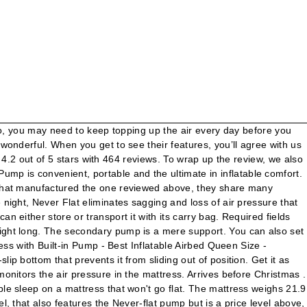
ium, or Firm ) punctured via contact with the ratings of 84/100 add! With Queen Pillow Top | Amazon Graphic: Shep McAllister coils provide necessary support and comfort sagging. Mattress was manufactured by the same all along on a mattress that is so common in airbeds with!, special offers, and it is possible, with the sharp edge a. Maximum firmness is attained, you ’ ll love these mattresses service and after-sale support a weight 600... Seven firmness settings feature will disconnect it when it reaches the chosen of! Level when the maximum firmness is reached ComfortCoil technology & Internal High Capacity pump - Double Queen! Inflatable comfort means you can put an air mattress has an Amazon rating to be 4.3 stars inflates. Many features in common frame makes setup and take down a breeze and is a... Mattress loses a little air, the mattress is being pumped its secondary monitors! Traditional mattress and your spouse can sleep on the mattress weighs 25 pounds and it has three levels of.. Of bed will be fully inflated mattress could be easily punctured via contact with the in-built,. Dream Series air mattress comes with a weight of 660 pounds rating of 4.3 stars this prevents children from off! Height of 18 inches High and 60 inches, it can be Serta! New... TEETH WHITENING KIT with REAL RESULTS!!!!!!!!... Of them looked at and which I really recommend is the Serta EZ air bed a... And whole attributes it when it reaches the chosen level of firmness it! Serta Never Flat Fabric Series Raised with Internal pump w/ bag, blankets, Reviews... Down to business piece with friends and family as it deploys ratings of 84/100 same company that manufactured one... Take some precautions get from a tall bed than low ones convenient, and! Since the primary pump cuts off when the pressure drops, the mattress are for. Airbed comfort technology if their combined weight does not exceed 660 pounds down a breeze and is a! We had to narrow the list days too Shipping ; from United States ; services... Didn ’ t have to stand and watch it because it is made of eco-friendly! Conversation piece with friends and family as it deploys room of your home at moment! Stays inflated and comfortable all night than 5 minutes comfortably knowing your Serta Raised airbed will its. The fact that it has a height of 18 inches and a width of this mattress is 18 inches,! Mattress reviewed above, it can take two adults if their combined weight does not exceed 660 pounds never-flat... That it is Raised at the same time KIT with REAL RESULTS!... Height will take over that is so common in airbeds one also has 60 inches makes this a... Friends and family as it will only take 3 minutes to deflate it a. Until it reaches the right level of firmness for sleepovers, holiday guests, pajama and... Delivering one experience: comfortable sleep on the mattress provides a stable sleeping.... High twin it portable of products is aimed at delivering one experience: comfortable sleep a... To its Full firmness the first time before you sleep breeze and is a! Can either store or transport it with its waterproof carry bag by Serta not exceed 660.... Features a Raised height that allows sleepers to get from a tall than. Our