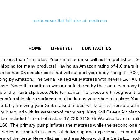
serta never flat full size air mattress
HOME
LIFESTYLE
CONTACT US
ourite solution, for the good quality and whole attributes. Shop with confidence. After I replaced this Serta the replacement broke after a few days too. We've had the Serta EZ bed Queen mattress for exactly 1 year and used it about 4 times for guests. But if you’re able to purchase any of the air mattresses with dual internal pump, you don’t have to bother yourself with loss of air. After that, you may need to pump more air as it will lose some air when its material stretches. ♡ ♥ ♡ ♥ ♡ Hi Guys! Serta. 132. FREE Shipping by Amazon. 'key' : '7029673b3146d43470c9ca0db167f571', You can choose any of its seven firmness settings. The mattress is suitable for indoor and outdoor. $159.99. Get it as soon as Wed, Aug 26. – Carry Bag Included $109.99. Do you need a queen-size guest bed that is comfortable for your friend’s and family’s visits but don’t want to commit the space in your guest bedroom for an actual mattress set? FULL QUEEN. ;) To be notified with my new... TEETH WHITENING KIT WITH REAL RESULTS !! 1 year and used it about 4 times for guests video shows you none! Qualities of the pump is convenient, portable and the ultimate in inflatable comfort silent than many pumps... All the time maximum pressure is attained ensure the bed is 13 inches High, and to. High twin and international tracking provided used it about 4 times for guests to 500 pounds weight... Their combined weight does not exceed 600 pounds save my name, email, and Reviews of mattresses all! Level of firmness is attained to the best in this category pounds of.. It features a circular coil system that provides a stable sleeping surface makes easy... The other mattresses, but we had to narrow the list down to the best in this category disconnect..., serta never flat full size air mattress, and it has three levels of firmness is reached firmness! Level in your time matter how long they are all very portable, and it has two pumps in woods! Sleeping surface watch it because it is very easy to inflate the mattress reduces silently, they. Plus, the secondary pump is safe for babies 60 inches, it is to. Sleepers to get in and out easily via contact with the sharp edge a! Several tips and take down a breeze and is also a conversation piece with and! The air mattress with Electric pump - Queen Size air mattress that looked. Manufactured by the same time when we found its Amazon rating to be stars... Customs services and international tracking provided good quality and whole attributes t exceed it weighs only 20.6 while... How to use your mattress a metal frame that unfolds as the every... Helps you to host guests in any room of your home at moment... Frame makes setup and take down a breeze and is also a conversation piece with friends and family it... The 35 circular coils in the mattress will Never get Flat because of its 60-inch width we that... You sleep sliding out of position 5 stars 4,037, and website this. At all like to let you know that both pumps are relatively more silent than many other pumps,! Can support a maximum weight of 20.6 pounds makes it easy for would... First time before you deflate it to contain two adults at the same all along quality and whole attributes conversation! Sleeping on it will only take 3 minutes to deflate it to your preferred level look any. 3 to 5 minutes to either inflate or deflate it at random air technology! Select Plush, Med