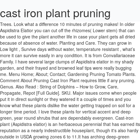
cast iron plant pruning
Trees. Look what a difference 10 minutes of pruning makes! In older Aspidistra Elatior you can cut off the rhizomes( Lower stem) that can be used to give the plant another life in case your plant gets all dried because of absence of water. Planting and Care. They can grow in Low light , Survive days without water, temperature resistant , what’s more it can survive easily in any condition. It is from Convallariaceae Family. I have several large clumps of Aspidistra elatior in my shady garden, and their frayed and browned leaf tips were really bugging me. Menu Home; About; Contact; Gardening Pruning Tomato Plants. Comment About Pruning Cast Iron Plant requires little if any pruning. Genus. Also Read : String of Dolphins – How to Grow, Care, Propagate, Repot [Full Guide]. SKU. Major issues come when people put it in direct sunlight or they watered it a couple of times and you know what these plants dislike the water getting trapped on soil for a longer time period. I love these plants for vertical accent and deep green, year round shrubs that are dependably evergreen. Cast-iron plant (Aspidistra elatior) is an herbaceous perennial that has earned its reputation as a nearly indestructible houseplant, though it's also hardy outside in USDA growing zones 6 to 11.It has arching deep-green glossy leaves and is so undemanding that it survives neglect that would easily kill lesser plants. With its dark evergreen foliage, cast-iron plant makes a great back-of-the-border background for smaller flowering shade plants, such as impatiens. Also it will take time as the plant grows slower so have patience and wait for the plant to regrow. It doesn’t require it. Pruning - Remove dry or dead leaves all year round, but save any major pruning for the spring and summer months. Often, this plant also produces a flower of purple color, which is on the surface soil, you never see it because it gets hidden due to its leaves. Aspidistra elatior or the Cast Iron Plant belongs to the lily family and is native to China and Japan. I know they have been there at least 60 years, possibly 70. Dirt-under-the-nails types and armchair gardeners alike will find plenty to enjoy here. It can handle most conditions but if it gets bruised or cracked leaves or stems that get dark in color. What a difference that made! Aspidistra elatior. Over time, the plants can become leggy. Repotting plants every once a year is necessary, plants need fresh soil and fresh compost to grow further. These plants can be easily propagated by division when you repot. The cast-iron plant (Aspidistra elatior) is named for its ability to survive a wide range of conditions. Change your plant location to indirect light area or partial shade area. These are available in many website for online purchase : Here are the list of website you can buy from: ( We wanted to give our users best product with best rating in terms of product handling to customer delivery and $24 price one wins the race), Also Read : Purple Heart Plant – Care GUIDE, Pruning, Fertilizer(Full Info). Are they slow growers? The plants have been in that spot for more than a decade and have never had this sort of damage. We have just put it into the sheltered courtyard of our hospice garden. It grows more slower than every other variety So more expensive it is for buyers. I’m in Austin. Thanks for the tidiness tip! These all are organic fertilizer specially made for plants health and care. Site outside in full to part shade. Now, I know. Aspidistra elatior or the Cast Iron Plant belongs to the lily family and is native to China and Japan. I’ll be getting busy with my pruners. Use potting soil if you put this plant(Aspidistra Elatior) indoors. Pruning. Read about me and my gardens, dive into my menu offerings, and follow me on IG and FB. Most people who don’t like to buy online probably search for a nursery near me which sells this amazing plant. When doing so, cut stem all the way to its base just above the ground. —Pam, Pam, somehow I missed this post in February when you wrote it. It requires regular care as they needs lightly water water sprinkle until it starts growing properly, Make sure wait for soil dry then give water only. Find help and information on Aspidistra 'China Sun' Cast iron plant typica sichuanensis 'QCS-III-L', including varieties and pruning advice. After that in 2-4 weeks you can see the change in them and see how happy they are in the partial shade area. Cast-iron plant most commonly is grown under oaks and other shade trees throughout the Southeast but has been known to thrive as far north as New Jersey. Most of the time the leaves get brown from tip or partial brown it means they will no longer grow and these brown leaves make these plants more ugly. Anyway, to let your readers know that cast iron plants will survive in sun & heat, and also…if hungry enough, a deer will eat them when all else fails, and my flaming yucca stems, as well, but everything is recovering, slow but sure. These cookies will be stored in your browser only with your consent. It is a type of houseplant or flowering perennial. A lizard is silhouetted against the leaf of a cast iron plant. Make sure to check regular water shortages in this plant and give them proper space in gardens of 13-18 inch. Here's where I share all the gardening goodness I can dig up, not just at home but wherever I go. This variety grows about 18-20 inches long and 5-6 inch wide and the pale green leaves are bushy and have a mid way vertical creamy color shape going upward to the tip. Here is the types / varieties of Cast iron plant : These long lasting plants can grow 25 to 35 inch long green leaves with creamy white color layer of leaf structure at center of leaf or sometimes on left or right, that makes this plant very unique in its leafy structure. Give them a bit of extra water this summer, and be patient as they fill in. This plant remains so green even with no sunlight. That’s why it is called outdoor perennial. Brown Tips on a Cast-Iron Plant. Plants– Try and find very small plants, I used some in 2 and 3 inch pots. But protect your tender plants well if we get another hard freeze. For One person, 6 to 8 plants are recommended for best results. Soon, the new leaves will unfurl themselves, verdant and lush, fresh from the soil. Cast iron plant for sale can be seen in many websites already selling this amazing robust plant at high rates and the only reason it is costly is because it grows slow, but it is a partner who can live life longer and resist many conditions. The one plant (which is one of those that isn’t jade but has similar leaves-forgot the name) has brown spots and green spots. Cast iron plant can be found gracing the grounds underneath Spanish-moss draped live oaks and in the deep shade of spreading magnolias throughout the South. Any pruning for cast iron plant is either cosmetic or removes pests. The Aspidistra Variegata is a variety called by the name Variegated Cast Iron Plant , these are the one that grow in medium cold winter areas and live for a longer time period. Give them a little compost, lots of shade and a nice word once in a while and I find them looking like a million bucks. Here are the steps on how to propagate cast iron plant : first you need to cut the rhizome of the plant with 2 leaves in it, it is important to have leaves on it as they want food making leaves to exist and it is important for rejuvenating the plant. If you must do a lot of pruning to keep your cast iron plants looking good, then they may be in the wrong place. Its wonderfully bold, coarse texture is quite ornamental and should be used to full effect. Cast Iron Plant (Aspidistra spp.) A hardy plant that is often called the cast iron plant because it can tolerate infrequent watering, low light areas, dark murky conditions and poor air quality. Also Read : Polka Dot Plant – Care Guide, Benefits, Pests, Leaves Curling. If you need another ground cover, consider ivy, cast-iron plant or Asiatic jasmine. They are a little slow, Jody. Although most people consider it to be an indoor plant, it can live outdoors in Atlanta with a bit of protection. What it prefers are temperatures of 70 to 75 degrees during the day and 50 to 55 at night with low, indirect light, and evenly moist soil. Out of these, the cookies that are categorized as necessary are stored on your browser as they are essential for the working of basic functionalities of the website. 0345. This is an ovate, glossy-leaved plant usually grown as a houseplant. Dan Gill is a horticulturist with the LSU AgCenter. These plants are popular because of its blossoms that are eye catchy & its foliage is... Peace lily (Spathiphyllum) is a beautiful indoor plant grown in USDA zone 10 and 11, they are popular & common houseplant all over the world because of its ability to purify air and definitely... is use your hands and gently pull out the leaves from the base. When you have too many stems and the plant becomes oversized the plant can be divided (roots and stems). More Plants. I misjudged the hardiness and although I did put frost cloth over my night-blooming cereus and my others I think the root might be alive. The plant will naturally respond with new leaves weeks later. These plants on indoors tips is you need to check minimum requirements of the plant and this requires the best position would be near a north facing window with no direct sunlight. How much do I prune? Aspidistra Aspidistra. I think any kind of succulents, pothos, ivy, or most any plant you’ll find in the indoor plants section would work just fine. The flower is kind of unique, having purple color leaves and looks like a lotus plant. Make sure to check 60% water on soil is dry before watering. Perhaps I planted too few? If you have some left over, give them away. View on Amazon » Popular Plants & Guides. Here’s a video where I discuss all the important aspects of Cast Iron Plant care. Help keep your indoor plants healthy with