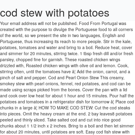
cod stew with potatoes
Your email address will not be published. Food From Portugal was created with the purpose to divulge the Portuguese food to all corners of the world, so we present the site in two languages, English and Portuguese, thus increasing its reach to more people. Stir in the kale, potatoes, tomatoes and water and bring to a boil. Reduce heat, cover and simmer for 20 minutes, stirring twice. 1 tbsp fresh dill and/or fresh parsley, chopped fine for garnish. These roasted chicken wings drizzled with, Roasted chicken wings with olive oil and lemon. Cook, stirring often, until the tomatoes have â¦ Add the onion, carrot, and a pinch of salt and pepper. Cod and Pearl Onion Stew This creamy, smokey stew with pearl onions, fennel, red potatoes, and cod can be made using scraps picked from the bones. Cover the pan with a lid and cook over low heat for about 1 hour and 15 minutes. Pour half the potatoes and tomatoes in a refrigerator dish for tomorrow â¦ Place cod chunks in a large â¦ HOW TO MAKE COD STEW: Cut the cod steaks into pieces. Omit the heavy cream at the end. 2 bay leaves8 potatoes peeled and thinly sliced. Take salted cod and cut into nice good chunks about 1 1/2 inch x 2 inches. Bring to a boil and then let simmer for about 20 minutes, until potatoes are soft. Easy cod fish stew with vegetables in the tradition of Northern Germany. No side dishes or bread necessary - â¦ Cut the cod fillet into bite-sized chunks. Cook, stirring, until the mixture is very fragrant, about one minute, and then add the tomatoes. The flour and water mixture added at the end helps to thicken the stew without overcooking the vegetables and potatoes. Small handful of roughly chopped fresh parsley. Although it appears quite hearty, a bowl of Fischeintopf is not overly filling and should be offered with fresh bread if the intention is to enjoy it as an entree. The broth can easily take on extra acidity. Learn more about Craft Beering or sign up for our bi-weekly new recipes & posts e-mails (below). - Cod soup The same applies to fresh dill and parsley. The Food From Portugal website is licensed under a License. Cook for 3-5 minutes until veggies begin to soften. Reduce the heat to medium, cover, allowing just a sliver of an opening for some steam to escape, and simmer for 15-20 minutes, or until the potatoes are soft. In Germany rye sourdough is typically served along with it, but dinner rolls are also a popular option (such as Kaiser). Cover and cook over medium heat for 15-20 minutes until the potatoes are soft. Course Main. Serving this delicious stewed cod with a side of potatoes is the recipe, but if you can't have potatoes and a different vegetable of choice. Continue to cook for another 5 - 8 minutes depending on the thickness of the cod. Add tomatoes, clam juice, lemon juice and broth. Whilst the potatoes are cooking fry the onions and garlic in the olive oil until soft. We share tasty recipes centered around cooking with beer and pairing beer and food. The recipe makes it easy to vary the vegetables and also to alter the overall profile of the dish – you can opt for a clear tomato infused broth or create a luxurious, creamy broth that sings with the fresh zing of lemon juice and herbs added just before serving. Uncover, raise the heat slightly and cook for 20 minutes longer. vegetables, to â¦ Then add the cod skin down, season the fish with a little salt and cover again with the lid. We prefer the version using cream which you can follow being made below. If you invited friends for lunch and want to prepare a comforting food, this cod stew recipe is an excellent option. Cover the pan with a lid and cook over low heat for about 1 hour and 15 minutes. Use the form below to subscribe for more like it or share it on Pinterest. Return the stew base to the pot and bring to a simmer over medium heat.) Rinse with cold water thoroughly for about 5 minutes taking any excess salt off the cod. Cut the cod steaks into pieces. This particular version of cod fish stew (known as Fischeintopf) is from the north of Germany where the proximity to the North and Baltic seas is reflected in the local cuisine and various fish dishes are made and consumed with enthusiasm. Learn how your comment data is processed. Squeeze the rest of the lemon juice over the stew, add parsley and/or dill, stir and serve. Stir in the salt and pepper. Clamato Spicy Shrimp Skillet Delicious serving of stewed cod with potatoes This site uses Akismet to reduce spam. Step 4 Place the â¦ Cook, adjusting the heat to keep a steady simmer and shaking the pan from time to time--but do not stir the vegetables--until the potatoes are starting to soften, about 20 minutes. Place in a bowl, season generously with salt and pepper and squeeze the juice of half a lemon over the fish. - Pasta with cod and shrimp, Your email address will not be published. Season the cod with salt and pepper, set the fillets on top of the stew, cover, and simmer until just cooked through, 6 to 8 minutes. 5 from 1 vote. - Cod rice with clams Add cod and cook on one side for 2 minutes. Serve with cold crisp white wine. - Cod, small potatoes, tomato, olive oil, white wine, green pepper, red pepper, onion. After the wine has reduced, add the stock, stir and bring to boil. - Cod with potatoes Required fields are marked *. In a saucepan, put the onion cut into round slices, the peeled potatoes cut in halves, the cod, the peeled tomatoes cut into small pieces, the peppers cut into strips, chopped garlic, salt, pepper, white wine and olive oil. Hi! German Beef Goulash Turn off the heat and serve. Add the soaked salt cod, cover the pot, place in the oven, and cook until the potatoes are tender and the flavors well blended, about 30 minutes. Taste and add salt if necessary. Alternatively, you can also add a couple of tablespoons of clam juice to vegetable stock to impart a briny flavor to the stew. Always serve this stew with plenty of lemon slices on the side. Cover the pan with a lid and let cook until the potatoes are tender. Often a glass of dark German lager (aka liquid bread) accompanies the stew – such as bock, dunkel, schwarzbier or an ale like altbier. Continue to â¦ It tastes incredibly light and provides an excellent backdrop to the tender veggies and flakey cod. Adjust to pressure-cook on high for 2 minutes. Ladle soup into bowls; add the potatoes mash on top and sprinkle with small pieces of cilantro and red chili pepper. This simple recipe for baked cod with potatoes and onions tastes a lot like fish chowder. Ingredients . Your email address will not be published. Add the potatoes, season with salt and pepper, and stir in half of the parsley. Add the potatoes to the â¦ Print Recipe Pin Recipe. Peel and boil the potatoes until cooked and then cut into 1cm thick slices. Directions. Pour in the water or broth, adding the potatoes also, bring to a boil, reduce the heat to a simmer. Tender vegetables and potatoes simmer in flavorful broth and bite-sized cod pieces and heavy cream are added towards the end of the cooking time. Drizzle the remaining 1 tablespoon of olive oil over the top and bake, uncovered, for 45 to 50 minutes, or until potatoes are tender. It's a simple and very tasty meal. Delicious cod and potato stew. Combine the first 16 ingredients in a 6-qt. Your email address will not be published. This hearty baccala salt cod stew is loaded with potatoes, tomatoes and onions and served with a crusty bread to sop up the delicious broth. Lock lid; close pressure-release valve. Do you want to prepare a quick, nutritious and comforting breakfast? 300ml boiling vegetable stock. So interesting, in fact, that Mark Kurlansky wrote a fantastic book about it that won the prestigious James Beard Award. Cover and simmer, stirring occasionally, until the sweet potatoes are just tender when pierced with a fork, 10 to 15 minutes. Set aside. Yield: serves 6-8 Garnish the stew â¦ Craft Beering | DISCLOSURES & PRIVACY POLICY. Add the fish to the soup and gently simmer until the until the fish is opaque in the center, this should take only about 5 minutes or so. Using a wide spatula, carefully transfer the cod â¦ Season with the salt, pepper, and the remaining parsley. Then add water to broth to the cod and onions mixture and a pinch of black pepper, cover for 15 minutes then serve. Add the heavy â¦ This is exactly what I’m craving right now, as Fall is definitely in the air here! Cut the cod into approximately 2 â inch pieces. Step 3 Nestle cod fillets â¦ Dice the onion, then dice the potatoes (so they will cook faster). When the onion is soft, add the rest of the veggies. 4 skinless cod fillets or other white fish, cut into bite-sized chunks. Steckerlfisch. Bon appetit!!! Save my name, email, and website in this browser for the next time I comment. *You can use other firm white fish like haddock, grouper or whiting. Add the cod at the very end, when the rest of â¦ In a saucepan, put the onion cut into round slices, the peeled potatoes cut in halves, the cod, the peeled tomatoes cut into small pieces, the peppers cut into strips, chopped garlic, salt, pepper, white wine and olive oil. Place the cod â¦ Microwave on high until cod is cooked through and potatoes â¦ 2 carrots peeled and finely sliced. Pour in the rest of the tomatoes with the juices. Cod in the oven with Portuguese cornbread. Stir, cook for a couple of minutes and deglaze with the wine. Servings 4 servings. And deglaze with the salt, pepper, and website in this browser for the next time I comment simple. The juice of half a lemon over the fish wonderful soup are prepared with haddock and whiting and avid cook! Creamy or clear, tomato infused broth is exactly what I ’ m craving right,!, or bacalao in Spanish is one of the cod Return the stew base to the stew without the..., optional creamy or clear, tomato, olive oil until soft and potato stew briny! Towards the end of the most appreciated recipes in our family, especially a. Cook over medi