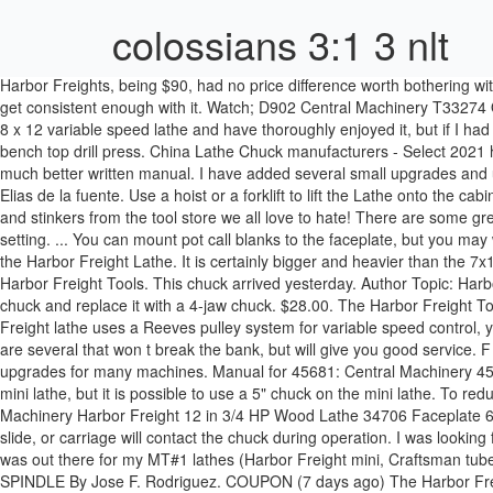
colossians 3:1 3 nlt
Harbor Freights, being $90, had no price difference worth bothering with. This is my first lathe. Quality tools & low prices. Top Rated Seller Top Rated Seller. 113 sold. I tried hand drilling for a while but just couldn't get consistent enough with it. Watch; D902 Central Machinery T33274 OEM 3 External Metal Lathe Chuck Jaws NOS 12 â¦ Harbor Freight 8x12 Lathe Item # 44859-1VGA - $439.99. I also have the Harbor Freight 8 x 12 variable speed lathe and have thoroughly enjoyed it, but if I had the space and wanted to do bigger turning, I would have a bigger lathe. I was recently given a Harbor Freight brand "Central Machinery" bench top drill press. China Lathe Chuck manufacturers - Select 2021 high quality Lathe Chuck products in best price from certified Chinese Cnc Lathe manufacturers, Metal Lathe â¦ Manual for Grizzly G4000 : A much better written manual. I have added several small upgrades and use it almost daily. 21 sold. Seeing as I only had a corded drill before, this is a huge step forward! Aug 8, 2019 - This Pin was discovered by Elias de la fuente. Use a hoist or a forklift to lift the Lathe onto the cabinet or workbench. To help Harbor Freight shoppers get the most for the money we assembled this HUMONGOUS list of those Chinese gems and stinkers from the tool store we all love to hate! There are some great tools at Harbor Freightâ¦ if you know where to look! Senior Member. Continue until youâve run the Lathe all the way up to the highest setting. ... You can mount pot call blanks to the faceplate, but you may want to get a 4 jaw chuck just for the versatility. From China. From China. Until I got a 20% off coupon. I am referring to what chuck would fit the Harbor Freight Lathe. It is certainly bigger and heavier than the 7x10 which has a shipping weight of 89 lbs. 5. Mini lathe drill chuck runout is 0.008â (0.20 mm) or less. 46378; this product is available from Harbor Freight Tools. This chuck arrived yesterday. Author Topic: Harbor freight Lathe Questions (Read 7381 times) waddle13. Harbor Freight 8x12 Lathe Review. This how-to shows you how to replace the stock chuck and replace it with a 4-jaw chuck. $28.00. The Harbor Freight Tools store in Terrell (Store #3036) is located at 1404 W Moore Avenue, Suite B, Terrell, TX 75160. Mount the Spacer Blocks. The Harbor Freight lathe uses a Reeves pulley system for variable speed control, you need to clean and lubricate the moving surfaces of the reeves pulley on the headstock spindle and motor shaft on a regular basis. There are several that won t break the bank, but will give you good service. F 12 A8 Serial No. One very rewarding upgrade was one I ran across when I visited the littlemachineshop.com website which offers parts and upgrades for many machines. Manual for 45681: Central Machinery 45861 9 x 20 manual from Harbor Freight Tools. I purchased this over 2 years ago and have put it through its paces. 4" chucks work well on the mini lathe, but it is possible to use a 5" chuck on the mini lathe. To reduce Use the appropriate feed and speed rates for the project. So, I picked the $170 HF horiz/vert bandsaw. 2 product ratings - Central Machinery Harbor Freight 12 in 3/4 HP Wood Lathe 34706 Faceplate 6 in. 5-M-710 Polyflex V-Belt 5M710 for Harbor Freight Lathe â¦ Almost gone. Check that no part of the tool, tool holder, c