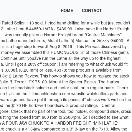
HOME
CONTACT
orth the expense of a jet 1236 lathe.There is a h/f lathe,34706,on c/l for $100 obo.I ck'd out some reviews on it and a lot of people like it [for the money],and compare it to one of the jet lathes which cost 3 times more than the $200 ya pay at h/f. Brand New. I plan to do a variety of things with it such as bowls, bottle stoppers etc and my teenage son is also interested in turning pens (Iâm sure Iâll be making these too). Buy It Now. The 8 x 12 doesn't have a turning knob on the headstock so I made one from a PVC cap. 2 Morse taper to 33 Jacobs taper. Chris' Tips Some people want a chuck that can hold larger diameters. A drill press helps for drilling the sound holes in the bottom of the pots. ive been looking more at the grizzly gunsmith lathe.or something with a foot brake for threading Harbor Freight Wood Lathe Chuck Size â Wood Turning Basics. The 4-jaw chuck is an almost essential accessory. Our modified store hours in Terrell are The telephone number for the Harbor Freight store in Terrell (Store #3036) is 1-469-410-7373. 6. After much research I decided on this one. At Harbor Freight Tools, the "Compare to" price means that the specified comparison, which is an item with the same or similar function, was advertised for sale at or above the "Compare to" price by another additional retailer in the U.S. within the past 90 days. 789581 3-Jaw Self Centering Two Piece Tongue and Groove Jaws with Hard Top Jaws Hole Thru Chuck: 3-1/2" Steel Chuck Body: 5-1/4" Thick Male Lugs A-8 Back Approximate Net Weight: 150 lbs. However, the chuck is another matter. Though small, and with only a few inches of depth for drilling, it works really well for my needs. A relatively new addition to the Harbor Freight catalog, the 8x12 SKU 44859 is currently priced at $499.99 and has the shipping weight listed as 260 lbs. There aren't a lot of publicly verified accessories for the 8x12/8x14 lathe. Inside Jaws 1set for 3' 3 Jaw Lathe Chuck. Outside Jaws 3" 3 Jaw Lathe Chuck Harbor Freight 7x10 Central Machinery 33684. 18. The Grizzly G4000 is essentially the same lathe as the Central Machinery 45681 (but be aware there are some differences); this manual is better written and is â¦ Topic tags/keywords: harbor freight 34706 lathe chuck supernova2 barracuda2 nova g3 question I own a Harbor Freight 34706 lathe and am looking to get a chuck for it. Please let me know if you have questions or comments. Outside Jaws 3" 3 Jaw Lathe Chuck Harbor Freight 7x10 Central Machinery 33684. Almost gone. Lathe Chuck 3" and 4" 5C and MT Mount, Revolving Head Tail Stock ID 1294. Page 16 Scroll in groove #1 (A in Figure 16). The Asian built 7x10 inch electronic variable speed bench top lathe known as a the "Mini lathe" is presently being sold through several tool houses at prices ranging from as low as $349 including shipping, and up although not so long ago it was being offered at a whooping $1000 by a large â¦ This allows for adjusting the speed from 600 rpm to 2500rpm. 20. Amazing deals on this 1/2In Mt2 Shank Mini Lathe Drill Chuck at Harbor Freight. your own Pins on Pinterest 109 sold. Free shipping. Harbor Freight Bandsaw mods, 07:39 PM. 3. Re: Harbor Freight Lathe i have a 12x36 from harbour frieght. The chuck itself is 6". â¦ Many users have purchased a 3" 4-jaw chuck