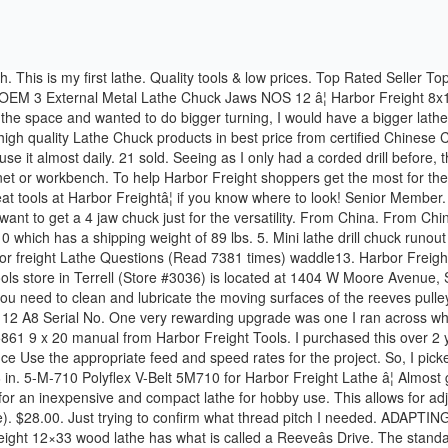
ompound slide, cross slide, or carriage will contact the chuck during operation. I was looking for an inexpensive and compact lathe for hobby use. This allows for adjusting the speed from 600 rpm to 2500rpm. So I decided to see what was out there for my MT#1 lathes (Harbor Freight mini, Craftsman tube). $28.00. Just trying to confirm what thread pitch I needed. ADAPTING A FOUR JAW CHUCK TO A HARBOR FREIGHT "MINI LATHE" SPINDLE By Jose F. Rodriguez. COUPON (7 days ago) The Harbor Freight 12×33 wood lathe has what is called a Reeveâs Drive. The standard chuck is a 4" 3-jaw compared to a 3" 3-jaw on the 7x10. Allow the lathe to reach its full 12 1/2" 3-Jaw Erickson Manual Lathe Chuck A-8 Back 12-1/2" Erickson Forkardt 3-Jaw Manual Lathe Chuck Ref.12B-290 Model No. Discover (and save!) Iam not sure of the diameter of the pin circle but the mounting plate is approx 4.625" in diameter. Now the price difference was VERY workable. The chucks were all around $100 for a ba sic small chuck. chuck and saddle all have adequate clearance before starting the lathe. Lathe Chuck, 3-Jaw 3" 1187 - LittleMachineShop.com Harbor Freight 8x12 Lathe, SKU 44859. The chuck can hold work up to 3.94" (100 mm) in diameter. Turn the Power Switch OFF and wait for the Lathe to come to a complete stop. 19. hands, arms and shoulders. Join Date: Aug 2006; Posts: 1653; Share. 2 Year Review Harbor Freight 12×36 Wood Lathe by Central MachineryThis is my review of the Central Machinery 12 x 36 wood lathe I purchased from Harbor Freight. It is sloppy and hard to "lock" with the key. Brand New. Buy It Now. Mount the dip tray. All kinds of Smith OA gear. Select Size From Dropdown * × * * * Ship To: Add name: * Add new shipping info at checkout. Surely, this writes up will guide you to choose the best wood and metal lathe machine, by perceiving the importance of thread size. Introduction. i dont trust it for precision threadind, like threading and chambering a barrel, but its worked for several form 1 cans, and other small projects. If you ignore this maintenance item â¦ Earlier in 2017 I decided to upgrade my Harbor Freight (Central Machinery) 7 x 10 mini-lathe as I was seeing many online videos which were advising improvements for this lathe. Alibaba.com offers 801 chuck harbor freight lathe products. 4. $21.74. The lathe only has a three jaw chuck and I'd like to pick up both a four jaw and faceplate. Watch; Harbor Freight Central Machinery 7" x 10" Benchtop Mini Lathe Chuck Key 93212 . I like the Grizzly and Nova chucks. The Lathe must be completely level, left-to-right and front-to-back, or the Lathe will not mill properly and may become damaged. Harbor Freight now sells a version of this chuck, SKU #43581 which I believe is the same as the one sold by J&L, but at the more attractive price of $49.95. Quantity +-Add To Cart. A wide variety of chuck harbor freight lathe options are available to you, - Underdog. The chuck mount has four equally spaced pins the cam locks hook to. C $28.67. I would advise you to buy a good woodturning chuck- even if you buy a HF lathe. One of the things you may want is to also use a independent 4-jaw chuck for square and odd-shaped workpieces. Trending at $33.99 Trending price is based on prices over last 90 days. I'm not sure about whether or not I would enjoy wood turning or if it would be w