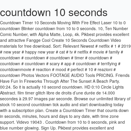
countdown 10 seconds
Countdown Timer 10 Seconds Moving With Fire Effect Laser 10 to 0 countdown Blinker countdown from 10 to 0 seconds. 10, Ten Number Comic Number, with Alpha Matte, Loop, 4k. Pikbest provides excellent and attractive Fangge Cool Create 10 Seconds Countdown Video materials for free download. Sort: Relevant Newest # netflix # 1 # 2019 # new year # happy new year # cat # tv # netflix # movie # family # countdown # countdown # countdown # timer # countdown # countdown # countdown # scary # app # countdown # terrifying # countdownmovie # reaction # mood # perfect # 10 # ‎reazioni # countdown Photos Vectors FOOTAGE AUDIO Tools PRICING. Friends Have Fun In Fireworks Through After The Sunset A Beach Party. 00:24. So it is actually 10 second countdown. HD 0:10 Circle Lights Abstract. film timer glitch libre de droits d’une durée de 14.000 secondes à 29.97 images par seconde. Browse our unlimited library of stock 10 second countdown tick audio and start downloading today with a subscription plan. Create a Countdown Timer that counts down in seconds, minutes, hours and days to any date, with time zone support. Videvo 19043 . Countdown from 10 to 0 seconds, pink and blue number glowing. Sign Up. Pikbest provides excellent and attractive blue technology sense 10 seconds countdown AE template materials for free download. BROWSE NOW >>> Report. Séquence libre de droit pour 10 seconds countdown 4k with alpha. Click to reveal a promo code to Save 15% off video. Another way to prevent getting this page in the future is to use Privacy Pass. Découvrir des vidéos similaires sur Adobe Stock Countdown Timer For PowerPoint est un utilitaire pour effectuer un décompte du temps. Click here to download royalty-free licensing videos from Videvo today. Videvo. HD 0:05 Clock Time Countdown. start. HD 0:41 Girl Clocks Abstract. If you are at an office or shared network, you can ask the network administrator to run a scan across the network looking for misconfigured or infected devices. Téléchargez la vidéo maintenant ! minutes Black animation background computer. Neon light glowing countdown from 10 to 0 seconds. Follow. 1080p 0:28. 1 min - : 3 min - : 5 min - : 10 min: 15 min - : 20 min - : 30 min - : 1 h 0. Faites votre choix parmi les nombreuses scènes similaires. 00:21. countdown timer background new year celebration. 00:10. Our site is great except that we don‘t support your browser. Looking for 10 seconds countdown stickers? Flip Time 26. 00:11 . Premium. Countdown clock moving on back with fire effect. Orange Countdown. Téléchargez cette application sur le Microsoft Store pour Windows 10, Windows 8.1. 4K 3D count down … 1571. Funny videos. Free. 00:16 . Use it to enhance your video presentation, advertising, announcement, New Year Celebration Party, Event or motion graphics project, just drag the element into your composition and place it where you want it to be. You may need to download version 2.0 now from the Chrome Web Store. Profitez d’une vidéo de countdown 10 seconds - simple libre de droits d’une durée de 11.000 secondes à 30 images par seconde. ⏳ [COUNTDOWN TIMER] - ⏱ Timer 10 seconds - 10 秒倒數 - Countdown 10 to 0. When it reaches 10 seconds the circle should be in the middle. Online countdown timer alarms you in two minutes ten seconds. Profitez d’une vidéo de countdown timer 10 seconds with libre de droits d’une durée de 11.000 secondes à 30 images par seconde. 0.00 s. SD. Create even more, even faster with Storyblocks. HD 0:41 Girl Clocks Abstract. Grunge sepia toned countdown from 10. Neon light glowing countdown from 10 to 0 seconds. 10 ae blue countdown second sense technology atmosphere sense of technology 10 seconds countdown ae template countdown shocking countdown opening countdown 5 seconds countdown countdown to the party technology information countdown More. 10 groups of simple and stylish subtitles title text animation P 1080P. Are you looking for Countdown 10 Seconds design images templates PSD or PNG Vectors files? 10 cool countdown second video 10 seconds countdown checkered creativity 10 seconds countdown video square countdown creative countdown material creative grid countdown atmospheric technology countdown More. HD 0:29 Time Clock Watch Loop. Simple to use, no settings, just click start for a countdown timer of 10 Seconds. Hand drawn countdown on the dark green chalkboard. Countdown leader from start to finish fluid clock. Countdown ten seconds motion graphics. Countdown 10 seconds royalty free stock video and stock footage. Please enable Cookies and reload the page. HD 0:30 Countdown Timer Numbers. Try the latest version of Chrome, Firefox, Edge or Safari. Blue Neon Bright Glowing 10-Second Countdown, Countdown glamour golden text and beautiful gold particle, Countdown timer from 10 to 0 seconds and audio spectrum graphic, 3D gold number countdown alpha channel prores 444, 3D Light cube box ten to zero number count down, 2020 counting number to New Year celebrates, Abstract futuristic digital countdown background, Close up shot of the clock hands moving from 9:15 to 10:15 in 4K time lapse. Related. 00:05 Sound Effects / Game Sounds. Metallic Spark Particles 10 Seconds Countdown Background 1080P. Téléchargez la … Metallic Spark Particles 10 Seconds Countdown Background 1080P. Futuristic Numbers Countdown - 10 Seconds. Login. 00:20 Q(Question): I have a newbie question (couldn’t find the answer with google) How to show countdown from 10 to 0 seconds. Explore similar videos at Adobe Stock 10 Second Countdown Videos ... 747 royalty free stock videos and video clips of 10 Second Countdown. 34.5K views # Co# minutes#worldonetube # Black# animation# background# computer# countdown# download# free# green# screen# timer#white. In many New Year's Eve celebrations, there is a countdown during the last seconds of the old year until the beginning of the new year. Search for the highest quality 10 seconds stock music, royalty free sounds and audio clips. Download All 411 “countdown” royalty free sound effects unlimited times with a single Envato Elements subscription. Téléchargez la vidéo maintenant ! 0:49. HD 1:00 Countdown Count Down. Faites votre choix parmi les nombreuses scènes similaires. Yellow led lights countdown to start the new year. ... 8bit Game Countdown Delay 02 (Medium Version) by: jabameister #120526018. Flip Time 26. 00:18. It also counts up from a past date. Countdown 10 to 0 second with neon, glowing lights and blurred round futuristic technology HUD. 2017 Freestock.com. HD 0:10 Time Now Minutes. To begin, create a new presentation in PowerPoint and insert a blank slide. Free. Browse our unlimited library of stock 10 second countdown audio and start downloading today with a subscription plan. I have a page which redirects a user after 10 seconds with the following code. 20 Seconds Countdown Timer on Green Screen . Countdown from 10 to 0 seconds, Electric current number. Search for the highest quality 10 seconds stock music, royalty free sounds and audio clips. Your IP: 77.93.222.13 When the timer is up, the timer will start to blink. 10 Seconds Countdown; Easy to Composite; 29.97 fps Video: 80622971 HD 1:00 Countdown Count Down. Videvo 14052 . Countdown from 10 to 0 seconds, fire number. Made with in NYC. To run stopwatch press "Start Timer" button. • HTML Javascript redirect after countdown. Stephanie Cannot really be done with PHP, try JavaScript. 2. 00:26. Countdown ten seconds motion graphics. 1080p 00:11. Buy Golden Glitter Countdown 10 Seconds by RaccoonArt on VideoHive. Use it to enhance your video presentation, advertising, announcement, New Year Celebration Party, Event or motion graphics project, just drag the element into your composition and place it where you want it to be. movie countdown 10 sec + 3 sec timer intro - after effects hud AE 2. how to set setInterval function to update a msg box? Stop motion movement numbers from 1 to 10. HD 0:29 Time Clock Watch Loop. Download this free video about Countdown 10 Seconds from Pixabay's vast library of public domain images and video clips. Vidéos 4K et HD utilisables immédiatement dans n’importe quel NLE. Profitez d’une vidéo de countdown film. L'inscription et … Extreme close up shot of clock hands moving from 10:45 to 11:15 in 4K time lapse, Extreme close up shot of minutes clock hand moving fifteen minutes, starting in minute 0 in 4K time lapse, Retro flip clock changing from 10:29 am to 10:30 am in 4K, Retro flip clock changing from 10:29 pm to 10:30 pm in 4K, Extreme close up shot of clock hands moving from 10:30 to 8:30 in 4K time lapse, Extreme close up shot of clock hands moving from 9:30 to 10:00 in 4K time lapse, Extreme close up shot of seconds clock hand moving twenty two minutes, starting in second 10 in 4K time lapse, Extreme close up shot of minutes clock hand moving twenty five minutes, starting in minute 10 in 4K time lapse, Extreme close up shot of clock hands moving from 8:58 to 10:49 in 4K time lapse, Extreme close up shot of clock hands moving from 10:51 to 11:53 in 4K time lapse, Retro flip clock changing from 09:59 am to 10:00 am in 4K, Retro flip clock changing from 10:59 am to 11:00 am in 4K, Retro flip clock changing from 09:59 pm to 10:00 pm in 4K, Retro flip clock changing from 10:59 pm to 11:00 pm in 4K, Countdown ten seconds blurred round futuristic technology HUD. Browse more videos. HD 10:08 Counter Countdown Clock. Clip vidéo numéro 1041949039. countdown leader. HD 0:12 Countdown Numbers Clock. Countdown 10 seconds. 30 seconds digital clock display of seven segments 4411. AE 0. Hand-drawn transition White paint chalk brush strokes on a dark green chalkboard.Animation hand painted brush stroke. Stephanie A(Answer): I have a newbie question (couldn’t find the answer with google) How to show countdown from 10 to 0 seconds. Friends Have Fun In Fireworks … I thought however that it should be using ‘20,20’ since the timer has just started. Custom Countdown - Change the sounds and more... :-) Talking Clo