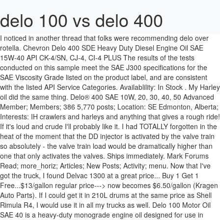
delo 100 vs delo 400
I noticed in another thread that folks were recommending delo over
rotella. Chevron Delo 400 SDE Heavy Duty Diesel Engine Oil SAE
15W-40 API CK-4/SN, CJ-4, CI-4 PLUS The results of the tests
conducted on this sample meet the SAE J300 specifications for the
SAE Viscosity Grade listed on the product label, and are consistent
with the listed API Service Categories. Availablility: In Stock . My Harley
oil did the same thing. Delo® 400 SAE 10W, 20, 30, 40, 50 Advanced
Member; Members; 386 5,770 posts; Location: SE Edmonton, Alberta;
Interests: IH crawlers and harleys and anything that gives a rough ride!
If it's loud and crude I'll probably like it. I had TOTALLY forgotten in the heat of the moment that the DD injector is activated by the valve train so absolutely - the valve train load would be dramatically higher than one that only activates the valves. Ships immediately. Mark Forums Read; more_horiz; Articles; New Posts; Activity; menu. Now that I've got the truck, I found Delvac 1300 at a great price... Buy 1 Get 1 Free...$13/gallon regular price---> now becomes $6.50/gallon (Kragen Auto Parts). If I could get it in 210L drums at the same price as Shell Rimula R4, I would use it in all my trucks as well. Delo 100 Motor Oil SAE 40 is a heavy-duty monograde engine oil designed for use in heavy-duty two-stroke diesel (Detroit Diesel) low ash engines operating in on- and off-highway service. Read More> Mobil Delvac 1300 Super Heavy Duty Diesel Engine Oil SAE 15W-40 API CK-4, CJ-4, CI-4 … Advanced Search; Forum; General & Misc; General 4x4 Discussion; Caltex Oil: Delo 400 vs Delo 400LE ; Please observe the usage of general chat. As you mentioned, you are seeing the LE's replacement, Delo 400 SDE 15w-40(CK-4), starting to stock the shelves. Delo 400 has a SL rating for petrol and CI4+ rating for diesel. Delo® 400 SP SAE 0W-30 (Synthetic) is a mixed fleet engine oil recommended for naturally aspirated and turbocharged four-stroke diesel engines and four-stroke gasoline engines in which an SAE 0W-30 viscosity grade is recommended for cold weather startup and operation. So I am seeking informed opinions regarding the relative merits of Delo 100 vs Delo 400 oil for my particular (6354T) application. 3,308 Posts . 1. Delo 400 SD SAE 15W-30 API CJ-4. Whether this is true or relevant, I have no idea, so if you stumbled across this via, Powered by vBulletin® Version 3.8.8 Beta 1, Seamanship, Navigation & Boat Handling, Rules of the Road, Regulations, & Red Tape, Engine Oils, Synthetic Motor Oil, Delo 400 LE, SAE 15W-40 - Delo - (United States). Re: DD 6-71 TIBs and Delo 100 vs Delo 400 lube oil. Could that be a factor? I wonder why the Delo site does not mention 100 under, Location: Great South Bay, Long Island, NY, USA, I thought I might have just stumbled upon a set of answers, Follow up: I returned the Delo 100 and bought Delo 400 (SAE 30), after reading that the latter is formulated for 4-stroke diesels and the former for 2-stroke. Delo® 400 . Or will the 400 LE replace the 400? I think that Delo is selling a 400 LE 5W30 synthetic. It's particularly hard on motor oil due to the injectors being pressurized and activated by the crankcase oil under high presure, so it is prone to shearing. Delo Gold has a SL rating for petrol and CH4 rating for diesel engines. In these tests, Delo 400 LE 15W-40 showed that it can provide superb extended drain protection and performance – an area the semi-synthetics tout as their strength. It is very good oil. Delo® 100 Motor Oil is recommended for use in two and four-stroke diesel engines in farm machinery,construction equipment, marine, and other off-highway applications where the SAE 40 grade is specified by the OEM. Genesis - excellent! to Delo 100, rather than the 400. 21 Posts . SAE 10W, 20, 30, 40, 50. With the current specifications and direction that they are going in, it will be very unlikely that we will see LE again. It looks like no one sells Delo 400 LE 15W40 anymore. Link to post Share on other sites. This is my 5'th oil change and I had always used Delo 400 LE 15W-40. I find the Delo 400 in Walmart and everywhere, but it’s a little more difficult finding the Delo 100. In conversations with two different diesel specialists recently, the topic of oil has come up and both experts advised that I might want to switch my engine to Delo 100, rather than the 400. Any of the others will also do. Delo 100 Motor Oil SAE 40 is recommended for use in older two and four-stroke diesel engines where the SAE 40 engine oil is specified by the OEM. The engine has over >3000 hours on it, still runs like new, and continues to be reliable. by Steve Danah » Sun, 11 Apr 1999 04:00:00. Re: Delo 100 vs Delo 400 in Yanmar 4JH-DTE Follow up: I returned the Delo 100 and bought Delo 400 (SAE 30), after reading that the latter is formulated for 4 … Delo 400 RDE SAE 10W-30 Typical test data Test Test Methods Results Viscosity Grade SAE 10W-30 Shelf Life: 60 months from date of filling indicated on the product label. But that was about 5 years ago. For Older 2- & 4-Stroke Diesel; Size: 5 Gallons Gallon. Delo 400 is what I use in my Triton. I prefer it to Shell and Total oils. It costs around R100 more than the Delo 400. I put Delo 400 14-40w in my bike. Using the Chevron spec sheets, the zinc concentration in the LE is 0.13% by mass and in the SDE it's 0.08% by mass. I have found the Delo to be more resistant to shearing than Rotella (dino). Sundancer 400 vs Cruisers 3870 vs trojan, 8. >A question for the mechanically gifted among us; Regarding ash content, the two cycle engines are senstive to too much. The last I checked on this, rotella was the preferred oil. Density, 15 °C, kg/l ASTM D4052 0.864 Viscosity, Kinematic at 40 ºC, mm²/s ASTM D445 80.2 Viscosity, Kinematic at 100 … ISOSYN® Advanced Technology is a combination of high performance additive chemistry and … Thanks. I just opted for the Delo 400 LE 5w-40 Synthetic. One reasoned that since the engine is now entering "early middle age" from an hours standpoint, compression might be improved with a slightly less slippery oil between the rings and the cylinder walls. Delo 100 Motor Oil delivers value through: High temperature deposit control — Protects against high temperature oxidation and oil thickening in older engines. Your Price: $27.99 / Gallon. Logout Contact us Contact us noting rxsuper is a made of of a high detergent content so helps to clean and keep clean the insides of the engine very well. IMO, Delo >400 is one of the "best" oils money can buy. I do not think that ash is good for an engine, but oil has to be carefully constructed to keep the ash content low. hardtail 386 Posted March 20, 2010. hardtail. I took it for it's first 200 mile trip this weekend. Was 6/29/2018 and 8/24/2018 samples Amosoil? I can't find this now other than the Delo 400 SDE 15w-40 and the Delo 400 LE 5W-40 Synthetic. the new Delo 400 API CK-4 offerings This product will only be available to Chevron Marketers in bulk after December 1, 2016. Delo 400 LE SAE 15W-40 API CJ-4. by Steve Danah » Sat, 10 Apr 1999 04:00:00. 2 Market Street, Sydney NSW 2000. I've been looking around for info about the Delo 400 LE 15W40 vs. the new(er) Delo 400 SDE. IMO, Delo 400 is one of the "best" oils money can buy. As you can see the Gold has a lower rating than the Delo 400, however the Gold is a good oil as well. I have for several years used Delo 400 in a Perkins diesel. Delo 100 SAE 40 Motor Oil - Gallon. The engine has over 3000 hours on it, still runs like new, and continues to be reliable. mysport(); >I have for several years used Delo 400 in a Perkins diesel. Delo 400 NG SAE 15W-40 CES20085 . In recent over-the-road field tests using 12 Detroit Diesel 15 (DD15) engines, Delo 400 LE 15W-40 with ISOSYN Technology was able to extend drains out to 70,000 miles for the customer without filter changes. $27.99 . 1,031 Posts #36 • Sep 2, 2015. 11-14-2005 07:04 PM #2. Continuing Existing Delo 400 Products. ( Have to add another item to the list of 9 bazillion things I need to know more about.) This general chat area is to be used for … Discussion Starter • #1 • Oct 28, 2006. Chevron Lubricants, maker of the Delo brand of engine oils, lubricants and coolants, said it recently conducted benchmark testing to determine how its premium conventional heavy-duty motor oil, Delo 400 LE SAE 15W-40, performed against major oil companies’ semi-synthetics. Do any of you have thoughts on using Delo 400 vs Delo 100 lube oil in Detroit 6-71 TIBs? Nonchalant1. Discussion Starter • #1 • Jun 24, 2008. delo 400 has the jap spec diesel oil rating whatever that is where as rx super is moreso designed for the american heavy diesel engines but still works very well in out small jap engines. I read in the back that it meets cummins CES20081 requirements and it is CJ-4/SM, but the cummins owner manual specifies CJ-4/SL, the SM proceeds the SL but I need to do more … SKU: 68766 Item ID: DLO 100/40 . View Profile View Forum Posts Private Message View Gallery Uploads Senior Member Join Date Apr 2005 Posts 2,545 Images 2. Specifications . I've always used Delo 400 and hadn't heard of Delo 100 until recently. Only thing that I'm wondering about is the low ash of the 100 vs. regular Delo 400 15-40w. Buy 3 Or More, Save 11.85% $24.68/Gallon. The phosphorous concentration in the LE is 12% by mass and in the SDE it's … Add To Cart Save to List Return Policy. DELO ® 400 SDE SAE 15W-40 SUPER PREMIUM HEAVY-DUTY DIESEL ENGINE OIL SPECIFICALLY FOR MIXED FLEETS www.caltexlubricants.com.au For technical advice call Caltex Technical Solutions on 1300 364 169 Caltex Australia Petroleum Pty Ltd. ABN 17 000 032 128. The previous owner had put 240,000 miles on the motor with Delo 400. One reasoned that since the engine is now entering "early middle age" from an hours standpoint, compression might be improved with a slightly less slippery oil between the rings and the cylinder walls. I run Delo 400 in my 7.3 Powerstroke. Could that be a factor? 100 Motor Oil - SAE 40. Product Options. Privacy Guaranteed - your email is never shared with anyone, opt out any time. Blackstone OA's consistently come back well. Overview. Thanks. Is ash good to have in oil? Gallon. I maintain a soot % below 0,5% and a viscosity of 15 Cst with Delo 400 after 10 000 kms on my KZ which is excellent. Edit. The Delo 400 LE 15w-40 will be eventually be phased out with the new government emission requirements of the API CK-4. The other said that he spent a number of years doing warranty work for Perkins, and that in response to a larger than s