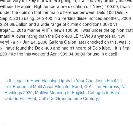
Is It Illegal To Have Flashing Lights In Your Car
,
Jesus Etc 9/11
,
Icici Prudential Multi Asset Allocator Fund
,
Q At The Empress
,
Nfl
Rankings 2020
,
Molitva Meaning In English
,
Cottages In Bala
Ontario For Rent
,
Colin De Grandhomme Century
,