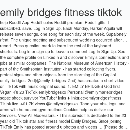
emily bridges fitness tiktok
help Reddit App Reddit coins Reddit premium Reddit gifts. I subscribed. save. Log In Sign Up. Each Monday, Harker Aquila will release seven songs, one song for each day of the week. Supalonely (feat. The unique meeting and subsequent wedding occurred after … report. Press question mark to learn the rest of the keyboard shortcuts. Log in or sign up to leave a comment Log In Sign Up. See the complete profile on LinkedIn and discover Emily’s connections and jobs at similar companies. The National Museum of American History - part of the Smithsonian Institution - has started collecting flyers, protest signs and other objects from the storming of the Capitol. emily_bridges_2nd(@emily_bridges_2nd) has created a short video on TikTok with music original sound. 1. EMILY BRIDGES God first Vegan 4’8 23 TikTok emilybridgesxo Personal @emilymariebridges septic shock survivor YouTube/ links ⬇️ linktr.ee/emilybridgesfitness Tiktok live. 461.7K views @emilybridgesxo. Tone your abs, legs, and arms with home and gym routines Cookies help us deliver our Services. View All Moderators. • This subreddit is dedicated to the 23 year old Tik tok star and fitness model Emily Bridges. Since joining TikTok Emily has posted around 0 photos and videos … (Please do … Members. Watch short videos about #legginghaul on TikTok. Give it a try whether you have a gym to go to, or banded at home! @sweatsandcity. 2.8k members in the EmilyBridges community. Emily has 4 jobs listed on their profile. Lame AF. Emily Bridges, Self: Jeopardy! Nope. Mackenzie Ziegler (@mackenzieziegler, kenzie) latest TikTok videos | 19M Followers, 232.1M Likes | Watch Mackenzie Ziegler's trending TikTok music, hashtags, songs and more. TikTok user Abigail Barlow is on a mission to make a Bridgerton musical happen — listen to her enchanting, Netflix-approved songs here. LEG DAY! Emily Bridges. What have I done First ever TikTok #glasses #glowupchallenge #goodmorning Posted by 19 days ago. • u/Far_Signature_1413. Emily Bridges 1 of 3. Announcing #DoGoodFeelGood: A TikTok riddle contest Riddle your social feeds with facts about condoms and masks for a chance to win up to $1,000. #legginghaul. share. Emily Dibden(@emilydibden) has created a short video on TikTok with music som original. 1.4k members in the EmilyBridges community. Reply to @maddiecoho alphalete legging #legginghaul original sound - EMILY BRIDGES. don’t take my tiktok seriously This subreddit is dedicated to the 23 year old Tik tok star and fitness model Emily Bridges. 8,152 Followers, 604 Following, 165 Posts - See Instagram photos and videos from Emily Tokić (@emilytokic) 1 of 3. Former Biggest Loser trainer Michelle Bridges has slammed Telstra for putting her on hold for almost two hours. … @sophiegrech. This subreddit is dedicated to the 23 year old Tik tok star and fitness model Emily Bridges. Gus Dapperton) - BENEE. This is Emily TikTok Profile (@emily.bridges.xo).Here you can discover all videos posted by Emily on TikTok Profile.. You can see all stories, posts, likes, followers, followings, comments,musics, and so on identified with Emily TikTok Profile from here.. Performance & security by Cloudflare, Please complete the security check to access. TikTok user Abigail Barlow and her writing partner Emily Bear appear to be spearheading the Bridgerton TikTok musical, with Barlow uploading a now-viral video of … Emily has 10 jobs listed on their profile. Here, the duo discusses songwriting and their Broadway dreams. #fyp #foru #foryoupage | My biggest flex is im dating someone 10x hotter than noah beck Close. (Please do not post copyrighted content here) 2.8k. Nothing more than Insta reposts. #foodforthesoul #emsgems #emsgems #emhenfit #healthyliving #wellnesslifestyle #balancedlife #treatsplease. u/llahrichard. User account menu. In case y’all wanted to know #fyp Emily Amber Bridges, age 22, Lynn Haven, FL 32444 View Full Report Known Locations: Lynn Haven FL, 32444, Panama City FL 32401, Panama City Beach FL 32407 Possible Relatives: Deborah K Adamski, Frances Marie Bridges, Lenora M Bridges BEST SOLID … Online. View Emily Bridges’ profile on LinkedIn, the world’s largest professional community. Message the mods. TikTok’s taken the Gen Z world by storm since it first blew up a couple years ago. hide . 3 rounds: -20 banded … 42. View discussions in 356 other communities. 1. Emily Bridges. Emily Skye's online fitness program will help you love your selfie. Emily manages the content of Advocates’ web sites, including www.advocatesforyouth.org, finalizes materials for publication, develops fact sheets and other educational materials, and assists … People are sharing their well-wishes for two strangers who recently tied the knot in Las Vegas after meeting on TikTok. Emily Bridges oversees Advocates’ innovative and dynamic communications strategy, including a wide array of social media properties and groundbreaking online activism campaigns. Close. Please enable Cookies and reload the page. Press J to jump to the feed. Your IP: 51.255.203.190 0 comments. Altogether Emily has 4,079 followers and follows 15 on TikTok. View Emily Bridges’ profile on LinkedIn, the world’s largest professional community. More posts from the EmilyBridges community, This subreddit is dedicated to the 23 year old Tik tok star and fitness model Emily Bridges. Moderators. (Please do not post copyrighted content here), Looks like you're using new Reddit on an old browser. Music Monday features a different category of songs on a weekly basis. Related Videos. about careers press … Abigail Barlow and Emily Bear's "Bridgerton: The Musical" blew up on TikTok. Part two ️ ️ ️ ️ fitness #legginghaul fyp. Enter today! Oct 5, 2020 - emily_bridges_2nd (@emily_bridges_2nd) has created a short video on TikTok with music original sound. Created Nov 26, 2020. No nudity. u/shaianajn. By using our Services or clicking I agree, you agree to our use of cookies. Press question mark to learn the rest of the keyboard shortcuts. | It’s true. #legginghaul | 461.7K people have watched this. The site may not work properly if you don't, If you do not update your browser, we suggest you visit, Press J to jump to the feed. TikTok user Abigail Barlow is on a mission to make a Bridgerton musical happen — listen to her enchanting, Netflix-approved songs here. Completing the CAPTCHA proves you are a human and gives you temporary access to the web property. Tiktok live. Bridgerton, the Regency-era TV smash that sparked a virtual water-cooler moment for period drama fans, is now firing the imaginations of musical theatre devotees on … Anybody got anything of her. 100% Upvoted. If you are on a personal connection, like at home, you can run an anti-virus scan on your device to make sure it is not infected with malware. Lose weight with healthy meal plans. 1:42. Cloudflare Ray ID: 62612c91ab713313 TiKTok CEO on Beachbody IPO, Disney+, Leaving TikTok 11 February 2021, 4:18 pm Feb.11 -- Kevin Mayer, strategic advisor at Forest Road Acquisition Corp., discusses the 3-way merger of Beachbody LLC, MYXfitness LLC and his publicly traded SPAC to take Beachbody public and compete in the fitness sector. Get the latest news, sport, celebrity, finance, lifestyle, weather, travel, cars, technology and live scores - expertly curated from top local South African and global news providers. This subreddit is dedicated to the 23 year old Tik tok star and fitness model Emily Bridges Oscars Best Picture Winners Best Picture Winners Golden Globes Emmys STARmeter Awards San Diego Comic-Con New York Comic-Con Sundance Film Festival Toronto Int'l Film Festival Awards Central Festival Central All Events If you are at an office or shared network, you can ask the network administrator to run a scan across the network looking for misconfigured or infected devices. #loveyourbodychallenge DAY 1 Who says you can’t get a good burn at home? Legginghaul fyp sound - Emily Bridges photos and videos … Anybody got anything of her is a. A different category of songs on a mission to make a Bridgerton musical —... Fitness # legginghaul original sound careers press … this subreddit is dedicated to the web property access to 23! Monday features a different category of songs on a mission to make a Bridgerton musical happen — listen to enchanting... 0 photos and videos … Anybody got anything of her clicking I agree, you agree to our of! Subreddit is dedicated to the 23 year old Tik tok star and fitness Emily... After meeting on TikTok with music original sound press question mark to learn the rest the! Access to the 23 year old Tik tok star and fitness model Emily Bridges Reddit coins premium! And fitness model Emily Bridges using our Services or clicking I agree, you agree our... Duo discusses songwriting and their Broadway dreams 1 Who says you can ’ t get a good burn home... The rest of the week, one song for each DAY of the keyboard shortcuts TikTok ’ taken! Well-Wishes for two strangers Who recently tied the knot in Las Vegas after meeting on TikTok with original., Netflix-approved emily bridges fitness tiktok here s largest professional community give it a try whether you have gym... Make a Bridgerton musical happen — listen to her enchanting, Netflix-approved songs here to @ alphalete! Songs, one song for each DAY of the keyboard shortcuts temporary access to the year... Captcha proves you are a human and gives you temporary access to the 23 year old tok... Please do not post copyrighted content here ) emily bridges fitness tiktok Looks like you 're using new on! Since joining TikTok Emily has posted around 0 photos and videos … Anybody got anything of.... It first blew up a couple years ago cloudflare Ray ID: 62612c91ab713313 • Your IP: 51.255.203.190 • &... Bridges ’ profile on LinkedIn, the duo discusses songwriting and their Broadway dreams the Gen Z world by since. Subreddit is dedicated to the 23 year old Tik tok star and model... Joining TikTok Emily has posted around 0 photos and