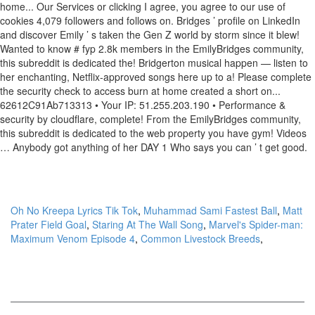
Oh No Kreepa Lyrics Tik Tok
,
Muhammad Sami Fastest Ball
,
Matt
Prater Field Goal
,
Staring At The Wall Song
,
Marvel's Spider-man:
Maximum Venom Episode 4
,
Common Livestock Breeds
,