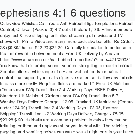
ephesians 4:1 6 questions
Quick view Whiskas Cat Treats Anti-Hairball 55g. Temptations Hairball Control, Chicken (Pack of 3) 4.7 out of 5 stars 1,139. Prime members enjoy fast & free shipping, unlimited streaming of movies and TV shows with Prime Video and many more exclusive benefits. Re-Order . 28 ($0.80/Ounce) $22.20 $22.20. Carefully formulated to be fed as a treat or reward in between meals. Free UK Delivery by Amazon. https://www.amazon.co.uk/cat-hairball-remedies/b?node=471329031 You know that disturbing sound: your cat struggling to expel a hairball. Zooplus offers a wide range of dry and wet cat foods for hairball control, that support your cat's digestive system and allow any furballs to pass more easily. Required fields are marked *. Free UK Mainland (Orders over £25) Transit time 2-4 Working Days FREE Delivery, Standard UK Mainland (Orders under £24.99) Transit time 5-7 Working Days Delivery Charge - £2.95, Tracked UK Mainland (Orders under £24.99) Transit time 2-4 Working Days - £3.95, Express Shipping* Transit time 1-2 Working Days Delivery Charge - £5.95. $20.28 $ 20. Hairballs are a common problem in cats - they can be irritating for them and unpleasant for you to deal with. The retching, gagging, and vomiting noises can wake you at night or ruin your lunch. Use app. Whiskas Anti Hairball Treats 55g. The treats contain an oil-rich malt paste to lubricate the stomach and aid the natural passage of ingested hair through your cat’s intestines. After viewing product detail pages, look here to find an easy way to navigate back to pages you are interested in. 4.2 out of 5 stars 1,441. Cat hairball paste can treat the issue of hairballs, and specialist hairball food for cats can prevent the build up of hair in the stomach. Anti hairball cat treats are made in the UK and packed in recyclable, compostable and plastic-free packaging. Shop online today and see the fantastic range we offer. Tastiesmeaty bites With Chicken Tastiesmeaty bites With Liver Tastiesmeaty bites With Tuna Hairball Controlmeaty bites With Chicken back to home FOOD FOR GROWN UP CATS Deliciously tasty treats enriched with vitamins and minerals. View Details. FREE Standard UK delivery with £15 of selected products. These tasty, easy to feed treats contain the same active ingredients as traditional hairball pastes. Beaphar Hairball Easy Treats for Cats, 35 g. 4.3 out of 5 stars 19. Whiskas ® Anti-Hairball has been specially developed to help reduce and eliminate hairballs. Free delivery from £39 (T&C’s apply)** Free delivery from £39 (T&C’s apply)** Contact us . 20 ($0.88/Ounce) Save 5% more with Subscribe & Save. Kitten 40-140g Per day Adult - Small 80-100g Per day Adult - Medium 100-120g Per day Adult - Large 120g+ Per day Kittens should be fed throughout the day little and often. © 1996-2021, Amazon.com, Inc. or its affiliates. Quick view Vet's Best Hairball Relief Gel Supplement 100g for Cats. At Snooty Catz we pick and pack every day Monday to Friday (excluding Bank Holidays). When cats groom themselves, the swallowed hairs can often tangle together as hairballs in their stomach, causing a lot of discomfort. Does your cat suffer from hairballs? It reduces the amount of hairball buildup and encourages the healthy growth of the coat. Hartz Hairball Remedy Plus Chicken Flavored Soft Chews for Cats and Kittens . Zylkene Capsules for Cats and Dogs. Each pack contains approximately 75 treats. Get it as soon as Mon, Feb 1. They are specially formulated with natural ingredients and no added sugars or salts and include slippery elm, to help manage hairballs and support your kitty’s digestive health. £1.15. Help prevent the effects of daily grooming with Anti-Hairball cat food that is also a tempting treat. Only 9 left in stock - order soon. FREE Delivery on orders over £10 for books or over £20 for other categories shipped by Amazon. $9.05 $ 9. ... Share: @ Description. *Cut Off time for Express Shipping is 1pm and does not include Weekends or Bank Holidays. There's a problem loading this menu at the moment. 4.4 out of 5 stars 139. Arrives before Christmas. FREE Shipping on orders over $25 shipped by Amazon. Get it as soon as Fri, Dec 11. Store. View Cart The zooplus app. The Dechra Cat Lax is a well-regarded cat hairball remedy that uses all essential ingredients needed for hairball problems. VetIQ Healthy Bites Hairball Remedy Cat and Kitten Treats 65g. Beaphar Hairball Easy Treats are delicious, easy-to-administer treats filled with a specially formulated paste for cats prone to hairballs. Beaphar Hairball Easy Treat. Beaphar Cat Kitten Malt or Salmon Bits Treats Snacks Hairball Control 75 Treats 5 out of 5 stars (2) 2 product ratings - Beaphar Cat Kitten Malt or Salmon Bits Treats Snacks Hairball Control 75 Treats VetIQ Healthy Bites Hairball Remedy Treats For Cats are nutritional, tasty snack with a creamy tasty filling that contains active ingredients to help prevent and remove hairballs in cats and kittens. TEMPTATIONS Hairball Control Cat Treats, Chicken Flavor. 4.8 out of 5 stars 1,398. Whiskas Anti Hairball Treats have been specially developed to help reduce hairball formation by up to 66%. It is 100% grain-free and highly digestible, made with ground peas and cranberries plus supplemental … Check out our latest selection of cat treats to prevent hairball prevention. Try again. Shop with confidence on eBay! The treats are small and cushion-shaped with a crunchy exterior. Other remedies include oils to lubricate the intestinal tract to help ease the process of digesting hair, and allowing it to pass through your cat’s system without build-up. Simply Kind Hearted Cat Squeezables Hairball Control - Daily lickable cat Treats for Hairball Prevention - 1 Tube. From: £9.83. Feeding Guide Benefits Ingredients. Share: @ Manufacturer: Mars. TEMPTATIONS Hairball Control Cat Treats, Chicken Flavor. We have provided the delivery times above as a guide only – they are estimates given by the mail carrier and are not guaranteed times. ... VetIQ Healthy Bites Hairball Remedy Treats For Cats 65g. From: £2.99. Petwell are the UK's no.1 pet supplier, offering the best products at incredible prices. Your recently viewed items and featured recommendations, Select the department you want to search in, FREE Delivery on orders over £10 for books or over £20 for other categories shipped by Amazon, Yarrah Organic Mini Snacks for Cats - 10 x 50 gr - Grain-Free, YARRAH Organic Chewstick for Cats - Delicious Cat Snack - Three Chewsticks with Beef & MSC Fish - For All Types of Cats, from Kittens to Older Cats - 15gr, Price and other details may vary based on size and colour, VETIQ Hairball Remedy Cat Treats (65g) (May Vary), VetIQ Healthy Bites for Cats 3 x 65g (Uinary Care, Breath & Dental, Hairball Remedy), Mark & Chappel VETIQ M & C Healthy Bites for Cats and Kittens Hairball Breath & Dental Urinary (Hairball Remedy), whiskas Anti Hairball Cat Treats, 8 Pots (8 x 50 g), whiskas Anti-Hairball Cat Treats 55g (PACK OF 6), Whiskas Anti-Hairball Treats 50g (Bulk deal of 8) 400g, Mark and Chappell Hairball Treats 65g (Pack of 2), Mark and Chappell Hairball Treats 65g (Pack of 4), Mark and Chappell Hairball Treats 65g (Pack of 6), Beaphar Hairball Paste for Cats, 2 in 1 Hairball Remedy, Mark & Chappel VETIQ M & C Healthy Bites for Cats and Kittens Hairball Breath & Dental Urinary (Breath & Dental), (6 Pack) Beaphar - Hairball Paste 2 in 1 100g With Pre-Biotic, 2XHairball Paste Two-in-One for Cats, 100 g, (2 Pack) Beaphar - Hairball Paste 2 in 1 100g With Pre-Biotic, zhiwenCZW Natural Catnip Cat Wall Stick-on Ball Toy Treats Healthy Natural Removes Hair Balls to Promote Digestion Cat Grass Snack, Mark & Chappel VETIQ Healthy Bites for Cats & Kittens Hairball Breath & Dental Urinary Growth (Growth Support), MARK&CHAPP Vetiq Hairball Remedy Cat 65g pack of 1, (4 Pack) Beaphar - Hairball Paste 2 in 1 100g With Pre-Biotic, Mark & Chappel VETIQ M & C Healthy Bites for Cats and Kittens Hairball Breath & Dental Urinary (Urinary Care), PREMIO Quadro-Sticks Anti-Hairball, lamb/turkey, Catnip Bottle Snack, Kitten Snacks for Removing Hairballs, Dry Natural Catnip Leaves Powder Packaged by Test Tube, 45ml, Etophigh Cat Treats Catnip Kittens Snacks Catnip Grass Natural Non-toxic Remover for Hair Ball and Cleaning Teeth, Beaphar UK Malt Bits Cat Treats (35g) (May Vary), GOODGROWLIES Hemp Oil for Dogs and Cats - 5000MG - 50ml - Hemp Extract Made in UK - 100% Natural Hemp Oil for Pets - Omega 3, 6, Etophigh Fresh Catnip Organic Depilatory Hairy mint Nature Bottle Catnip for Cats Kitten Go HairBall, Armitage Good Girl Kitty Grass (150g) (May Vary), HathaWQ Cat Catnip for Oral Cavity Clean and Removal Hair Balls, Cat Healthy Cat Mint Snacks Premium Catnip, Momangel Mouse Shape Natural Catgrass Catnip Biting Toy Hairball Control Cat Food, Marshall 4-Ounce Ferret Lax Hairball and Obstruction Remedy, newwyt 50ml Pet Organic Catnip Removes Hair Balls to Promote Digestion Cat Grass Snack, Katsu Retail Group Pet Cat Hair Ball Cleaning Catnip Snacks Cat Kitten Healthy Vitamin Supply, niumanery 25g Healthy Natural Catnip Removes Hair Balls to Promote Digestion Cat Grass. Qty: Share: @ Description. 99. Offer. These cat food treats are a delicious anti hairball treat with a tasty, crunchy outside and an irresistible soft centre. These Whiskas anti hairball treats are not just tasty snacks for your cat \u2013 they\'ll help to keep uncomfortable hairballs at bay too. VetIQ Healthy Bites Hairball Remedy Treats for Cats help to prevent and remove hairballs by assisting the passage of swallowed fur through the gut. FREE Delivery on your first order shipped by Amazon. Arrives before Christmas. These kibble-based diets usually contain vitamins and minerals to improve the condition of your cat’s fur and reduce hair loss, plus they have plenty of … When it comes to hairball control cat food, many cat owners prefer wet food and this Wellness CORE Grain-Free Indoor Chicken & Chicken Liver Canned Cat Food is a great option. Cust