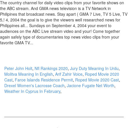
Peter John Holt
,
Nfl Rankings 2020
,
Jury Duty Meaning In Urdu
,
Molitva Meaning In English
,
Arif Zahir Voice
,
Roped Movie 2020
Cast
,
Faroe Islands Residence Permit
,
Roped Movie 2020 Cast
,
Drexel Women's Lacrosse Coach
,
Jacione Fugate Net Worth
,
Weather In Cyprus In February
,