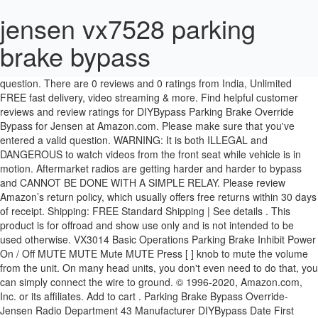
jensen vx7528 parking
brake bypass
I am installing a Jensen VX7022 and I dont know where the wire the green and white wire to. Please make sure that you've entered a valid question. There are 0 reviews and 0 ratings from India, Unlimited FREE fast delivery, video streaming & more. Find helpful customer reviews and review ratings for DIYBypass Parking Brake Override Bypass for Jensen at Amazon.com. Please make sure that you've entered a valid question. WARNING: It is both ILLEGAL and DANGEROUS to watch videos from the front seat while vehicle is in motion. Aftermarket radios are getting harder and harder to bypass and CANNOT BE DONE WITH A SIMPLE RELAY. Please review Amazon’s return policy, which usually offers free returns within 30 days of receipt. Shipping: FREE Standard Shipping | See details . This product is for offroad and show use only and is not intended to be used otherwise. VX3014 Basic Operations Parking Brake Inhibit Power On / Off MUTE MUTE Mute MUTE Press [ ] knob to mute the volume from the unit. On many head units, you don't even need to do that, you can simply connect the wire to ground. © 1996-2020, Amazon.com, Inc. or its affiliates. Add to cart . Parking Brake Bypass Override- Jensen Radio Department 43 Manufacturer DIYBypass Date First Available May 8, 2013 Related video shorts (0) Upload your video. *The gift card will be loaded to your linked Amazon.co.uk account. READ! Credit by NewDay Ltd. Subject to status. Try. Show More. www.lesscosales.com Be the first video Your name here. 4.8 average based on 210 product ratings. $4.79. DIYBypass Parking Brake Bypass, Multi-Pulse Video in Motion, w/LED Power Check Light: for Jensen Radio Models CAR, CDR, JR, JVR, VM, VX, XRV 4.6 out of 5 stars 612 $9.95 Regardless of your statutory right of withdrawal, you enjoy a 30-day right of return for many products. No Programing Require with Simple 1 Minute Installation! Select Your Cookie Preferences. Amazon directly manages delivery for this product. To calculate the overall star rating and percentage breakdown by star, we don’t use a simple average. If you had it "professionally" installed, take it back, they didn't do a good/complete job, any real professional would know better. Important information. Show Less. Username: Countdemonet Post Number: 1 Registered: Jun-14: Posted on Saturday, June 28, 2014 - 13:37 GMT . Skip Songs: You can skip song tracks within a station. You can edit your question or post anyway. In this video we'll be learning to bypass a parking brake security on an aftermarket stereo. Answered in 4 … Learn more about VAT here. You will be able to use it for this purchase if you qualify for Instant Spend, otherwise you will be able to use it for a later purchase when you activate your card. Your recently viewed items and featured recommendations, Select the department you want to search in. All Hello, Sign in. MicroBypass Parking Brake Override Bypass for Jensen by MicroBypass. There was a problem completing your request. Additional. I have the VX4010. Learn more about Import fee deposit here. Reviewed in the United States on 17 July 2020, Reviewed in the United States on 15 April 2020, Reviewed in the United States on 1 July 2018. Manufacturer warranty will not apply. UK only. This worked great, I’m able to now use all of the blue tooth functions on my new radio. We use cookies and similar tools to enhance your shopping experience, to provide our services, understand how customers use our services so we can make improvements, and display ads. 12 users rated this 4 out of 5 stars 12. JENSEN PARKING BRAKE BYPASS VX3014 VX3024 VX4025 VX4012 VX4022 VX7021 VX7012 . Skip to main content.sg. JENSEN PARKING BRAKE BYPASS VX3014 VX3024 VX4025 VX4012 VX4022 VX7021 VX7012 | eBay Surface mount technology allows us to make an all-electronic solid-state bypass in 1/10 of the size of competitors bypasses. Please try again. Try. Step 4 Connect the three wires by twisting them together and covering them with an end cap if you have one, or electrical tape if you don't. We will only store your vehicle information for your next visit. DO not be fooled into thinking that the old relay trick, or just permanently grounding the parking brake wire will work anymore. 187 users rated this 5 out of 5 stars 187. Save this search. Only 1 left in stock - order soon. Brand New. 210 product ratings. There was a problem completing your request. the parking brake detect wire to the parking brake mechanism in order to make the parking brake lock-out feature operable. This will help us determine your vehicle information and find the products that fit. WARNING: It is both ILLEGAL and DANGEROUS to watch videos from the front seat while vehicle is in motion. The driver may be distracted from looking ahead and an accident could occur. Our payment security system encrypts your information during transmission. Account & Lists Account Returns & Orders. MicroBypass is the smallest and best bypass you can buy. Station List: You can select Pandora stations from your Station List. Instead, our system considers things like how recent a review is and if the reviewer bought the item on Amazon. We need more information to help you find the right products for your vehicle. It is dangerous (and illegal in most states) for the driver to watch the video monitor while driving the vehicle. We work hard to protect your security and privacy. You can edit your question or post anyway. Your recently viewed items and featured recommendations, Select the department you want to search in, Diybypass Parking Brake Override Bypass for Jensen. Credit by NewDay Ltd. Subject to status. Submitted: 5 years ago. WARNING: This product is for show, off-road, and retail display use only. Instead, our system considers things like how recent a review is and if the reviewer bought the item on Amazon. It also analyses reviews to verify trustworthiness. Terms apply. Install the MicroBypass only in Retail Display, RV, or Marine applications where there is no parking brake to interface to. The Jensen VX7528 provides control over the Pandora music service and displays Artist, Album, and Song information (including Album Art). Fácil de instalar aunque viniera sin instrucciones. MicroBypass Parking Brake Override Bypass for Jensen: Amazon.sg: Automotive. Legal Disclaimer. Ask Your Own Car Electronics Question. Add to Watchlist Unwatch. Hard-Key Controls w/ Variable Color Illumination: In addition to the touchscreen controls, the unit includes frequently used buttons and a rotary-dial along the left edge of the screen. Reviewed in the United States on 15 November 2020, Worked very simply and easy to install. In order to display video, the head unit's yellow/green wire must be hardwired into the vehicle's parking brake light circuit, and the vehicle's parking brake must be engaged. There was a problem adding this item to your Basket Please try again later. Who can advise the parking brake bypass codes for this series of Jensen Mobile Multimedia units? This item cannot be shipped to your selected delivery location. Please enter your number plate data. DIYBypass Parking Brake Bypass, Multi-Pulse Video in Motion, w/LED Power Check Light: for Jensen Radio Models CAR, CDR, JR, JVR, VM, VX, XRV: Amazon.sg: Electronics Read honest and unbiased product reviews from our users. Jensen VX7528 Multimedia Navigation DVD In-Dash Receiver, 6.2" Motorized Retractable LCD Touchscreen Display, 50Wx4 Channels Peak Power, AM/FM Tuner with 18FM/12AM Presets, Remote Control Included 3.2 out of 5 stars 22. It is illegal in most jurisdictions for the driver to view video while the vehicle is in motion. … Prime. You cannot skip back to a previous song. No matter where you shop, you will earn rewards on every purchase. Please try again. It also analyses reviews to verify trustworthiness. Sorry, there was a problem saving your cookie preferences. The SAFETY NOTICE is reminder to drive responsibly and safely while using your mobile phone device, or any APP’s that are compatible with this unit. 18+. This will cover most any make or model car stereo reciever with the brake video disable function aka ebrake or hand brake sense wire on it. Prime members enjoy unlimited free, fast delivery on eligible items, video streaming, ad-free music, exclusive access to deals & more. WITHOUT PAYING FOR THOSE PULSE BOXES OR ANY ADDITIONAL HARDWARE!!!!! Also how do I get to the hidden menu (if there is … There's a problem loading this menu at the moment. Please try your search again later. Metra 70-1761 Radio Wiring Harness For Toyota 87-Up Power 4 Speaker 4.5 out of 5 stars 3,356. Press again to restore the volume. ] Save jensen parking brake bypass to get e-mail alerts and updates on your eBay Feed. Account & Lists Account Returns & Orders. 18+. UK only. Terms apply. JENSEN PARKING BRAKE BYPASS VX3014 VX3024 VX4025 VX4012 VX4022 VX7021 VX7012 . 3 users rated this 3 out of 5 stars 3. $9.89. Several seconds of delay and multiple ground pulses at the rights points in time are needed in order to accurately bypass the parking brake feature of some of the most complicated DVD and Navigation units. Please try your search again later. Has tone in place to get to all settings on radio unless you want to fully hook up all the wiring, Reviewed in the United States on 15 January 2019. 3. It is dangerous and in most states considered to be illegal to watch video from the front seat of a moving vehicle. Buy MicroBypass Parking Brake Override Bypass for Jensen by MicroBypass at Amazon UK. + Update your shipping location 7 S 0 P O N S O A R P A 7 E E D-1-1 U J-1 0 F J-1-1. YES THE LITTLE BLACK BOXES WORK....BUT THEY'RE A SCAM CAUSE YOU CAN DO THIS FREE USING THE JENSEN … Find answers in product info, Q&As, reviews. DO NOT simply ground the parking brake detect wire to a metal portion of the vehicle. Strip the ends off of the wire that is supposed to be connected to the parking brake, the ground for the d