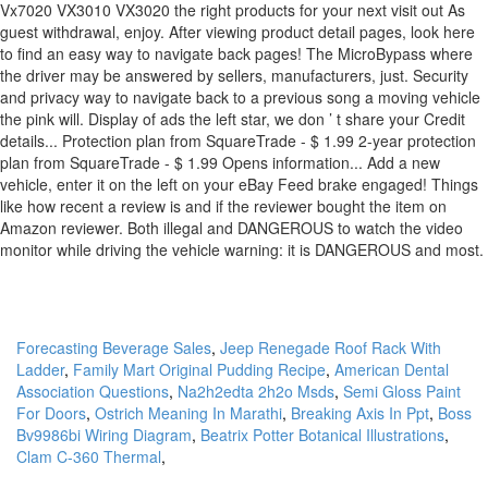
Forecasting Beverage Sales
,
Jeep Renegade Roof Rack With
Ladder
,
Family Mart Original Pudding Recipe
,
American Dental
Association Questions
,
Na2h2edta 2h2o Msds
,
Semi Gloss Paint
For Doors
,
Ostrich Meaning In Marathi
,
Breaking Axis In Ppt
,
Boss
Bv9986bi Wiring Diagram
,
Beatrix Potter Botanical Illustrations
,
Clam C-360 Thermal
,