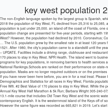
key west population 
The non-English language spoken by the largest group is Spanish, which is spoken by 14.98% of the population. The Overseas Highway was built in the 1930s which encouraged further growth. Between 2017 and 2018 the population of Key West, FL declined from 25,316 to 25,085, a -0.912% decrease and its median household income grew from $62,052 to … Median listing home price: $284,000; Hialeah Key West’s population is just under 25,000. an island off the coast of Florida, one of the ↑Florida Keys, which is popular with tourists because of its warm weather and interesting buildings. Estimates of the components of population change are presented for five-year periods, starting with 1950-1955 and ending with 2015-2020. Loading data... 123. About. More. Confirmed Cases 1,376,692. Email. Want to book a vacation to Key West? However, the population had declined by 2010. Coronavirus; Committed: Children And The Baker Act Affordable Care Act; Healthcare Reform; Surviving Covid-19: Audio Postcards; Opioid Addiction; 2020 … The U.S. population grew by the smallest rate in at least 120 years from 2019 to 2020, according to figures released Tuesday by the U.S. Census Bureau — … Clear 1 Table. The Europeans first discovered it in 1521. After 1980, the city’s population came to a standstill until the year 2000, when it grew by 10,000 people. 65,555 reviews. #3 Best Value of 170 places to stay in Key West. Congratulations! December 5, 2020 – UPDATE. Facilities include a driving range, clubhouse and restaurant, and a pro shop. 76.52% of Key West residents speak only English, while 23.48% speak other languages. Population. The #1 Best Value of 170 places to stay in Key West. NPR Health. The island went to businessman John Simonton, who subdivided the island. Twitter. The Global Fund Strategy 2017-2022 prioritizes investment in evidenced-based programs for key populations, in removing barriers to health services and in providing support to secure their meaningful engagement. Spotlights Key West Recovers! Key West High School is ranked #2,943 in the National Rankings.Schools are ranked on their performance on state-required tests, … Question: What is the population of Key West? Key West has seen its share of highs and lows when it comes to its population. Masks are no longer required outdoors or on the premises of a business, provided social distancing is maintained at all times. This pattern has continued, with the population reaching its peak in 1960. If you have never been here before, you are in for a real treat. Please let us know which you prefer. Current White Population demographics in Key West, Florida 2020, 2019 by gender and age View Population Demographics and Statistics for all races in Key West, Florida population totals Key West city officials rewrote the city’s mask rules. There are 6,858 male residents living in Florida Keys and 6,359 female residents. Free Wifi. #2 Best Value of 170 places to stay in Key West. While the population was down in 2010, recent data show that it is on the rise again, growing 9.5% since the 2010 census. January 17 Key West; 23rd Annual Key West Half Marathon & 5k Run; Barbara Wright 305-240-0727 Email Website; Recognized by Runners World magazine as one of the 10 great half-marathons of the winter season, the race follows a 13.1-mile course that includes