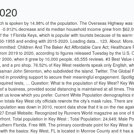
2020
 Old Town Key West and the scenic waterfront. Total population in Key West ; Total Population: 24,649; Male Population: 13,650; Female Population: 10,999 Dictionary of contemporary English. It is the westernmost island of the Keys off of southern Florida. Free Wifi. The primary coordinate point for Key West is located at latitude 24.5557 and longitude -81.7826 in Monroe County. However the same figure was recorded as 665,821 in 2019. Let’s start with the basics: Key West, FL is located in Monroe County and it has a population of 24,754. Florida. The average household income in Key West is $95,964 with a poverty rate of 12.01%. See peer rankings below. 18.9% of Plymouth adults (40,000 people) are over indebted compared to 17.2% nationally and is the third most over-indebted Local Authority in the South West. Haiti Population. Visit top-rated & must-see attractions. From seafood joints to Cuban eateries, Key West is teeming with mouthwatering cuisine. Copyright© 2019 Suburban Stats, Inc. All Rights Reserved. It is made up of small communities separated by long distances. The island is just 4 miles long and 1 mile wide and has a dense population of 25,000. In 2018, Key West, FL had a population of 25.1k people with a median age of 40.6 and a median household income of $67,712. The Calusa tribe first inhabited the island of Key West. At the beginning of the 20th century, the island was connected to the mainland in 1912 via the Overseas Railroad. About. Fantasy Fest 2020 has been Cancelled. More. Up to date graphs and charts showing Key West tourism statistics and trends. Though the Spanish regained control 20 years later, the city was not officially resettled. We have decided to cancel the 2020 NORML Key West Legal Seminar, initially scheduled for Dec. 3, 4 and 5, 2020. Among those working part-time, it was 17.73%, and for those that did not work, the poverty rate was 19.71%. Investments made in this Budget will help the region address unique challenges posed by its location and sparse population. View their 2020-21 profile to find rankings, test scores, reviews and more. When the state was sold to the U.S. six years later, Salas sold the island. They are published at the […] Over three-quarters of the population speak English, while over 17% speak Spanish. Investing for impact: Focus on key populations. Key West High School 2020 Rankings. Key West Vacation Packages. The Far West region of New South Wales borders South Australia, Victoria and Queensland. With a 2020 population of 24,171, it is the 103rd largest city in Florida and the 1592nd largest city in the United States. View All /CivicAlerts.aspx. CSV. Gay Key West. If population growth rate would be same as in period 2010-2014 (+1.05%/year), Key West population in 2020 would be: 27 372*. The US Census population estimate for 2014 is 77,136. Facebook. Key West reached it's highest population of 33,956 in 1960. It was in 1815 when the governor of Cuba deeded the island to Juan Pablo Salas. This is the first-time online responses will be used. QuickFacts provides statistics for all states and counties, and for cities and towns with a population of 5,000 or more. Data includes average hotel room rates, hotel occupancy, cruise ship passengers, port calls, ferry passengers, and airport passenger arrivals. The island is located