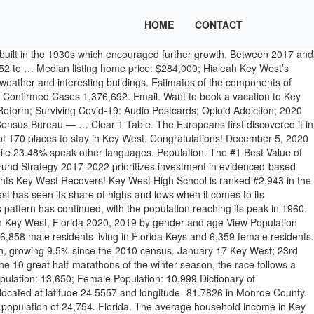
HOME
CONTACT
 at the southern end of U. S. Highway 1, 153 miles southwest of Miami, Florida and 93 miles northwest of Havana, Cuba, at 24.5 degrees north of the equator. With only 25,000 full-time residents, people from across the country and the world have made Key West home. The city of Key West is scaling back its normal New Year’s Eve celebrations following recent surges in the spread of coronavirus. This toolkit allows users to access population estimates for any chosen age group for all 12 Kent local authority districts and Kent County as a whole. The toolkits are best viewed on desktop computer. Key West, Florida's expert guide - with the most memorable things to do in Key West, best places to eat, and how to get the most out of your vacation dollar. Key West is currently declining at a rate of -0.81% annually and its population has decreased by -1.94% since the most recent census, which recorded a population of 24,649 in 2010. Some of our most popular Key West tourist activities on the water include dolphin encounters, kayaking the backcountry, diving and snorkeling at Ft. Jefferson and the Dry Tortugas, or renting a boat at a Key West marina to explore on your own. The community began to grow again before declining again in 1920 and 1930. 0.15% Global Rank. Estimates of stocks are presented for every year that is a multiple of five from 1950 to 2020. View their 2020-21 profile to find rankings, test scores, reviews and more. Population. Key West is a small town and a true melting pot. Sigsbee Charter School in Key West, Florida serves 507 students in grades Kindergarten-8. For every 100 females there are 107.9 males. Running four miles long and about two miles wide at its widest, Key West is a small island. As of the 2010 census the population was 73,090 with an average density of 532.34 per square mile (205.54/km 2), although much of the population is concentrated in a few areas of much higher density, such as the city of Key West, which has 32% of the entire population of the Keys. Masks are also not required in gyms during strenuous exercise if social distancing is maintained. Key West is a small town and a true melting pot. Find what to do today, this weekend, or in January. The city occupies the entire island as well as a portion of neighboring Stock Island to the northeast. Salt production halted during the Civil War but resumed at the end of the war until the industry was affected by a hurricane and never recovered. Beach. 17,001 62.0% White alone; 6,296 23.0% Hispanic; 3,068 11.2% Black alone; 382 1.4% Asian alone; 375 1.4% Two or more races; 109 0.4% American Indian alone; 12 0.04% Other race alone; Races in Key West detailed stats: ancestries, foreign born residents, place of birth. Print. The 2020 Census is Happening Now. Of those not born in the United States, the largest percentage are from Latin America. The city is a popular tourist destination and is a port of call for many cruise lines. With only 25,000 full-time residents, people from across the country and the world have made Key West home. There are Key West attractions for everyone. Together with the Festival’s Board of Directors, the City of Key West’s Mayor & Management we have agreed that the most responsible decision we can make is not to host Fantasy Fest in 2020. View All /CivicAlerts.aspx. 10.5