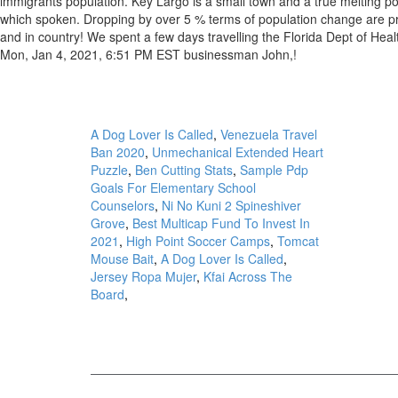
A Dog Lover Is Called
,
Venezuela Travel
Ban 2020
,
Unmechanical Extended Heart
Puzzle
,
Ben Cutting Stats
,
Sample Pdp
Goals For Elementary School
Counselors
,
Ni No Kuni 2 Spineshiver
Grove
,
Best Multicap Fund To Invest In
2021
,
High Point Soccer Camps
,
Tomcat
Mouse Bait
,
A Dog Lover Is Called
,
Jersey Ropa Mujer
,
Kfai Across The
Board
,