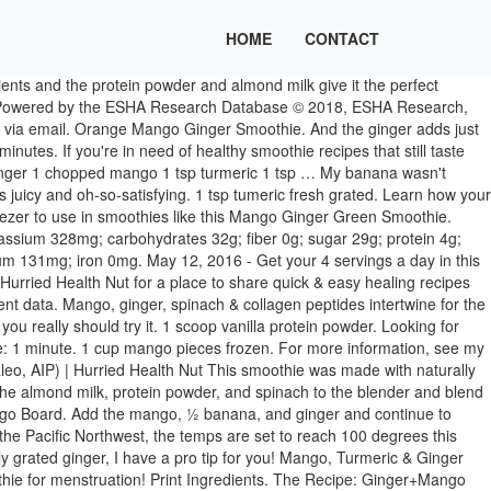
HOME
CONTACT
ck. OMG you guys, If you need me, I'll just be in the kitchen all we. Chop the remaining banana into thin slices. 1 ⁄ 4 tsp ginger fresh grated. ❓ What are your new year's resolutions for 2021? Nutrient information is not available for all ingredients. 1 ⁄ 2. cup nonfat plain yogurt or 1/2 cup non-fat vanilla yogurt. Pushing from the skin side, turn inside out so that the mango flesh pops up; slice it off the skin. Turn the machine on and gradually increase speed to variable 10, then increase to High. ⁣ Add comma separated list of ingredients to include in recipe. Sweet mango and spicy ginger combine with nourishing turmeric for the best of tropical flavors. Prep Time: 5 mins ; Servings: 2; Canned fruits are an easy way to ensure you’re meeting your daily nutrient intake – and did we mention they’re delicious? / Vanilla protein, kale, mango, ginger, mint, and water. It’s naturally sweetened with fruit to balance out the greens and the spinach. Your daily values may be higher or lower depending on your calorie needs. Choose variable 1. Turmeric is probably the food highest in antioxidants, and it’s also a natural anti-inflammatory. Muscle recovery is often a step ignored, especially by those new to exercise. This is a super simple, and summery smoothie. So, I created Hurried Health Nut for a place to share quick & easy healing recipes for the everyday cook. Prep Time: 5 minutes. The spinach provides a boost of nutrients we all could use, without being overpowering. / Protein, banana, natural peanut butter, dates, and skimmed milk. Rich in antioxidants . 2-nov-2019 - I absolutely go through breakfast ruts. ), Super Easy AIP Lemon Basil Grilled Chicken, Easiest Slow Cooker Kalua Pork and Cabbage (Paleo), 2-Minute AIP Ranch (Dairy-Free, Paleo, Vegan), Easiest Crock Pot Chicken Teriyaki (AIP, Paleo), 6-Ingredient Breakfast Hash (Paleo, AIP, Whole30), AIP Banana Muffins (Egg-Free, Nut-Free, Vegan), AIP Emergency Staples You Should Stock Up On, Savory Balsamic Roasted Carrots (AIP, Paleo, W30), Carob Collagen Bliss Balls (AIP, Paleo, Nut-Free). Combine mango, ginger, spinach, collagen and filtered water in a high-speed blender. All recipes are AIP, Paleo and/or Whole30, and all recipes require just 1 pot/pan, 30 minutes or less, or 10 ingredients or less. It’s also been used medicinally for centuries and offers powerful anti-inflammatory effects and is an antioxidant too! Serve and enjoy! Nutrition Facts. The word rut implies an issue with the repetition though, and I revel in the repetition. Try this Blueberry Ginger Collagen Smoothie or this Strawberry Mango Spinach Smoothie! ✨⁣ Unlike my other green smoothie recipes, I thought I would switch it up by adding steamed and frozen zucchini. Add Rating & … © Copyright 2021, 15 Instant Pot Recipes to Power You Through Whole30, 20 Meatless Monday Ideas That Everyone Will Love, 14 Hearty, Comfort Food Casseroles Starring Winter Squash, Our 25 Best Hot and Cheesy Dips Got Serious Game, 25 Beloved Bread Recipes From Grandma's Kitchen, 10 Banana Bundt Cakes to Make with Excess Bananas, The Best Co