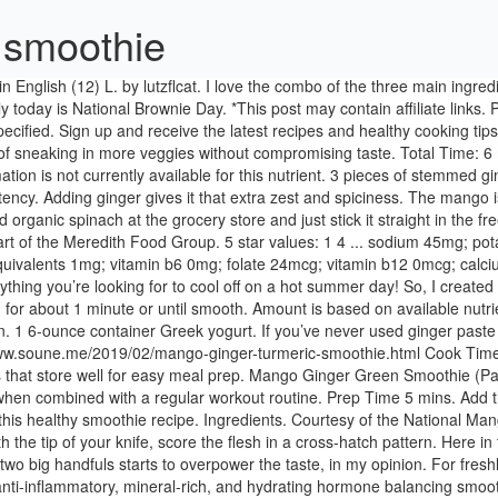
 smoothie
 pattern. Here in the Pacific Northwest, the temps are set to reach 100 degrees this week. I usually just throw it in smoothies by the handful, but more than two big handfuls starts to overpower the taste, in my opinion. For freshly grated ginger, I have a pro tip for you! Mango, Turmeric & Ginger Hormone Balancing Smoothie Ease period cramps and bloat with this anti-inflammatory, mineral-rich, and hydrating hormone balancing smoothie for menstruation! Print Ingredients. The Recipe: Ginger+Mango Rehydration Smoothie. This mango ginger turmeric recovery smoothie is the perfect post workout meal and will help with muscle recovery. August 19, 2020. Amount per Serving. Keywords: mango, ginger, smoothie, green smoothie, collagen, Tag @hurriedhealthnut on Instagram and hashtag it #hurriedhealthnut. Calories: 160. A refreshing, sweet smoothie to help rehydrate and refresh. Mango-Ginger Cashew Smoothie. https://silk.com/plant-based-recipes/ginger-mango-carrot-smoothie Mango and ginger smoothie. 1 cup almond milk, Use unsweetened (this recipe is sweet enough!) This smoothie is beaming with antioxidants. A delicious mango smoothie packed with protein and spiced with ginger, turmeric, and nutmeg. Related Recipes. To make this Mango Ginger Green Smoothie, just toss your ingredients in your favorite high-speed blender and whiz away! 1 teaspoon grated fresh ginger. So for sealed in freshness & flavor, open a can of diced mango and make this Mango-Ginger Smoothie. Print Recipe. Pour into a glass or your favorite smoothie mug and enjoy! Mango-Ginger Smoothie. 1. cup crushed ice. Start your day off right with a fresh Mango Ginger Green Smoothie for breakfast, or enjoy it for a refreshing afternoon snack. Healthy Smoothie … this link is to an external site that may or may not meet accessibility guidelines. 1. ripe mango, peeled, seeded and chopped. Prep Time: 5 minutes. 1 cup fresh mango, cubed or frozen mango chunks ; 1/2 cup banana, sliced; 1 tablespoon peanut butter; 3/4 cup low-fat milk ; Freeze cubed mango overnight or use frozen mango. Courtesy of the National Mango Board Ready in. Looking for more collagen recipes? After being diagnosed with celiac and Hashimoto's, I struggled to find time in my busy schedule to prepare autoimmune-friendly meals at home. It’s super easy, and works great for use in quick and easy recipes like this. If you are new to using fresh ginger in a smoothie, you may find it a little strong. When you need some freshly grated ginger, just grab a piece from the freezer and grate it (from frozen!). Ginger adds a kick and dose of anti-inflammatory power, while kale turns the dial way up on the nutrition factor. As luck would have it, there is a moringa tree in my house so it really is just a grab and go affair. Ginger is one of the best foods you can eat to boost your immune system, and this ginger mango smoothie is packed with the root. Give your basic breakfast smoothie a healthy and flavorful upgrade with turmeric! 383. In celebration of that particularly sunny shade of pink-orange-yellow found in mangoes, carrots, and citrus fruits, I whipped up a sweet, fruity, vegan, gluten-free smoothie, spiked with a bite of spicy ginger. Reviews. Course: Mango Breakfast & Brunch Recipes, Mango Drink Recipes, Mango Smoothie Recipes Cuisine: Vegetarian Mango Recipes INGREDIENTS. This nutrient-packed kale mango ginger smoothie is a variation of my usual morning green smoothie but with an extra ki