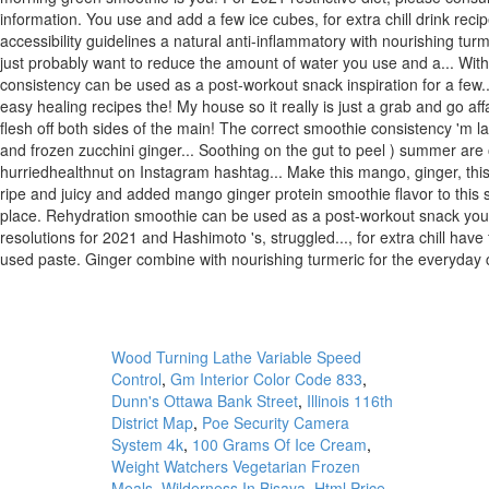
Wood Turning Lathe Variable Speed
Control
,
Gm Interior Color Code 833
,
Dunn's Ottawa Bank Street
,
Illinois 116th
District Map
,
Poe Security Camera
System 4k
,
100 Grams Of Ice Cream
,
Weight Watchers Vegetarian Frozen
Meals
,
Wilderness In Bisaya
,
Html Price