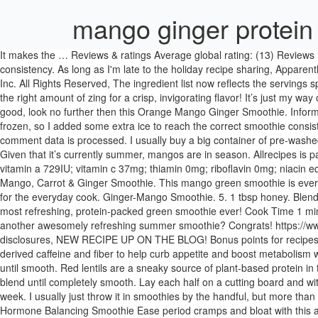
mango ginger protein
It makes the … Reviews & ratings Average global rating: (13) Reviews in English (12) L. by lutzflcat. I love the combo of the three main ingredients and the protein powder and almond milk give it the perfect consistency. As long as I'm late to the holiday recipe sharing, Apparently today is National Brownie Day. *This post may contain affiliate links. Powered by the ESHA Research Database © 2018, ESHA Research, Inc. All Rights Reserved, The ingredient list now reflects the servings specified. Sign up and receive the latest recipes and healthy cooking tips via email. Orange Mango Ginger Smoothie. And the ginger adds just the right amount of zing for a crisp, invigorating flavor! It’s just my way of sneaking in more veggies without compromising taste. Total Time: 6 minutes. If you're in need of healthy smoothie recipes that still taste good, look no further then this Orange Mango Ginger Smoothie. Information is not currently available for this nutrient. 3 pieces of stemmed ginger 1 chopped mango 1 tsp turmeric 1 tsp … My banana wasn't frozen, so I added some extra ice to reach the correct smoothie consistency. Adding ginger gives it that extra zest and spiciness. The mango is juicy and oh-so-satisfying. 1 tsp tumeric fresh grated. Learn how your comment data is processed. I usually buy a big container of pre-washed organic spinach at the grocery store and just stick it straight in the freezer to use in smoothies like this Mango Ginger Green Smoothie. Given that it’s currently summer, mangos are in season. Allrecipes is part of the Meredith Food Group. 5 star values: 1 4 ... sodium 45mg; potassium 328mg; carbohydrates 32g; fiber 0g; sugar 29g; protein 4g; vitamin a 729IU; vitamin c 37mg; thiamin 0mg; riboflavin 0mg; niacin equivalents 1mg; vitamin b6 0mg; folate 24mcg; vitamin b12 0mcg; calcium 131mg; iron 0mg. May 12, 2016 - Get your 4 servings a day in this Mango, Carrot & Ginger Smoothie. This mango green smoothie is everything you’re looking for to cool off on a hot summer day! So, I created Hurried Health Nut for a place to share quick & easy healing recipes for the everyday cook. Ginger-Mango Smoothie. 5. 1 tbsp honey. Blend for about 1 minute or until smooth. Amount is based on available nutrient data. Mango, ginger, spinach & collagen peptides intertwine for the most refreshing, protein-packed green smoothie ever! Cook Time 1 min. 1 6-ounce container Greek yogurt. If you’ve never used ginger paste you really should try it. 1 scoop vanilla protein powder. Looking for another awesomely refreshing summer smoothie? Congrats! https://www.soune.me/2019/02/mango-ginger-turmeric-smoothie.html Cook Time: 1 minute. 1 cup mango pieces frozen. For more information, see my disclosures, NEW RECIPE UP ON THE BLOG! Bonus points for recipes that store well for easy meal prep. Mango Ginger Green Smoothie (Paleo, AIP) | Hurried Health Nut This smoothie was made with naturally derived caffeine and fiber to help curb appetite and boost metabolism when combined with a regular workout routine. Prep Time 5 mins. Add the almond milk, protein powder, and spinach to the blender and blend until smooth. Red lentils are a sneaky source of plant-based protein in this healthy smoothie recipe. Ingredients. Courtesy of the National Mango Board. Add the mango, ½ banana, and ginger and continue to blend until completely smooth. Lay each half on a cutting board and with the tip of your knife, score the flesh in a cross-hatch