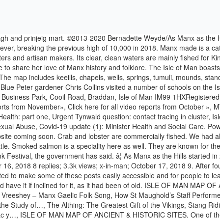
 – Manx Gaelic Folk Song, How St Maughold’s Staff Performed a Miracle, Caillagh ny Gueshagh / Caillagh ny Groamagh, Somerled Brings Disaster to the Kingdom of the…, Free Downloads – Centre for the Study of…, The Althing: The Greatest Gift of the Vikings, Stang Riding, Níðings (Nithings) & Níðstang (Nithing Poles), The Building up of Isle of Man Place-names, The Traditionary Ballad – Manannan Beg Mac y…, ISLE OF MAN MAP OF ANCIENT & HISTORIC SITES. One of the advantages of giving her quality commercial cat food rather than giving her homemade food is that the manufacturers have worked out the optimum proportions of these elements in the food. What a privilege it has been to partner with Manx Radio for the Isle of Man Food & Drink Festival 2020 - they did a fantastic job helping us spread the word, raise the profile of those participating and captured some fantastic footage to showcase what an amazing community we have here. Isle of Man Food & Drink Festival: preview one. Facebook. Brand Guidelines; Events. The Dhoon and Glen Helen. Youâll also find Manx eggs from Gellings and Finaan's, fresh produce from local growers such as Allanson's. Food and drink vocabulary revision ID: 880257 Language: English School subject: English as a Second Language (ESL) Grade/level: Elementary Age: 9-12 Main content: Vocabulary Other contents: Add to my workbooks (23) Download file pdf Embed in my website or blog Add to Google Classroom The two-day event saw its highest attendance ever, breaking the previous high of 10,000 in 2018. Lovely visit to the tumulus at Ballaleece yesterday. ❤️. DEFA Minister Geoffrey Boot MHK talks about the 2020 Food and Drink Festival taking place in the Villa Marina Gardens. Cod, ling and mackerel are often fished for the table and freshwater trout and salmon can be taken from the local rivers and lakes. Manx Queenies are named the Isle of Man's national dish This weekend saw record numbers of visitors to the wildly popular Isle of Man Food & Drink Festival - and also the crowning of a new National Dish! Explore 6 national, regional and local dishes and products of Isle of Man. The biggest annual showcase of â¦ Preparing the ultimate food and drink questions for your virtual pub quiz can be a hard nut to crack. Thank you! Over 500 people voted for the Queen scallop, â¦ WhatsApp. Food & Drink Experiences. Ahh happy memories of school days and dancing around the Maypole at Tynwald Street with Miss Callister and Miss Lar…, Manx Gaelg Phrasebook - 26,000 Examples, from the now archived Gaelg website. , St Michael’s Chapel, an example of the type of building erected by the Norse-Celtic Christian community. There were no forks, and the knives had black handles of horn. Don't forget to clean up after your dog. By. How to you make cider from fresh apples ? Find another way around the herd and rejoin the footpath. Farmsteads and named properties are now being added. I think beer was the chief jough (drink), and we had good Manx ale; as for strong drink, they could have it if inclined for it, as it had been of old.”, (source: A Manx Notebook, Roeder’s Contributions to the Folklore of the Isle of Man; food photos http://bit.ly/18w7aTE and http://bit.ly/19bbSWj), The Isle of Man is rich with people who love its history, folklore and traditions and our culture and language are thriving. Your guide to eating and drinking out in the I