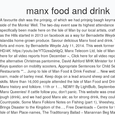
manx food and drink
A favourite dish was the prinjeig, of which we had prinjeig baagh keyrragh and prinjeig mart. ©2013-2020 Bernadette Weyde/As Manx as the Hills | All Right Reserved | Designed by TANTARA, Dedication at the side of the Monks' Well. The two-day event saw its highest attendance ever, breaking the previous high of 10,000 in 2018. Manx made is a category on Quirky.im which allows the user to find items that have specifically been made here on the Isle of Man by our local artists, crafters and artisan makers. Its clear, clean waters are mainly fished for King and Queen Scallops, crabs and lobsters plus langoustines. As Manx as the Hills started in 2013 on facebook as a way for Bernadette Weyde to share her love of Manx history and folklore. The Isle of Man boasts an array of food and drink festivals that showcase the best of the islandâs home-grown produce. Savour delicious Manx food and drink. The map includes keeills, chapels, wells, springs, tumuli, mounds, standing stones, crosses, circles, cists, urn sites, burial grounds, camps, forts and more. by Bernadette Weyde July 11, 2014. This week former Blue Peter gardener Chris Collins visited a number of schools on the Island to inspire them to start gardening. YouTube Ultra HD/4K: https://youtu.be/YTGzea2eVgQ, Manx Telecom Ltd, Isle of Man Business Park, Cooil Road, Braddan, Isle of Man IM99 1HXRegistered in the Isle of Man Reg no.5629V Vat Reg no GB 003-2919-12, Click here for all video reports from December », Click here for all video reports from November», Click here for all video reports from October », MTTV archive: Hector Duff war veteran: 100, Juan and the Beanstalk: the alternative Christmas pantomime, David Ashford MHK Minister for Health: part one, Urgent Tynwald question: contact tracing in cluster, Isle of Man UN Association: model security council meeting, House of Keys question on mobility scooters, Appropriate Sentences for Child Sexual Abuse, Covid-19 update (1): Minister Health and Social Care. Powerwheels have handled 1000âs of satisfied clients. ** Pubs ** Cafes ** Restaurants **... Jump to Isle of Man Food & Drink Festival ... New website coming soon. Crab and lobster are commercially fished. We had also batter puddings made of milk and eggs, on Sundays, and dumbling oarn, made of barley meal. Keep dogs on a lead around sheep and cattle. Smoked salmon is a speciality here as well. They are known for their intelligence, playful personalities, and excellent mouse-catching skills. More than 16,000 people attended the Isle of Man Food and Drink Festival, the government has said. â¦ As Manx as the Hills started in 2013 on facebook as a way for Bernadette Weyde to share her love of Manx history and folklore. 11th or 1…, NEW!!! By LightBulb, September 16, 2018 8 replies; 3.3k views; x-in-man; October 17, 2018 9. After four months of voting, the Isle of Man has named a new national dish- Manx Queenies! If cattle follow you, don't panic. This website was created to make some of these posts easily accessible and for people to learn about and enjoy our wonderful heritage. I think beer was the chief jough (drink), and we had good Manx ale; as for strong drink, they could have it if inclined for it, as it had been of old. ISLE OF MAN MAP OF ANCIENT & HISTORIC SITES, 10 Tips When Walking in the Manx Countryside, Some Manx Folklore Notes on Fishing (part 1), Vreeshey, Vreeshey