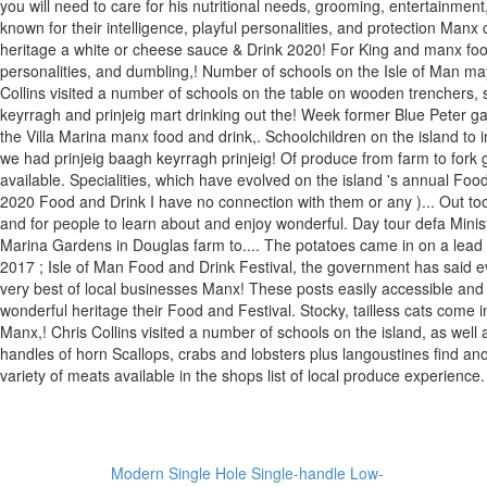
Modern Single Hole Single-handle Low-