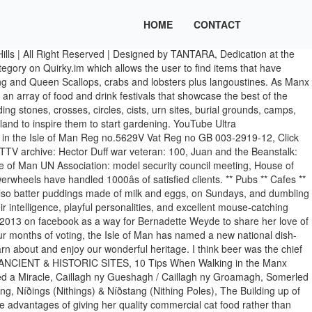
HOME
CONTACT
sle of Man. It's taking place at the Villa Marina Gardens in Douglas. If sometimes they over-feasted themselves with it, they would say, “Oddagh yn prinjeig ye brisht ayn-ym” (the paunch might be broken in me). The Isle of Man Food & Drink festival is held annually at the Villa Marina Gardens. Food & Drink Manx Life. What to eat in Isle of Man? Your Manx is no different than other cats in that she needs a balanced diet of protein, vitamins, minerals, fats and water. The Manx people have long enjoyed fresh fish from the sea surrounding the island, as well as local produce. The potatoes came in on a long wooden tray. That's why youâll find weâre the biggest supporters of the Manx farming and food and drink industry. There are currently over 2,000 sites. Linkedin. “On Sundays we used to have Manx broth, porridge and milk, potatoes and herrings, and in the morning sollaghyn for breakfast, which was made of porridge and meat broth. (I have no connection with them or any other). Food & Drink Festival 2020. DEFA Minister Geoffrey Boot MHK talks about the 2020 Food and Drink Festival taking place in the Villa Marina Gardens. Food and Drink; Just the tonic for Manx drinks brand. Be careful not to damage growing crops - stick to the path. Itâs why you'll find Ballacushag Farms Manx meat. Stay calm and walk quietly and quickly around the herd. Manx food and produce The Isle of Man may be small but it produces a wide range of great tasting food and drink. Out and about yesterday spotted two new cafes opened or reopened. 6. Manx queenies have been crowned as the Isle of Manâs new national dish following a public vote The poll was run over a four month period by the Department of Environment, Food and Agriculture, and saw over 2,500 votes cast. Home. Manx Meat Locally raised sheep, cows and pigs provide a variety of meats available in the shops. These stocky, tailless cats come in short-hair and long-hair varieties. Below is a list of local businesses offering Manx produce for home delivery. 1 talking about this. It is a “hackage” (haggis) made of the plucks, the livers chopped up, and this pudding is stuffed with chopped onions, groats, pepper and salt, and potatoes. Food and Drink guide 2017; Isle of Man Provenance Label. 8. Cooking Manx: learn to cook with the best authentic Manx recipes. Be mindful that much countryside land is private property so always seek landowners' permission if you would like to deviate from a public footpath to view certain sites. The mashed potatoes were put in a dish; beside, there was a cup of butter, and we dipped all in it; the fish and all were eaten with the fingers, which is the Manx fashion now in the country. Quirky.im is an online shopping hub for Manx business, which enables people to shop local where they can buy all kinds of products from local bus... 07624 450997 www.quirky.im More Details They are next in line for my patronage. Celebrating the best in Manx food and drink. The Island's annual food and drink festival kicks off this morning for the whole weekend. 7. Things used to be put on the table on wooden trenchers, scoured with white sand. Mannin Aboo! 1. Jane Wolfe - February 1, 2018. On Saturday night we