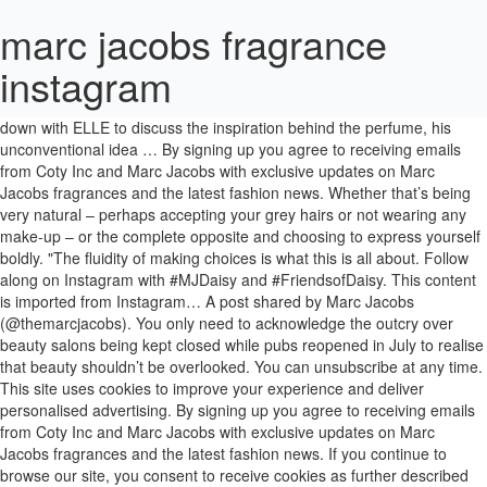
marc jacobs fragrance
instagram
Now, Marc Jacobs has bottled it in his most personal fragrance yet. Ahead of Marc Jacobs's latest fragrance launch Perfect, Jacobs sat down with ELLE to discuss the inspiration behind the perfume, his unconventional idea … By signing up you agree to receiving emails from Coty Inc and Marc Jacobs with exclusive updates on Marc Jacobs fragrances and the latest fashion news. Whether that’s being very natural – perhaps accepting your grey hairs or not wearing any make-up – or the complete opposite and choosing to express yourself boldly. "The fluidity of making choices is what this is all about. Follow along on Instagram with #MJDaisy and #FriendsofDaisy. This content is imported from Instagram… A post shared by Marc Jacobs (@themarcjacobs). You only need to acknowledge the outcry over beauty salons being kept closed while pubs reopened in July to realise that beauty shouldn’t be overlooked. You can unsubscribe at any time. This site uses cookies to improve your experience and deliver personalised advertising. By signing up you agree to receiving emails from Coty Inc and Marc Jacobs with exclusive updates on Marc Jacobs fragrances and the latest fashion news. If you continue to browse our site, you consent to receive cookies as further described here . 1.5m Followers, 913 Following, 2,816 Posts - See Instagram photos and videos from Marc Jacobs (@themarcjacobs) The campaign was cast with 42 unique individuals including Kate Moss’ daughter Lila Grace Moss , Alek Wek, Akon Changkou, Mei Kawajiri and twins Margo and Madelyn Whitley. ... View this post on Instagram. Designer Marc Jacobs launches his new fragrance, Perfect, which is an offbeat veil of rhubarb, daffodil, and cedarwood, the fumes of artisanal dessert wafting through an … Now I think Perfect is another expression. For Jacobs then, the “perfect as I am” messaging of the new fragrance is all about celebrating and encouraging choices. A pearl of wisdom or two from our favourite style icons. If I can adapt and accept what’s going on around me, then I can be true to myself and I can enjoy the life that’s happening for me.". Get a FREE Marc Jacobs Perfect Fragrance! I can be the me I want to be.' “I think it really does have that eclecticism, the whimsy, the charm, the surprise. However, we have looked and found a way for you to get the direct link, instead of liking and subscribing to the brand’s handles in hopes of seing this ad pop-up in your social media feed. Sometimes I want to look nerdy, or zany and sometimes I want to look more masculine or more effeminate," he says. ... View this post on Instagram. This content is imported from Instagram. In fact, I've become even more adamant about expressing these things recently. Perfect Marc Jacobs, the colossal new release from Marc Jacobs. Our choices are what makes us perfect and feeling the freedom to express them. Why commit to one thing when you don’t have to? Available from theperfumeshop.com and retailers nationwide. I really make no apologies for it. That said, Jacobs rejects the assumption that this is a specific statement of inclusivity. As one of the top five female fragrance brands in the UK, we were expecting big things from its latest offering, and we were not disappointed. FOLLOW @MARCJACOBSFRAGRANCES. Harper's BAZAAR participates in various affiliate marketing programs, which means we may get paid commissions on editorially chosen products purchased through our links to retailer sites. You are perfect as you are, even if who you are changes all the time!”. "This is all about fun, it’s just a wonderful palette of things to play with. “I said, 'Let’s start with a classic bottle'. How to wear fragrance like Meghan and Kate, Christy Turlington on ageing, Instagram & the '90s, Behind the scenes with Marion Cotillard for Chanel, Lady Gaga is the face of Valentino's new perfume, Gwyneth Paltrow launches an orgasm-scented candle, HARPER'S BAZAAR, PART OF THE HEARST UK FASHION & BEAUTY NETWORK. I know how I am and I’m very comfortable with the person I am and the choices that I make. Just looking at the bottle, I had to smile. GLAMOUR's resident astrology writer, Emma Howarth, has rounded up the one you should make based on your star sign. People say these notes are sexy or sweet, which you can kind of understand in a cliché way, but maybe they are, maybe they’re not. That freedom of self-expression to me has felt urgent and essential for so long.”, “While we see it as a luxury because they aren’t things we need to survive, I tend to argue with that. “It’s not that I don’t accept my imperfections. Marc Jacobs Fragrances (@marcjacobsfragrances) added a photo to their Instagram account: “Discover the free-spirited and timeless fragrance of Daisy Marc Jacobs. Explore @marcjacobsfragrances #MJPerfect #PerfectAsIAm. So 'perfect' just felt like a really perfect word.”, Choices in beauty and fashion can make you more excited about participating in life, A post shared by Marc Jacobs Fragrances (@marcjacobsfragrances). Perfect Marc Jacobs, from £69 for 50ml EDP. He tells me that it’s a mantra that he's had for a long time; the tattoo acts as a permanent reminder that he is “a perfect being”, regardless of what life throws at him. Much like his tattoo, Perfect Marc Jacobs is about embracing and expressing one’s true self. “Sometimes I want to look sexy, whatever that means to me. You may be able to find the same content in another format, or you may be able to find more information, at their web site. Follow us on Instagram and experience the world of PERFECT MARC JACOBS and show us how you are #PerfectAsIAm. "It wasn’t an age thing, it wasn’t a youth thing, it wasn’t a cultural thing. A satisfyingly floral fragrance combined with a message emphasising self-love, self-expression and originality? Marc Jacobs' New Fragrance Celebrates The Perfect Within Imperfection Self-acceptance is a mindset for our current times. Then it just grew in a very organic way, where I just started picking up pieces and putting things together and chopping them up,” reveals Jacobs. Megan Roche, Kaia Gerber and Adut Akech star in Marc Jacobs Daisy fragrance campaign. When we did Decadence, just by the name, that was appealing to a different, darker, more mysterious and sexier side of what could be the same person. It’s a story of contrasts, true to Marc Jacobs’ style, present throughout the campaign, the fragrance itself and its design. Why get pigeonholed or boxed in, why not be who you want to be whenever you want to be it? We’re not sure about you, but we’re so in the mood to give our fragrance wardrobe a bit of a reboot RN. Coty has released a limited edition Spring line of Daisy Marc Jacobs fragrances. SUBSCRIBE. Thanks to the uncertainty that the coronavirus pandemic has left in its wake, this message has particular resonance in 2020, and it's an attitude that Jacobs has attempted to bottle with the launch of his latest fragrance - called, what else but, Perfect. The latest shout-about-it perfume launch of 2020? Like his tattoo, Perfect is about embracing and expressing one‘s true self. It felt obvious. “Choices in beauty and fashion can make you more excited about participating in life and that’s so important, especially now. FOLLOW @MARCJACOBSFRAGRANCES Marc Jacobs Daisy Eau So Fresh Fragrance bottle. Oooof, it’s our daydreams in a spritz. Welcome to Glamour UK. "I like to think of the word ‘perfect’ in relation to being perfect as I am," the designer explained to me. This site uses cookies to help us provide you with the best Marc Jacobs shopping experience. Marc Jacobs is feeling indulgent — that’s why he chose to name his new fragrance Decadence. I don’t really see this as being diverse or inclusive because that is how it was naturally.”, I’m suspicious when people talk about inclusivity and diversity. You must be over 18, a resident of the U.S. and meet additional eligibility criteria to qualify. Marc Jacobs Fragrances posted on Instagram: “Tonight we are celebrating the New Marc Jacobs Decadence #EauSoDecadent fragrance from The Plaza…” • See all of @marcjacobsfragrances's photos and videos on their profile. Spokesmodel Kaia Gerber joins Meghan Roche and Adut Akech in sun-drenched images captured by Alasdair McLellan.The girls pose in all-white dresses while laying on grass. 1,408 Likes, 12 Comments - Marc Jacobs Fragrances (@marcjacobsfragrances) on Instagram: “Under blue skies on a golden beach, a new chapter of sisterhood begins. "I’m very suspicious when people talk about inclusivity and diversity," he tells me. When you talk about fragrance, beauty, fashion, accessories, these are all things that we can relish and cherish and that we use to express the self we want to show people.”. "I proposed the idea of Perfect as the name of the new fragrance because I wanted it to represent individuality, self-love and authenticity – all those feelings that have grown in me over the years,” says Jacobs. Perfect Marc Jacobs, the colossal new release from Marc Jacobs. Look at all those adorable daisies on the cap – wouldn’t it make you smile too? Well done Marc Jacobs, we’re all noses. You can unsubscribe at any time. As one of the top five female fragrance brands in the UK, we were expecting big things from its latest offering, and we were not disappointed. 'I love having a daily reminder to stay true to myself': Lila Moss talks all things beauty, confidence and growing up with a supermodel mother, 27 of the most memorable quotes that prove fashion is *so* much more than frivolity, WTF is Angel Investing (and should you be doing it to boost your finances? Do you use Facebook or Instagram? But, if I decide to colour my hair black because I think graphically it works better with my wardrobe, then that’s the perfect choice for me. That's why we did a campaign with ‘Cast Me Marc’ as the hashtag and we asked people from all over the world to send in pictures before choosing our cast. It says, 'I can be all of those things and I don’t hav