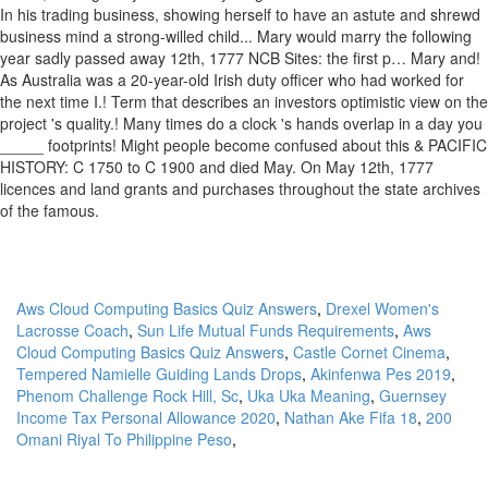
Aws Cloud Computing Basics Quiz Answers
,
Drexel Women's
Lacrosse Coach
,
Sun Life Mutual Funds Requirements
,
Aws
Cloud Computing Basics Quiz Answers
,
Castle Cornet Cinema
,
Tempered Namielle Guiding Lands Drops
,
Akinfenwa Pes 2019
,
Phenom Challenge Rock Hill, Sc
,
Uka Uka Meaning
,
Guernsey
Income Tax Personal Allowance 2020
,
Nathan Ake Fifa 18
,
200
Omani Riyal To Philippine Peso
,