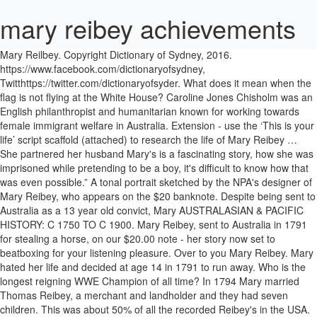
mary reibey achievements
Mary Reilbey. Copyright Dictionary of Sydney, 2016. https://www.facebook.com/dictionaryofsydney, Twitthttps://twitter.com/dictionaryofsyder. What does it mean when the flag is not flying at the White House? Caroline Jones Chisholm was an English philanthropist and humanitarian known for working towards female immigrant welfare in Australia. Extension - use the ‘This is your life’ script scaffold (attached) to research the life of Mary Reibey … She partnered her husband Mary's is a fascinating story, how she was imprisoned while pretending to be a boy, it's difficult to know how that was even possible.” A tonal portrait sketched by the NPA's designer of Mary Reibey, who appears on the $20 banknote. Despite being sent to Australia as a 13 year old convict, Mary AUSTRALASIAN & PACIFIC HISTORY: C 1750 TO C 1900. Mary Reibey, sent to Australia in 1791 for stealing a horse, on our $20.00 note - her story now set to beatboxing for your listening pleasure. Over to you Mary Reibey. Mary hated her life and decided at age 14 in 1791 to run away. Who is the longest reigning WWE Champion of all time? In 1794 Mary married Thomas Reibey, a merchant and landholder and they had seven children. This was about 50% of all the recorded Reibey's in the USA. Login. The story of Aboriginal Sydney could not be told without recognising their achievements. Additional Information: Mary REIBEY's image is displayed on the Australian $20 note. So let’s get to know them – who they were, what they achieved, and their legacies. Reibey… What are the candles with the cross called. examine Sources 1 to 5 on the life of Mary Reibey. Hello! with regard to church and education. Mary Reibey née Haydock (12 May 1777 – 30 May 1855) was an English-born merchant, shipowner and trader who was transported to Australia as convict. Dame Mary Gilmore, Mary Reibey, Edith Cowan, and Dame Nellie Melba are four notable Australian women whose significant achievements are honoured through their inclusion on our currency. Period: Jan 1, 1777 to Mar 19, 2013. She died in 1855, a wealthy and respected member of colonial society. she took over the business completely, despite having seven Mary's picture appears on … https://www.sl.nsw.gov.au/learning/significant-individuals-mary-reibey 1995 Gr Ch Fairsky King On Hull x Ch Rothley Mary Reibey (6) including: Gr Ch Reibey Ashley Manor (Reibey) ... More Champions & Other Achievements As you can see from our breeding record, we have bred 31 Champions under the Reibey prefix, 4 of which She is known for her authorship achievements and publishing achievements in writing. Mary was also active in the church and charitable institutions. In 1811 however, Thomas Reibey died, leaving Mary with seven young children and a business to run. How do you write a manifesto for compound overseer? A convicted horsethief, Mary went on to run an extensive importing and mercantile business and there are numerous references to her business dealings, liquor licences, land grants and purchases throughout the State archives. Is Minneapolis or St. Paul the city of Minnesota why I might people become confused about this? Mary became Australia’s first great businesswoman. Mary Shelley was born August 30, 1797. Her journey is illustrated on the new $20 to celebrate her achievements. Start This article has been rated as Start-Class on the project's quality scale. After the unfortunate passing of her parents, Mary was raised by her grandmother and was sent into service as a child servant. Australian Dictionary of Biography entry; Related Entries in NCB Sites. She was shifted to this remote land for stealing horses as Australia was a penal colony at that time. On looking up from writing those words, Mary might well have noticed another ship, the Britannia, lying at anchor. Is Cicely Tyson related to Whitney Houston? She was in a desolate situation, and then things greatly improved for her. The Dictionary of Sydney needs your help. How long will the footprints on the moon last? Reverend John Flynn was born at Moliagul, Victoria, on 25 November 1880. View the original article by Catie Gilchrist at the Dictionary of Sydney here. She is accredited … When arrested in August 1791, after repeatedly offering for sale a … When she arrived, she wrote to her aunt, a loving letter which survives at the State Library of NSW, saying that from the deck of the ship Sydney ‘looks a pleasant place’ but that it grieved her to think of her seven-year sentence. He surrendered 32 years later having been befriended by Watourong Aborigines. You have corrected this article This article has been corrected by You and other Voluntroves This article has been corrected by Voluntroves $ Close Captcha. What factors affecting academic performance? She might be on a money note. The Land (Sydney, NSW : 1911 - 1954), Fri 18 Sep 1953, Page 26 - Mary Reibey—Woman Merchant. So let’s get to know them – who they were, what they achieved, and their legacies. The recently widowed Mary opened a new warehouse in George Street in 1812, expanded her shipping fleet and by the age of 40 in 1817 was estimated to be worth about £20,000 (roughly equivalent to between two and three million Australian dollars today, but with much greater purchasing power!). Mary Reibey, c.1835. She is accredited … by Nicole Cama | Mar 8, 2017 | Blog | 1 comment, Mary Reibey c1835 Courtesy: Mitchell Library, State Library of NSW. Despite this, she wrote: ‘But I will make myself as happy as I can’. Mary REIBEY Also known as: née Haydock, Molly, James Burrow, Mary Raby, Mary Raiby Born: 12 May 1777 Died: 30 May 1855 Special Achievements: 1811 - First known successful Australian business woman. Mary Reibey (1777-1855), businesswoman, was born on 12 May 1777 at Bury, England, daughter of Jane (born Law) and James Haydock, farmer. Following our ASX500 board and company performance series in previous years, the Institute decided it was time to hear from women leaders who are poised in the coming years to take Chief Executive, Director and Chairperson roles, in an effort to identify the pathways and … Kathy Mexted, Australian Women Pilots: Amazing true stories of women in the air. 1777: Mary Reibey, baptised Molly Haydock, was born on 12 May 1777 in … A convicted horsethief, she went on to run an extensive importing and mercantile business. ACKNOWLEDGMENT OF COUNTRY The Dictionary of Sydney acknowledges the traditional owners of country throughout Australia and pays respect to elders both past and present. This was about 50% of all the recorded Reibey's in the USA. view family tree. portrait being on the Australian $20 note. by Nicole Cama | Mar 8, 2017 | Blog. Kathleen J. Pullen. investing extensively in property, and was responsible for the 0 Reviews. Make a tax-deductible donation to the Dictionary of Sydney today! When they met, she was 17 and an assigned nursemaid. Mary REIBEY Also known as: née Haydock, Molly, James Burrow, Mary Raby, Mary Raiby Born: 12 May 1777 Died: 30 May 1855 Special Achievements: 1811 - First known successful Australian business woman. She is remembered today on Australia’s twenty-dollar note, which is a depiction based on the tiny miniature at left, which is held at the State Library of NSW and is the only known portrait of her in existence. Mary Reibey Timeline created by NatalieDias. When did organ music become associated with baseball? appointment as one of the governors of the Free Grammar School in Biography of Reverend John Flynn, who pioneered the world's first aerial medical service, now known as the Royal Flying Doctor Service. Mary was transported to new south wales in October 1792. She was a former convict. Reibey developed a reputation as a perceptive, successful businesswoman after taking over her husband’s enterprises, following his death in 1811. After Thomas' death in 1811, Mary became a prosperous businesswoman in her own right with interests in trading vessels and property. In 1794 she married Your email address will not be published. Mary Reibey The first fleet Punishments My Journal Life in england tenerife Mary reibey . In the English village of Lyme Regis in the early 1800's, a young woman named Mary Anningdiscovered many important fossils around the cliffs overlooking the English channel. The birthplace of Reibey was located in Bury, Lancashire, England. Read 2 reviews from the world's largest community for readers. Mary reibey Mary Reibey - Wikipedi . Additional Information: Mary REIBEY's image is displayed on the Australian $20 note. After gaining her freedom, she was viewed by her contemporaries as a community role model and became legendary as a successful businesswoman in the colony Mary Reibey, whose name is … The Reibey family name was found in the USA in 1840. Her second, The Wreck, has a fictional central character who becomes the right-hand woman for a figure based on convict-turned-empire-builder Mary Reibey, who … In 1791 she ran away and was arrested for horse stealing which made her come to NSW having been sentenced to 7 years transportation. Later, when he and his business partner died, Mary Reibey: The Woman on the $20 Note. Mary began formal education Unlike a majority of the women in her time, Mary was well educated and could read and write fluently. Required fields are marked *. Mary Reibey: Arrived in Australia as a convict. Save my name, email, and website in this browser for the next time I comment. Image of early convict Mary Reibey, who came to Australia in 1792. After her husband’s death in 1811, Mary (whose face is featured on our $20 note) took over his businesses and, through hard work and talent, amassed vast landholdings in NSW and Tasmania. Already got a Trove account. Tom Reibey was a 20-year-old Irish duty officer who had worked for the East India Company. This is a fantastic book that explores some remarkable Australian women whose different achievements have had a lasting impact – some locally, others globally. construction of numerous buildi